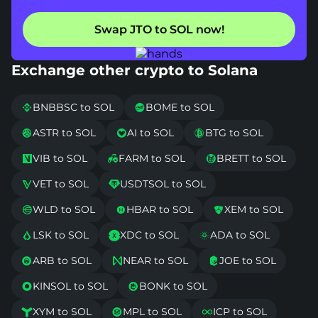
Swap JTO to SOL now!
Exchange other crypto to Solana
BNBBSC to SOL
BOME to SOL


ASTR to SOL
AI to SOL
BTG to SOL



VIB to SOL
FARM to SOL
BRETT to SOL



VET to SOL
USDTSOL to SOL


WLD to SOL
HBAR to SOL
XEM to SOL



LSK to SOL
XDC to SOL
ADA to SOL



ARB to SOL
NEAR to SOL
JOE to SOL



KINSOL to SOL
BONK to SOL


XYM to SOL
MPL to SOL
ICP to SOL


