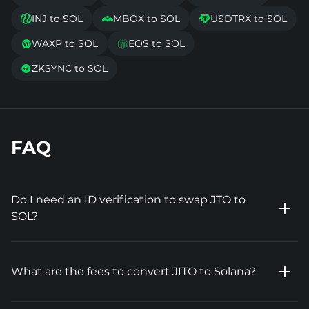
INJ to SOL
MBOX to SOL
USDTRX to SOL



WAXP to SOL
EOS to SOL


ZKSYNC to SOL

FAQ
Do I need an ID verification to swap JTO to
SOL?
What are the fees to convert JITO to Solana?