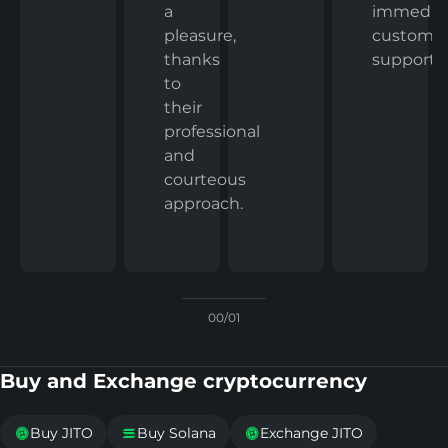
immedia
a
custome
pleasure,
support.
thanks
to
their
professional
and
courteous
approach.
00/01
Buy and Exchange cryptocurrency
Buy JITO
Buy Solana
Exchange JITO


