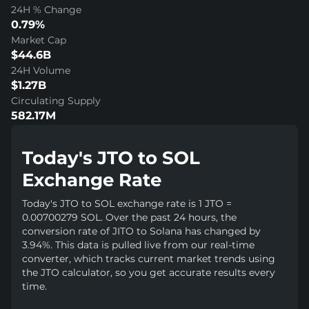
24H % Change
0.79%
Market Cap
$44.6B
24H Volume
$1.27B
Circulating Supply
582.17M
Today's JTO to SOL
Exchange Rate
Today's JTO to SOL exchange rate is 1 JTO =
0.00700279 SOL. Over the past 24 hours, the
conversion rate of JITO to Solana has changed by
3.94%. This data is pulled live from our real-time
converter, which tracks current market trends using
the JTO calculator, so you get accurate results every
time.