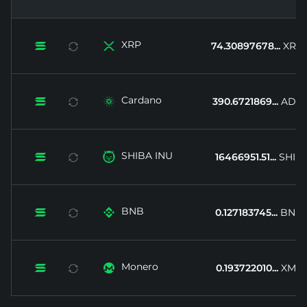
XRP


74.30897678...
XRP
Cardano


390.6721869...
ADA
SHIBA INU


16466951.51...
SHIB
BNB


0.127183745...
BNB
Monero


0.193722010...
XMR