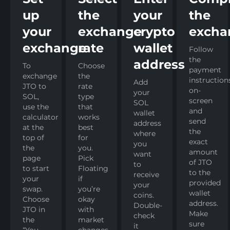
up
the
your
the
your
exchange
crypto
excha
exchange
rate
wallet
Follow
the
address
To
Choose
payment
exchange
the
instruction
Add
JTO to
rate
on-
your
SOL,
type
screen
SOL
use the
that
and
wallet
calculator
works
send
address
at the
best
the
where
top of
for
exact
you
the
you.
amount
want
page
Pick
of JTO
to
to start
Floating
to the
receive
your
if
provided
your
swap.
you’re
wallet
coins.
Choose
okay
address.
Double-
JTO in
with
Make
check
the
market
sure
it
“You
changes,