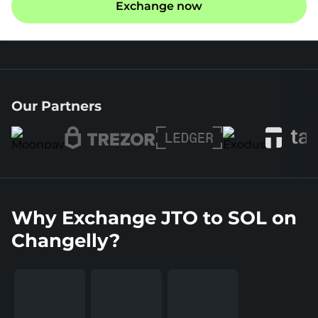
Exchange now
Our Partners
Why Exchange JTO to SOL on
Changelly?