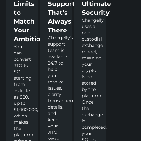
Limits
Support
Ultimate
to
That’s
Security
Changelly
Match
Always
uses a
Your
There
non-
Changelly’s
Ambitions
custodial
support
exchange
You
team is
model,
can
available
meaning
convert
24/7 to
your
JTO to
help
crypto
SOL
you
is not
starting
resolve
stored
from
issues,
by the
as little
clarify
platform.
as $20,
transaction
Once
up to
details,
the
$1,000,000,
and
exchange
which
keep
is
makes
your
completed,
the
JITO
your
platform
swap
SOL is
suitable