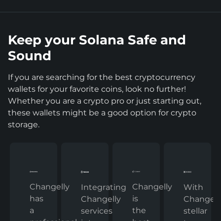
Keep your Solana Safe and
Sound
If you are searching for the best cryptocurrency
wallets for your favorite coins, look no further!
Whether you are a crypto pro or just starting out,
these wallets might be a good option for crypto
storage.
Changelly
Changelly
With
Integrating
has
is
Changelly
Changelly
a
the
stellar
services