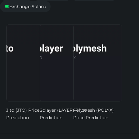
Exchange Solana

Jito (JTO) Price
Solayer (LAYER) Price
Polymesh (POLYX)
Prediction
Prediction
Price Prediction