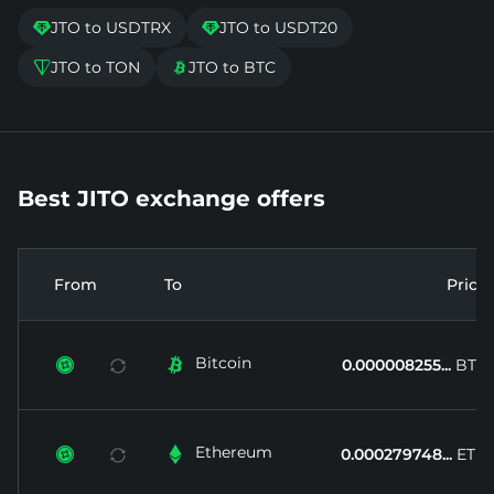
JTO to USDTRX
JTO to USDT20


JTO to TON
JTO to BTC


Best JITO exchange offers
From
To
Price
Bitcoin


0.000008255...
BTC
Ethereum


0.000279748...
ETH