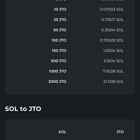
10 JTO
0.07003 SOL
25 JTO
0.17507 SOL
50 JTO
0.35014 SOL
100 JTO
0.70028 SOL
150 JTO
1.0504 SOL
500 JTO
3.5014 SOL
1000 JTO
7.0028 SOL
3000 JTO
21.008 SOL
SOL
to
JTO
SOL
JTO