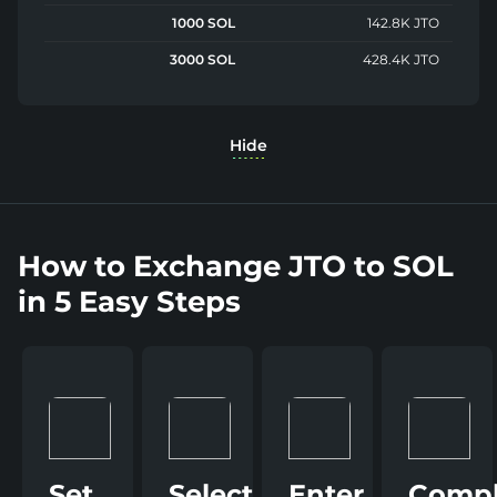
1000 SOL
142.8K JTO
3000 SOL
428.4K JTO
Hide
How to Exchange JTO to SOL
in 5 Easy Steps
Set
Select
Enter
Compl