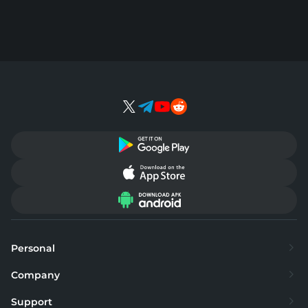
Personal
Exchange
Company
Buy
About
Support