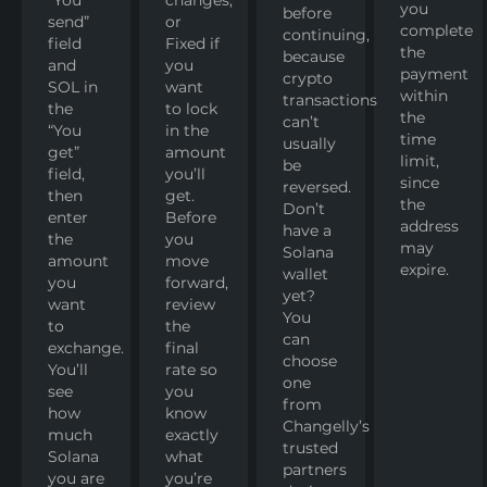
you
before
send”
or
complete
continuing,
field
Fixed if
the
because
and
you
payment
crypto
SOL in
want
within
transactions
the
to lock
the
can’t
“You
in the
time
usually
get”
amount
limit,
be
field,
you’ll
since
reversed.
then
get.
the
Don’t
enter
Before
address
have a
the
you
may
Solana
amount
move
expire.
wallet
you
forward,
yet?
want
review
You
to
the
can
exchange.
final
choose
You’ll
rate so
one
see
you
from
how
know
Changelly’s
much
exactly
trusted
Solana
what
partners
you are
you’re