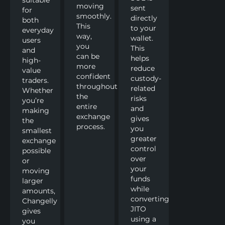
moving
sent
for
smoothly.
directly
both
This
to your
everyday
way,
wallet.
users
you
This
and
can be
helps
high-
more
reduce
value
confident
custody-
traders.
throughout
related
Whether
the
risks
you’re
entire
and
making
exchange
gives
the
process.
you
smallest
greater
exchange
control
possible
over
or
your
moving
funds
larger
while
amounts,
converting
Changelly
JITO
gives
using a
you