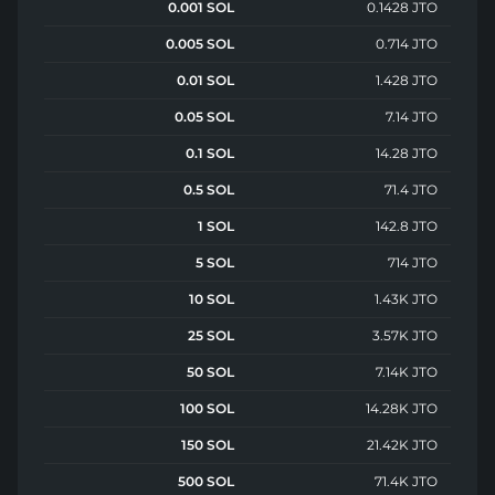
0.001 SOL
0.1428 JTO
0.005 SOL
0.714 JTO
0.01 SOL
1.428 JTO
0.05 SOL
7.14 JTO
0.1 SOL
14.28 JTO
0.5 SOL
71.4 JTO
1 SOL
142.8 JTO
5 SOL
714 JTO
10 SOL
1.43K JTO
25 SOL
3.57K JTO
50 SOL
7.14K JTO
100 SOL
14.28K JTO
150 SOL
21.42K JTO
500 SOL
71.4K JTO