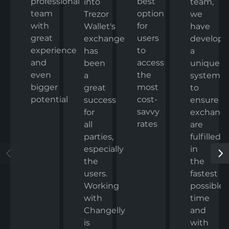
professional
best
team,
into
team
option
we
Trezor
with
for
have
Wallet's
great
users
develop
exchange
experience
to
a
has
and
access
unique
been
even
the
system
a
bigger
most
to
great
potential
cost-
ensure
success
savvy
exchang
for
rates
are
all
fulfilled
parties,
in
especially
the
the
fastest
users.
possible
Working
time
with
and
Changelly
with
is