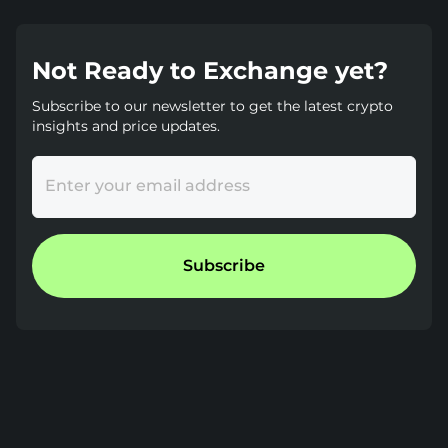
Not Ready to Exchange yet?
Subscribe to our newsletter to get the latest crypto
insights and price updates.
Enter your email address
Subscribe