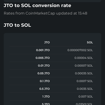
JTO to SOL conversion rate
Rates from CoinMarketCap updated at 15:48
JTO
to
SOL
JTO
SOL
0.001 JTO
0.000007002 SOL
0.005 JTO
0.00004 SOL
0.01 JTO
0.00007 SOL
0.05 JTO
0.00035 SOL
0.1 JTO
0.0007 SOL
0.5 JTO
0.0035 SOL
1 JTO
0.007 SOL
5 JTO
0.03501 SOL