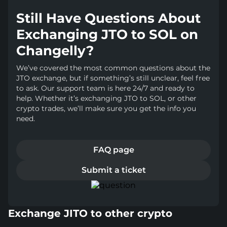
Still Have Questions About
Exchanging JTO to SOL on
Changelly?
We’ve covered the most common questions about the
JTO exchange, but if something’s still unclear, feel free
to ask. Our support team is here 24/7 and ready to
help. Whether it’s exchanging JTO to SOL, or other
crypto trades, we’ll make sure you get the info you
need.
FAQ page
Submit a ticket
Exchange JITO to other crypto