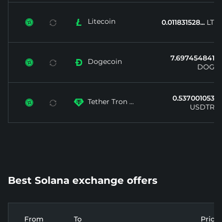
Litecoin


0.011831528...
LTC
7.697454841...
Dogecoin


DOGE
0.537001053...
Tether Tron ...


USDTRX
Best Solana exchange offers
From
To
Price