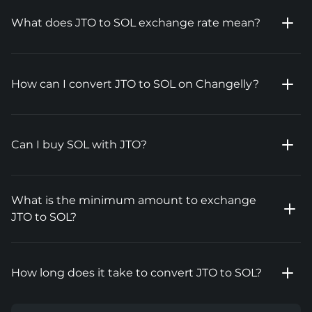
What does JTO to SOL exchange rate mean?
How can I convert JTO to SOL on Changelly?
Can I buy SOL with JTO?
What is the minimum amount to exchange
JTO to SOL?
How long does it take to convert JTO to SOL?