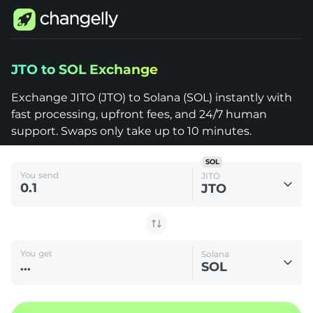
Changelly
JTO to SOL Exchange
1000+
Crypto
Assets
Exchange JITO (JTO) to Solana (SOL) instantly with
JITO
fast processing, upfront fees, and 24/7 human
(JTO)
to
support. Swaps only take up to 10 minutes.
Solana
(SOL)
SOL
You send
JITO
JTO
You get
Solana
SOL