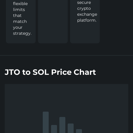
secure
flexible
crypto
limits
exchange
that
platform.
match
your
strategy.
JTO to SOL Price Chart
Show
more