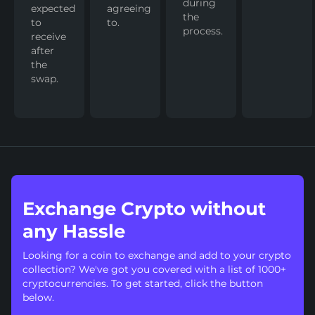
during
expected
agreeing
the
to
to.
process.
receive
after
the
swap.
Exchange Crypto without
any Hassle
Looking for a coin to exchange and add to your crypto
collection? We've got you covered with a list of 1000+
cryptocurrencies. To get started, click the button
below.