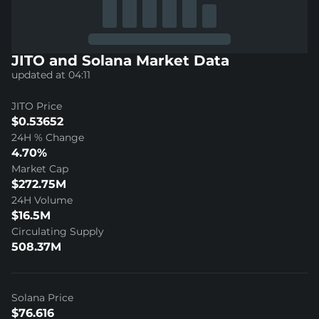
JITO and Solana Market Data
updated at 04:11
JITO Price
$0.53652
24H % Change
4.70%
Market Cap
$272.75M
24H Volume
$16.5M
Circulating Supply
508.37M
Solana Price
$76.616