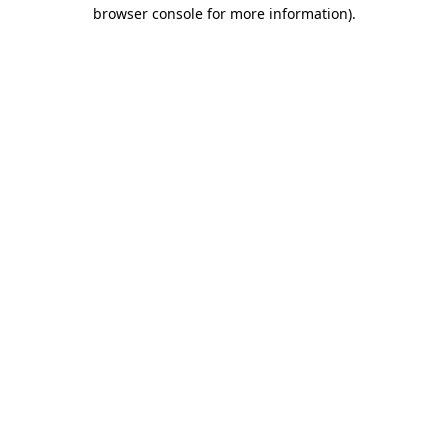
browser console for more information).