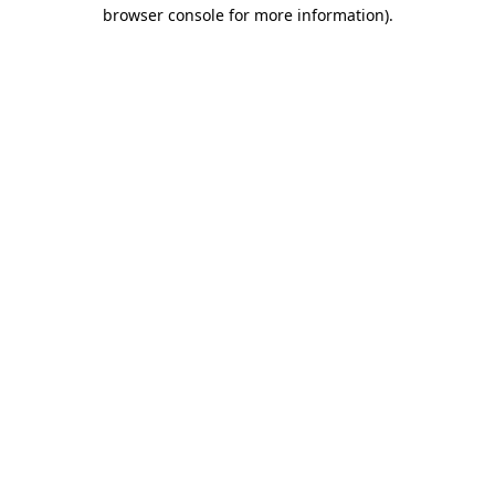
browser console for more information).