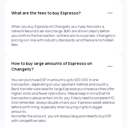
What are the fees to buy Espresso?
When you buy Espresso on Changelly, you’ll pay two costs: a
network fee and a service charge. Both are shown clearly before
you confirm the transaction, so there are no surprises. Changelly’s
pricing is in line with industry standards, and there are no hidden
fees.
How to buy large amounts of Espresso on
Changelly?
You can purchase ESP in amounts up to $30,000 in one
transaction, depending on your payment method and country.
Bank transfers are ideal for large Espresso purchases as they offer
higher limits and fewer restrictions. Please keep in mind that for
transactions above certain limits, you’ll likely need to complete KYC.
And remember, always double-check your Espresso wallet address
before confirming, especially when buying crypto in bigger
amounts.
No matter the amount, you will always be guaranteed to buy ESP
with competitive rates.