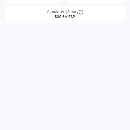
Circulating Supply
520.6M ESP