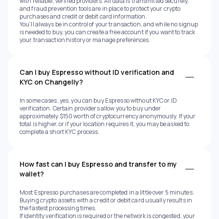
with reliable, verified providers. All data is transmitted securely,
and fraud prevention tools are in place to protect your crypto
purchases and credit or debit card information.
You'll always be in control of your transaction, and while no signup
is needed to buy, you can create a free account if you want to track
your transaction history or manage preferences.
Can I buy Espresso without ID verification and
KYC on Changelly?
In some cases, yes, you can buy Espresso without KYC or ID
verification. Certain providers allow you to buy under
approximately $150 worth of cryptocurrency anonymously. If your
total is higher, or if your location requires it, you may be asked to
complete a short KYC process.
How fast can I buy Espresso and transfer to my
wallet?
Most Espresso purchases are completed in a little over 5 minutes.
Buying crypto assets with a credit or debit card usually results in
the fastest processing times.
If identity verification is required or the network is congested, your