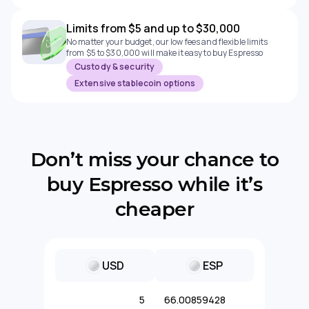
Limits from $5 and up to $30,000
No matter your budget, our low fees and flexible limits
from $5 to $30,000 will make it easy to buy Espresso
Custody & security
Extensive stablecoin options
Don’t miss your chance to
buy Espresso while it’s
cheaper
USD
ESP
5
66.00859428