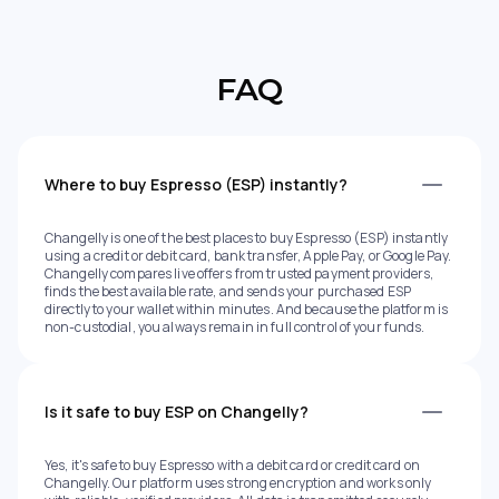
FAQ
Where to buy Espresso (ESP) instantly?
Changelly is one of the best places to buy Espresso (ESP) instantly
using a credit or debit card, bank transfer, Apple Pay, or Google Pay.
Changelly compares live offers from trusted payment providers,
finds the best available rate, and sends your purchased ESP
directly to your wallet within minutes. And because the platform is
non-custodial, you always remain in full control of your funds.
Is it safe to buy ESP on Changelly?
Yes, it's safe to buy Espresso with a debit card or credit card on
Changelly. Our platform uses strong encryption and works only