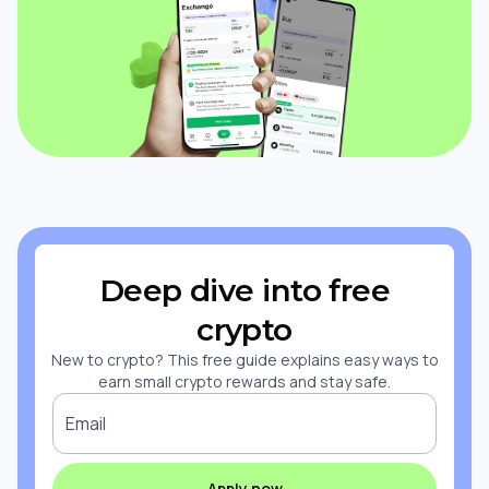
Deep dive into free
crypto
New to crypto? This free guide explains easy ways to
earn small crypto rewards and stay safe.
Email
Apply now