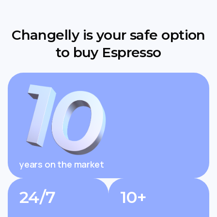
Changelly is your safe option
to buy Espresso
years on the market
24/7
10+