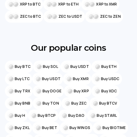
XRP to BTC
XRP to ETH
XRP to XMR
ZEC to BTC
ZEC to USDT
ZEC to ZEN
Our popular coins
Buy BTC
Buy SOL
Buy USDT
Buy ETH
Buy LTC
Buy USDT
Buy XMR
Buy USDC
Buy TRX
Buy DOGE
Buy XRP
Buy XDC
Buy BNB
Buy TON
Buy ZEC
Buy BTCV
Buy H
Buy BTCP
Buy DAO
Buy STARL
Buy ZKL
Buy BET
Buy WINGS
Buy BIGTIME