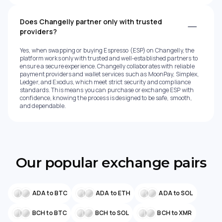
Does Changelly partner only with trusted
providers?
Yes, when swapping or buying Espresso (ESP) on Changelly, the
platform works only with trusted and well-established partners to
ensure a secure experience. Changelly collaborates with reliable
payment providers and wallet services such as MoonPay, Simplex,
Ledger, and Exodus, which meet strict security and compliance
standards. This means you can purchase or exchange ESP with
confidence, knowing the process is designed to be safe, smooth,
and dependable.
Our popular exchange pairs
ADA to BTC
ADA to ETH
ADA to SOL
BCH to BTC
BCH to SOL
BCH to XMR