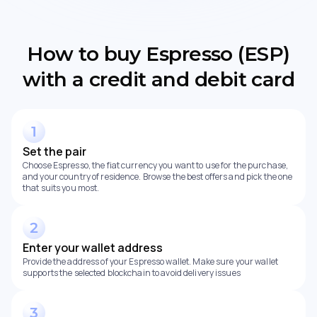
How to buy Espresso (ESP)
with a credit and debit card
Set the pair
Choose Espresso, the fiat currency you want to use for the purchase,
and your country of residence. Browse the best offers and pick the one
that suits you most.
Enter your wallet address
Provide the address of your Espresso wallet. Make sure your wallet
supports the selected blockchain to avoid delivery issues