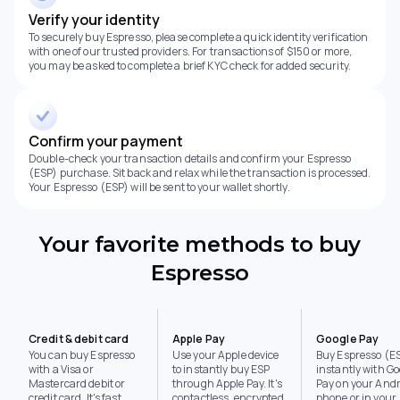
Verify your identity
To securely buy Espresso, please complete a quick identity verification
with one of our trusted providers. For transactions of $150 or more,
you may be asked to complete a brief KYC check for added security.
Confirm your payment
Double-check your transaction details and confirm your Espresso
(ESP) purchase. Sit back and relax while the transaction is processed.
Your Espresso (ESP) will be sent to your wallet shortly.
Your favorite methods to buy
Espresso
Credit & debit card
Apple Pay
Google Pay
You can buy Espresso
Use your Apple device
Buy Espresso (E
with a Visa or
to instantly buy ESP
instantly with Go
Mastercard debit or
through Apple Pay. It's
Pay on your Andr
credit card. It's fast,
contactless, encrypted,
phone or in your