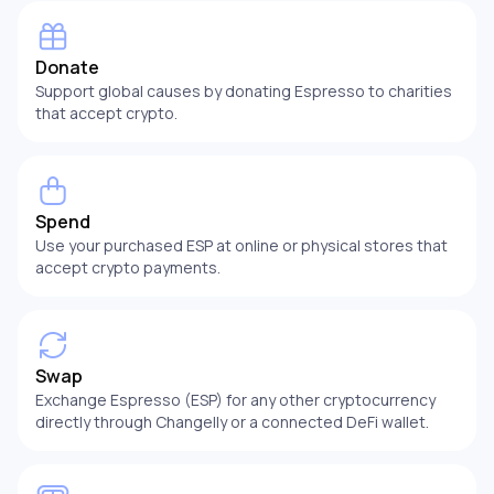
Donate
Support global causes by donating Espresso to charities
that accept crypto.
Spend
Use your purchased ESP at online or physical stores that
accept crypto payments.
Swap
Exchange Espresso (ESP) for any other cryptocurrency
directly through Changelly or a connected DeFi wallet.