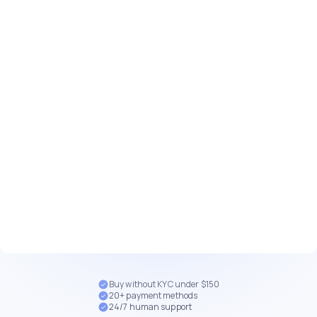
Buy without KYC under $150
20+ payment methods
24/7 human support