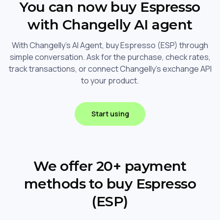
You can now buy Espresso
with Changelly AI agent
With Changelly's AI Agent, buy Espresso (ESP) through
simple conversation. Ask for the purchase, check rates,
track transactions, or connect Changelly's exchange API
to your product.
Start using
We offer 20+ payment
methods to buy Espresso
(ESP)