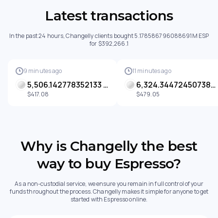
Latest transactions
In the past 24 hours, Changelly clients bought 5.178586796088691M ESP
for $392,266.1
9 minutes ago
11 minutes ago
5,506.142778352133 ESP
6,324.344724507385 ESP
$417.08
$479.05
Why is Changelly the best
way to buy Espresso?
As a non-custodial service, we ensure you remain in full control of your
funds throughout the process. Changelly makes it simple for anyone to get
started with Espresso online.