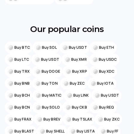
Our popular coins
Buy BTC
Buy SOL
Buy USDT
Buy ETH
Buy LTC
Buy USDT
Buy XMR
Buy USDC
Buy TRX
Buy DOGE
Buy XRP
Buy XDC
Buy BNB
Buy TON
Buy ZEC
Buy IOTA
Buy BCH
Buy MATIC
Buy LINK
Buy USDT
Buy BCN
Buy SOLO
Buy CKB
Buy REQ
Buy FRAX
Buy BREV
Buy TSLAX
Buy ZKC
Buy BLAST
Buy SHELL
Buy LISTA
Buy FF