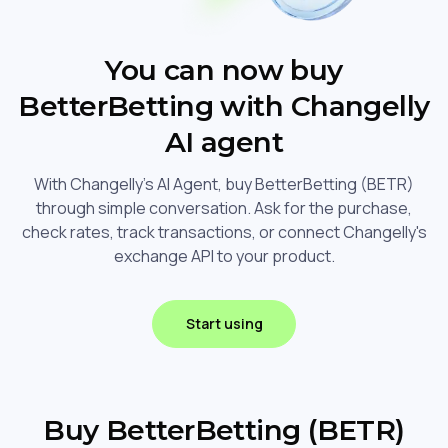
You can now buy
BetterBetting with Changelly
AI agent
With Changelly's AI Agent, buy BetterBetting (BETR)
through simple conversation. Ask for the purchase,
check rates, track transactions, or connect Changelly's
exchange API to your product.
Start using
Buy BetterBetting (BETR)