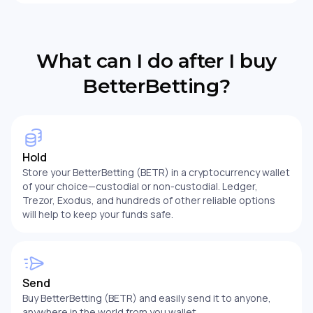
What can I do after I buy
BetterBetting?
Hold
Store your BetterBetting (BETR) in a cryptocurrency wallet
of your choice—custodial or non-custodial. Ledger,
Trezor, Exodus, and hundreds of other reliable options
will help to keep your funds safe.
Send
Buy BetterBetting (BETR) and easily send it to anyone,
anywhere in the world from you wallet.