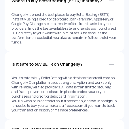
Where to buy BetterBetting (BETR) instantly?
Changelly is one of the best places to buy BetterBetting (BETR)
instantly using a credit or debit card, bank transfer, Apple Pay, or
Google Pay. Changelly compares live offers from trusted payment
providers, finds the best available rate, and sends your purchased
BETR directly to your wallet within minutes. And because the
platform is non-custodial, you always remain in full control of your
funds.
Is it safe to buy BETR on Changelly?
Yes, it's safe to buy BetterBetting with a debit card or credit card on
Changelly. Our platform uses strong encryption and works only
with reliable, verified providers. All data is transmitted securely,
and fraud prevention tools are in place to protect your crypto
purchases and credit or debit card information.
You'll always be in control of your transaction, and while no signup
is needed to buy, you can create a free account if you want to track
your transaction history or manage preferences.