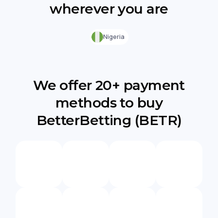
wherever you are
Nigeria
We offer 20+ payment
methods to buy
BetterBetting (BETR)