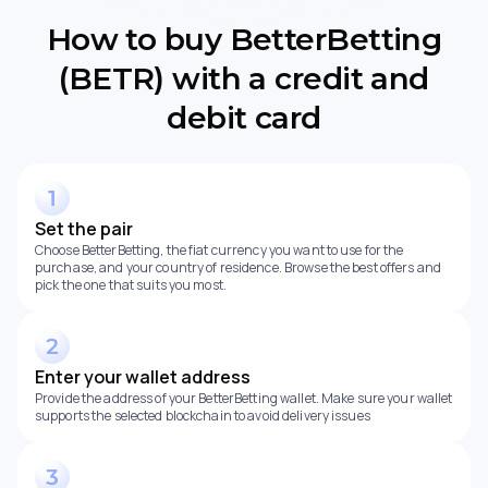
How to buy BetterBetting
(BETR) with a credit and
debit card
Set the pair
Choose BetterBetting, the fiat currency you want to use for the
purchase, and your country of residence. Browse the best offers and
pick the one that suits you most.
Enter your wallet address
Provide the address of your BetterBetting wallet. Make sure your wallet
supports the selected blockchain to avoid delivery issues