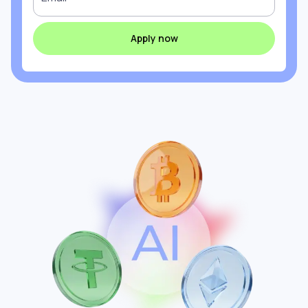
Apply now