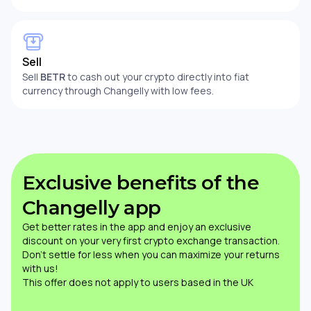
Sell
Sell
BETR
to cash out your crypto directly into fiat
currency through Changelly with low fees.
Exclusive benefits of the
Changelly app
Get better rates in the app and enjoy an exclusive
discount on your very first crypto exchange transaction.
Don’t settle for less when you can maximize your returns
with us!
This offer does not apply to users based in the UK