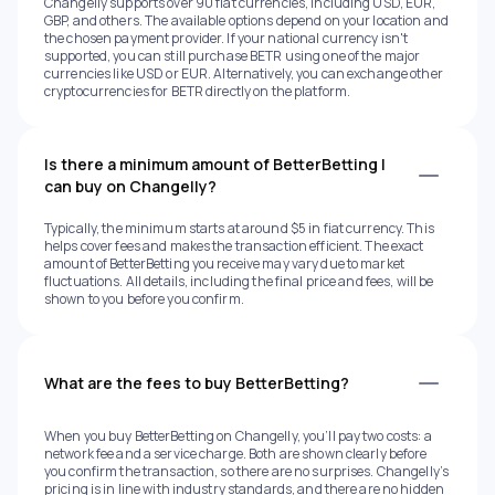
Changelly supports over 90 fiat currencies, including USD, EUR,
GBP, and others. The available options depend on your location and
the chosen payment provider. If your national currency isn't
supported, you can still purchase BETR using one of the major
currencies like USD or EUR. Alternatively, you can exchange other
cryptocurrencies for BETR directly on the platform.
Is there a minimum amount of BetterBetting I
can buy on Changelly?
Typically, the minimum starts at around $5 in fiat currency. This
helps cover fees and makes the transaction efficient. The exact
amount of BetterBetting you receive may vary due to market
fluctuations. All details, including the final price and fees, will be
shown to you before you confirm.
What are the fees to buy BetterBetting?
When you buy BetterBetting on Changelly, you’ll pay two costs: a
network fee and a service charge. Both are shown clearly before
you confirm the transaction, so there are no surprises. Changelly’s
pricing is in line with industry standards, and there are no hidden