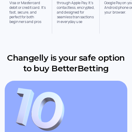
Visa or Mastercard
through Apple Pay. It's
Google Pay on yo
debit or credit card. It's
contactless, encrypted,
Android phone or
fast, secure, and
and designed for
your browser.
perfect for both
seamless transactions
beginners and pros
in everyday use
Changelly is your safe option
to buy BetterBetting