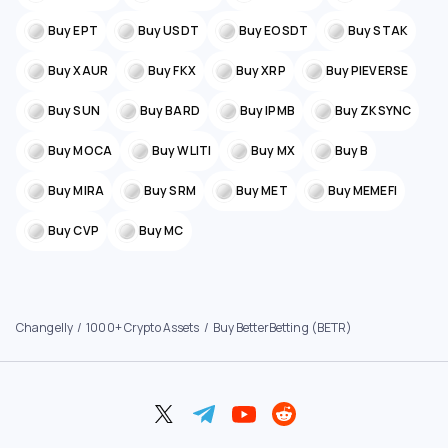
Buy EPT
Buy USDT
Buy EOSDT
Buy STAK
Buy XAUR
Buy FKX
Buy XRP
Buy PIEVERSE
Buy SUN
Buy BARD
Buy IPMB
Buy ZKSYNC
Buy MOCA
Buy WLITI
Buy MX
Buy B
Buy MIRA
Buy SRM
Buy MET
Buy MEMEFI
Buy CVP
Buy MC
Changelly
1000+ Crypto Assets
Buy BetterBetting (BETR)