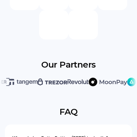
Our Partners
FAQ