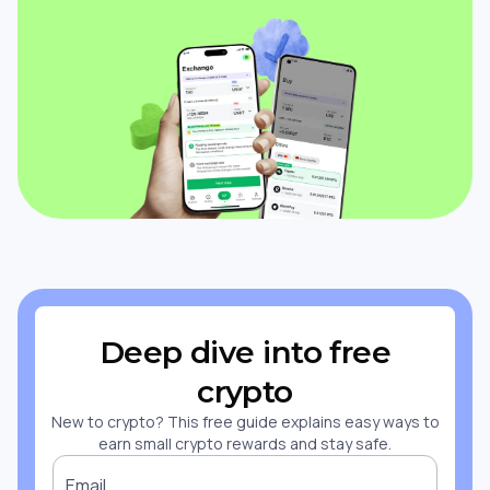
Deep dive into free
crypto
New to crypto? This free guide explains easy ways to
earn small crypto rewards and stay safe.
Email