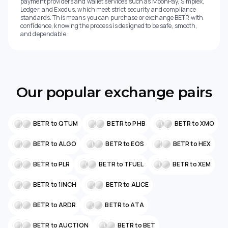
payment providers and wallet services such as MoonPay, Simplex,
Ledger, and Exodus, which meet strict security and compliance
standards. This means you can purchase or exchange BETR with
confidence, knowing the process is designed to be safe, smooth,
and dependable.
Our popular exchange pairs
BETR to QTUM
BETR to PHB
BETR to XMO
BETR to ALGO
BETR to EOS
BETR to HEX
BETR to PLR
BETR to TFUEL
BETR to XEM
BETR to 1INCH
BETR to ALICE
BETR to ARDR
BETR to ATA
BETR to AUCTION
BETR to BET