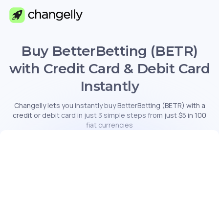
Buy BetterBetting (BETR)
with Credit Card & Debit Card
Instantly
Changelly lets you instantly buy BetterBetting (BETR) with a
credit or debit card in just 3 simple steps from just $5 in 100
fiat currencies