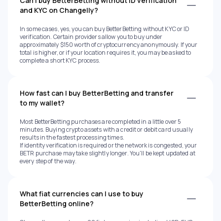
Can I buy BetterBetting without ID verification
and KYC on Changelly?
In some cases, yes, you can buy BetterBetting without KYC or ID
verification. Certain providers allow you to buy under
approximately $150 worth of cryptocurrency anonymously. If your
total is higher, or if your location requires it, you may be asked to
complete a short KYC process.
How fast can I buy BetterBetting and transfer
to my wallet?
Most BetterBetting purchases are completed in a little over 5
minutes. Buying crypto assets with a credit or debit card usually
results in the fastest processing times.
If identity verification is required or the network is congested, your
BETR purchase may take slightly longer. You'll be kept updated at
every step of the way.
What fiat currencies can I use to buy
BetterBetting online?