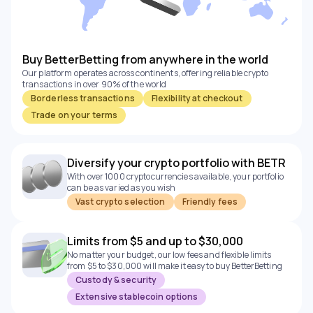
Buy BetterBetting from anywhere in the world
Our platform operates across continents, offering reliable crypto
transactions in over 90% of the world
Borderless transactions
Flexibility at checkout
Trade on your terms
Diversify your crypto portfolio with BETR
With over 1000 cryptocurrencies available, your portfolio
can be as varied as you wish
Vast crypto selection
Friendly fees
Limits from $5 and up to $30,000
No matter your budget, our low fees and flexible limits
from $5 to $30,000 will make it easy to buy BetterBetting
Custody & security
Extensive stablecoin options