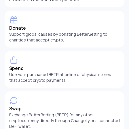
Donate
Support global causes by donating BetterBetting to
charities that accept crypto.
Spend
Use your purchased BETR at online or physical stores
that accept crypto payments.
Swap
Exchange BetterBetting (BETR) for any other
cryptocurrency directly through Changelly or a connected
DeFi wallet.