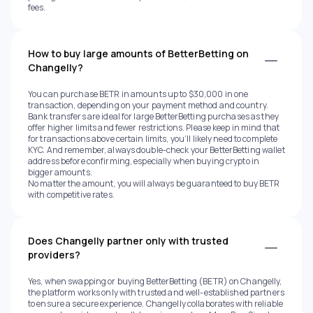
fees.
How to buy large amounts of BetterBetting on
Changelly?
You can purchase BETR in amounts up to $30,000 in one
transaction, depending on your payment method and country.
Bank transfers are ideal for large BetterBetting purchases as they
offer higher limits and fewer restrictions. Please keep in mind that
for transactions above certain limits, you’ll likely need to complete
KYC. And remember, always double-check your BetterBetting wallet
address before confirming, especially when buying crypto in
bigger amounts.
No matter the amount, you will always be guaranteed to buy BETR
with competitive rates.
Does Changelly partner only with trusted
providers?
Yes, when swapping or buying BetterBetting (BETR) on Changelly,
the platform works only with trusted and well-established partners
to ensure a secure experience. Changelly collaborates with reliable