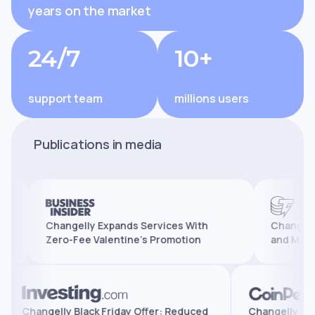
years on the market
24/7
10+
support team
millions users
Publications in media
Changelly Expands Services With
Changelly Rea
Zero-Fee Valentine’s Promotion
and Marks 10 Y
es,
Changelly Black Friday Offer: Reduced
Changell