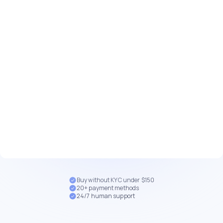
Buy without KYC under $150
20+ payment methods
24/7 human support