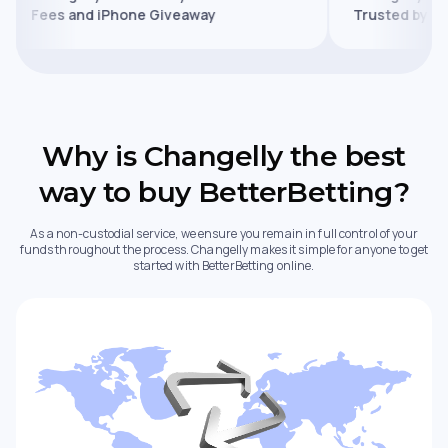
Fees and iPhone Giveaway
Trusted 
Why is Changelly the best
way to buy BetterBetting?
As a non-custodial service, we ensure you remain in full control of your
funds throughout the process. Changelly makes it simple for anyone to get
started with BetterBetting online.