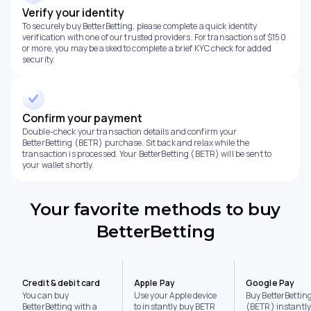
Verify your identity
To securely buy BetterBetting, please complete a quick identity
verification with one of our trusted providers. For transactions of $150
or more, you may be asked to complete a brief KYC check for added
security.
Confirm your payment
Double-check your transaction details and confirm your
BetterBetting (BETR) purchase. Sit back and relax while the
transaction is processed. Your BetterBetting (BETR) will be sent to
your wallet shortly.
Your favorite methods to buy
BetterBetting
Credit & debit card
Apple Pay
Google Pay
You can buy
Use your Apple device
Buy BetterBettin
BetterBetting with a
to instantly buy BETR
(BETR) instantly