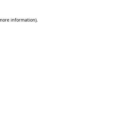
 more information).