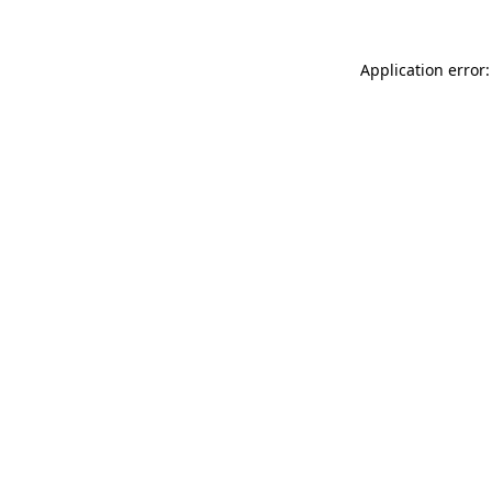
Application error: