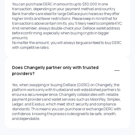
You can purchase DERC in amounts up to $30,000 in one
transaction, depending on your payment method and country.
Bank transfers are ideal for large DeRace purchases as they offer
higher limits and fewer restrictions. Please keep in mind that for
transactions above certain limits, you’ll likely need to complete KYC.
And remember, always double-check your DeRace wallet address
before confirming, especially when buying crypto in bigger
amounts.
No matter the amount, you will always be guaranteed to buy DERC
with competitive rates.
Does Changelly partner only with trusted
providers?
Yes, when swapping or buying DeRace (DERC) on Changelly, the
platform works only with trusted and well-established partners to
ensure a secure experience. Changelly collaborates with reliable
payment providers and wallet services such as MoonPay, Simplex,
Ledger, and Exodus, which meet strict security and compliance
standards. This means you can purchase or exchange DERC with
confidence, knowing the process is designed to be safe, smooth,
and dependable.