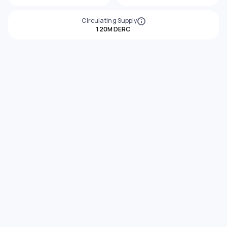
Circulating Supply
120M DERC