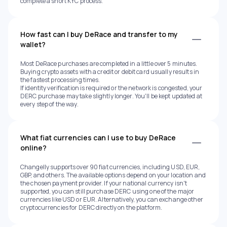
complete a short KYC process.
How fast can I buy DeRace and transfer to my
wallet?
Most DeRace purchases are completed in a little over 5 minutes.
Buying crypto assets with a credit or debit card usually results in
the fastest processing times.
If identity verification is required or the network is congested, your
DERC purchase may take slightly longer. You'll be kept updated at
every step of the way.
What fiat currencies can I use to buy DeRace
online?
Changelly supports over 90 fiat currencies, including USD, EUR,
GBP, and others. The available options depend on your location and
the chosen payment provider. If your national currency isn't
supported, you can still purchase DERC using one of the major
currencies like USD or EUR. Alternatively, you can exchange other
cryptocurrencies for DERC directly on the platform.