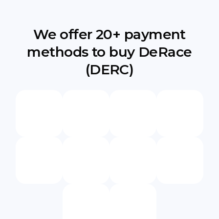
We offer 20+ payment
methods to buy DeRace
(DERC)