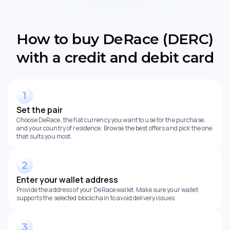
How to buy DeRace (DERC)
with a credit and debit card
Set the pair
Choose DeRace, the fiat currency you want to use for the purchase,
and your country of residence. Browse the best offers and pick the one
that suits you most.
Enter your wallet address
Provide the address of your DeRace wallet. Make sure your wallet
supports the selected blockchain to avoid delivery issues