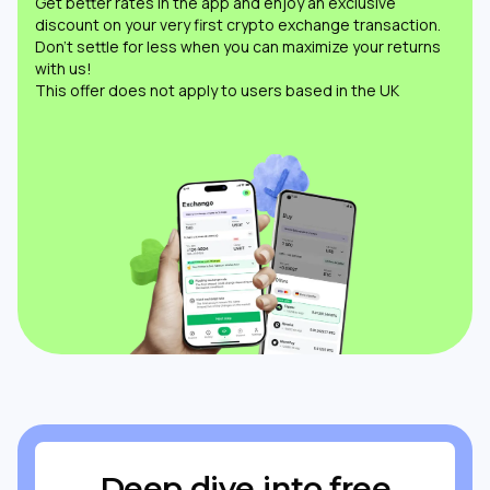
Get better rates in the app and enjoy an exclusive
discount on your very first crypto exchange transaction.
Don’t settle for less when you can maximize your returns
with us!
This offer does not apply to users based in the UK
Deep dive into free