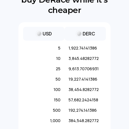
cheaper
USD
DERC
5
1,922.74141386
10
3,845.48282772
25
9,613.70706931
50
19,227.4141386
100
38,454.8282772
150
57,682.2424158
500
192,274.141386
1,000
384,548.282772