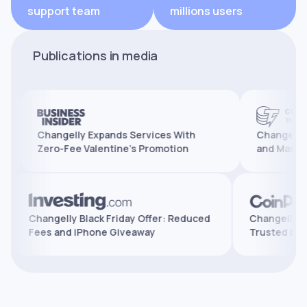
support team
millions users
Publications in media
Changelly Expands Services With
Changelly Reache
Zero-Fee Valentine’s Promotion
and Marks 10 Yea
ures,
Changelly Black Friday Offer: Reduced
Change
Fees and iPhone Giveaway
Trust