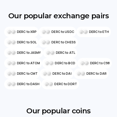
Our popular exchange pairs
DERC to XRP
DERC to USDC
DERC to ETH
DERC to SOL
DERC to CHESS
DERC to JASMY
DERC to ATL
DERC to ATOM
DERC to BCD
DERC to C98
DERC to CMT
DERC to DAI
DERC to DAR
DERC to DASH
DERC to DDRT
Our popular coins