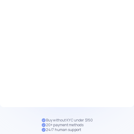
Buy without KYC under $150
20+ payment methods
24/7 human support