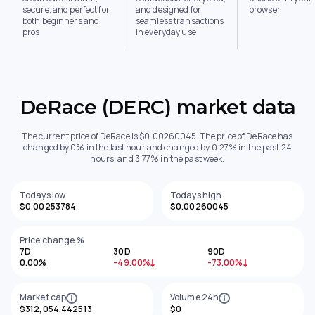
secure, and perfect for
and designed for
browser.
both beginners and
seamless transactions
pros
in everyday use
DeRace (DERC) market data
The current price of DeRace is $0.00260045. The price of DeRace has
changed by 0% in the last hour and changed by 0.27% in the past 24
hours, and 3.77% in the past week.
Todays low
Todays high
$0.00253784
$0.00260045
Price change %
7D
30D
90D
0.00%
-49.00%
-73.00%
Market cap
Volume 24h
$312,054.442513
$0