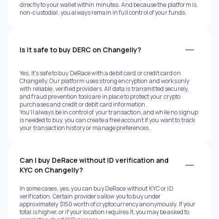
directly to your wallet within minutes. And because the platform is
non-custodial, you always remain in full control of your funds.
Is it safe to buy DERC on Changelly?
Yes, it's safe to buy DeRace with a debit card or credit card on
Changelly. Our platform uses strong encryption and works only
with reliable, verified providers. All data is transmitted securely,
and fraud prevention tools are in place to protect your crypto
purchases and credit or debit card information.
You'll always be in control of your transaction, and while no signup
is needed to buy, you can create a free account if you want to track
your transaction history or manage preferences.
Can I buy DeRace without ID verification and
KYC on Changelly?
In some cases, yes, you can buy DeRace without KYC or ID
verification. Certain providers allow you to buy under
approximately $150 worth of cryptocurrency anonymously. If your
total is higher, or if your location requires it, you may be asked to