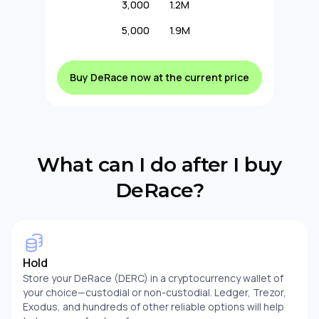
3,000
1.2M
5,000
1.9M
Buy DeRace now at the current price
What can I do after I buy
DeRace?
Hold
Store your DeRace (DERC) in a cryptocurrency wallet of
your choice—custodial or non-custodial. Ledger, Trezor,
Exodus, and hundreds of other reliable options will help