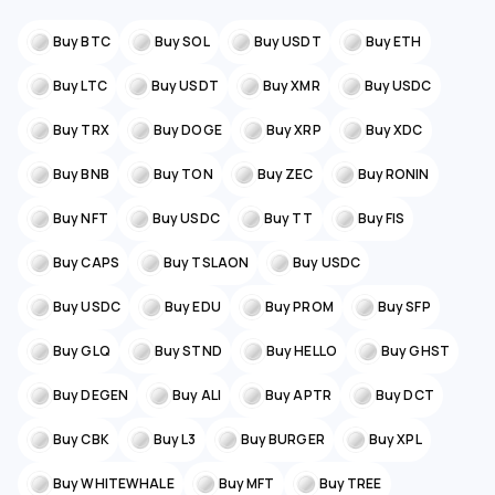
Buy BTC
Buy SOL
Buy USDT
Buy ETH
Buy LTC
Buy USDT
Buy XMR
Buy USDC
Buy TRX
Buy DOGE
Buy XRP
Buy XDC
Buy BNB
Buy TON
Buy ZEC
Buy RONIN
Buy NFT
Buy USDC
Buy TT
Buy FIS
Buy CAPS
Buy TSLAON
Buy USDC
Buy USDC
Buy EDU
Buy PROM
Buy SFP
Buy GLQ
Buy STND
Buy HELLO
Buy GHST
Buy DEGEN
Buy ALI
Buy APTR
Buy DCT
Buy CBK
Buy L3
Buy BURGER
Buy XPL
Buy WHITEWHALE
Buy MFT
Buy TREE