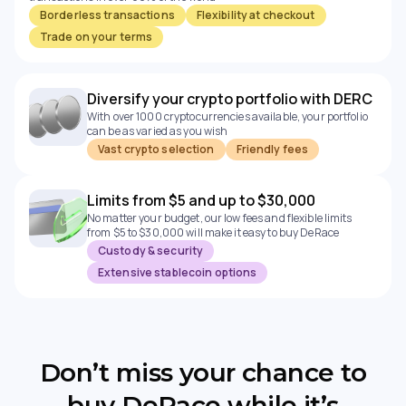
Borderless transactions
Flexibility at checkout
Trade on your terms
Diversify your crypto portfolio with DERC
With over 1000 cryptocurrencies available, your portfolio
can be as varied as you wish
Vast crypto selection
Friendly fees
Limits from $5 and up to $30,000
No matter your budget, our low fees and flexible limits
from $5 to $30,000 will make it easy to buy DeRace
Custody & security
Extensive stablecoin options
Don’t miss your chance to
buy DeRace while it’s