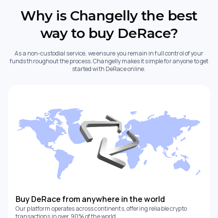
Why is Changelly the best
way to buy DeRace?
As a non-custodial service, we ensure you remain in full control of your
funds throughout the process. Changelly makes it simple for anyone to get
started with DeRace online.
Buy DeRace from anywhere in the world
Our platform operates across continents, offering reliable crypto
transactions in over 90% of the world