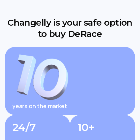
Changelly is your safe option
to buy DeRace
years on the market
24/7
10+