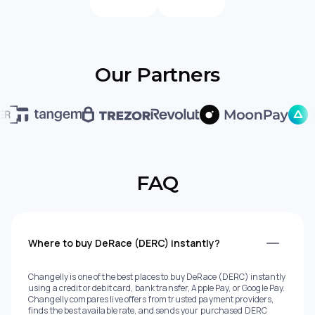
Our Partners
FAQ
Where to buy DeRace (DERC) instantly?
Changelly is one of the best places to buy DeRace (DERC) instantly
using a credit or debit card, bank transfer, Apple Pay, or Google Pay.
Changelly compares live offers from trusted payment providers,
finds the best available rate, and sends your purchased DERC