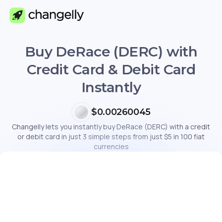
Buy DeRace (DERC) with
Credit Card & Debit Card
Instantly
$0.00260045
Changelly lets you instantly buy DeRace (DERC) with a credit
or debit card in just 3 simple steps from just $5 in 100 fiat
currencies