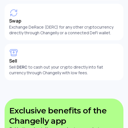
Swap
Exchange DeRace (DERC) for any other cryptocurrency
directly through Changelly or a connected DeFi wallet.
Sell
Sell
DERC
to cash out your crypto directly into fiat
currency through Changelly with low fees.
Exclusive benefits of the
Changelly app