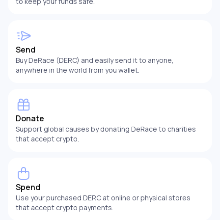
to keep your funds safe.
Send
Buy DeRace (DERC) and easily send it to anyone,
anywhere in the world from you wallet.
Donate
Support global causes by donating DeRace to charities
that accept crypto.
Spend
Use your purchased DERC at online or physical stores
that accept crypto payments.