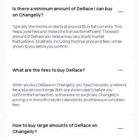
Is there a minimum amount of DeRace I can buy
on Changelly?
Typically, the minimum starts at around $5 in fiat currency. This
helps cover fees and makes the transaction efficient. The exact
amount of DeRace you receive may vary due to market
fluctuations. All details, including the final price and fees, will be
shown to you before you confirm.
What are the fees to buy DeRace?
When you buy DeRace on Changelly, you’ll pay two costs: a network
fee and a service charge. Both are shown clearly before you
confirm the transaction, so there are no surprises. Changelly’s
pricing is in line with industry standards, and there are no hidden
fees.
How to buy large amounts of DeRace on
Changelly?