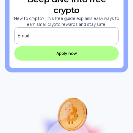
crypto
New to crypto? This free guide explains easy ways to
earn small crypto rewards and stay safe.
Email
Apply now