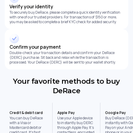
Verify your identity
To securely buy DeRace, please complete a quick identity verification
with one of our trusted providers. For transactions of $150 or more,
you may be asked to complete a brief KYC check for added security.
Confirm your payment
Double-check your transaction details and confirm your DeRace
(DERC) purchase. Sit back and relax while the transaction is
processed. Your DeRace (DERC) will be sent to your wallet shortly.
Your favorite methods to buy
DeRace
Credit & debit card
Apple Pay
Google Pay
You can buy DeRace
Use your Apple device
Buy DeRace (DE
with a Visa or
to instantly buy DERC
instantly with Go
Mastercard debit or
through Apple Pay. It's
Pay on your Andr
credit card. It's fast,
contactless, encrypted,
phone or in your