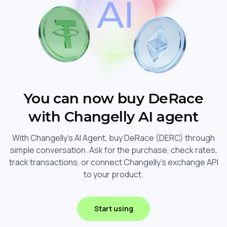
You can now buy DeRace
with Changelly AI agent
With Changelly's AI Agent, buy DeRace (DERC) through
simple conversation. Ask for the purchase, check rates,
track transactions, or connect Changelly's exchange API
to your product.
Start using