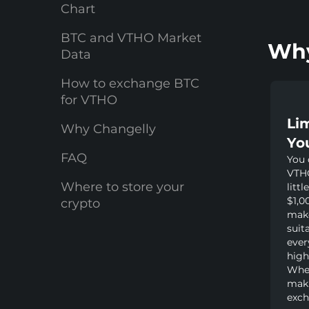
Chart
BTC and VTHO Market
Why
Data
How to exchange BTC
for VTHO
Li
Why Changelly
Yo
FAQ
You 
VTHO
Where to store your
littl
$1,0
crypto
make
suit
ever
high
Whet
maki
exch