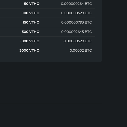
50 VTHO
0.000000264 BTC
100 VTHO
0.000000529 BTC
150 VTHO
0.000000793 BTC
500 VTHO
0.000002645 BTC
1000 VTHO
0.00000529 BTC
3000 VTHO
0.00002 BTC