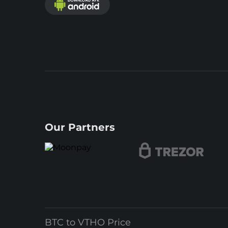
Our Partners
BTC to VTHO Price