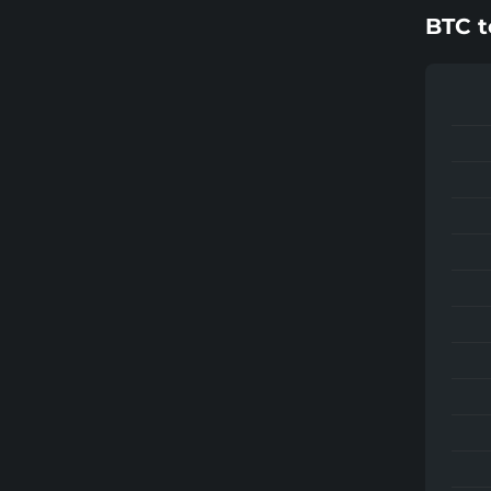
BTC
t