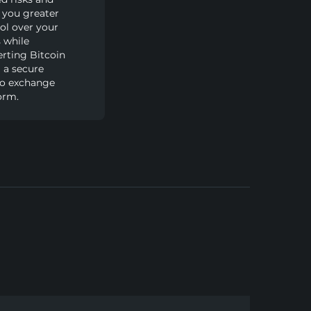
 you greater
ol over your
 while
rting Bitcoin
 a secure
to exchange
orm.