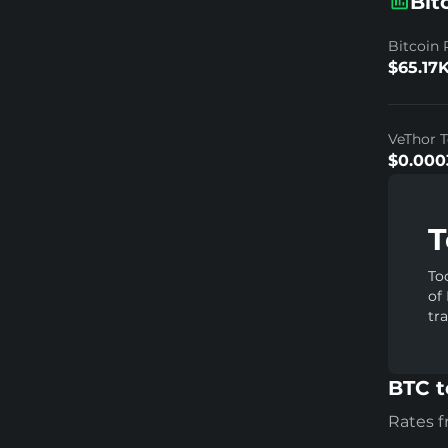
Bit
Bitcoin 
$65.17
VeThor T
$0.000
T
To
of
tr
BTC t
Rates 