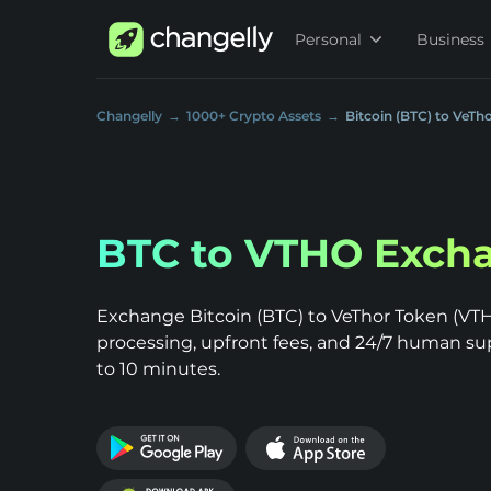
Personal
Business
Changelly
1000+ Crypto Assets
Bitcoin (BTC) to VeTh
BTC to VTHO Exch
Exchange Bitcoin (BTC) to VeThor Token (VTHO
processing, upfront fees, and 24/7 human su
to 10 minutes.