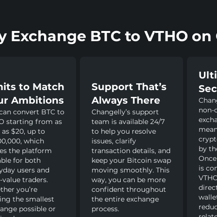
 Exchange BTC to VTHO on 
Ult
mits to Match
Support That’s
Sec
ur Ambitions
Always There
Chang
non-c
can convert BTC to
Changelly’s support
exch
 starting from as
team is available 24/7
mean
e as $20, up to
to help you resolve
crypt
00,000, which
issues, clarify
by th
s the platform
transaction details, and
Once
able for both
keep your Bitcoin swap
is co
yday users and
moving smoothly. This
VTHO 
-value traders.
way, you can be more
direc
her you’re
confident throughout
walle
ng the smallest
the entire exchange
reduc
ange possible or
process.
relat