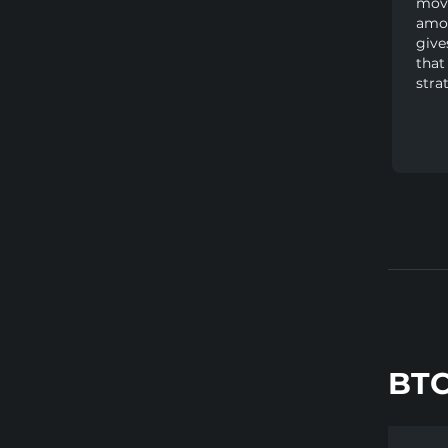
movi
amou
give
that
stra
BTC
Show