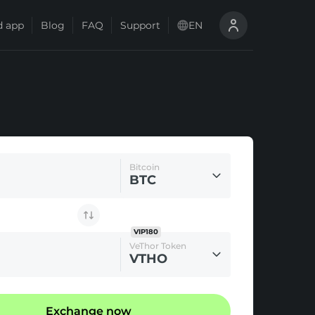
 app
Blog
FAQ
Support
EN
Bitcoin
BTC
VIP180
VeThor Token
VTHO
Exchange now