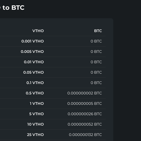
O
to
BTC
VTHO
BTC
0.001 VTHO
0 BTC
0.005 VTHO
0 BTC
0.01 VTHO
0 BTC
0.05 VTHO
0 BTC
0.1 VTHO
0 BTC
0.5 VTHO
0.000000002 BTC
1 VTHO
0.000000005 BTC
5 VTHO
0.000000026 BTC
10 VTHO
0.000000052 BTC
25 VTHO
0.000000132 BTC