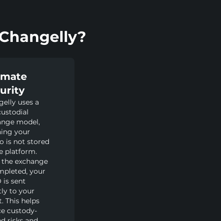
Changelly?
imate
urity
elly uses a
ustodial
ange model,
ing your
o is not stored
e platform.
 the exchange
mpleted, your
is sent
tly to your
t. This helps
e custody-
ed risks and