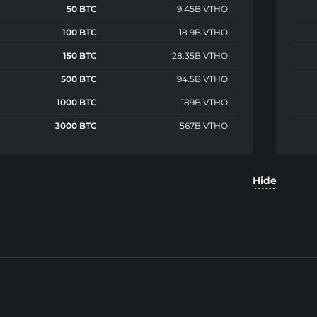
50 BTC
9.45B VTHO
100 BTC
18.9B VTHO
150 BTC
28.35B VTHO
500 BTC
94.5B VTHO
1000 BTC
189B VTHO
3000 BTC
567B VTHO
Hide