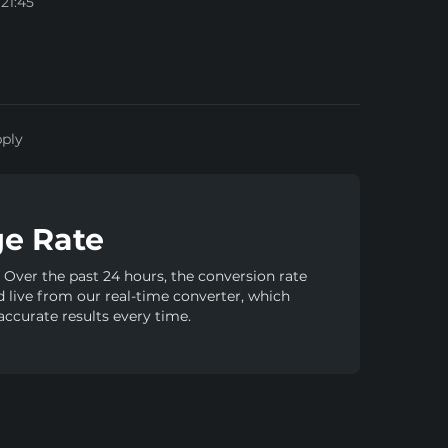
21:45
pply
e Rate
Over the past 24 hours, the conversion rate
ed live from our real-time converter, which
accurate results every time.