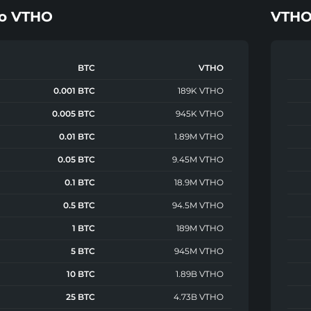
o
VTHO
VTH
BTC
VTHO
0.001 BTC
189K VTHO
0.005 BTC
945K VTHO
0.01 BTC
1.89M VTHO
0.05 BTC
9.45M VTHO
0.1 BTC
18.9M VTHO
0.5 BTC
94.5M VTHO
1 BTC
189M VTHO
5 BTC
945M VTHO
10 BTC
1.89B VTHO
25 BTC
4.73B VTHO