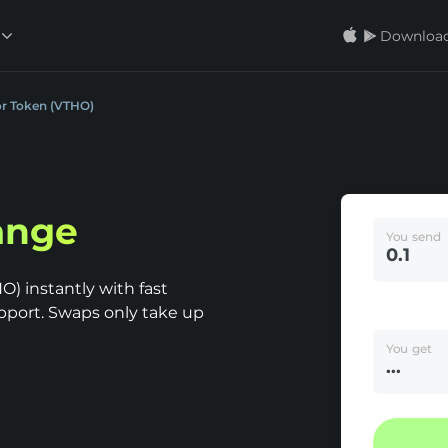
Download
or Token (VTHO)
ange
You send
) instantly with fast
pport. Swaps only take up
You get