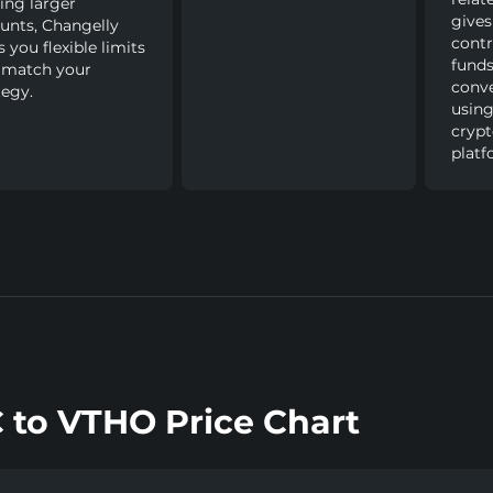
ng larger
gives
nts, Changelly
contr
s you flexible limits
funds
 match your
conve
tegy.
using
cryp
platf
 to VTHO Price Chart