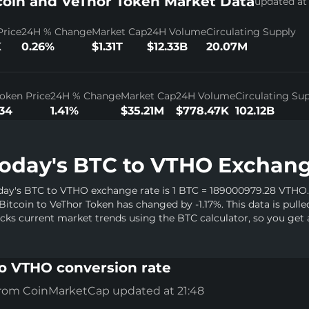
coin and VeThor Token Market Data
updated at 
Price
24H % Change
Market Cap
24H Volume
Circulating Supply
K
0.26%
$1.31T
$12.33B
20.07M
oken Price
24H % Change
Market Cap
24H Volume
Circulating Su
34
1.41%
$35.21M
$778.47K
102.12B
oday's BTC to VTHO Exchang
day's BTC to VTHO exchange rate is 1 BTC = 189000979.28 VTHO. 
 Bitcoin to VeThor Token has changed by -1.17%. This data is pull
acks current market trends using the BTC calculator, so you get 
o VTHO conversion rate
from CoinMarketCap updated at 21:48