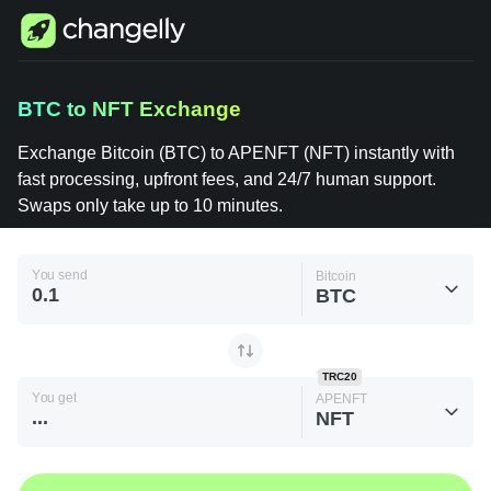
Changelly
BTC to NFT Exchange
1000+
Crypto
Assets
Exchange Bitcoin (BTC) to APENFT (NFT) instantly
Bitcoin
with fast processing, upfront fees, and 24/7 human
(BTC) to
APENFT
support. Swaps only take up to 10 minutes.
(NFT)
You send
Bitcoin
BTC
TRC20
You get
APENFT
NFT