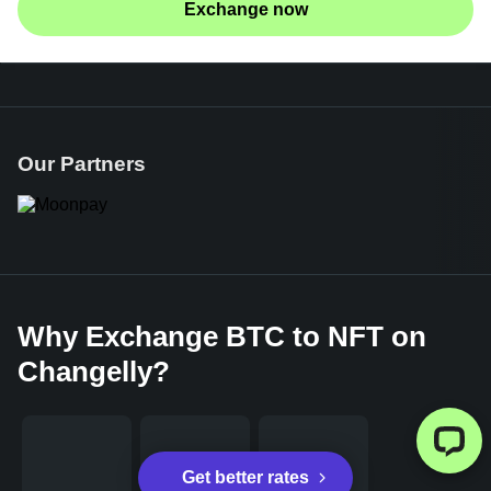
Exchange now
Our Partners
Why Exchange BTC to NFT on
Changelly?
Get better rates