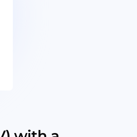
) with a