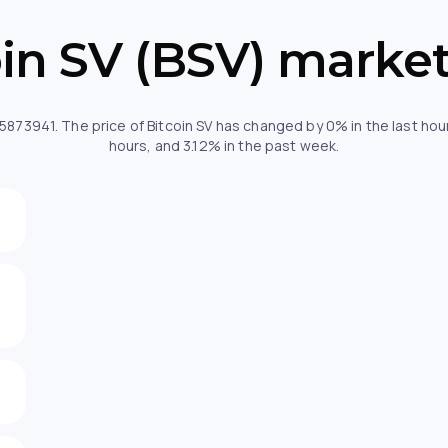
oin SV (BSV) market
.85873941. The price of Bitcoin SV has changed by 0% in the last h
hours, and 3.12% in the past week.