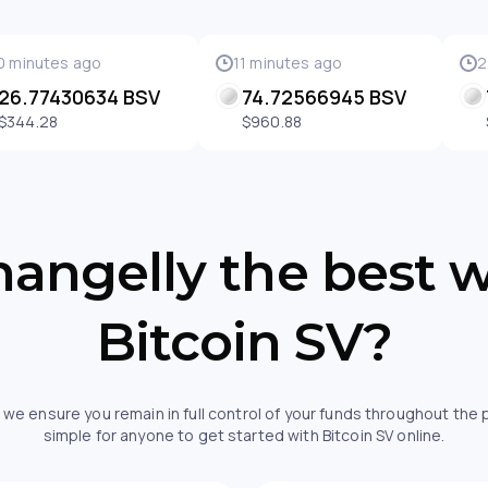
0 minutes ago
11 minutes ago
2
26.77430634 BSV
74.72566945 BSV
$344.28
$960.88
angelly the best 
Bitcoin SV?
 we ensure you remain in full control of your funds throughout the
simple for anyone to get started with Bitcoin SV online.