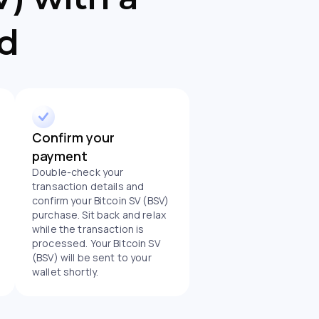
rd
Confirm your
payment
Double-check your
transaction details and
confirm your Bitcoin SV (BSV)
purchase. Sit back and relax
while the transaction is
processed. Your Bitcoin SV
(BSV) will be sent to your
wallet shortly.