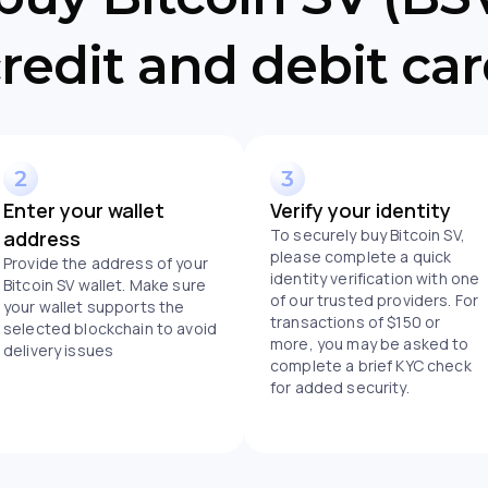
redit and debit ca
Enter your wallet
Verify your identity
To securely buy Bitcoin SV,
address
please complete a quick
Provide the address of your
identity verification with one
Bitcoin SV wallet. Make sure
of our trusted providers. For
your wallet supports the
transactions of $150 or
selected blockchain to avoid
more, you may be asked to
delivery issues
complete a brief KYC check
for added security.