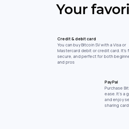
Your favor
Credit & debit card
You can buy Bitcoin SV with a Visa or
Mastercard debit or credit card. It's 
secure, and perfect for both beginn
and pros
PayPal
Purchase Bit
ease. It’s a 
and enjoy s
sharing card