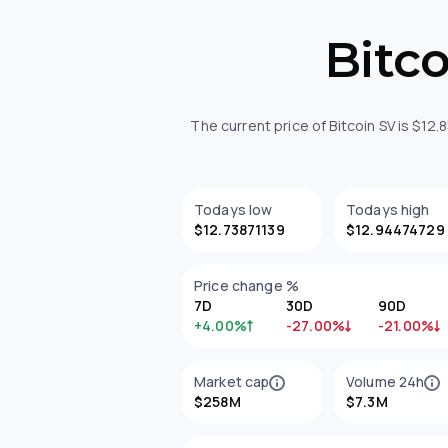
Bitc
The current price of Bitcoin SV is $12
Todays low
Todays high
$12.73871139
$12.94474729
Price change %
7D
30D
90D
+4.00%
-27.00%
-21.00%
Market cap
Volume 24h
$258M
$7.3M