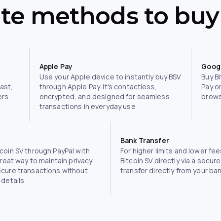
ite methods to buy
Apple Pay
Goog
Use your Apple device to instantly buy BSV
Buy Bi
fast,
through Apple Pay. It's contactless,
Pay o
ers
encrypted, and designed for seamless
brows
transactions in everyday use
Bank Transfer
coin SV through PayPal with
For higher limits and lower fee
great way to maintain privacy
Bitcoin SV directly via a secur
ecure transactions without
transfer directly from your ba
 details