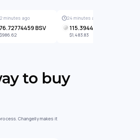
2 minutes ago
24 minutes ago
2
76.72774459 BSV
115.39441049 BSV
$986.62
$1,483.83
way to buy
 process. Changelly makes it