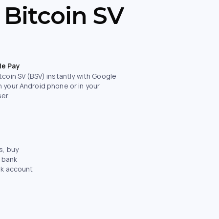
 Bitcoin SV
le Pay
tcoin SV (BSV) instantly with Google
n your Android phone or in your
er.
s, buy
e bank
nk account