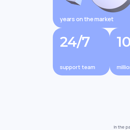
years on the market
Changelly Review 2025: Is It Legit
Changelly 
and Trusted by Millions?
Features, F
24/7
1
support team
milli
In the p