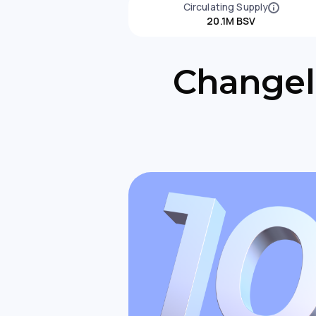
Circulating Supply
20.1M BSV
Changell
Changell
to Expan