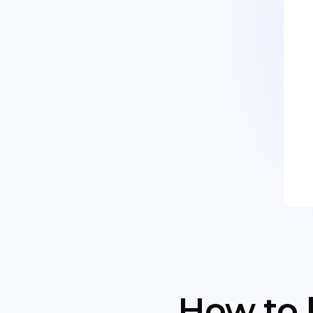
How to 