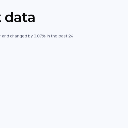
 data
our and changed by 0.07% in the past 24