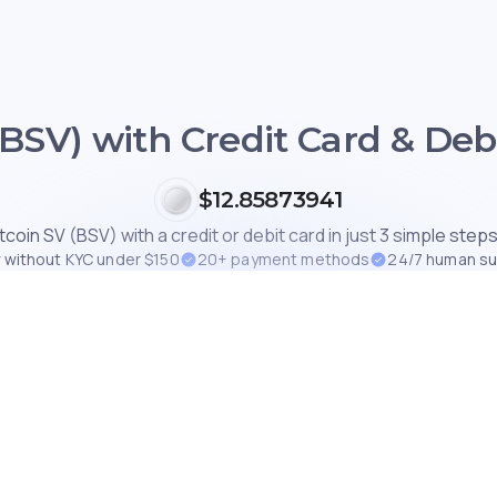
(BSV) with Credit Card & Debi
$12.85873941
tcoin SV (BSV) with a credit or debit card in just 3 simple steps
 without KYC under $150
20+ payment methods
24/7 human s