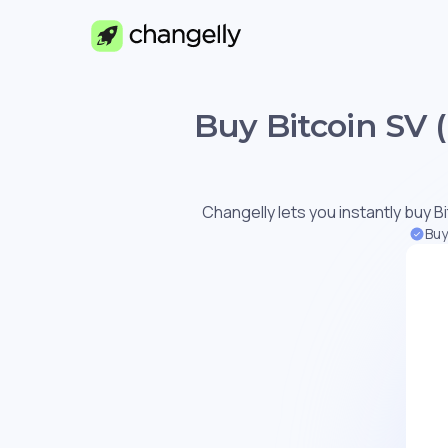
Buy Bitcoin SV 
Changelly lets you instantly buy Bi
Buy