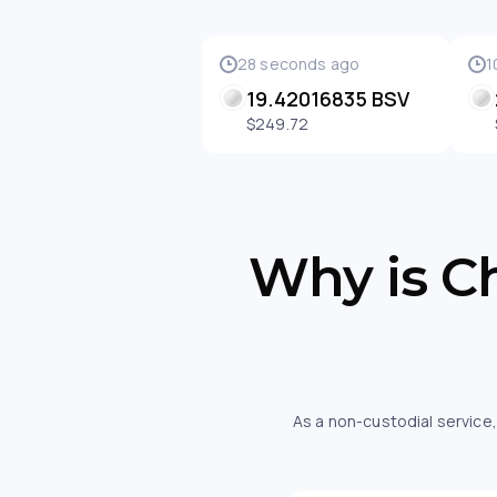
28 seconds ago
1
19.42016835 BSV
$249.72
Why is Ch
As a non-custodial service,