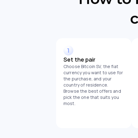
c
Set the pair
Choose Bitcoin SV, the fiat
currency you want to use for
the purchase, and your
country of residence.
Browse the best offers and
pick the one that suits you
most.