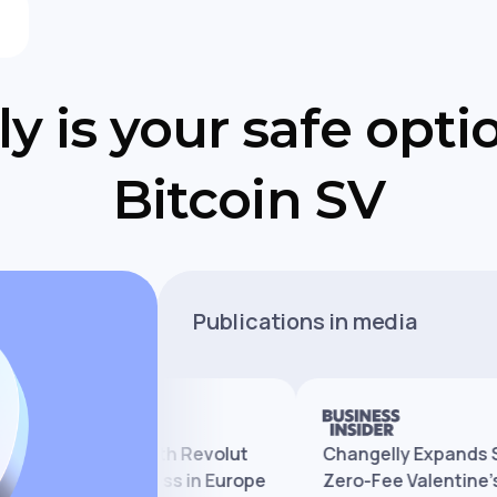
y is your safe opti
Bitcoin SV
Publications in media
y Partners With Revolut
Changelly Expands Servic
d Crypto Access in Europe
Zero-Fee Valentine’s Pro