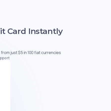
t Card Instantly
 from just $5 in 100 fiat currencies
upport