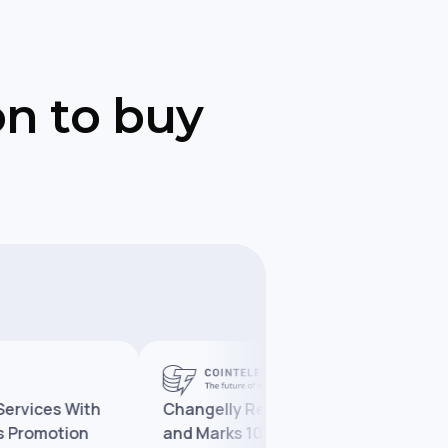
on to buy
es With
Changelly Reaches 10 Million Users
motion
and Marks 10 Years in Crypto