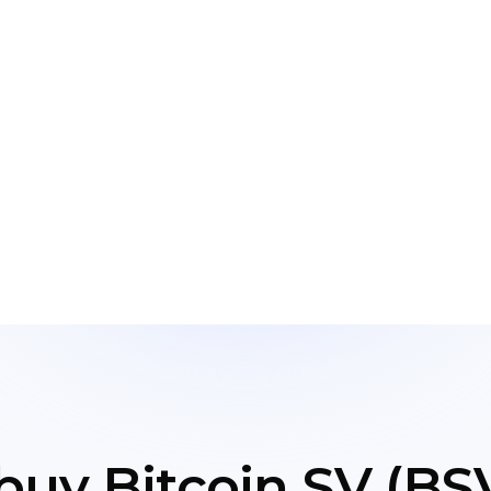
buy Bitcoin SV (BSV