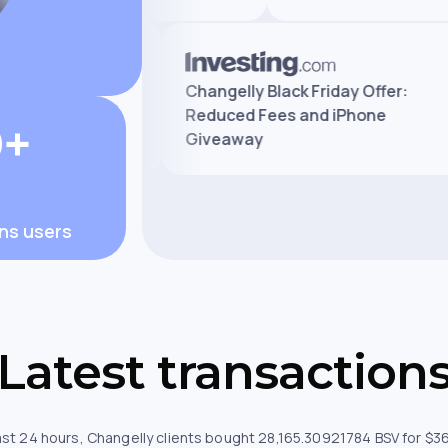
Exchange Review:
Changelly Black Friday Offer
ees, and Safety
Reduced Fees and iPhone
0+
Giveaway
ons users
Latest transaction
ast 24 hours, Changelly clients bought 28,165.30921784 BSV for $3