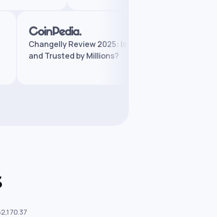
:
Changelly Review 2025: Is It Legit
Ch
and Trusted by Millions?
Fea
s
62,170.37