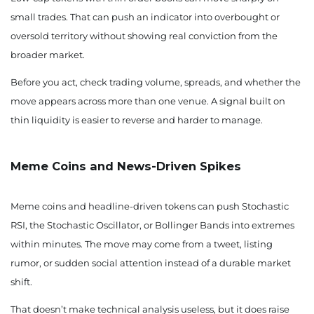
small trades. That can push an indicator into overbought or
oversold territory without showing real conviction from the
broader market.
Before you act, check trading volume, spreads, and whether the
move appears across more than one venue. A signal built on
thin liquidity is easier to reverse and harder to manage.
Meme Coins and News-Driven Spikes
Meme coins and headline-driven tokens can push Stochastic
RSI, the Stochastic Oscillator, or Bollinger Bands into extremes
within minutes. The move may come from a tweet, listing
rumor, or sudden social attention instead of a durable market
shift.
That doesn’t make technical analysis useless, but it does raise