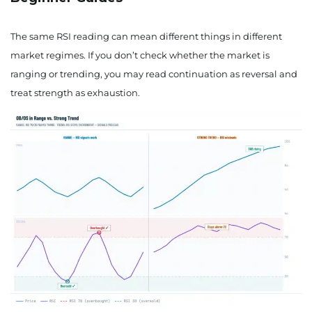
The same RSI reading can mean different things in different
market regimes. If you don’t check whether the market is
ranging or trending, you may read continuation as reversal and
treat strength as exhaustion.