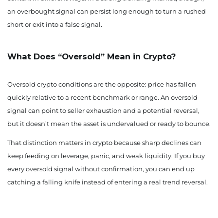
an overbought signal can persist long enough to turn a rushed
short or exit into a false signal.
What Does “Oversold” Mean in Crypto?
Oversold crypto conditions are the opposite: price has fallen
quickly relative to a recent benchmark or range. An oversold
signal can point to seller exhaustion and a potential reversal,
but it doesn’t mean the asset is undervalued or ready to bounce.
That distinction matters in crypto because sharp declines can
keep feeding on leverage, panic, and weak liquidity. If you buy
every oversold signal without confirmation, you can end up
catching a falling knife instead of entering a real trend reversal.