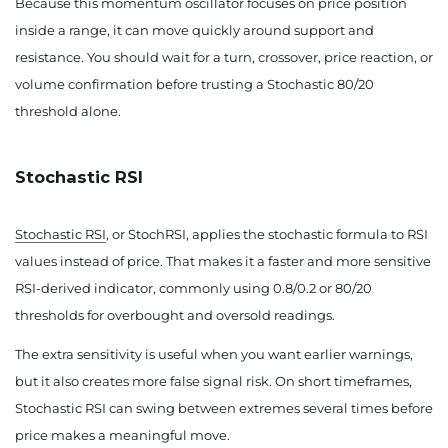
Because this momentum oscillator focuses on price position
inside a range, it can move quickly around support and
resistance. You should wait for a turn, crossover, price reaction, or
volume confirmation before trusting a Stochastic 80/20
threshold alone.
Stochastic RSI
Stochastic RSI
, or StochRSI, applies the stochastic formula to RSI
values instead of price. That makes it a faster and more sensitive
RSI-derived indicator, commonly using 0.8/0.2 or 80/20
thresholds for overbought and oversold readings.
The extra sensitivity is useful when you want earlier warnings,
but it also creates more false signal risk. On short timeframes,
Stochastic RSI can swing between extremes several times before
price makes a meaningful move.