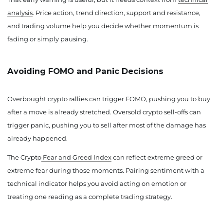
analysis
. Price action, trend direction, support and resistance,
and trading volume help you decide whether momentum is
fading or simply pausing.
Avoiding FOMO and Panic Decisions
Overbought crypto rallies can trigger FOMO, pushing you to buy
after a move is already stretched. Oversold crypto sell-offs can
trigger panic, pushing you to sell after most of the damage has
already happened.
The Crypto
Fear and Greed Index
can reflect extreme greed or
extreme fear during those moments. Pairing sentiment with a
technical indicator helps you avoid acting on emotion or
treating one reading as a complete trading strategy.