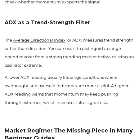
check whether momentum supports the signal.
ADX as a Trend-Strength Filter
The
Average Directional Index
, or ADX, measures trend strength
rather than direction. You can use it to distinguish a range-
bound market from a strong trending market before trusting an
oscillator extreme.
A lower ADX reading usually fits range conditions where
overbought and oversold indicators are more useful. A higher
ADX reading warns that momentum may keep pushing
through extremes, which increases false signal risk.
Market Regime: The Missing Piece in Many
Beginner Guides