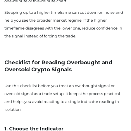
one-minute or five-minute chart.
Stepping up to a higher timeframe can cut down on noise and
help you see the broader market regime. If the higher
timeframe disagrees with the lower one, reduce confidence in
the signal instead of forcing the trade.
Checklist for Reading Overbought and
Oversold Crypto Signals
Use this checklist before you treat an overbought signal or
oversold signal as a trade setup. It keeps the process practical
and helps you avoid reacting to a single indicator reading in
isolation.
1. Choose the Indicator