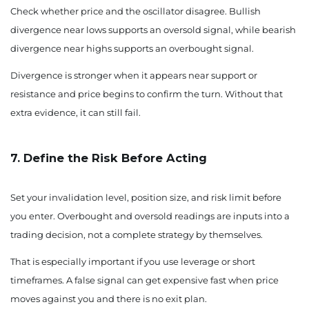
Check whether price and the oscillator disagree. Bullish
divergence near lows supports an oversold signal, while bearish
divergence near highs supports an overbought signal.
Divergence is stronger when it appears near support or
resistance and price begins to confirm the turn. Without that
extra evidence, it can still fail.
7. Define the Risk Before Acting
Set your invalidation level, position size, and risk limit before
you enter. Overbought and oversold readings are inputs into a
trading decision, not a complete strategy by themselves.
That is especially important if you use leverage or short
timeframes. A false signal can get expensive fast when price
moves against you and there is no exit plan.