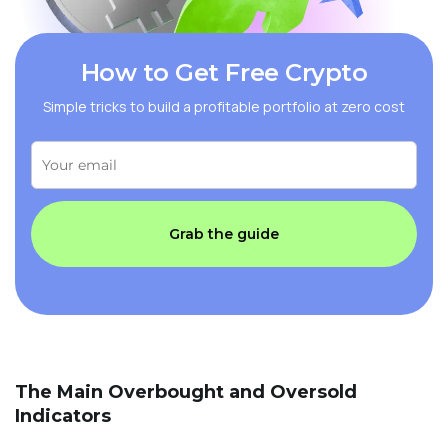
How to Get Free Crypto
Simple tricks to build a profitable portfolio at zero cost
Grab the guide
The Main Overbought and Oversold
Indicators