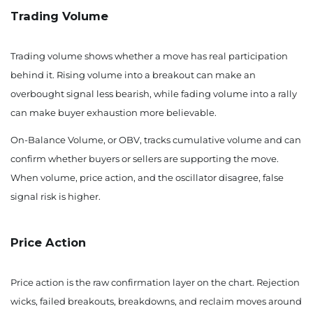
Trading Volume
Trading volume shows whether a move has real participation
behind it. Rising volume into a breakout can make an
overbought signal less bearish, while fading volume into a rally
can make buyer exhaustion more believable.
On-Balance Volume, or OBV, tracks cumulative volume and can
confirm whether buyers or sellers are supporting the move.
When volume, price action, and the oscillator disagree, false
signal risk is higher.
Price Action
Price action is the raw confirmation layer on the chart. Rejection
wicks, failed breakouts, breakdowns, and reclaim moves around