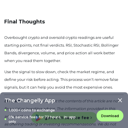
Final Thoughts
Overbought crypto and oversold crypto readings are useful
starting points, not final verdicts. RSI, Stochastic RSI, Bollinger
Bands, divergence, volume, and price action all work better
when you read them together.
Use the signal to slow down, check the market regime, and
define your risk before acting. This process won’t remove false
signals, but it can help you avoid the most expensive ones.
The Changelly App
Disclaimer:
Please note that the contents of this article are not
financial or investing advice. The information provided in this
1,000+ coins to exchange
Download
article is the author’s opinion only and should not be considered
0% service fees for 72 hours, in-app
get a 0% service fee
only
as offering trading or investing recommendations. We do not