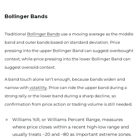
Bollinger Bands
Traditional
Bollinger Bands
use a moving average as the middle
band and outer bands based on standard deviation. Price
pressing into the upper Bollinger Band can suggest overbought
context, while price pressing into the lower Bollinger Band can
suggest oversold context.
A band touch alone isn’t enough, because bands widen and
narrow with
volatility
. Price can ride the upper band during a
strong rally or the lower band during a sharp decline, so
confirmation from price action or trading volume is still needed.
Williams %R, or Williams Percent Range, measures
where price closes within a recent high-low range and
usually treats −20 and −80 as important extreme zones.