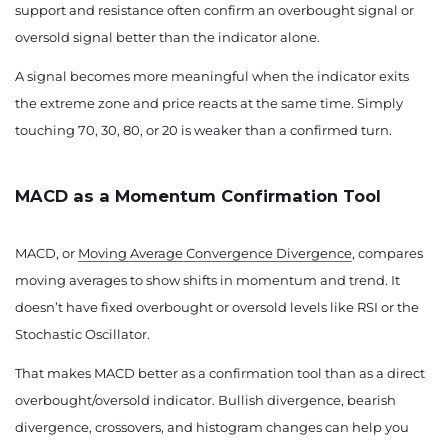
support and resistance often confirm an overbought signal or
oversold signal better than the indicator alone.
A signal becomes more meaningful when the indicator exits
the extreme zone and price reacts at the same time. Simply
touching 70, 30, 80, or 20 is weaker than a confirmed turn.
MACD as a Momentum Confirmation Tool
MACD, or
Moving Average Convergence Divergence
, compares
moving averages to show shifts in momentum and trend. It
doesn’t have fixed overbought or oversold levels like RSI or the
Stochastic Oscillator.
That makes MACD better as a confirmation tool than as a direct
overbought/oversold indicator. Bullish divergence, bearish
divergence, crossovers, and histogram changes can help you