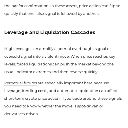
the bar for confirmation. In these assets, price action can flip so
quickly that one false signal is followed by another.
Leverage and Liquidation Cascades
High leverage can amplify a normal overbought signal or
oversold signal into a violent move. When price reaches key
levels, forced liquidations can push the market beyond the
usual indicator extremes and then reverse quickly.
Perpetual futures
are especially important here because
leverage, funding costs, and automatic liquidation can affect
short-term crypto price action. If you trade around these signals,
you need to know whether the move is spot-driven or
derivatives-driven.