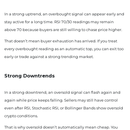
In a strong uptrend, an overbought signal can appear early and
stay active for a long time. RSI 70/30 readings may remain
above 70 because buyers are still willing to chase price higher.
That doesn’t mean buyer exhaustion has arrived. If you treat
every overbought reading as an automatic top, you can exit too
early or trade against a strong trending market.
Strong Downtrends
In a strong downtrend, an oversold signal can flash again and
again while price keeps falling. Sellers may still have control
even after RSI, Stochastic RSI, or Bollinger Bands show oversold
crypto conditions.
That is why oversold doesn’t automatically mean cheap. You