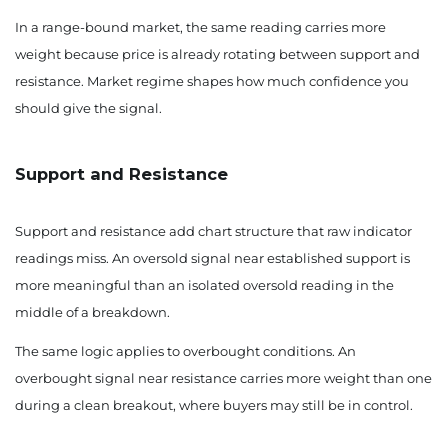
In a range-bound market, the same reading carries more
weight because price is already rotating between support and
resistance. Market regime shapes how much confidence you
should give the signal.
Support and Resistance
Support and resistance add chart structure that raw indicator
readings miss. An oversold signal near established support is
more meaningful than an isolated oversold reading in the
middle of a breakdown.
The same logic applies to overbought conditions. An
overbought signal near resistance carries more weight than one
during a clean breakout, where buyers may still be in control.