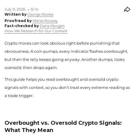
July 9, 2026
12 m
Written by
George Rooke
Proofread by
Mariia Rousey
Fact-checked by
Daria Morgen
How We Research for Our Content
Crypto moves can look obvious right before punishing that
obviousness. A coin pumps, every indicator flashes overbought,
but then the rally keeps going anyway. Another dumps, looks
oversold, then drops again.
This guide helps you read overbought and oversold crypto
signals with context, so you don’t treat every extreme reading as
a trade trigger.
Overbought vs. Oversold Crypto Signals:
What They Mean