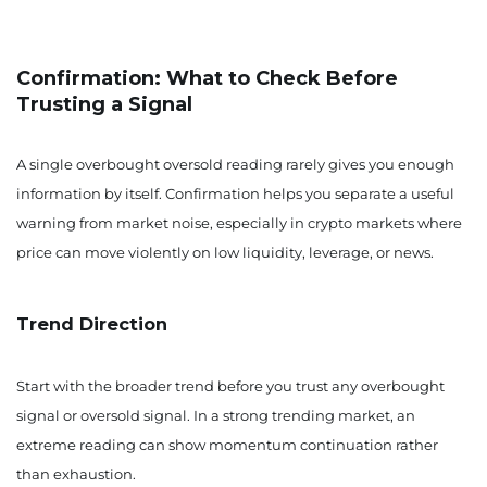
Confirmation: What to Check Before
Trusting a Signal
A single overbought oversold reading rarely gives you enough
information by itself. Confirmation helps you separate a useful
warning from market noise, especially in crypto markets where
price can move violently on low liquidity, leverage, or news.
Trend Direction
Start with the broader trend before you trust any overbought
signal or oversold signal. In a strong trending market, an
extreme reading can show momentum continuation rather
than exhaustion.