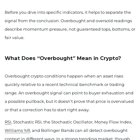
Before you dive into specific indicators, it helps to separate the
signal from the conclusion. Overbought and oversold readings
describe momentum pressure, not guaranteed tops, bottoms, or
fair value.
What Does “Overbought” Mean in Crypto?
Overbought crypto conditions happen when an asset rises
quickly relative to a recent technical benchmark or trading
range. An overbought signal can point to buyer exhaustion and
a possible pullback, but it doesn’t prove that price is overvalued
or that a correction has to start right away.
RSI
, Stochastic RSI, the Stochastic Oscillator, Money Flow Index,
Williams %R
, and Bollinger Bands can all detect overbought
context in different ways. In a strong trending market, though,