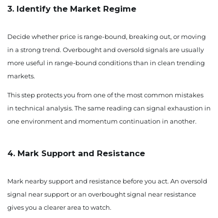
3. Identify the Market Regime
Decide whether price is range-bound, breaking out, or moving
in a strong trend. Overbought and oversold signals are usually
more useful in range-bound conditions than in clean trending
markets.
This step protects you from one of the most common mistakes
in technical analysis. The same reading can signal exhaustion in
one environment and momentum continuation in another.
4. Mark Support and Resistance
Mark nearby support and resistance before you act. An oversold
signal near support or an overbought signal near resistance
gives you a clearer area to watch.