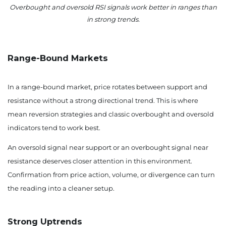
Overbought and oversold RSI signals work better in ranges than
in strong trends.
Range-Bound Markets
In a range-bound market, price rotates between support and
resistance without a strong directional trend. This is where
mean reversion strategies and classic overbought and oversold
indicators tend to work best.
An oversold signal near support or an overbought signal near
resistance deserves closer attention in this environment.
Confirmation from price action, volume, or divergence can turn
the reading into a cleaner setup.
Strong Uptrends