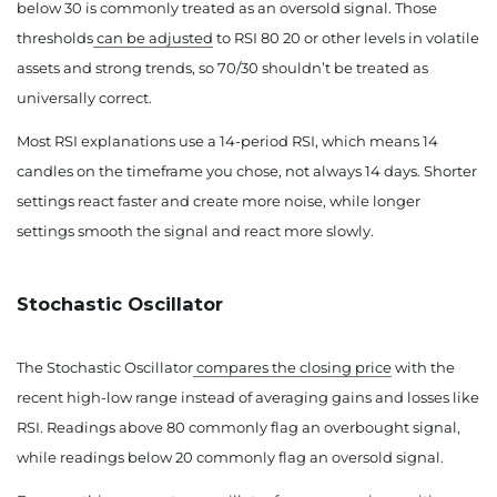
below 30 is commonly treated as an oversold signal. Those
thresholds
can be adjusted
to RSI 80 20 or other levels in volatile
assets and strong trends, so 70/30 shouldn’t be treated as
universally correct.
Most RSI explanations use a 14-period RSI, which means 14
candles on the timeframe you chose, not always 14 days. Shorter
settings react faster and create more noise, while longer
settings smooth the signal and react more slowly.
Stochastic Oscillator
The Stochastic Oscillator
compares the closing price
with the
recent high-low range instead of averaging gains and losses like
RSI. Readings above 80 commonly flag an overbought signal,
while readings below 20 commonly flag an oversold signal.