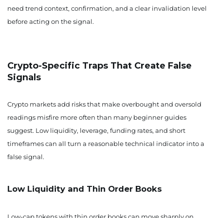
need trend context, confirmation, and a clear invalidation level
before acting on the signal.
Crypto-Specific Traps That Create False
Signals
Crypto markets add risks that make overbought and oversold
readings misfire more often than many beginner guides
suggest. Low liquidity, leverage, funding rates, and short
timeframes can all turn a reasonable technical indicator into a
false signal.
Low Liquidity and Thin Order Books
Low-cap tokens with thin order books can move sharply on