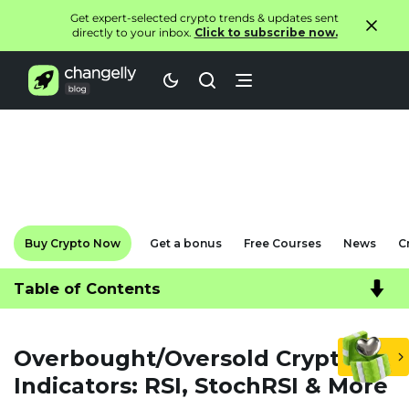
Get expert-selected crypto trends & updates sent
directly to your inbox.
Click to subscribe now.
Buy Crypto Now
Get a bonus
Free Courses
News
C
Table of Contents
Overbought/Oversold Crypto
Indicators: RSI, StochRSI & More