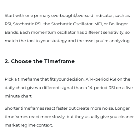
Start with one primary overbought/oversold indicator, such as
RSI, Stochastic RSI, the Stochastic Oscillator, MFI, or Bollinger
Bands. Each momentum oscillator has different sensitivity, so
match the tool to your strategy and the asset you’re analyzing.
2. Choose the Timeframe
Pick a timeframe that fits your decision. A 14-period RSI on the
daily chart gives a different signal than a 14-period RSI on a five-
minute chart.
Shorter timeframes react faster but create more noise. Longer
timeframes react more slowly, but they usually give you cleaner
market regime context.