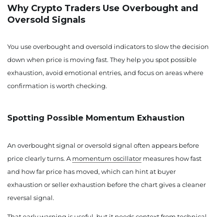
Why Crypto Traders Use Overbought and
Oversold Signals
You use overbought and oversold indicators to slow the decision
down when price is moving fast. They help you spot possible
exhaustion, avoid emotional entries, and focus on areas where
confirmation is worth checking.
Spotting Possible Momentum Exhaustion
An overbought signal or oversold signal often appears before
price clearly turns. A
momentum oscillator
measures how fast
and how far price has moved, which can hint at buyer
exhaustion or seller exhaustion before the chart gives a cleaner
reversal signal.
That early warning is useful, but it needs context from
technical