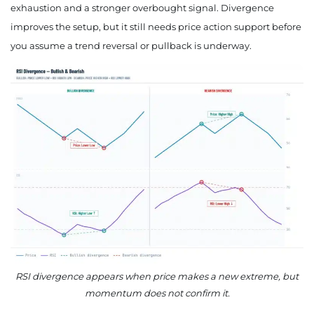
exhaustion and a stronger overbought signal. Divergence
improves the setup, but it still needs price action support before
you assume a trend reversal or pullback is underway.
RSI divergence appears when price makes a new extreme, but
momentum does not confirm it.