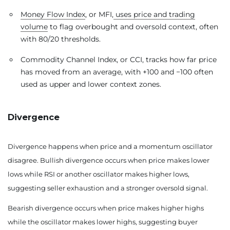
Money Flow Index
, or MFI,
uses price and trading
volume
to flag overbought and oversold context, often
with 80/20 thresholds.
Commodity Channel Index, or CCI, tracks how far price
has moved from an average, with +100 and −100 often
used as upper and lower context zones.
Divergence
Divergence happens when price and a momentum oscillator
disagree. Bullish divergence occurs when price makes lower
lows while RSI or another oscillator makes higher lows,
suggesting seller exhaustion and a stronger oversold signal.
Bearish divergence occurs when price makes higher highs
while the oscillator makes lower highs, suggesting buyer