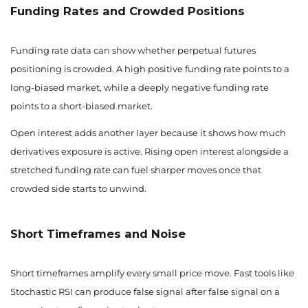
Funding Rates and Crowded Positions
Funding rate data can show whether perpetual futures
positioning is crowded. A high positive funding rate points to a
long-biased market, while a deeply negative funding rate
points to a short-biased market.
Open interest adds another layer because it shows how much
derivatives exposure is active. Rising open interest alongside a
stretched funding rate can fuel sharper moves once that
crowded side starts to unwind.
Short Timeframes and Noise
Short timeframes amplify every small price move. Fast tools like
Stochastic RSI can produce false signal after false signal on a