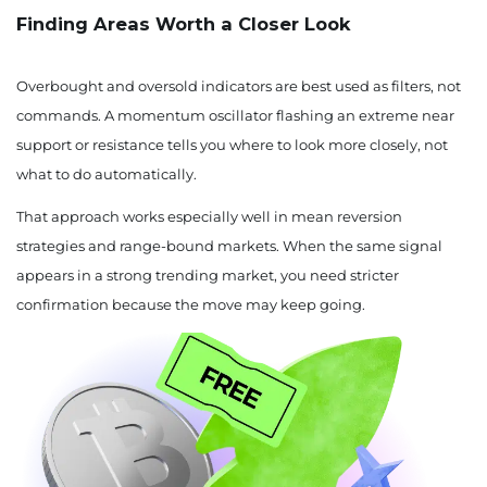
Finding Areas Worth a Closer Look
Overbought and oversold indicators are best used as filters, not
commands. A momentum oscillator flashing an extreme near
support or resistance tells you where to look more closely, not
what to do automatically.
That approach works especially well in mean reversion
strategies and range-bound markets. When the same signal
appears in a strong trending market, you need stricter
confirmation because the move may keep going.