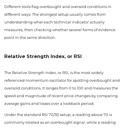
Different tools flag overbought and oversold conditions in
different ways. The strongest setup usually comes from
understanding what each technical indicator actually
measures, then checking whether several forms of evidence
point in the same direction.
Relative Strength Index, or RSI
The Relative Strength Index, or RSI, is the most widely
referenced momentum oscillator for spotting overbought and
oversold conditions. It ranges from 0 to 100 and measures the
speed and magnitude of recent price changes by comparing
average gains and losses over a lookback period.
Under the standard RSI 70/30 setup, a reading above 70 is
commonly treated as an overbought signal, while a reading