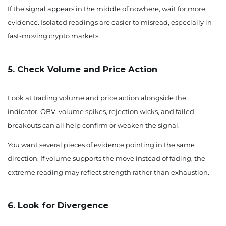
If the signal appears in the middle of nowhere, wait for more
evidence. Isolated readings are easier to misread, especially in
fast-moving crypto markets.
5. Check Volume and Price Action
Look at trading volume and price action alongside the
indicator. OBV, volume spikes, rejection wicks, and failed
breakouts can all help confirm or weaken the signal.
You want several pieces of evidence pointing in the same
direction. If volume supports the move instead of fading, the
extreme reading may reflect strength rather than exhaustion.
6. Look for Divergence