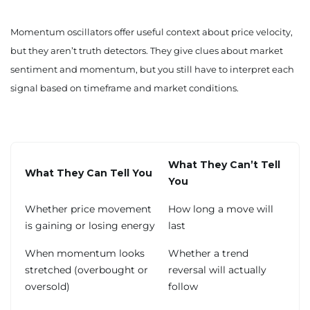
Momentum oscillators offer useful context about price velocity,
but they aren’t truth detectors. They give clues about market
sentiment and momentum, but you still have to interpret each
signal based on timeframe and market conditions.
What They Can’t Tell
What They Can Tell You
You
Whether price movement
How long a move will
is gaining or losing energy
last
When momentum looks
Whether a trend
stretched (overbought or
reversal will actually
oversold)
follow