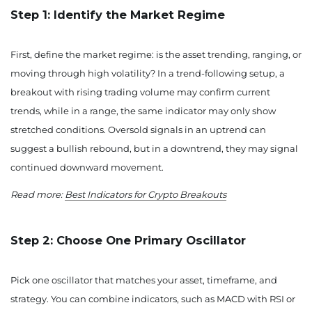
Step 1: Identify the Market Regime
First, define the market regime: is the asset trending, ranging, or
moving through high volatility? In a trend-following setup, a
breakout with rising trading volume may confirm current
trends, while in a range, the same indicator may only show
stretched conditions. Oversold signals in an uptrend can
suggest a bullish rebound, but in a downtrend, they may signal
continued downward movement.
Read more:
Best Indicators for Crypto Breakouts
Step 2: Choose One Primary Oscillator
Pick one oscillator that matches your asset, timeframe, and
strategy. You can combine indicators, such as MACD with RSI or