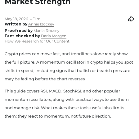
Market Strength
May 18, 2026
11 m
Written by
Annie Izockey
Proofread by
Mariia Rousey
Fact-checked by
Daria Morgen
How We Research for Our Content
Crypto prices can move fast, and trendlines alone rarely show
the full picture. A momentum oscillator in crypto helps you spot
shifts in speed, including signs that bullish or bearish pressure
may be fading before the chart reverses.
This guide covers RSI, MACD, StochRSI, and other popular
momentum oscillators, along with practical ways to use them
and manage risk. What makes these tools useful also limits
them: they react to momentum, not future direction.