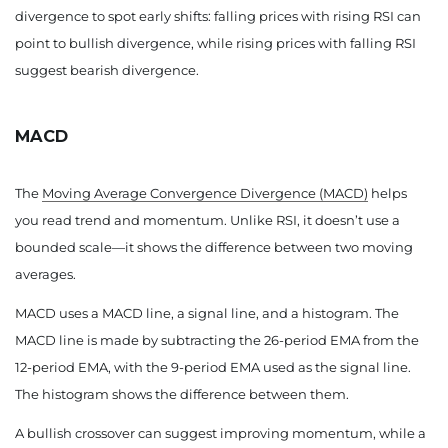
divergence to spot early shifts: falling prices with rising RSI can
point to bullish divergence, while rising prices with falling RSI
suggest bearish divergence.
MACD
The
Moving Average Convergence Divergence (MACD)
helps
you read trend and momentum. Unlike RSI, it doesn’t use a
bounded scale—it shows the difference between two moving
averages.
MACD uses a MACD line, a signal line, and a histogram. The
MACD line is made by subtracting the 26-period EMA from the
12-period EMA, with the 9-period EMA used as the signal line.
The histogram shows the difference between them.
A bullish crossover can suggest improving momentum, while a