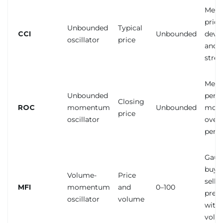
Meas
price
Unbounded
Typical
CCI
Unbounded
devia
oscillator
price
and 
stre
Meas
Unbounded
perc
Closing
ROC
momentum
Unbounded
mom
price
oscillator
over 
peri
Gaug
buyi
Volume-
Price
selli
MFI
momentum
and
0–100
pres
oscillator
volume
with
volu