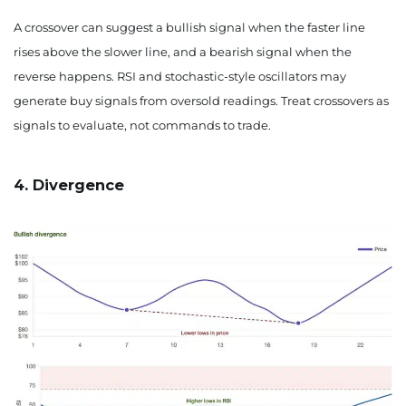
A crossover can suggest a bullish signal when the faster line
rises above the slower line, and a bearish signal when the
reverse happens. RSI and stochastic-style oscillators may
generate buy signals from oversold readings. Treat crossovers as
signals to evaluate, not commands to trade.
4. Divergence