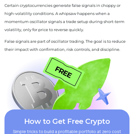
Certain cryptocurrencies generate false signals in choppy or
high-volatility conditions. A whipsaw happens when a
momentum oscillator signals a trade setup during short-term
volatility, only for price to reverse quickly.
False signals are part of oscillator trading. The goal is to reduce
their impact with confirmation, risk controls, and discipline.
How to Get Free Crypto
Simple tricks to build a profitable portfolio at zero cost