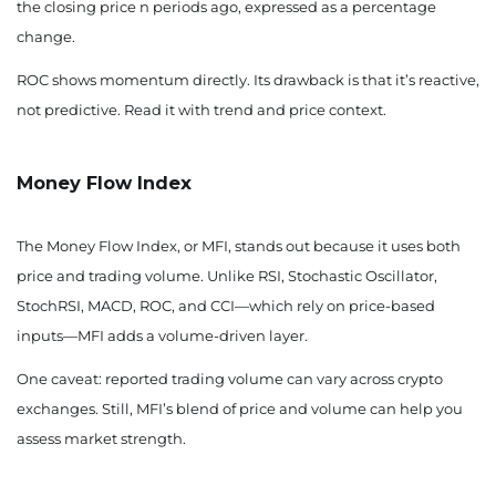
the closing price n periods ago, expressed as a percentage
change.
ROC shows momentum directly. Its drawback is that it’s reactive,
not predictive. Read it with trend and price context.
Money Flow Index
The Money Flow Index, or MFI, stands out because it uses both
price and trading volume. Unlike RSI, Stochastic Oscillator,
StochRSI, MACD, ROC, and CCI—which rely on price-based
inputs—MFI adds a volume-driven layer.
One caveat: reported trading volume can vary across crypto
exchanges. Still, MFI’s blend of price and volume can help you
assess market strength.