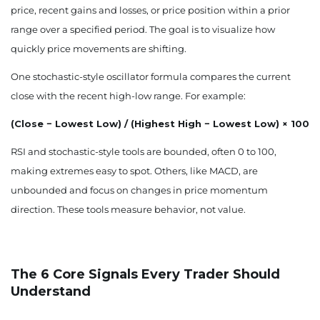
price, recent gains and losses, or price position within a prior
range over a specified period. The goal is to visualize how
quickly price movements are shifting.
One stochastic-style oscillator formula compares the current
close with the recent high-low range. For example:
(Close − Lowest Low) / (Highest High − Lowest Low) × 100
RSI and stochastic-style tools are bounded, often 0 to 100,
making extremes easy to spot. Others, like MACD, are
unbounded and focus on changes in price momentum
direction. These tools measure behavior, not value.
The 6 Core Signals Every Trader Should
Understand