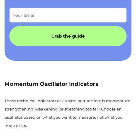
Grab the guide
Momentum Oscillator Indicators
These technical indicators ask a similar question: is momentum
strengthening, weakening, or stretching too far? Choose an
oscillator based on what you want to measure, not what you
hope to see.