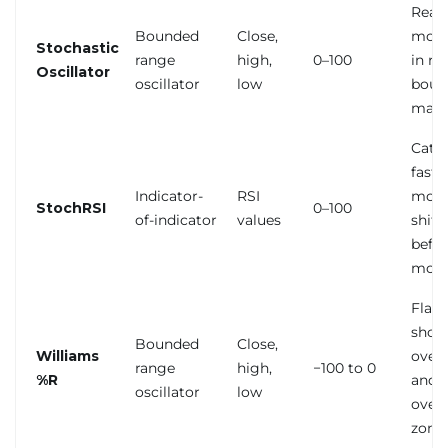
Read
Bounded
Close,
mom
Stochastic
range
high,
0–100
in ra
Oscillator
oscillator
low
boun
mark
Catc
fast
Indicator-
RSI
mom
StochRSI
0–100
of-indicator
values
shift
befor
mov
Flag
shor
Bounded
Close,
Williams
over
range
high,
−100 to 0
%R
and
oscillator
low
over
zone