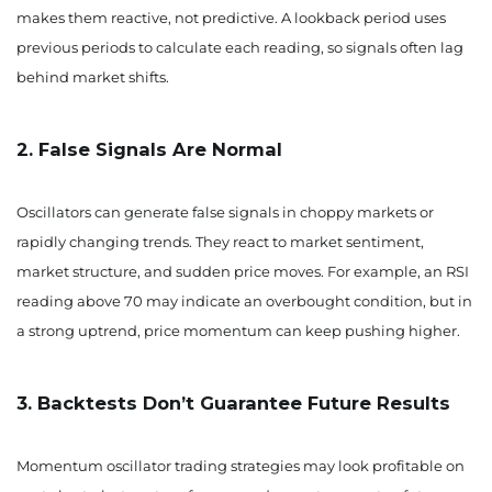
makes them reactive, not predictive. A lookback period uses
previous periods to calculate each reading, so signals often lag
behind market shifts.
2. False Signals Are Normal
Oscillators can generate false signals in choppy markets or
rapidly changing trends. They react to market sentiment,
market structure, and sudden price moves. For example, an RSI
reading above 70 may indicate an overbought condition, but in
a strong uptrend, price momentum can keep pushing higher.
3. Backtests Don’t Guarantee Future Results
Momentum oscillator trading strategies may look profitable on