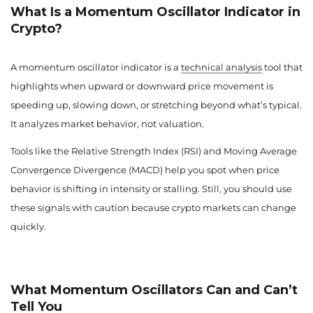
What Is a Momentum Oscillator Indicator in
Crypto?
A momentum oscillator indicator is a
technical analysis
tool that
highlights when upward or downward price movement is
speeding up, slowing down, or stretching beyond what’s typical.
It analyzes market behavior, not valuation.
Tools like the Relative Strength Index (RSI) and Moving Average
Convergence Divergence (MACD) help you spot when price
behavior is shifting in intensity or stalling. Still, you should use
these signals with caution because crypto markets can change
quickly.
What Momentum Oscillators Can and Can’t
Tell You