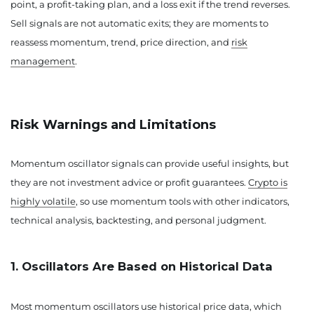
point, a profit-taking plan, and a loss exit if the trend reverses.
Sell signals are not automatic exits; they are moments to
reassess momentum, trend, price direction, and
risk
management
.
Risk Warnings and Limitations
Momentum oscillator signals can provide useful insights, but
they are not investment advice or profit guarantees.
Crypto is
highly volatile
, so use momentum tools with other indicators,
technical analysis, backtesting, and personal judgment.
1. Oscillators Are Based on Historical Data
Most momentum oscillators use historical price data, which