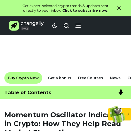
Get expert-selected crypto trends & updates sent
directly to your inbox.
Click to subscribe now.
Buy Crypto Now
Get a bonus
Free Courses
News
C
Table of Contents
Momentum Oscillator Indicators
in Crypto: How They Help Read