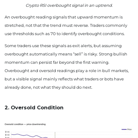
Crypto RSI overbought signal in an uptrend.
An overbought reading signals that upward momentum is
stretched, not that the trend must reverse. Traders commonly
use thresholds such as 70 to identify overbought conditions.
Some traders use these signals as exit alerts, but assuming
overbought automatically means “sell” is risky. Strong bullish
momentum can persist far beyond the first warning.
Overbought and oversold readings play a role in bull markets,
but a visible signal mainly reflects what traders or bots have
already done, not what they should do next.
2. Oversold Condition