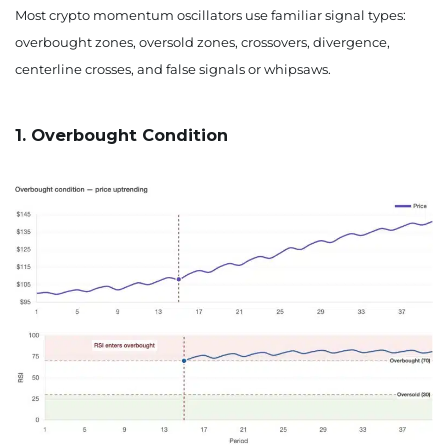
Most crypto momentum oscillators use familiar signal types:
overbought zones, oversold zones, crossovers, divergence,
centerline crosses, and false signals or whipsaws.
1. Overbought Condition