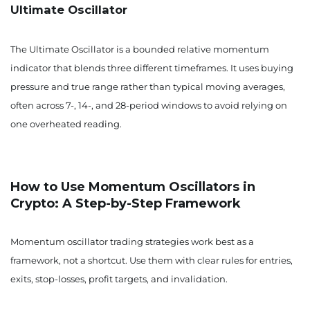
Ultimate Oscillator
The Ultimate Oscillator is a bounded relative momentum
indicator that blends three different timeframes. It uses buying
pressure and true range rather than typical moving averages,
often across 7-, 14-, and 28-period windows to avoid relying on
one overheated reading.
How to Use Momentum Oscillators in
Crypto: A Step-by-Step Framework
Momentum oscillator trading strategies work best as a
framework, not a shortcut. Use them with clear rules for entries,
exits, stop-losses, profit targets, and invalidation.