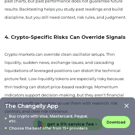
past charts, but past performance does not guarantee future
results. Backtesting helps you study past readings and build
discipline, but you still need context, risk rules, and judgment.
4. Crypto-Specific Risks Can Override Signals
Crypto markets can override clean oscillator setups. Thin
liquidity, sudden news, exchange issues, and cascading
liquidations of leveraged positions can distort the technical
picture fast. Low-liquidity tokens are especially risky because
thin trading can distort price-based readings. Momentum
indicators support decision-making, but they
aren’t financial
advice
or profit generators, so use them with research, risk
The Changelly App
controls, and clear risk tolerance.
Buy crypto with Visa, Mastercard, Paypal,
etc.
Download
get a 0% service fee
Choose the best offer from 15+ providers