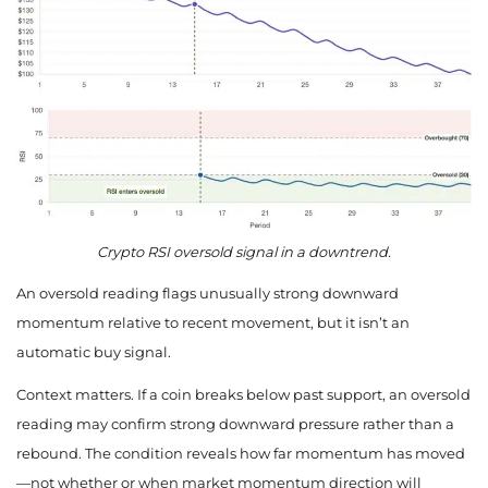
Crypto RSI oversold signal in a downtrend.
An oversold reading flags unusually strong downward
momentum relative to recent movement, but it isn’t an
automatic buy signal.
Context matters. If a coin breaks below past support, an oversold
reading may confirm strong downward pressure rather than a
rebound. The condition reveals how far momentum has moved
—not whether or when market momentum direction will