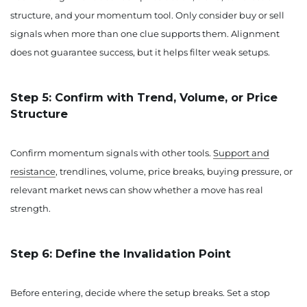
structure, and your momentum tool. Only consider buy or sell
signals when more than one clue supports them. Alignment
does not guarantee success, but it helps filter weak setups.
Step 5: Confirm with Trend, Volume, or Price
Structure
Confirm momentum signals with other tools.
Support and
resistance
, trendlines, volume, price breaks, buying pressure, or
relevant market news can show whether a move has real
strength.
Step 6: Define the Invalidation Point
Before entering, decide where the setup breaks. Set a stop