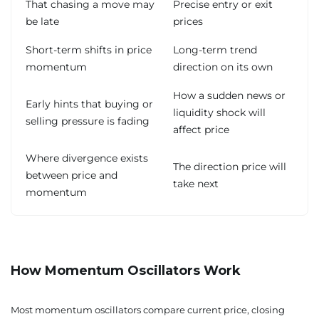
That chasing a move may
Precise entry or exit
be late
prices
Short-term shifts in price
Long-term trend
momentum
direction on its own
How a sudden news or
Early hints that buying or
liquidity shock will
selling pressure is fading
affect price
Where divergence exists
The direction price will
between price and
take next
momentum
How Momentum Oscillators Work
Most momentum oscillators compare current price, closing