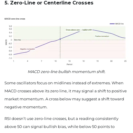
5. Zero-Line or Centerline Crosses
MACD zero-line bullish momentum shift.
Some oscillators focus on midlines instead of extremes. When
MACD crosses above its zero line, it may signal a shift to positive
market momentum. A cross below may suggest a shift toward
negative momentum.
RSI doesn’t use zero-line crosses, but a reading consistently
above 50 can signal bullish bias, while below 50 points to