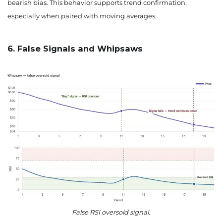
bearish bias. This behavior supports trend confirmation,
especially when paired with moving averages.
6. False Signals and Whipsaws
False RSI oversold signal.