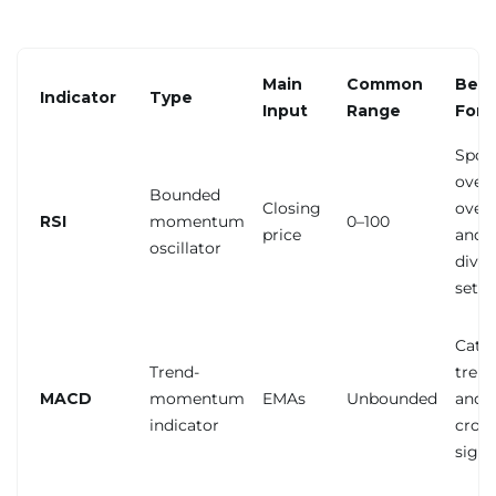
Main
Common
Best
Indicator
Type
Input
Range
For
Spot
over
Bounded
Closing
overs
RSI
momentum
0–100
price
and
oscillator
dive
setu
Catc
Trend-
trend
MACD
momentum
EMAs
Unbounded
and
indicator
cros
signa