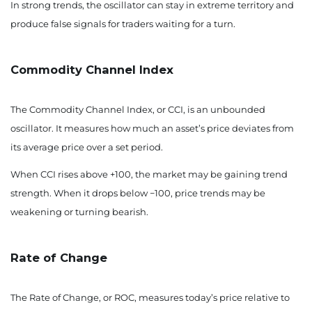
In strong trends, the oscillator can stay in extreme territory and
produce false signals for traders waiting for a turn.
Commodity Channel Index
The Commodity Channel Index, or CCI, is an unbounded
oscillator. It measures how much an asset’s price deviates from
its average price over a set period.
When CCI rises above +100, the market may be gaining trend
strength. When it drops below −100, price trends may be
weakening or turning bearish.
Rate of Change
The Rate of Change, or ROC, measures today’s price relative to