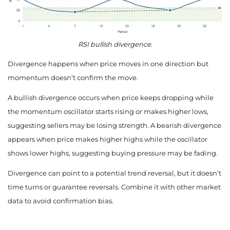
RSI bullish divergence.
Divergence happens when price moves in one direction but
momentum doesn’t confirm the move.
A bullish divergence occurs when price keeps dropping while
the momentum oscillator starts rising or makes higher lows,
suggesting sellers may be losing strength. A bearish divergence
appears when price makes higher highs while the oscillator
shows lower highs, suggesting buying pressure may be fading.
Divergence can point to a potential trend reversal, but it doesn’t
time turns or guarantee reversals. Combine it with other market
data to avoid confirmation bias.