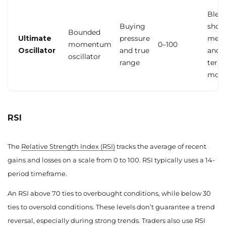
Blen
Buying
short
Bounded
Ultimate
pressure
medi
momentum
0–100
Oscillator
and true
and l
oscillator
range
term
mom
RSI
The
Relative Strength Index (RSI)
tracks the average of recent
gains and losses on a scale from 0 to 100. RSI typically uses a 14-
period timeframe.
An RSI above 70 ties to overbought conditions, while below 30
ties to oversold conditions. These levels don’t guarantee a trend
reversal, especially during strong trends. Traders also use RSI