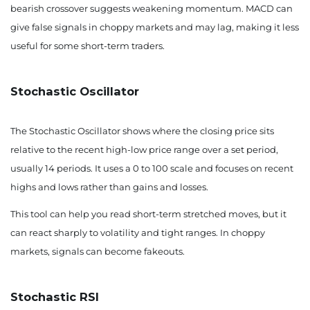
bearish crossover suggests weakening momentum. MACD can
give false signals in choppy markets and may lag, making it less
useful for some short-term traders.
Stochastic Oscillator
The Stochastic Oscillator shows where the closing price sits
relative to the recent high-low price range over a set period,
usually 14 periods. It uses a 0 to 100 scale and focuses on recent
highs and lows rather than gains and losses.
This tool can help you read short-term stretched moves, but it
can react sharply to volatility and tight ranges. In choppy
markets, signals can become fakeouts.
Stochastic RSI