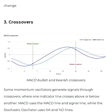
change.
3. Crossovers
MACD bullish and bearish crossovers.
Some momentum oscillators generate signals through
crossovers, where one indicator line crosses above or below
another. MACD uses the MACD line and signal line, while the
Stochastic Oscillator uses %K and %D lines.