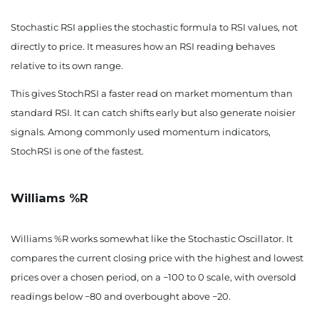
Stochastic RSI applies the stochastic formula to RSI values, not
directly to price. It measures how an RSI reading behaves
relative to its own range.
This gives StochRSI a faster read on market momentum than
standard RSI. It can catch shifts early but also generate noisier
signals. Among commonly used momentum indicators,
StochRSI is one of the fastest.
Williams %R
Williams %R works somewhat like the Stochastic Oscillator. It
compares the current closing price with the highest and lowest
prices over a chosen period, on a −100 to 0 scale, with oversold
readings below −80 and overbought above −20.