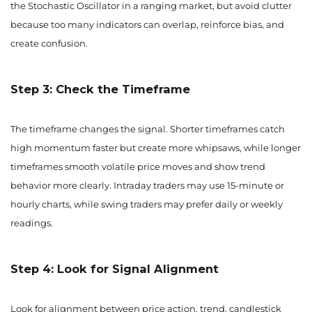
the Stochastic Oscillator in a ranging market, but avoid clutter
because too many indicators can overlap, reinforce bias, and
create confusion.
Step 3: Check the Timeframe
The timeframe changes the signal. Shorter timeframes catch
high momentum faster but create more whipsaws, while longer
timeframes smooth volatile price moves and show trend
behavior more clearly. Intraday traders may use 15-minute or
hourly charts, while swing traders may prefer daily or weekly
readings.
Step 4: Look for Signal Alignment
Look for alignment between price action, trend, candlestick