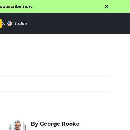
o subscribe now.
English
By George Rooke