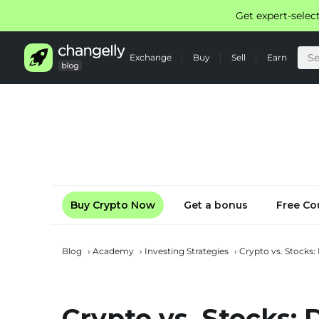
Get expert-selec
Exchange
Buy
Sell
Earn
Buy Crypto Now
Get a bonus
Free Co
Blog
›
Academy
›
Investing Strategies
›
Crypto vs. Stocks:
Crypto vs. Stocks: D