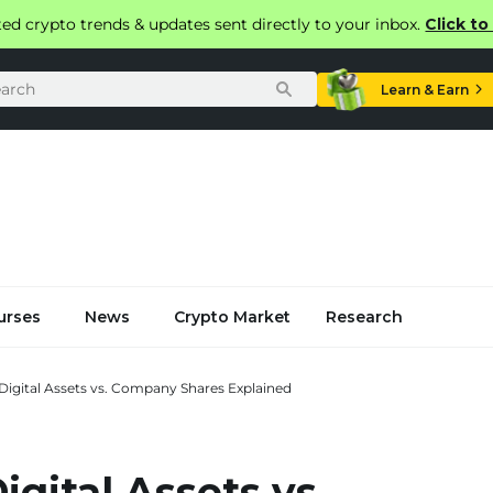
ted crypto trends & updates sent directly to your inbox.
Click t
Learn & Earn
urses
News
Crypto Market
Research
 Digital Assets vs. Company Shares Explained
igital Assets vs.