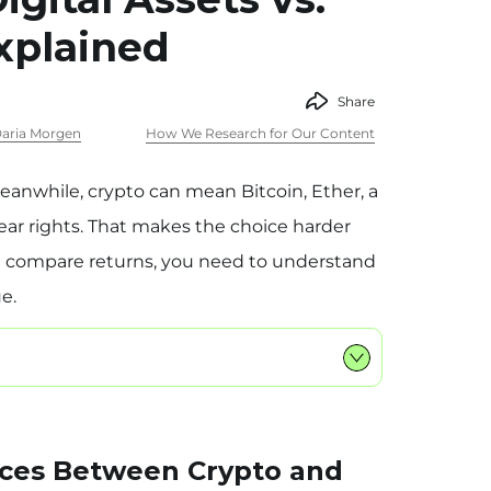
xplained
Share
aria Morgen
How We Research for Our Content
eanwhile, crypto can mean Bitcoin, Ether, a
ear rights. That makes the choice harder
u compare returns, you need to understand
e.
nces Between Crypto and