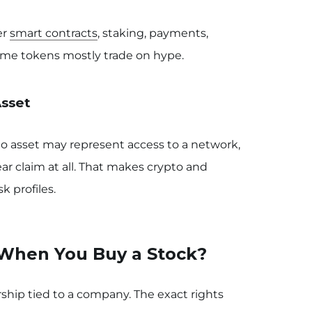
er
smart contracts
, staking, payments,
Some tokens mostly trade on hype.
Asset
pto asset may represent access to a network,
ear claim at all. That makes crypto and
k profiles.
When You Buy a Stock?
hip tied to a company. The exact rights