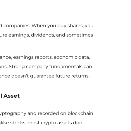
ded companies. When you buy shares, you
ture earnings, dividends, and sometimes
ance, earnings reports, economic data,
tions. Strong company fundamentals can
ance doesn’t guarantee future returns.
l Asset
cryptography and recorded on blockchain
like stocks, most crypto assets don’t