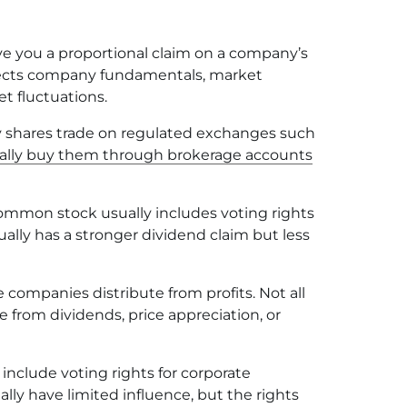
e you a proportional claim on a company’s
eflects company fundamentals, market
t fluctuations.
shares trade on regulated exchanges such
ally buy them through brokerage accounts
mmon stock usually includes voting rights
ually has a stronger dividend claim but less
ompanies distribute from profits. Not all
 from dividends, price appreciation, or
nclude voting rights for corporate
lly have limited influence, but the rights