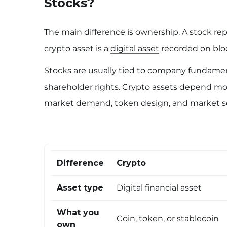
Stocks?
The main difference is ownership. A stock re
crypto asset is a
digital asset
recorded on bloc
Stocks are usually tied to company fundamenta
shareholder rights. Crypto assets depend more
market demand, token design, and market s
Difference
Crypto
Asset type
Digital financial asset
What you
Coin, token, or stablecoin
own