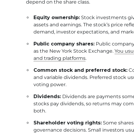
depend on the share class.
Equity ownership:
Stock investments giv
assets and earnings. The stock’s price r
demand, investor expectations, and marke
Public company shares:
Public company 
as the New York Stock Exchange.
You usu
and trading platforms
.
Common stock and preferred stock:
Co
and variable dividends. Preferred stock us
voting power.
Dividends:
Dividends are payments some c
stocks pay dividends, so returns may come
both.
Shareholder voting rights:
Some shares i
governance decisions. Small investors usua