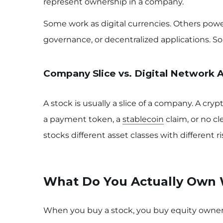
represent ownership in a company.
Some work as digital currencies. Others pow
governance, or decentralized applications. 
Company Slice vs. Digital Network 
A stock is usually a slice of a company. A cry
a payment token, a
stablecoin
claim, or no cl
stocks different asset classes with different ris
What Do You Actually Own 
When you buy a stock, you buy equity owners