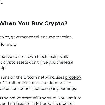
k.
When You Buy Crypto?
coins,
governance tokens
,
memecoins
,
ferently.
 native to their own blockchain, while
st crypto assets don’t give you the legal
hip.
 runs on the Bitcoin network, uses
proof-of-
f 21 million BTC. Its value depends on
nvestor confidence, not company earnings.
 the native asset of Ethereum. You use it to
, and participate in
Ethereum’s proof-of-