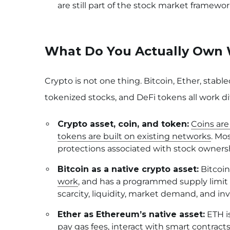
are still part of the stock market framewor
What Do You Actually Own 
Crypto is not one thing. Bitcoin, Ether, stable
tokenized stocks, and DeFi tokens all work dif
Crypto asset, coin, and token:
Coins are
tokens are built on existing networks
. Mo
protections associated with stock owners
Bitcoin as a native crypto asset:
Bitcoin
work
, and has a programmed supply limit o
scarcity, liquidity, market demand, and i
Ether as Ethereum’s native asset:
ETH is
pay gas fees, interact with smart contracts