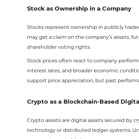
Stock as Ownership in a Company
Stocks represent ownership in publicly tra
may get a claim on the company’s assets, fu
shareholder voting rights.
Stock prices often react to company perform
interest rates, and broader economic condi
support price appreciation, but past perform
Crypto as a Blockchain-Based Digita
Crypto assets are digital assets secured by 
technology or distributed ledger systems. Un