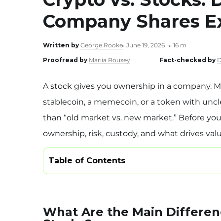
Company Shares E
Written by
George Rooke
June 19, 2026
16 m
Proofread by
Mariia Rousey
Fact-checked by
D
A stock gives you ownership in a company. M
stablecoin, a memecoin, or a token with uncl
than “old market vs. new market.” Before yo
ownership, risk, custody, and what drives valu
Table of Contents
What Are the Main Differe