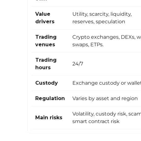
Value
Utility, scarcity, liquidity,
drivers
reserves, speculation
Trading
Crypto exchanges, DEXs, w
venues
swaps, ETPs.
Trading
24/7
hours
Custody
Exchange custody or walle
Regulation
Varies by asset and region
Volatility, custody risk, scam
Main risks
smart contract risk