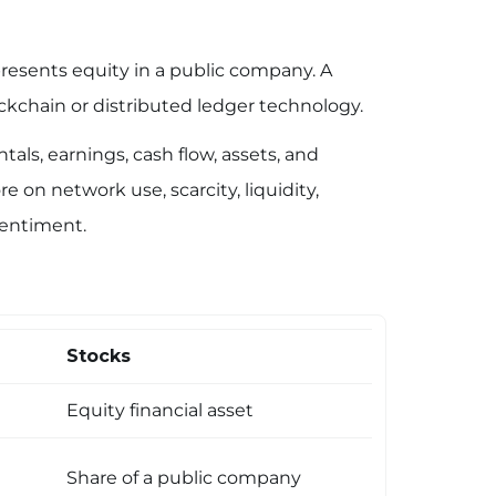
presents equity in a public company. A
kchain or distributed ledger technology.
ls, earnings, cash flow, assets, and
 on network use, scarcity, liquidity,
entiment.
Stocks
Equity financial asset
Share of a public company