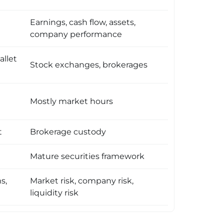
Earnings, cash flow, assets,
company performance
allet
Stock exchanges, brokerages
Mostly market hours
t
Brokerage custody
Mature securities framework
s,
Market risk, company risk,
liquidity risk