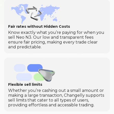
Fair rates without Hidden Costs
Know exactly what you’re paying for when you
sell Neo N3. Our low and transparent fees
ensure fair pricing, making every trade clear
and predictable.
Flexible sell limits
Whether you’re cashing out a small amount or
making a large transaction, Changelly supports
sell limits that cater to all types of users,
providing effortless and accessible trading.