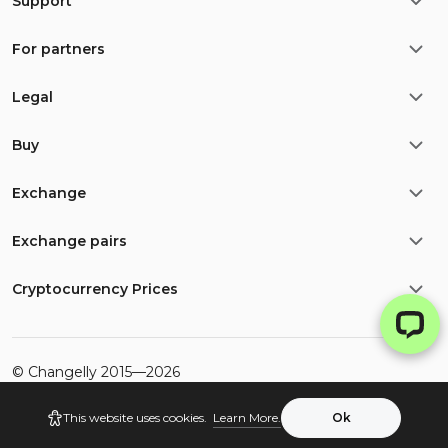
Support
For partners
Legal
Buy
Exchange
Exchange pairs
Cryptocurrency Prices
©
Changelly
2015—
2026
This website uses cookies.
Learn More.
Ok