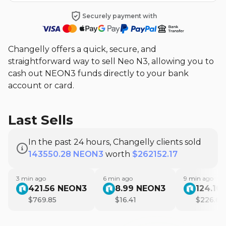
Securely payment with
Changelly offers a quick, secure, and
straightforward way to sell Neo N3, allowing you to
cash out NEON3 funds directly to your bank
account or card.
Last Sells
In the past 24 hours, Changelly clients sold
143550.28 NEON3
worth
$262152.17
3
min ago
6
min ago
9
min ago
421.56
NEON3
8.99
NEON3
124.10
$
769.85
$
16.41
$
226.63