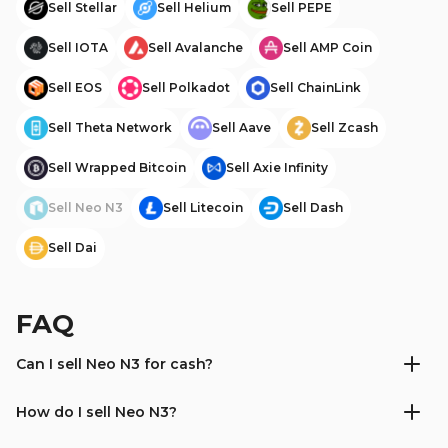
Sell
Stellar
Sell
Helium
Sell
PEPE
Sell
IOTA
Sell
Avalanche
Sell
AMP Coin
Sell
EOS
Sell
Polkadot
Sell
ChainLink
Sell
Theta Network
Sell
Aave
Sell
Zcash
Sell
Wrapped Bitcoin
Sell
Axie Infinity
Sell
Neo N3
Sell
Litecoin
Sell
Dash
Sell
Dai
FAQ
Can I sell Neo N3 for cash?
How do I sell Neo N3?