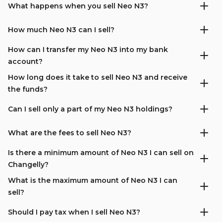
What happens when you sell Neo N3?
How much Neo N3 can I sell?
How can I transfer my Neo N3 into my bank
account?
How long does it take to sell Neo N3 and receive
the funds?
Can I sell only a part of my Neo N3 holdings?
What are the fees to sell Neo N3?
Is there a minimum amount of Neo N3 I can sell on
Changelly?
What is the maximum amount of Neo N3 I can
sell?
Should I pay tax when I sell Neo N3?