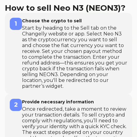
How to sell Neo N3 (NEON3)?
Choose the crypto to sell
1
Start by heading to the Sell tab on the
Changelly website or app. Select Neo N3
as the cryptocurrency you want to sell
and choose the fiat currency you want to
receive. Set your chosen payout method
to complete the transaction. Enter your
refund address—this ensures you get your
crypto back if the transaction fails when
selling NEON3. Depending on your
location, you'll be redirected to our
partner’s widget.
Provide necessary information
2
Once redirected, take a moment to review
your transaction details. To sell crypto and
comply with regulations, you’ll need to
verify your identity with a quick KYC check.
The exact steps depend on your country