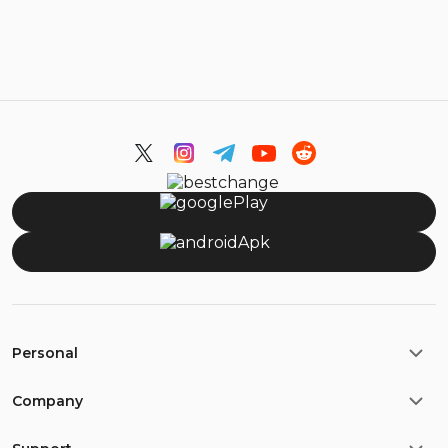
Personal
Company