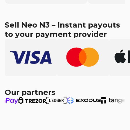
Sell Neo N3 – Instant payouts
to your payment provider
Our partners