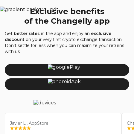
Exclusive benefits
of the Changelly app
Get
better rates
in the app and enjoy an
exclusive
discount
on your very first crypto exchange transaction.
Don’t settle for less when you can maximize your returns
with us!
Javier L., AppStore
Cha