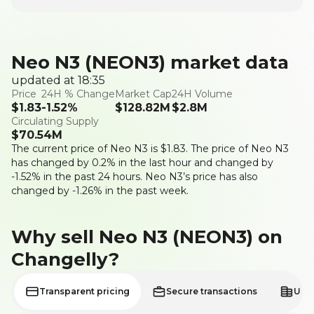
Neo N3 (NEON3) market data
updated at 18:35
Price
24H % Change
Market Cap
24H Volume
$
1.83
-1.52
%
$
128.82M
$
2.8M
Circulating Supply
$
70.54M
The current price of Neo N3 is
$
1.83
. The price of Neo N3
has changed by 0.2% in the last hour and changed by
-1.52% in the past 24 hours. Neo N3’s price has also
changed by -1.26% in the past week.
Why sell Neo N3 (NEON3) on
Changelly?
Transparent pricing
Secure transactions
User