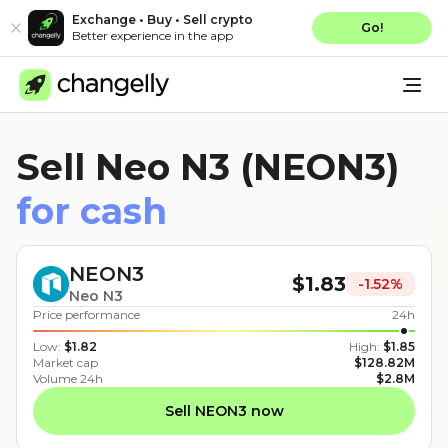
Exchange • Buy • Sell crypto
Go!
Better experience in the app
Sell Neo N3 (NEON3)
for cash
NEON3
$
1.83
-1.52
%
Neo N3
Price performance
24h
Low
:
$
1.82
High
:
$
1.85
Market cap
$
128.82M
Volume 24h
$
2.8M
Sell NEON3 now