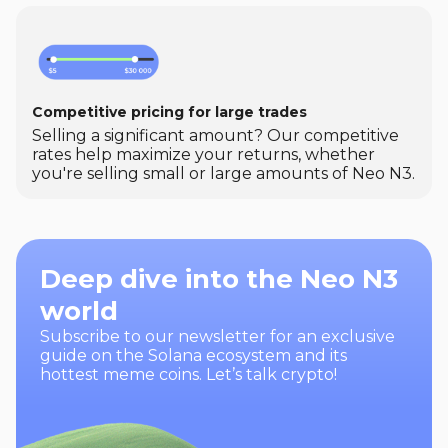
Competitive pricing for large trades
Selling a significant amount? Our competitive
rates help maximize your returns, whether
you're selling small or large amounts of Neo N3.
Deep dive into the Neo N3
world
Subscribe to our newsletter for an exclusive
guide on the Solana ecosystem and its
hottest meme coins. Let’s talk crypto!