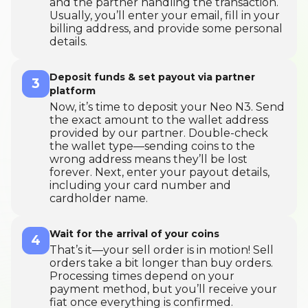
and the partner handling the transaction.
Usually, you’ll enter your email, fill in your
billing address, and provide some personal
details.
Deposit funds & set payout via partner
3
platform
Now, it’s time to deposit your Neo N3. Send
the exact amount to the wallet address
provided by our partner. Double-check
the wallet type—sending coins to the
wrong address means they’ll be lost
forever. Next, enter your payout details,
including your card number and
cardholder name.
Wait for the arrival of your coins
4
That’s it—your sell order is in motion! Sell
orders take a bit longer than buy orders.
Processing times depend on your
payment method, but you’ll receive your
fiat once everything is confirmed.