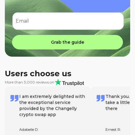
Email
Grab the guide
Users choose us
More than 3,000 reviews on
I am extremely delighted with
Thank you. Lo
the exceptional service
take a little 
provided by the Changelly
there
crypto swap app
Adabelle D.
Ernest R.