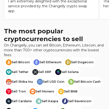
I am extremely delighted with the exceptional
Tha
service provided by the Changelly crypto swap
her
app.
The most popular
cryptocurrencies to sell
On Changelly, you can sell Bitcoin, Ethereum, Litecoin, and
more than 700+ other cryptocurrencies with the lowest
fees
Sell
Bitcoin
Sell
Ethereum
Sell
Dogecoin
Sell
Tether
Sell
XRP
Sell
Solana
Sell
Shiba Inu
Sell
USD Coin
Sell
Bitcoin Cash
Sell
Tron
Sell
Monero
Sell
BNB
Sell
Cardano
Sell
Kaspa
Sell
Ravencoin