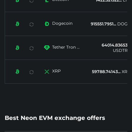


1422.521522...
LTC
Dogecoin


915551.7951...
DOGE
64014.83653...
Tether Tron ...


USDTRX
XRP


59788.74143...
XRP
Best Neon EVM exchange offers