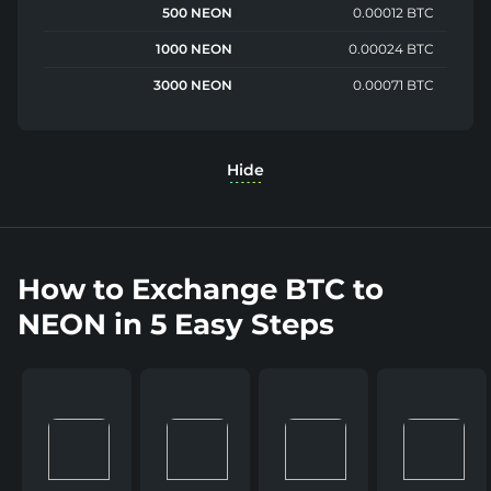
500 NEON
0.00012 BTC
1000 NEON
0.00024 BTC
3000 NEON
0.00071 BTC
Hide
How to Exchange BTC to
NEON in 5 Easy Steps