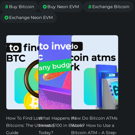
Buy Bitcoin
Buy Neon EVM
Exchange Bitcoin



Exchange Neon EVM

How To Find Lost
What Happens if I
How Do Bitcoin ATMs
Bitcoins: The Ultimate
Invest $100 in Bitcoin
Work? How to Use a
Guide
Today?
Bitcoin ATM – A Step-