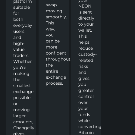
platform
swap
NEON
suitable
moving
is sent
for
smoothly.
directly
both
This
to your
everyday
way,
wallet.
users
you
This
and
can be
helps
high-
more
reduce
value
confident
custody-
traders.
throughout
related
Whether
the
risks
you’re
entire
and
making
exchange
gives
the
process.
you
smallest
greater
exchange
control
possible
over
or
your
moving
funds
larger
while
amounts,
converting
Changelly
Bitcoin
gives