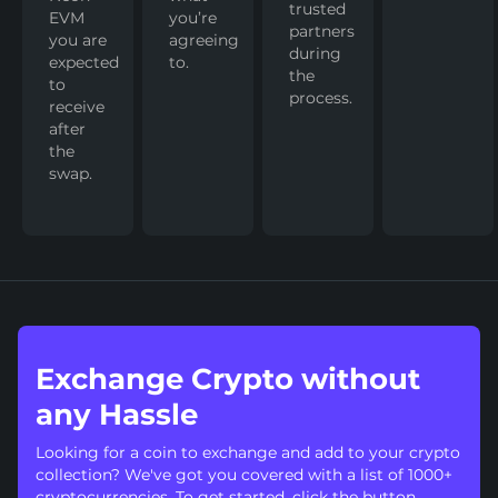
trusted
EVM
you’re
partners
you are
agreeing
during
expected
to.
the
to
process.
receive
after
the
swap.
Exchange Crypto without
any Hassle
Looking for a coin to exchange and add to your crypto
collection? We've got you covered with a list of 1000+
cryptocurrencies. To get started, click the button