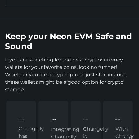
Keep your Neon EVM Safe and
Sound
If you are searching for the best cryptocurrency
wallets for your favorite coins, look no further!
Whether you are a crypto pro or just starting out,
these wallets might be a good option for crypto
storage.
Changelly
Changelly
With
Integrating
has
is
Changelly
Changelly