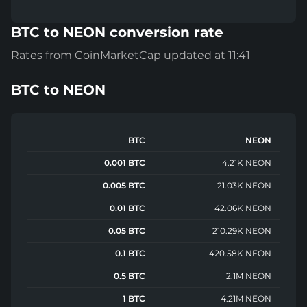
BTC to NEON conversion rate
Rates from CoinMarketCap updated at 11:41
BTC
to
NEON
BTC
NEON
0.001 BTC
4.21K NEON
0.005 BTC
21.03K NEON
0.01 BTC
42.06K NEON
0.05 BTC
210.29K NEON
0.1 BTC
420.58K NEON
0.5 BTC
2.1M NEON
1 BTC
4.21M NEON