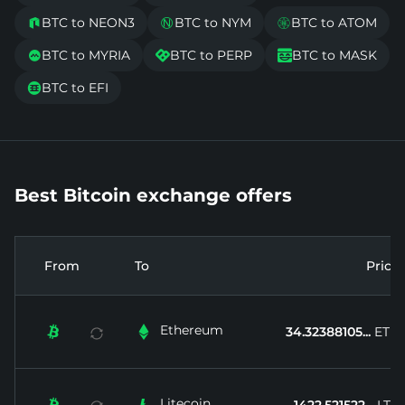
BTC to NEON3
BTC to NYM
BTC to ATOM



BTC to MYRIA
BTC to PERP
BTC to MASK



BTC to EFI

Best Bitcoin exchange offers
From
To
Price
Ethereum


34.32388105...
ETH
Litecoin