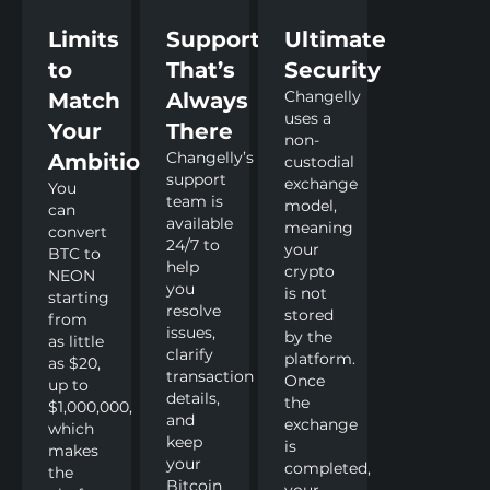
Limits
Support
Ultimate
to
That’s
Security
Changelly
Match
Always
uses a
Your
There
non-
Changelly’s
Ambitions
custodial
support
exchange
You
team is
model,
can
available
meaning
convert
24/7 to
your
BTC to
help
crypto
NEON
you
is not
starting
resolve
stored
from
issues,
by the
as little
clarify
platform.
as $20,
transaction
Once
up to
details,
the
$1,000,000,
and
exchange
which
keep
is
makes
your
completed,
the
Bitcoin
your