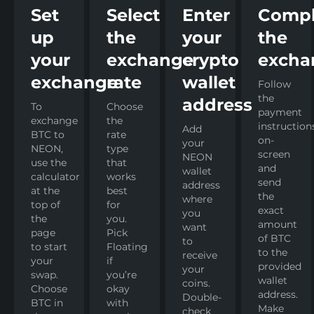
Set
Select
Enter
Compl
up
the
your
the
your
exchange
crypto
excha
exchange
rate
wallet
Follow
the
address
To
Choose
payment
exchange
the
instruction
Add
BTC to
rate
on-
your
NEON,
type
screen
NEON
use the
that
and
wallet
calculator
works
send
address
at the
best
the
where
top of
for
exact
you
the
you.
amount
want
page
Pick
of BTC
to
to start
Floating
to the
receive
your
if
provided
your
swap.
you’re
wallet
coins.
Choose
okay
address.
Double-
BTC in
with
Make
check