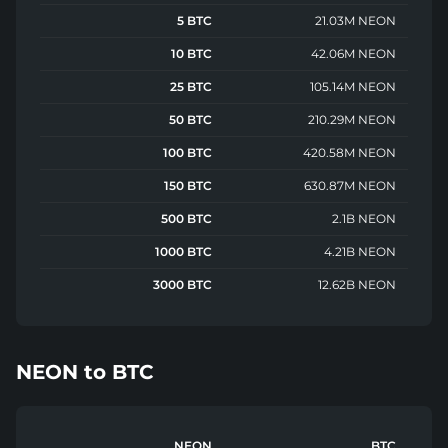
5 BTC
21.03M NEON
10 BTC
42.06M NEON
25 BTC
105.14M NEON
50 BTC
210.29M NEON
100 BTC
420.58M NEON
150 BTC
630.87M NEON
500 BTC
2.1B NEON
1000 BTC
4.21B NEON
3000 BTC
12.62B NEON
NEON
to
BTC
NEON
BTC