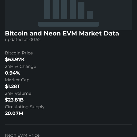
Bitcoin and Neon EVM Market Data
updated at 00:52
Bitcoin Price
$63.97K
24H % Change
0.94%
Market Cap
$1.28T
24H Volume
$23.81B
Circulating Supply
20.07M
Neon EVM Price