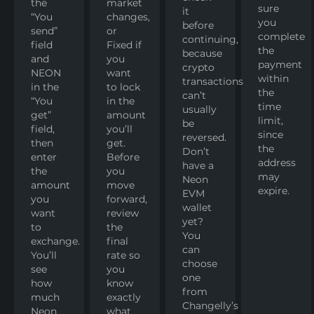
the
market
sure
it
“You
changes,
you
before
send”
or
complete
continuing,
field
Fixed if
the
because
and
you
payment
crypto
NEON
want
within
transactions
in the
to lock
the
can’t
“You
in the
time
usually
get”
amount
limit,
be
field,
you’ll
since
reversed.
then
get.
the
Don’t
enter
Before
address
have a
the
you
may
Neon
amount
move
expire.
EVM
you
forward,
wallet
want
review
yet?
to
the
You
exchange.
final
can
You’ll
rate so
choose
see
you
one
how
know
from
much
exactly
Changelly’s
Neon
what