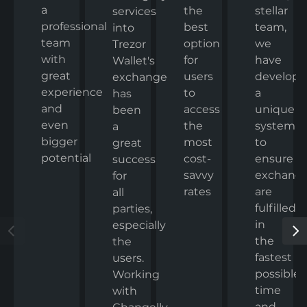
a
the
stellar
services
professional
best
team,
into
team
option
we
Trezor
with
for
have
Wallet's
great
users
develop
exchange
experience
to
a
has
and
access
unique
been
even
the
system
a
bigger
most
to
great
potential
cost-
ensure
success
savvy
exchang
for
rates
are
all
fulfilled
parties,
in
especially
the
the
fastest
users.
possible
Working
time
with
and