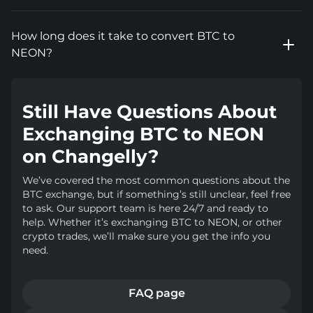
How long does it take to convert BTC to
NEON?
Still Have Questions About
Exchanging BTC to NEON
on Changelly?
We’ve covered the most common questions about the
BTC exchange, but if something’s still unclear, feel free
to ask. Our support team is here 24/7 and ready to
help. Whether it’s exchanging BTC to NEON, or other
crypto trades, we’ll make sure you get the info you
need.
FAQ page