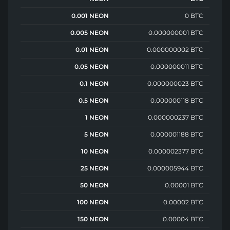
0.001 NEON
0 BTC
0.005 NEON
0.000000001 BTC
0.01 NEON
0.000000002 BTC
0.05 NEON
0.000000011 BTC
0.1 NEON
0.000000023 BTC
0.5 NEON
0.000000118 BTC
1 NEON
0.000000237 BTC
5 NEON
0.000001188 BTC
10 NEON
0.000002377 BTC
25 NEON
0.000005944 BTC
50 NEON
0.00001 BTC
100 NEON
0.00002 BTC
150 NEON
0.00004 BTC