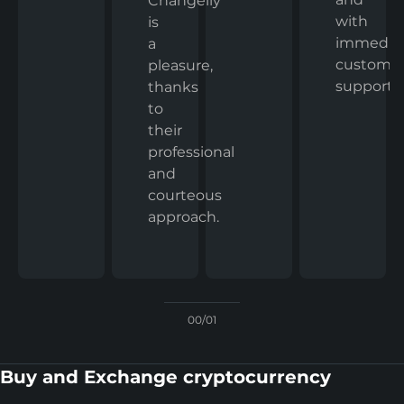
Changelly
with
is
immedia
a
custome
pleasure,
support.
thanks
to
their
professional
and
courteous
approach.
00/01
Buy and Exchange cryptocurrency