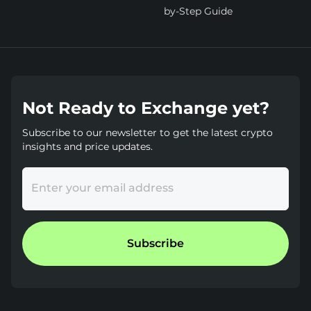
by-Step Guide
Not Ready to Exchange yet?
Subscribe to our newsletter to get the latest crypto
insights and price updates.
Enter your email address
Subscribe