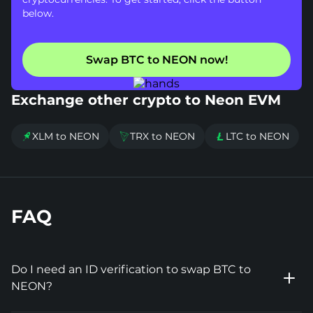
below.
Swap BTC to NEON now!
Exchange other crypto to Neon EVM
XLM to NEON
TRX to NEON
LTC to NEON



FAQ
Do I need an ID verification to swap BTC to
NEON?