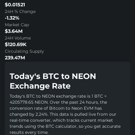
$0.01521
24H % Change
-1.32%
Market Cap
$3.64M
24H Volume
$120.69K
Circulating Supply
239.47M
Today's BTC to NEON
Exchange Rate
Today's BTC to NEON exchange rate is 1 BTC =
4205778.65 NEON. Over the past 24 hours, the
conversion rate of Bitcoin to Neon EVM has
changed by 2.24%. This data is pulled live from our
real-time converter, which tracks current market
trends using the BTC calculator, so you get accurate
results every time.