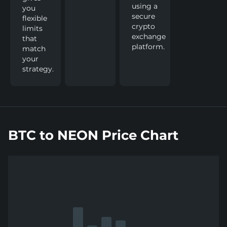
using a
you
secure
flexible
crypto
limits
exchange
that
platform.
match
your
strategy.
BTC to NEON Price Chart
Show
more