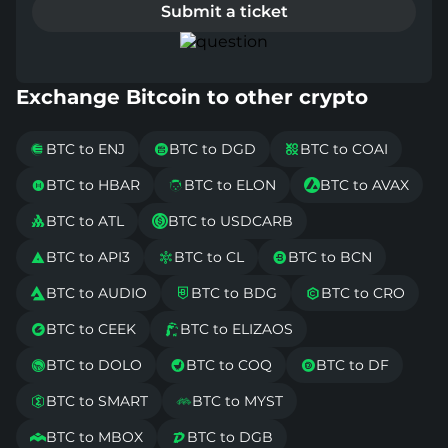
Submit a ticket
Exchange Bitcoin to other crypto
BTC to ENJ
BTC to DGD
BTC to COAI



BTC to HBAR
BTC to ELON
BTC to AVAX



BTC to ATL
BTC to USDCARB


BTC to API3
BTC to CL
BTC to BCN



BTC to AUDIO
BTC to BDG
BTC to CRO



BTC to CEEK
BTC to ELIZAOS


BTC to DOLO
BTC to COQ
BTC to DF



BTC to SMART
BTC to MYST


BTC to MBOX
BTC to DGB

