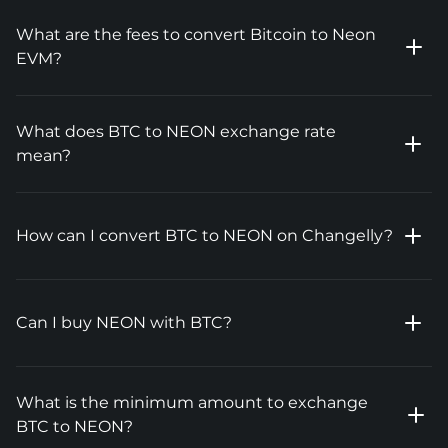
What are the fees to convert Bitcoin to Neon
EVM?
What does BTC to NEON exchange rate
mean?
How can I convert BTC to NEON on Changelly?
Can I buy NEON with BTC?
What is the minimum amount to exchange
BTC to NEON?