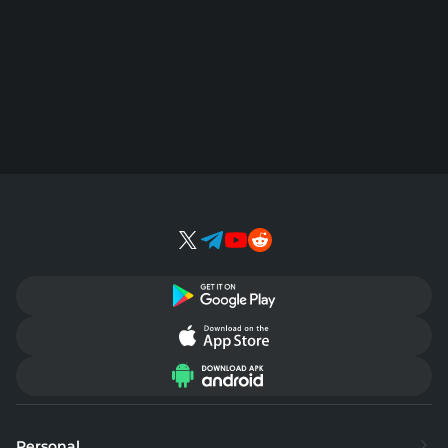
Personal