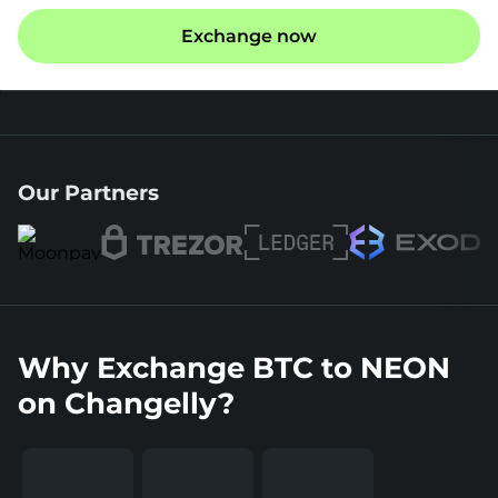
Exchange now
Our Partners
Why Exchange BTC to NEON
on Changelly?