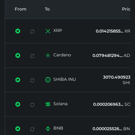
From
To
Price
XRP


0.014215855...
XRP
Cardano


0.079481294...
ADA
3070.490923...
SHIBA INU


SHIB
Solana


0.000206963...
SOL
BNB


0.000025526...
BNB