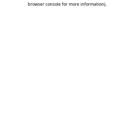
browser console for more information).