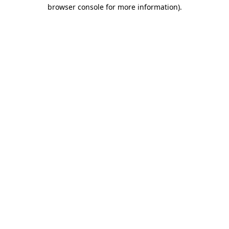
browser console for more information).