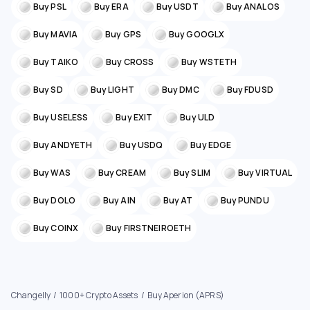
Buy PSL
Buy ERA
Buy USDT
Buy ANALOS
Buy MAVIA
Buy GPS
Buy GOOGLX
Buy TAIKO
Buy CROSS
Buy WSTETH
Buy SD
Buy LIGHT
Buy DMC
Buy FDUSD
Buy USELESS
Buy EXIT
Buy ULD
Buy ANDYETH
Buy USDQ
Buy EDGE
Buy WAS
Buy CREAM
Buy SLIM
Buy VIRTUAL
Buy DOLO
Buy AIN
Buy AT
Buy PUNDU
Buy COINX
Buy FIRSTNEIROETH
Changelly
1000+ Crypto Assets
Buy Aperion (APRS)