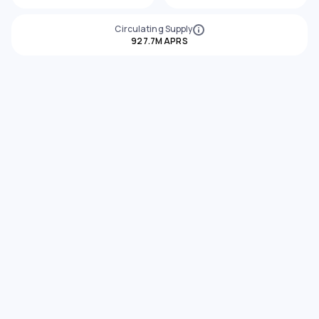
Circulating Supply
927.7M APRS