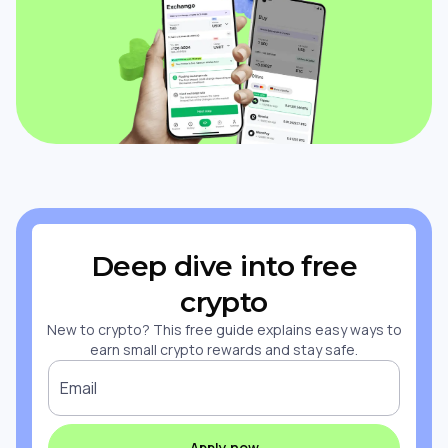
Deep dive into free
crypto
New to crypto? This free guide explains easy ways to
earn small crypto rewards and stay safe.
Email
Apply now