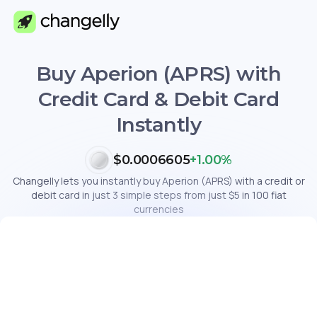
Buy Aperion (APRS) with
Credit Card & Debit Card
Instantly
$0.0006605
+1.00%
Changelly lets you instantly buy Aperion (APRS) with a credit or
debit card in just 3 simple steps from just $5 in 100 fiat
currencies