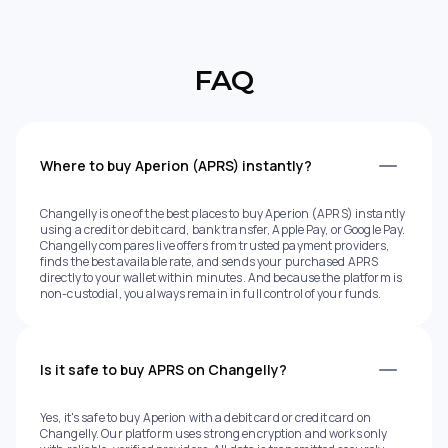
FAQ
Where to buy Aperion (APRS) instantly?
Changelly is one of the best places to buy Aperion (APRS) instantly
using a credit or debit card, bank transfer, Apple Pay, or Google Pay.
Changelly compares live offers from trusted payment providers,
finds the best available rate, and sends your purchased APRS
directly to your wallet within minutes. And because the platform is
non-custodial, you always remain in full control of your funds.
Is it safe to buy APRS on Changelly?
Yes, it's safe to buy Aperion with a debit card or credit card on
Changelly. Our platform uses strong encryption and works only