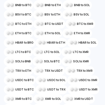
BNB to BTC
BNB to ETH
BNB to SOL
BSV to BTC
BSV to ETH
BSV to SOL
BTC to ETH
BTC to USDT
BTC to XMR
ETH to BTC
ETH to SOL
ETH to XMR
HBAR to BRG
HBAR to ETH
HBAR to SOL
LTC to BTC
LTC to SOL
LTC to XMR
SOL to BNB
SOL to BTC
SOL to XMR
TRX to ETH
TRX to USDT
TRX to XMR
USDC to BTC
USDC to SOL
USDC to XMR
USDT to BTC
USDT to TRX
USDT to XMR
XMR to BTC
XMR to SOL
XMR to USDT