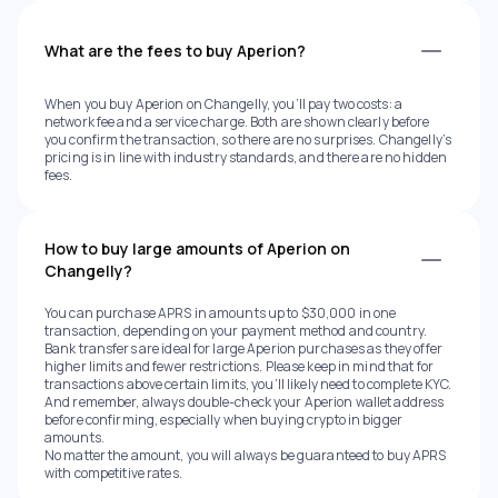
What are the fees to buy Aperion?
When you buy Aperion on Changelly, you’ll pay two costs: a
network fee and a service charge. Both are shown clearly before
you confirm the transaction, so there are no surprises. Changelly’s
pricing is in line with industry standards, and there are no hidden
fees.
How to buy large amounts of Aperion on
Changelly?
You can purchase APRS in amounts up to $30,000 in one
transaction, depending on your payment method and country.
Bank transfers are ideal for large Aperion purchases as they offer
higher limits and fewer restrictions. Please keep in mind that for
transactions above certain limits, you’ll likely need to complete KYC.
And remember, always double-check your Aperion wallet address
before confirming, especially when buying crypto in bigger
amounts.
No matter the amount, you will always be guaranteed to buy APRS
with competitive rates.