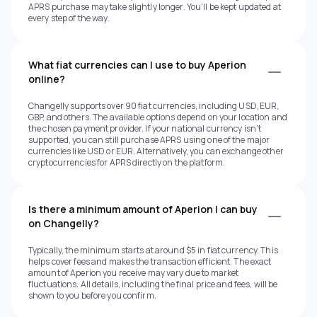
APRS purchase may take slightly longer. You'll be kept updated at
every step of the way.
What fiat currencies can I use to buy Aperion
online?
Changelly supports over 90 fiat currencies, including USD, EUR,
GBP, and others. The available options depend on your location and
the chosen payment provider. If your national currency isn't
supported, you can still purchase APRS using one of the major
currencies like USD or EUR. Alternatively, you can exchange other
cryptocurrencies for APRS directly on the platform.
Is there a minimum amount of Aperion I can buy
on Changelly?
Typically, the minimum starts at around $5 in fiat currency. This
helps cover fees and makes the transaction efficient. The exact
amount of Aperion you receive may vary due to market
fluctuations. All details, including the final price and fees, will be
shown to you before you confirm.