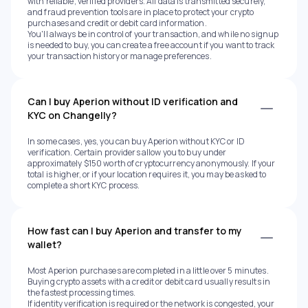
with reliable, verified providers. All data is transmitted securely,
and fraud prevention tools are in place to protect your crypto
purchases and credit or debit card information.
You'll always be in control of your transaction, and while no signup
is needed to buy, you can create a free account if you want to track
your transaction history or manage preferences.
Can I buy Aperion without ID verification and
KYC on Changelly?
In some cases, yes, you can buy Aperion without KYC or ID
verification. Certain providers allow you to buy under
approximately $150 worth of cryptocurrency anonymously. If your
total is higher, or if your location requires it, you may be asked to
complete a short KYC process.
How fast can I buy Aperion and transfer to my
wallet?
Most Aperion purchases are completed in a little over 5 minutes.
Buying crypto assets with a credit or debit card usually results in
the fastest processing times.
If identity verification is required or the network is congested, your