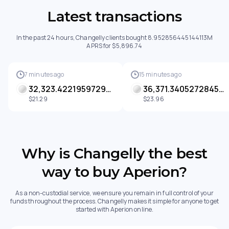
Latest transactions
In the past 24 hours, Changelly clients bought 8.952856445144113M
APRS for $5,896.74
7 minutes ago
15 minutes ago
32,323.42219597299 APRS
36,371.34052728452 APRS
$21.29
$23.96
Why is Changelly the best
way to buy Aperion?
As a non-custodial service, we ensure you remain in full control of your
funds throughout the process. Changelly makes it simple for anyone to get
started with Aperion online.