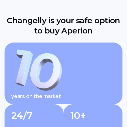
Changelly is your safe option
to buy Aperion
years on the market
24/7
10+