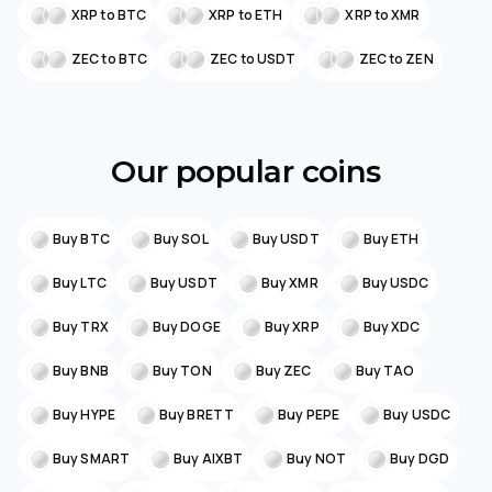
XRP to BTC
XRP to ETH
XRP to XMR
ZEC to BTC
ZEC to USDT
ZEC to ZEN
Our popular coins
Buy BTC
Buy SOL
Buy USDT
Buy ETH
Buy LTC
Buy USDT
Buy XMR
Buy USDC
Buy TRX
Buy DOGE
Buy XRP
Buy XDC
Buy BNB
Buy TON
Buy ZEC
Buy TAO
Buy HYPE
Buy BRETT
Buy PEPE
Buy USDC
Buy SMART
Buy AIXBT
Buy NOT
Buy DGD