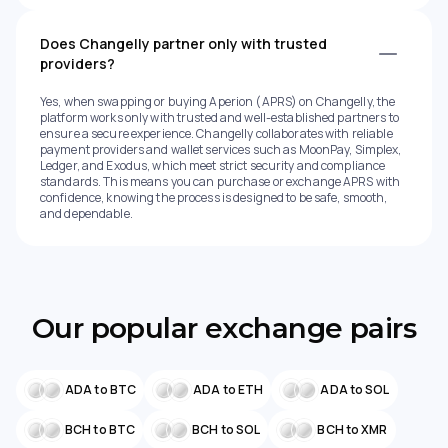
Does Changelly partner only with trusted
providers?
Yes, when swapping or buying Aperion (APRS) on Changelly, the
platform works only with trusted and well-established partners to
ensure a secure experience. Changelly collaborates with reliable
payment providers and wallet services such as MoonPay, Simplex,
Ledger, and Exodus, which meet strict security and compliance
standards. This means you can purchase or exchange APRS with
confidence, knowing the process is designed to be safe, smooth,
and dependable.
Our popular exchange pairs
ADA to BTC
ADA to ETH
ADA to SOL
BCH to BTC
BCH to SOL
BCH to XMR