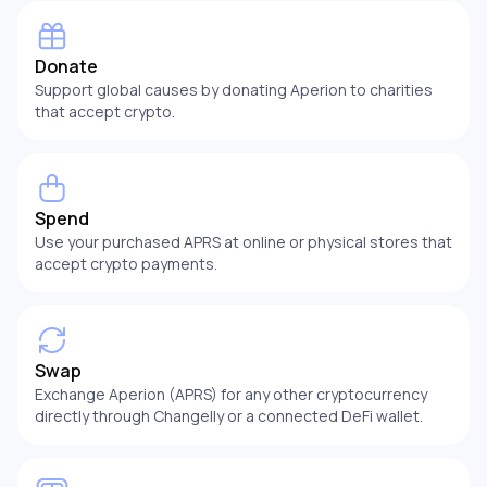
Donate
Support global causes by donating Aperion to charities
that accept crypto.
Spend
Use your purchased APRS at online or physical stores that
accept crypto payments.
Swap
Exchange Aperion (APRS) for any other cryptocurrency
directly through Changelly or a connected DeFi wallet.