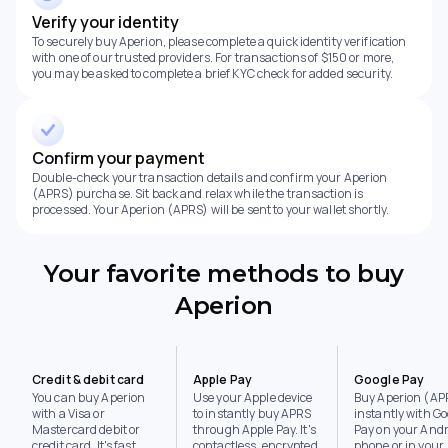
Verify your identity
To securely buy Aperion, please complete a quick identity verification
with one of our trusted providers. For transactions of $150 or more,
you may be asked to complete a brief KYC check for added security.
Confirm your payment
Double-check your transaction details and confirm your Aperion
(APRS) purchase. Sit back and relax while the transaction is
processed. Your Aperion (APRS) will be sent to your wallet shortly.
Your favorite methods to buy
Aperion
Credit & debit card
Apple Pay
Google Pay
You can buy Aperion
Use your Apple device
Buy Aperion (AP
with a Visa or
to instantly buy APRS
instantly with Go
Mastercard debit or
through Apple Pay. It's
Pay on your Andr
credit card. It's fast,
contactless, encrypted,
phone or in your