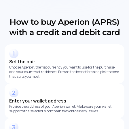
How to buy Aperion (APRS)
with a credit and debit card
Set the pair
Choose Aperion, the fiat currency you want to use for the purchase,
and your country of residence. Browse the best offers and pick the one
that suits you most.
Enter your wallet address
Provide the address of your Aperion wallet. Make sure your wallet
supports the selected blockchain to avoid delivery issues