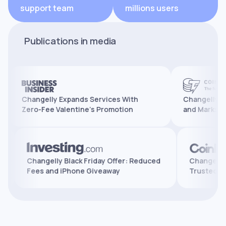
support team
millions users
Publications in media
Changelly Expands Services With
Changelly Reaches
Zero-Fee Valentine’s Promotion
and Marks 10 Years
atures,
Changelly Black Friday Offer: Reduced
Chan
Fees and iPhone Giveaway
Trus