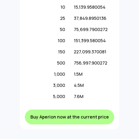
10
15,139.9580054
25
37,849.8950136
50
75,699.7900272
100
151,399.580054
150
227,099.370081
500
756,997.900272
1,000
1.5M
3,000
4.5M
5,000
7.6M
Buy Aperion now at the current price