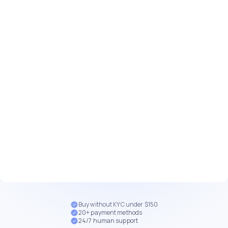
Buy without KYC under $150
20+ payment methods
24/7 human support