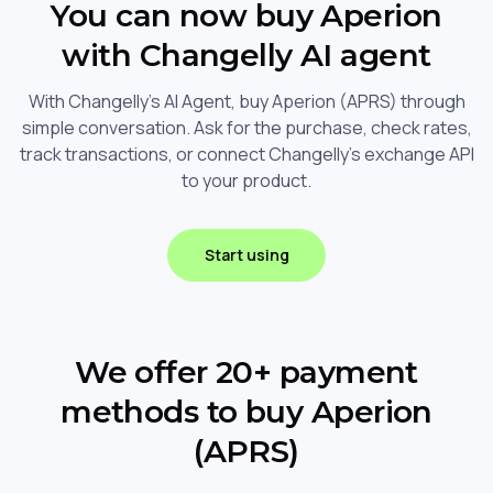
You can now buy Aperion
with Changelly AI agent
With Changelly's AI Agent, buy Aperion (APRS) through
simple conversation. Ask for the purchase, check rates,
track transactions, or connect Changelly's exchange API
to your product.
Start using
We offer 20+ payment
methods to buy Aperion
(APRS)