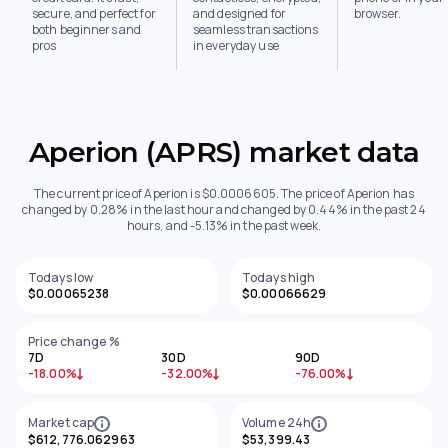
secure, and perfect for
and designed for
browser.
both beginners and
seamless transactions
pros
in everyday use
Aperion (APRS) market data
The current price of Aperion is $0.0006605. The price of Aperion has
changed by 0.28% in the last hour and changed by 0.44% in the past 24
hours, and -5.13% in the past week.
Todays low
Todays high
$0.00065238
$0.00066629
Price change %
7D
30D
90D
-18.00%
-32.00%
-76.00%
Market cap
Volume 24h
$612,776.062963
$53,399.43