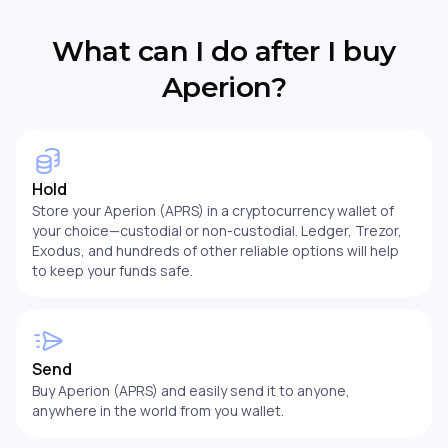
What can I do after I buy
Aperion?
Hold
Store your Aperion (APRS) in a cryptocurrency wallet of
your choice—custodial or non-custodial. Ledger, Trezor,
Exodus, and hundreds of other reliable options will help
to keep your funds safe.
Send
Buy Aperion (APRS) and easily send it to anyone,
anywhere in the world from you wallet.