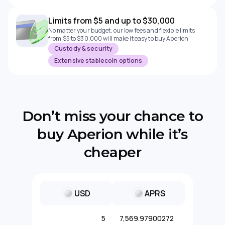
Limits from $5 and up to $30,000
No matter your budget, our low fees and flexible limits
from $5 to $30,000 will make it easy to buy Aperion
Custody & security
Extensive stablecoin options
Don’t miss your chance to
buy Aperion while it’s
cheaper
USD
APRS
5
7,569.97900272