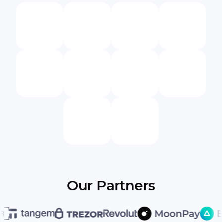
Our Partners