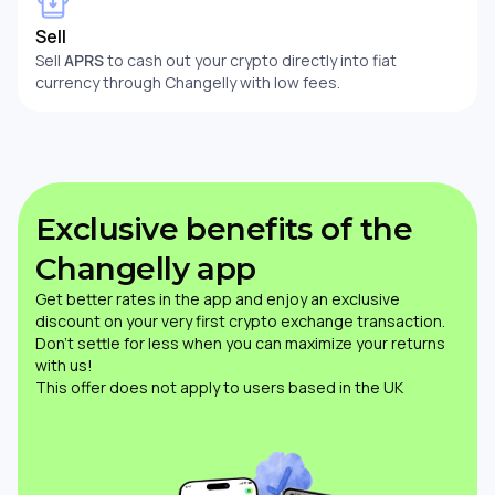
Sell
Sell
APRS
to cash out your crypto directly into fiat
currency through Changelly with low fees.
Exclusive benefits of the
Changelly app
Get better rates in the app and enjoy an exclusive
discount on your very first crypto exchange transaction.
Don’t settle for less when you can maximize your returns
with us!
This offer does not apply to users based in the UK