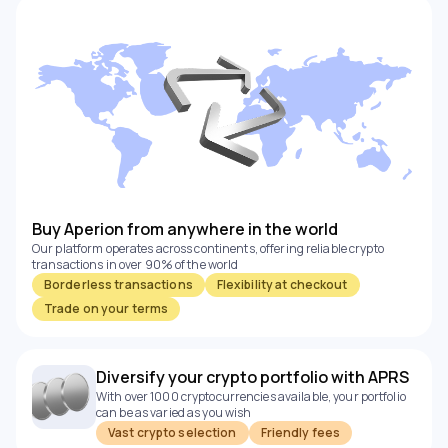
Buy Aperion from anywhere in the world
Our platform operates across continents, offering reliable crypto
transactions in over 90% of the world
Borderless transactions
Flexibility at checkout
Trade on your terms
Diversify your crypto portfolio with APRS
With over 1000 cryptocurrencies available, your portfolio
can be as varied as you wish
Vast crypto selection
Friendly fees