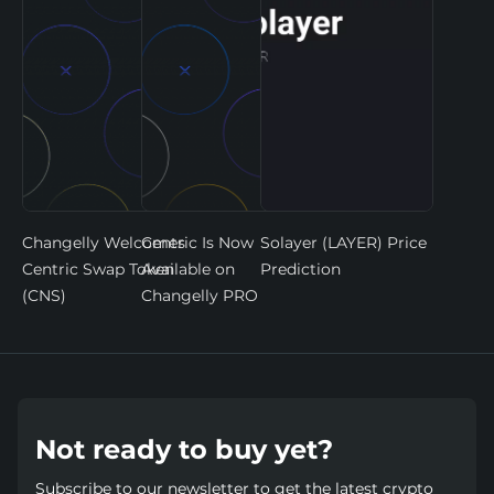
Changelly Welcomes
Centric Is Now
Solayer (LAYER) Price
Centric Swap Token
Available on
Prediction
(CNS)
Changelly PRO
Not ready to buy yet?
Subscribe to our newsletter to get the latest crypto