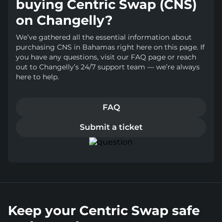
buying Centric Swap (CNS)
on Changelly?
We’ve gathered all the essential information about
purchasing CNS in Bahamas right here on this page. If
you have any questions, visit our FAQ page or reach
out to Changelly’s 24/7 support team — we’re always
here to help.
FAQ
Submit a ticket
Keep your Centric Swap safe