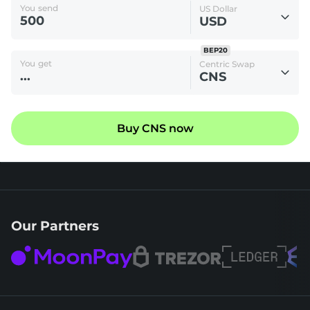
You send
US Dollar
USD
BEP20
You get
Centric Swap
CNS
Buy CNS now
Our Partners