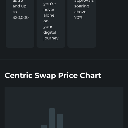
as $5
approvals
you’re
and up
soaring
never
to
above
alone
$20,000.
70%
on
your
digital
journey.
Centric Swap Price Chart