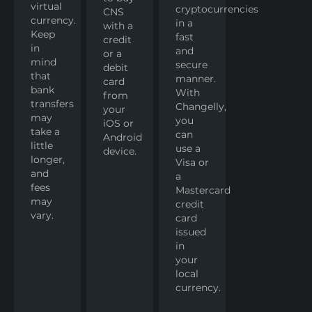
virtual
cryptocurrencies
CNS
currency.
in a
with a
Keep
fast
credit
in
and
or a
mind
secure
debit
that
manner.
card
bank
With
from
transfers
Changelly,
your
may
you
iOS or
take a
can
Android
little
use a
device.
longer,
Visa or
and
a
fees
Mastercard
may
credit
vary.
card
issued
in
your
local
currency.