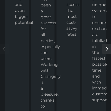
and
access
unique
been
even
the
system
a
bigger
most
to
great
potential
cost-
ensure
success
savvy
exchang
for
rates
are
all
fulfilled
parties,
in
especially
the
the
fastest
users.
possible
Working
time
with
and
Changelly
with
is
immedia
a
custome
pleasure,
support.
thanks
to