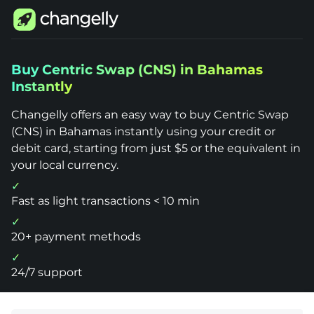
Changelly
Buy Centric Swap (CNS) in Bahamas
1000+
Instantly
Crypto
Assets
Buy
Changelly offers an easy way to buy Centric Swap
Centric
Swap
(CNS) in Bahamas instantly using your credit or
(CNS)
debit card, starting from just $5 or the equivalent in
Bahamas
your local currency.
Fast as light transactions < 10 min
20+ payment methods
24/7 support