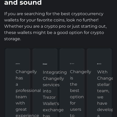
and sound
If you are searching for the best cryptocurrency
wallets for your favorite coins, look no further!
Whether you are a crypto pro or just starting out,
these wallets might be a good option for crypto
storage.
Changelly
Changelly
With
Integrating
has
is
Changelly
Changelly
a
the
stellar
services
professional
best
team,
into
team
option
we
Trezor
with
for
have
Wallet's
great
users
develop
exchange
experience
to
a
has