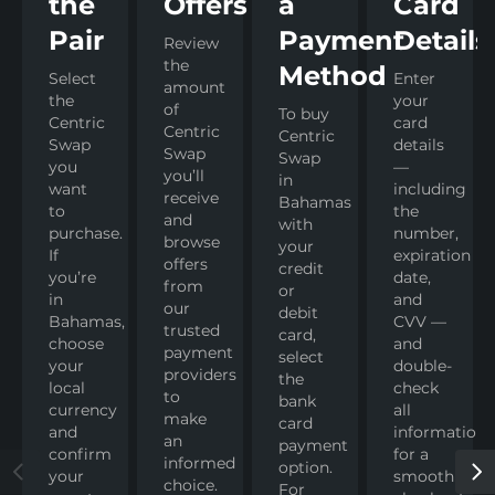
the
Offers
a
Card
Pair
Payment
Details
Review
the
Method
Select
Enter
amount
the
your
of
To buy
Centric
card
Centric
Centric
Swap
details
Swap
Swap
you
—
you’ll
in
want
including
receive
Bahamas
to
the
and
with
purchase.
number,
browse
your
If
expiration
offers
credit
you’re
date,
from
or
in
and
our
debit
Bahamas,
CVV —
trusted
card,
choose
and
payment
select
your
double-
providers
the
local
check
to
bank
currency
all
make
card
and
information
an
payment
confirm
for a
informed
option.
your
smooth
choice.
For