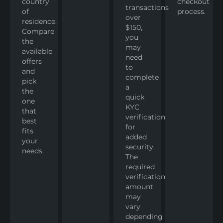
country
checkout
transactions
of
process.
over
residence.
$150,
Compare
you
the
may
available
need
offers
to
and
complete
pick
a
the
quick
one
KYC
that
verification
best
for
fits
added
your
security.
needs.
The
required
verification
amount
may
vary
depending