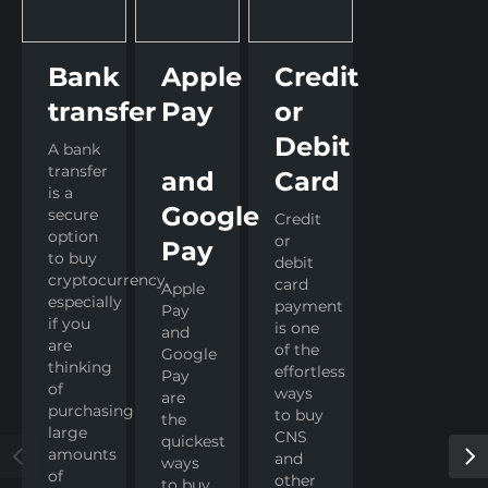
Bank
Apple
Credit
transfer
Pay
or
Debit
A bank
transfer
and
Card
is a
Google
secure
Credit
option
or
Pay
to buy
debit
cryptocurrency,
card
Apple
especially
payment
Pay
if you
is one
and
are
of the
Google
thinking
effortless
Pay
of
ways
are
purchasing
to buy
the
large
CNS
quickest
amounts
and
ways
of
other
to buy