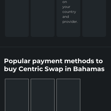
on
your
country
and
provider.
Popular payment methods to
buy Centric Swap in Bahamas