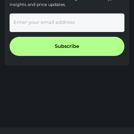
insights and price updates.
Enter your email address
Subscribe