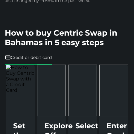
also changed by -9.56% in the past week.
How to buy Centric Swap in
Bahamas in 5 easy steps
Credit or debit card
Set
Explore
Select
Enter