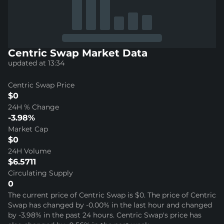
Centric Swap Market Data
updated at 13:34
Centric Swap Price
$0
24H % Change
-3.98%
Market Cap
$0
24H Volume
$6.5711
Circulating Supply
0
The current price of Centric Swap is $0. The price of Centric
Swap has changed by -0.00% in the last hour and changed
by -3.98% in the past 24 hours. Centric Swap's price has