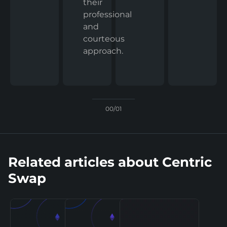
their
professional
and
courteous
approach.
00/01
Related articles about Centric
Swap