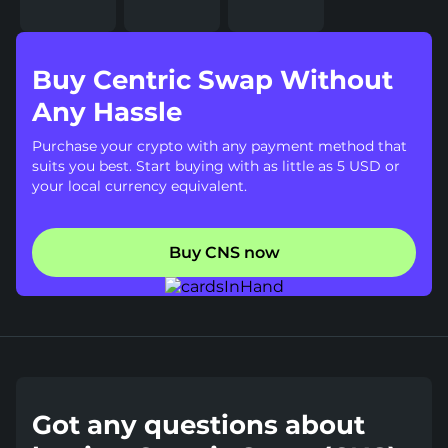
Buy Centric Swap Without
Any Hassle
Purchase your crypto with any payment method that
suits you best. Start buying with as little as 5 USD or
your local currency equivalent.
Buy CNS now
Got any questions about