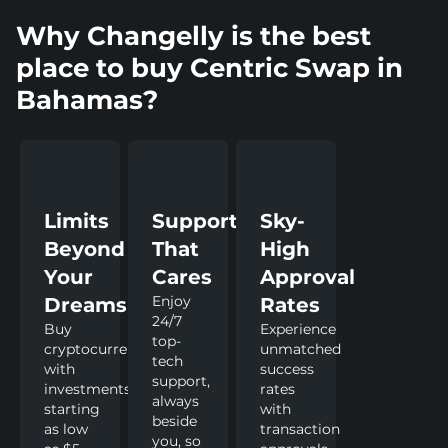
Why Changelly is the best
place to buy Centric Swap in
Bahamas?
Limits
Support
Sky-
Beyond
That
High
Your
Cares
Approval
Enjoy
Dreams
Rates
24/7
Buy
Experience
top-
cryptocurrency
unmatched
tech
with
success
support,
investments
rates
always
starting
with
beside
as low
transaction
you, so