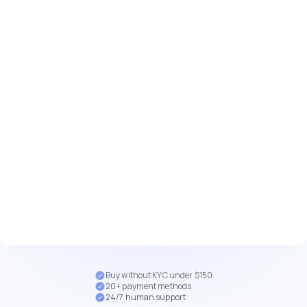
Buy without KYC under $150
20+ payment methods
24/7 human support