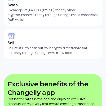
Swap
Exchange PayPal USD (PYUSD) for any other
cryptocurrency directly through Changelly or a connected
DeFi wallet.
Sell
Sell
PYUSD
to cash out your crypto directly into fiat
currency through Changelly with low fees.
Exclusive benefits of the
Changelly app
Get better rates in the app and enjoy an exclusive
discount on your very first crypto exchange transaction.