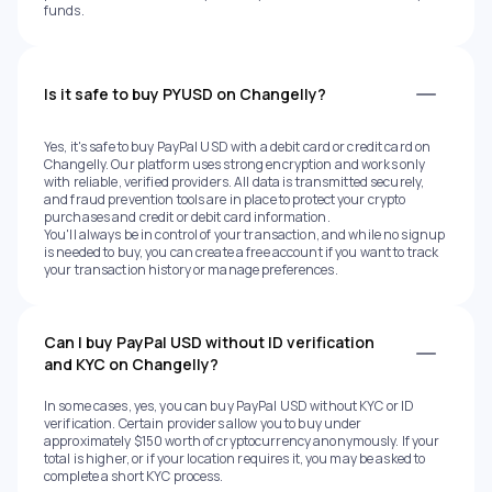
funds.
Is it safe to buy PYUSD on Changelly?
Yes, it's safe to buy PayPal USD with a debit card or credit card on
Changelly. Our platform uses strong encryption and works only
with reliable, verified providers. All data is transmitted securely,
and fraud prevention tools are in place to protect your crypto
purchases and credit or debit card information.
You'll always be in control of your transaction, and while no signup
is needed to buy, you can create a free account if you want to track
your transaction history or manage preferences.
Can I buy PayPal USD without ID verification
and KYC on Changelly?
In some cases, yes, you can buy PayPal USD without KYC or ID
verification. Certain providers allow you to buy under
approximately $150 worth of cryptocurrency anonymously. If your
total is higher, or if your location requires it, you may be asked to
complete a short KYC process.