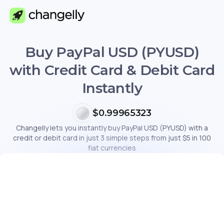
Buy PayPal USD (PYUSD)
with Credit Card & Debit Card
Instantly
$0.99965323
Changelly lets you instantly buy PayPal USD (PYUSD) with a
credit or debit card in just 3 simple steps from just $5 in 100
fiat currencies