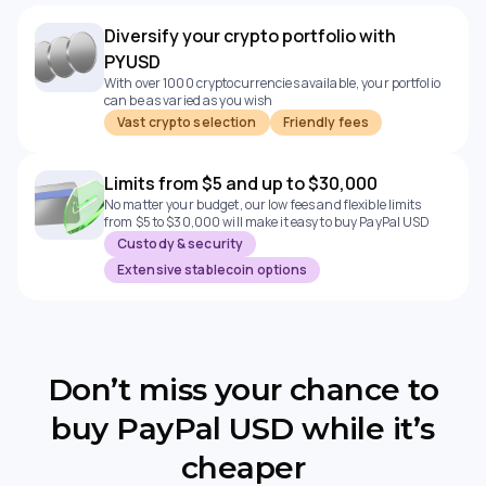
Diversify your crypto portfolio with
PYUSD
With over 1000 cryptocurrencies available, your portfolio
can be as varied as you wish
Vast crypto selection
Friendly fees
Limits from $5 and up to $30,000
No matter your budget, our low fees and flexible limits
from $5 to $30,000 will make it easy to buy PayPal USD
Custody & security
Extensive stablecoin options
Don’t miss your chance to
buy PayPal USD while it’s
cheaper