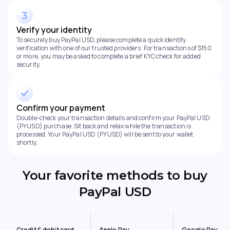
Verify your identity
To securely buy PayPal USD, please complete a quick identity
verification with one of our trusted providers. For transactions of $150
or more, you may be asked to complete a brief KYC check for added
security.
Confirm your payment
Double-check your transaction details and confirm your PayPal USD
(PYUSD) purchase. Sit back and relax while the transaction is
processed. Your PayPal USD (PYUSD) will be sent to your wallet
shortly.
Your favorite methods to buy
PayPal USD
Credit & debit card
Apple Pay
Google Pay