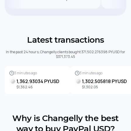
Latest transactions
In the past 24 hours, Changelly clients bought 371,502.276398 PYUSD for
$371,373.45
3 minutes ago
3 minutes ago
1,362.93034 PYUSD
1,302.505818 PYUSD
$1,362.46
$1,302.05
Why is Changelly the best
way to buy PayPal USD?