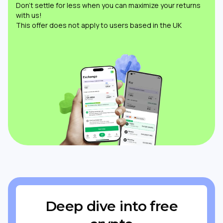
Don’t settle for less when you can maximize your returns
with us!
This offer does not apply to users based in the UK
Deep dive into free