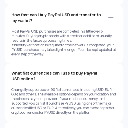
How fast can I buy PayPal USD and transfer to
my wallet?
Most PayPal USD purchases are completed in a little over 5
minutes. Buying crypto assets with a credit or debit card usually
results in the fastest processing times.
If identity verification is required or the network is congested, your
PYUSD purchase may take slightly longer. You'll be kept updated at
every step of the way.
What fiat currencies can I use to buy PayPal
USD online?
Changelly supports over 90 fiat currencies, including USD, EUR,
GBP, and others. The available options depend on your location and
the chosen payment provider. If your national currency isn't
supported, you can still purchase PYUSD using one of the major
currencies like USD or EUR. Alternatively, you can exchange other
cryptocurrencies for PYUSD directly on the platform.