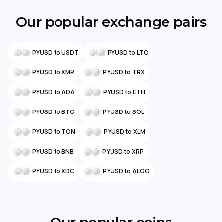
Our popular exchange pairs
PYUSD to USDT
PYUSD to LTC
PYUSD to XMR
PYUSD to TRX
PYUSD to ADA
PYUSD to ETH
PYUSD to BTC
PYUSD to SOL
PYUSD to TON
PYUSD to XLM
PYUSD to BNB
PYUSD to XRP
PYUSD to XDC
PYUSD to ALGO