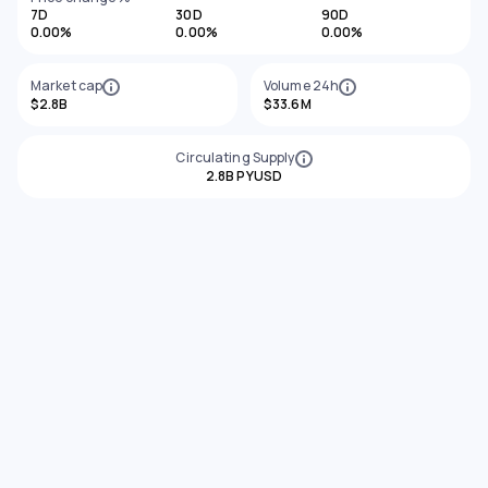
7D
30D
90D
0.00%
0.00%
0.00%
Market cap
Volume 24h
$2.8B
$33.6M
Circulating Supply
2.8B PYUSD