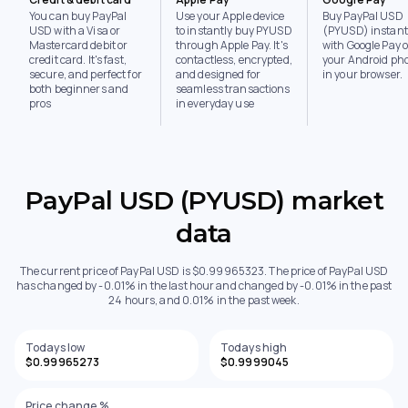
You can buy PayPal
Use your Apple device
Buy PayPal USD
USD with a Visa or
to instantly buy PYUSD
(PYUSD) instant
Mastercard debit or
through Apple Pay. It's
with Google Pay 
credit card. It's fast,
contactless, encrypted,
your Android ph
secure, and perfect for
and designed for
in your browser.
both beginners and
seamless transactions
pros
in everyday use
PayPal USD (PYUSD) market
data
The current price of PayPal USD is $0.99965323. The price of PayPal USD
has changed by -0.01% in the last hour and changed by -0.01% in the past
24 hours, and 0.01% in the past week.
Todays low
Todays high
$0.99965273
$0.9999045
Price change %