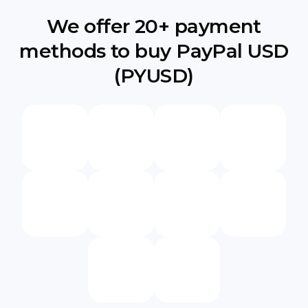
We offer 20+ payment
methods to buy PayPal USD
(PYUSD)