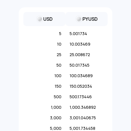
USD
PYUSD
5
5.001734
10
10.003469
25
25.008672
50
50.017345
100
100.034689
150
150.052034
500
500.173446
1,000
1,000.346892
3,000
3,001.040675
5,000
5,001.734458