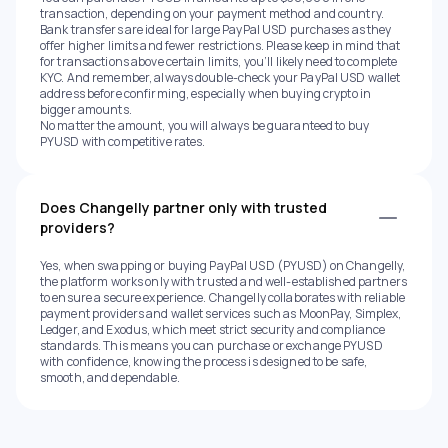
transaction, depending on your payment method and country.
Bank transfers are ideal for large PayPal USD purchases as they
offer higher limits and fewer restrictions. Please keep in mind that
for transactions above certain limits, you’ll likely need to complete
KYC. And remember, always double-check your PayPal USD wallet
address before confirming, especially when buying crypto in
bigger amounts.
No matter the amount, you will always be guaranteed to buy
PYUSD with competitive rates.
Does Changelly partner only with trusted
providers?
Yes, when swapping or buying PayPal USD (PYUSD) on Changelly,
the platform works only with trusted and well-established partners
to ensure a secure experience. Changelly collaborates with reliable
payment providers and wallet services such as MoonPay, Simplex,
Ledger, and Exodus, which meet strict security and compliance
standards. This means you can purchase or exchange PYUSD
with confidence, knowing the process is designed to be safe,
smooth, and dependable.