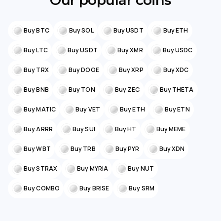
Our popular coins
Buy BTC
Buy SOL
Buy USDT
Buy ETH
Buy LTC
Buy USDT
Buy XMR
Buy USDC
Buy TRX
Buy DOGE
Buy XRP
Buy XDC
Buy BNB
Buy TON
Buy ZEC
Buy THETA
Buy MATIC
Buy VET
Buy ETH
Buy ETN
Buy ARRR
Buy SUI
Buy HT
Buy MEME
Buy WBT
Buy TRB
Buy PYR
Buy XDN
Buy STRAX
Buy MYRIA
Buy NUT
Buy COMBO
Buy BRISE
Buy SRM