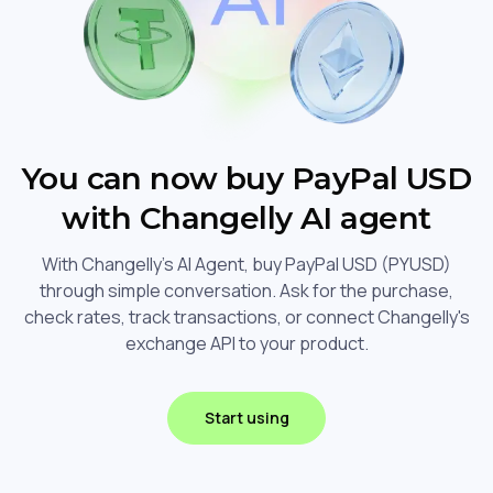
You can now buy PayPal USD
with Changelly AI agent
With Changelly's AI Agent, buy PayPal USD (PYUSD)
through simple conversation. Ask for the purchase,
check rates, track transactions, or connect Changelly's
exchange API to your product.
Start using