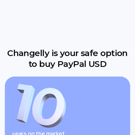
Changelly is your safe option
to buy PayPal USD
years on the market