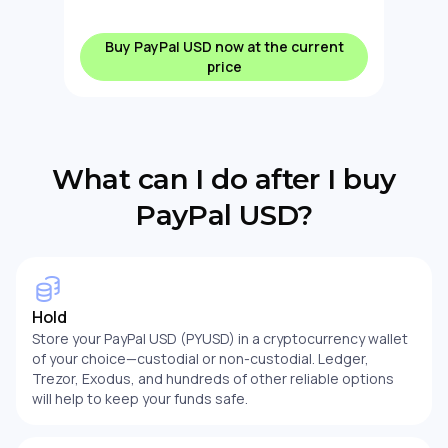
Buy PayPal USD now at the current
price
What can I do after I buy
PayPal USD?
Hold
Store your PayPal USD (PYUSD) in a cryptocurrency wallet
of your choice—custodial or non-custodial. Ledger,
Trezor, Exodus, and hundreds of other reliable options
will help to keep your funds safe.