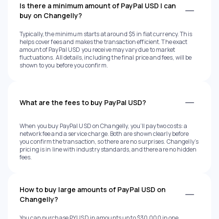
Is there a minimum amount of PayPal USD I can
buy on Changelly?
Typically, the minimum starts at around $5 in fiat currency. This
helps cover fees and makes the transaction efficient. The exact
amount of PayPal USD you receive may vary due to market
fluctuations. All details, including the final price and fees, will be
shown to you before you confirm.
What are the fees to buy PayPal USD?
When you buy PayPal USD on Changelly, you’ll pay two costs: a
network fee and a service charge. Both are shown clearly before
you confirm the transaction, so there are no surprises. Changelly’s
pricing is in line with industry standards, and there are no hidden
fees.
How to buy large amounts of PayPal USD on
Changelly?
You can purchase PYUSD in amounts up to $30,000 in one