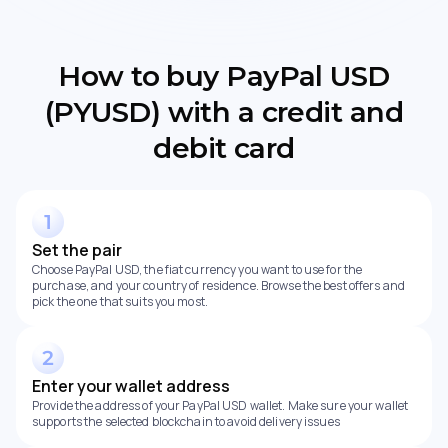
How to buy PayPal USD
(PYUSD) with a credit and
debit card
Set the pair
Choose PayPal USD, the fiat currency you want to use for the
purchase, and your country of residence. Browse the best offers and
pick the one that suits you most.
Enter your wallet address
Provide the address of your PayPal USD wallet. Make sure your wallet
supports the selected blockchain to avoid delivery issues