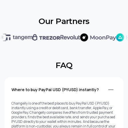
Our Partners
FAQ
Where to buy PayPal USD (PYUSD) instantly?
Changelly is one of the best places to buy PayPal USD (PYUSD)
instantly using a credit or debit card, bank transfer, Apple Pay, or
Google Pay. Changelly compares live offers from trusted payment
providers, finds the best available rate, and sends your purchased
PYUSD directly to your wallet within minutes. And because the
platform is non-custodial, you always remain in full control of your