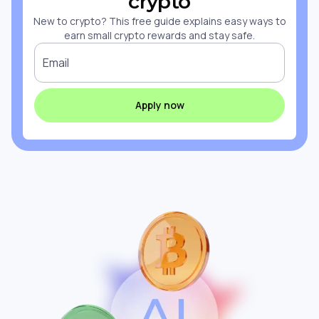
crypto
New to crypto? This free guide explains easy ways to
earn small crypto rewards and stay safe.
Email
Apply now