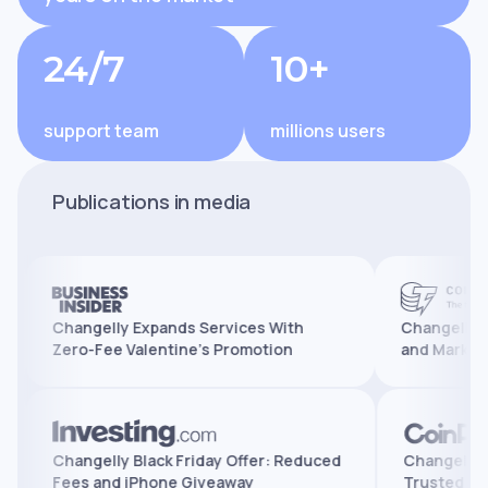
24/7
10+
support team
millions users
Publications in media
Changelly Expands Services With
Changelly Reaches
Zero-Fee Valentine’s Promotion
and Marks 10 Year
tures,
Changelly Black Friday Offer: Reduced
Chang
Fees and iPhone Giveaway
Trus