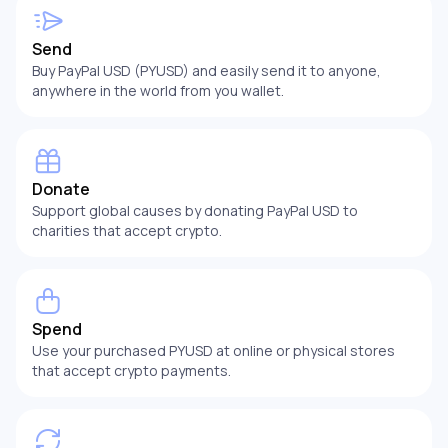
Send
Buy PayPal USD (PYUSD) and easily send it to anyone,
anywhere in the world from you wallet.
Donate
Support global causes by donating PayPal USD to
charities that accept crypto.
Spend
Use your purchased PYUSD at online or physical stores
that accept crypto payments.