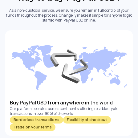
As a non-custodial service, we ensure you remain in full control of your
funds throughout the process. Changelly makes it simple for anyone to get
started with PayPal USD online.
Buy PayPal USD from anywhere in the world
Our platform operates across continents, offering reliable crypto
transactions in over 90% of the world
Borderless transactions
Flexibility at checkout
Trade on your terms