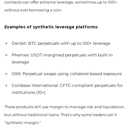
contracts can offer extreme leverage, sometimes up to 100×,
without ever borrowing a coin.
Examples of synthetic leverage platforms
Deribit: BTC perpetuals with up to 100× leverage
Phemex: USDT-margined perpetuals with built-in
leverage
OKX: Perpetual swaps using collateral-based exposure
Coinbase International: CFTC-compliant perpetuals for
institutions (10×)
These products still use margin to manage risk and liquidation,
but without traditional loans. That’s why some traders call it
“synthetic margin.”