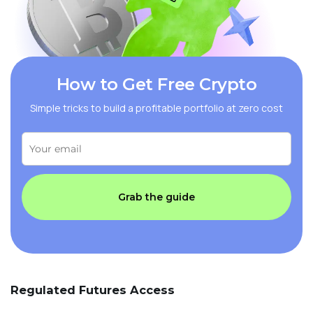
How to Get Free Crypto
Simple tricks to build a profitable portfolio at zero cost
Grab the guide
Regulated Futures Access