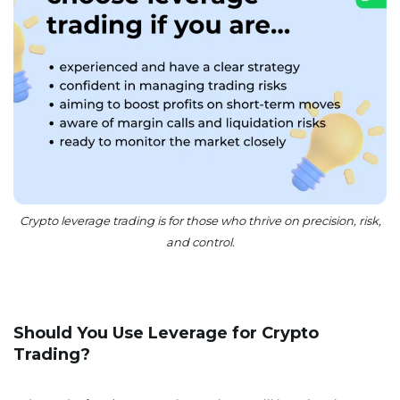
Crypto leverage trading is for those who thrive on precision, risk,
and control.
Should You Use Leverage for Crypto
Trading?