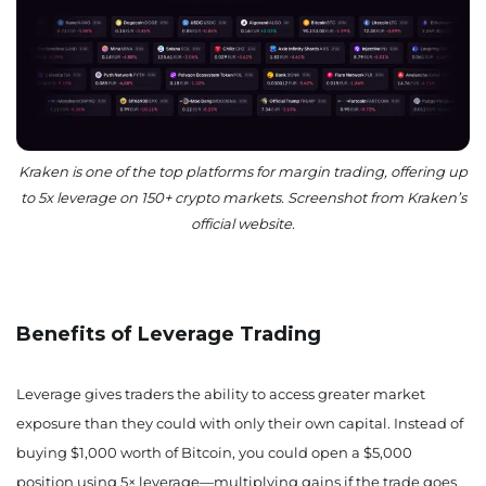
Kraken is one of the top platforms for margin trading, offering up
to 5x leverage on 150+ crypto markets. Screenshot from Kraken’s
official website.
Benefits of Leverage Trading
Leverage gives traders the ability to access greater market
exposure than they could with only their own capital. Instead of
buying $1,000 worth of Bitcoin, you could open a $5,000
position using 5× leverage—multiplying gains if the trade goes