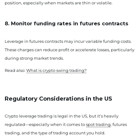
position, especially when markets are thin or volatile.
8. Monitor funding rates in futures contracts
Leverage in futures contracts may incur variable funding costs.
These charges can reduce profit or accelerate losses, particularly
during strong market trends.
Read also:
What is crypto swing trading?
Regulatory Considerations in the US
Crypto leverage trading is legal in the US, but it’s heavily
regulated—especially when it comes to
spot trading
, futures
trading, and the type of trading account you hold.