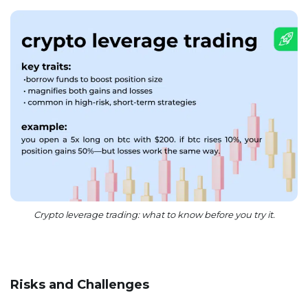
Crypto leverage trading: what to know before you try it.
Risks and Challenges