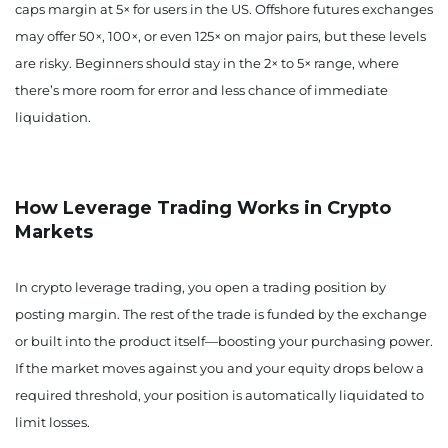
caps margin at 5× for users in the US. Offshore futures exchanges
may offer 50×, 100×, or even 125× on major pairs, but these levels
are risky. Beginners should stay in the 2× to 5× range, where
there’s more room for error and less chance of immediate
liquidation.
How Leverage Trading Works in Crypto
Markets
In crypto leverage trading, you open a trading position by
posting margin. The rest of the trade is funded by the exchange
or built into the product itself—boosting your purchasing power.
If the market moves against you and your equity drops below a
required threshold, your position is automatically liquidated to
limit losses.