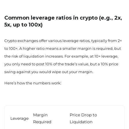
Common leverage ratios in crypto (e.g., 2x,
5x, up to 100x)
Crypto exchanges offer various leverage ratios, typically from 2×
to 100×. A higher ratio means a smaller margin is required, but
the risk of liquidation increases. For example, at 10× leverage,
you only need to post 10% of the trade’s value, but a 10% price
swing against you would wipe out your margin.
Here’s how the numbers work:
Margin
Price Drop to
Leverage
Required
Liquidation