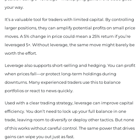
your way.
It’s a valuable tool for traders with limited capital. By controlling
larger positions, they can amplify potential profits on small price
moves. A 5% change in price could mean a 25% return if you’re
leveraged 5×. Without leverage, the same move might barely be
worth the effort.
Leverage also supports short-selling and hedging. You can profit
when prices fall—or protect long-term holdings during
downturns. Many experienced traders use this to balance
portfolios or react to news quickly.
Used with a clear trading strategy, leverage can improve capital
efficiency. You don’t need to lock up your full balance in one
trade, leaving room to diversify or deploy other tactics. But none
of this works without careful control. The same power that drives
gains can wipe you out just as fast.