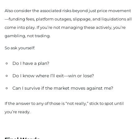
Also consider the associated risks beyond just price movement
—funding fees, platform outages, slippage, and liquidations all
come into play. If you’re not managing these actively, you’re
gambling, not trading.
So ask yourself:
Do I have a plan?
Do I know where I’ll exit—win or lose?
Can I survive if the market moves against me?
If the answer to any of those is “not really,” stick to spot until
you’re ready.