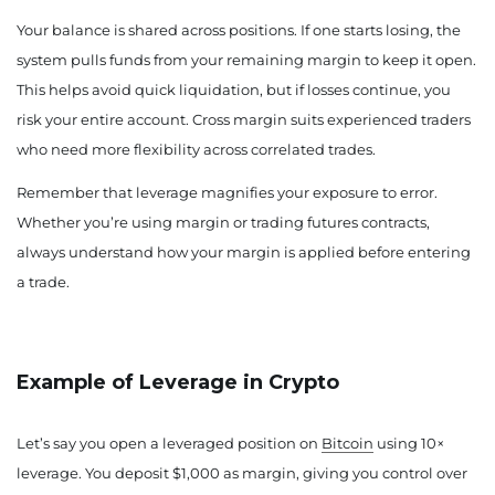
Your balance is shared across positions. If one starts losing, the
system pulls funds from your remaining margin to keep it open.
This helps avoid quick liquidation, but if losses continue, you
risk your entire account. Cross margin suits experienced traders
who need more flexibility across correlated trades.
Remember that leverage magnifies your exposure to error.
Whether you’re using margin or trading futures contracts,
always understand how your margin is applied before entering
a trade.
Example of Leverage in Crypto
Let’s say you open a leveraged position on
Bitcoin
using 10×
leverage. You deposit $1,000 as margin, giving you control over