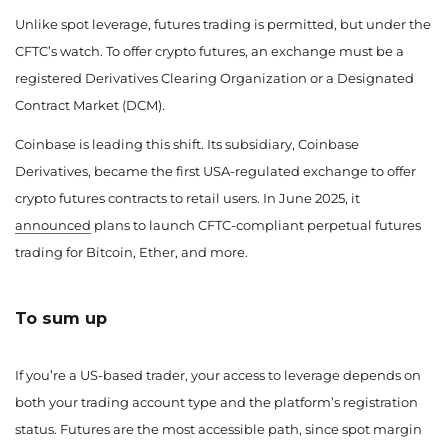
Unlike spot leverage, futures trading is permitted, but under the
CFTC’s watch. To offer crypto futures, an exchange must be a
registered Derivatives Clearing Organization or a Designated
Contract Market (DCM).
Coinbase is leading this shift. Its subsidiary, Coinbase
Derivatives, became the first USA-regulated exchange to offer
crypto futures contracts to retail users. In June 2025, it
announced
plans to launch CFTC-compliant perpetual futures
trading for Bitcoin, Ether, and more.
To sum up
If you’re a US-based trader, your access to leverage depends on
both your trading account type and the platform’s registration
status. Futures are the most accessible path, since spot margin