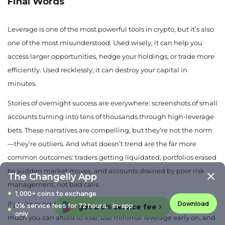
Final Words
Leverage is one of the most powerful tools in crypto, but it’s also
one of the most misunderstood. Used wisely, it can help you
access larger opportunities, hedge your holdings, or trade more
efficiently. Used recklessly, it can destroy your capital in
minutes.
Stories of overnight success are everywhere: screenshots of small
accounts turning into tens of thousands through high-leverage
bets. These narratives are compelling, but they’re not the norm
—they’re outliers. And what doesn’t trend are the far more
common outcomes: traders getting liquidated, portfolios erased
by sudden market moves, and accounts drained by poor risk
The Changelly App
management, not bad calls.
1,000+ coins to exchange
Download
If you’re considering leverage, start with a clear plan. Know how
0% service fees for 72 hours, in-app
get a 0% service fee
only
much you can afford to lose, use minimal leverage early on, and