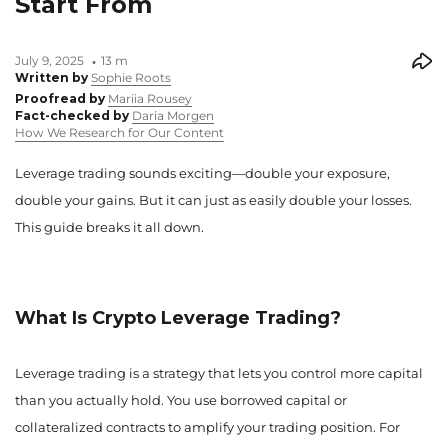
Start From
July 9, 2025
13 m
Written by
Sophie Roots
Proofread by
Mariia Rousey
Fact-checked by
Daria Morgen
How We Research for Our Content
Leverage trading sounds exciting—double your exposure,
double your gains. But it can just as easily double your losses.
This guide breaks it all down.
What Is Crypto Leverage Trading?
Leverage trading is a strategy that lets you control more capital
than you actually hold. You use borrowed capital or
collateralized contracts to amplify your trading position. For