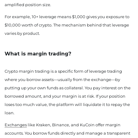
amplified position size.
For example, 10× leverage means $1,000 gives you exposure to
$10,000 worth of crypto. The mechanism behind that leverage
varies by product.
What is margin trading?
Crypto margin trading is a specific form of leverage trading
where you borrow assets—usually from the exchange—by
putting up your own funds as collateral. You pay interest on the
borrowed amount, and your margin is at risk. If your position
loses too much value, the platform will liquidate it to repay the
loan.
Exchanges
like Kraken, Binance, and KuCoin offer margin
accounts. You borrow funds directly and manage a transparent