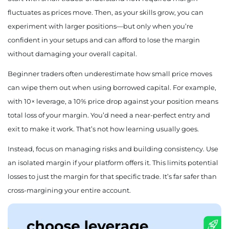
fluctuates as prices move. Then, as your skills grow, you can
experiment with larger positions—but only when you’re
confident in your setups and can afford to lose the margin
without damaging your overall capital.
Beginner traders often underestimate how small price moves
can wipe them out when using borrowed capital. For example,
with 10× leverage, a 10% price drop against your position means
total loss of your margin. You’d need a near-perfect entry and
exit to make it work. That’s not how learning usually goes.
Instead, focus on managing risks and building consistency. Use
an isolated margin if your platform offers it. This limits potential
losses to just the margin for that specific trade. It’s far safer than
cross-margining your entire account.