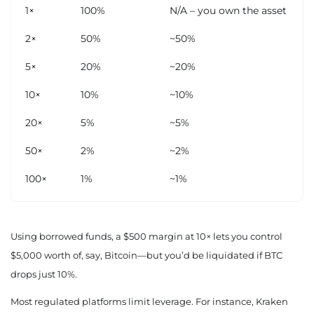
1×
100%
N/A – you own the asset
2×
50%
~50%
5×
20%
~20%
10×
10%
~10%
20×
5%
~5%
50×
2%
~2%
100×
1%
~1%
Using borrowed funds, a $500 margin at 10× lets you control
$5,000 worth of, say, Bitcoin—but you’d be liquidated if BTC
drops just 10%.
Most regulated platforms limit leverage. For instance, Kraken