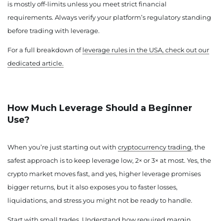
is mostly off-limits unless you meet strict financial
requirements. Always verify your platform’s regulatory standing
before trading with leverage.
For a full breakdown of
leverage rules in the USA, check out our
dedicated article.
How Much Leverage Should a Beginner
Use?
When you’re just starting out with
cryptocurrency trading
, the
safest approach is to keep leverage low, 2× or 3× at most. Yes, the
crypto market moves fast, and yes, higher leverage promises
bigger returns, but it also exposes you to faster losses,
liquidations, and stress you might not be ready to handle.
Start with small trades. Understand how required margin