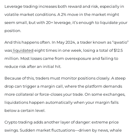
Leverage trading increases both reward and risk, especially in
volatile market conditions. A 2% move in the market might
seem small, but with 20× leverage, it’s enough to liquidate your
position.
And this happens often. In May 2024, a trader known as “qwatio”
was
liquidated
eight times in one week, losing a total of $12.5
million. Most losses came from overexposure and failing to
reduce risk after an initial hit.
Because of this, traders must monitor positions closely. A steep
drop can trigger a margin call, where the platform demands
more collateral or force-closes your trade. On some exchanges,
liquidations happen automatically when your margin falls
below a certain level.
Crypto trading adds another layer of danger: extreme price
swings. Sudden market fluctuations—driven by news, whale