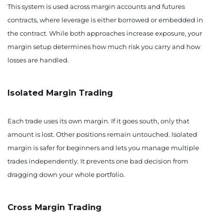
This system is used across margin accounts and futures
contracts, where leverage is either borrowed or embedded in
the contract. While both approaches increase exposure, your
margin setup determines how much risk you carry and how
losses are handled.
Isolated Margin Trading
Each trade uses its own margin. If it goes south, only that
amount is lost. Other positions remain untouched. Isolated
margin is safer for beginners and lets you manage multiple
trades independently. It prevents one bad decision from
dragging down your whole portfolio.
Cross Margin Trading