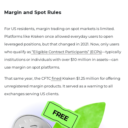
Margin and Spot Rules
For US residents, margin trading on spot markets is limited.
Platforms like Kraken once allowed everyday users to open
leveraged positions, but that changed in 2021. Now, only users
who qualify as
“Eligible Contract Participants” (ECPs)
—typically
institutions or individuals with over $10 million in assets—can
use margin on spot platforms.
That same year, the CFTC
fined
Kraken $1.25 million for offering
unregistered margin products. It served as a warning to all
exchanges serving US clients.