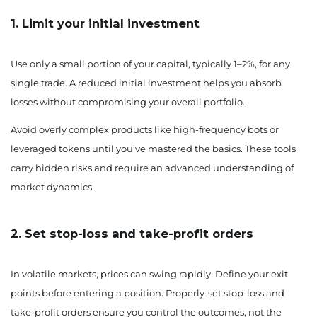
1. Limit your initial investment
Use only a small portion of your capital, typically 1–2%, for any
single trade. A reduced initial investment helps you absorb
losses without compromising your overall portfolio.
Avoid overly complex products like high-frequency bots or
leveraged tokens until you’ve mastered the basics. These tools
carry hidden risks and require an advanced understanding of
market dynamics.
2. Set stop-loss and take-profit orders
In volatile markets, prices can swing rapidly. Define your exit
points before entering a position. Properly-set stop-loss and
take-profit orders ensure you control the outcomes, not the