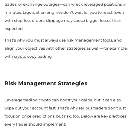
trades, or exchange outages—can wreck leveraged positions in
minutes. Liquidation engines don’t wait for you to react. Even
with stop-loss orders,
slippage
may cause bigger losses than
expected.
That’s why you must always use risk management tools, and
align your objectives with other strategies as well—for example,
with
crypto copy trading.
Risk Management Strategies
Leverage trading crypto can boost your gains, but it can also
wipe out your account fast. That’s why serious traders don’t just
focus on price predictions, but risk, too. Below are key practices
every trader should implement: