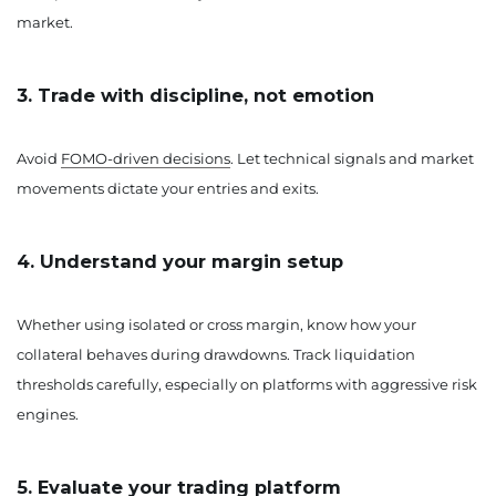
market.
3. Trade with discipline, not emotion
Avoid
FOMO-driven decisions
. Let technical signals and market
movements dictate your entries and exits.
4. Understand your margin setup
Whether using isolated or cross margin, know how your
collateral behaves during drawdowns. Track liquidation
thresholds carefully, especially on platforms with aggressive risk
engines.
5. Evaluate your trading platform