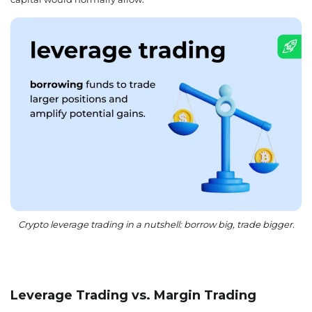
Crypto leverage trading in a nutshell: borrow big, trade bigger.
Leverage Trading vs. Margin Trading