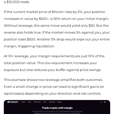
a $10,000 trade.
If the current market price of Bitcoin rises by 5%, your position
increases in value by $500—a 50% return on your initial margin.
Without leverage, the same move would yield only $50. But the
reverse also holds true. If the market moves 5% against you, your
position loses $500. Another 5% drop would wipe out your entire
margin, triggering liquidation.
At 10× leverage, your margin requirements are just 10% of the
total position value. This low requirement increases your
exposure but also reduces your buffer against price swings.
This example shows how leverage amplifies both outcomes.
Even a small change in price can lead to significant gains (or
rapid losses) depending on your direction and risk controls.