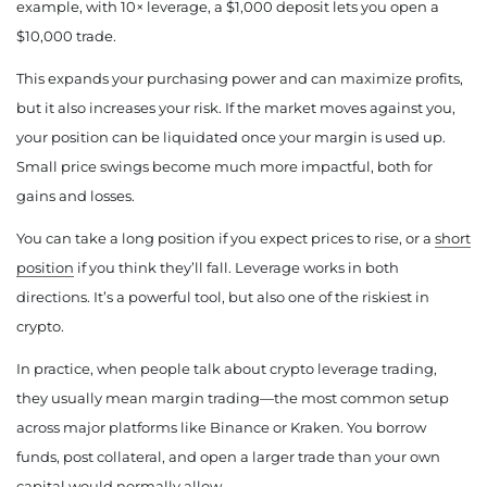
example, with 10× leverage, a $1,000 deposit lets you open a
$10,000 trade.
This expands your purchasing power and can maximize profits,
but it also increases your risk. If the market moves against you,
your position can be liquidated once your margin is used up.
Small price swings become much more impactful, both for
gains and losses.
You can take a long position if you expect prices to rise, or a
short
position
if you think they’ll fall. Leverage works in both
directions. It’s a powerful tool, but also one of the riskiest in
crypto.
In practice, when people talk about crypto leverage trading,
they usually mean margin trading—the most common setup
across major platforms like Binance or Kraken. You borrow
funds, post collateral, and open a larger trade than your own
capital would normally allow.