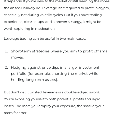
It depends. If you’re new to the market or still learning the ropes,
the answer is likely no. Leverage isn’t required to profit in crypto,
especially not during volatile cycles. But if you have trading
experience, clear setups, and a proven strategy, it might be
worth exploring in moderation.
Leverage trading can be useful in two main cases:
Short-term strategies where you aim to profit off small
moves.
Hedging against price dips in a larger investment
portfolio (for example, shorting the market while
holding long-term assets).
But don’t get it twisted: leverage is a double-edged sword.
You’re exposing yourself to both potential profits and rapid
losses. The more you amplify your exposure, the smaller your
room for error.