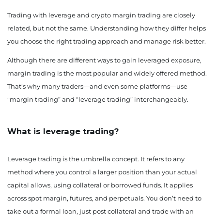
Trading with leverage and crypto margin trading are closely
related, but not the same. Understanding how they differ helps
you choose the right trading approach and manage risk better.
Although there are different ways to gain leveraged exposure,
margin trading is the most popular and widely offered method.
That’s why many traders—and even some platforms—use
“margin trading” and “leverage trading” interchangeably.
What is leverage trading?
Leverage trading is the umbrella concept. It refers to any
method where you control a larger position than your actual
capital allows, using collateral or borrowed funds. It applies
across spot margin, futures, and perpetuals. You don’t need to
take out a formal loan, just post collateral and trade with an