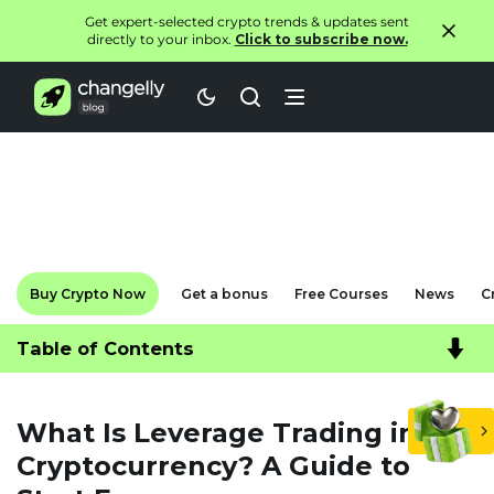
Get expert-selected crypto trends & updates sent
directly to your inbox.
Click to subscribe now.
Buy Crypto Now
Get a bonus
Free Courses
News
C
Table of Contents
What Is Leverage Trading in
Cryptocurrency? A Guide to