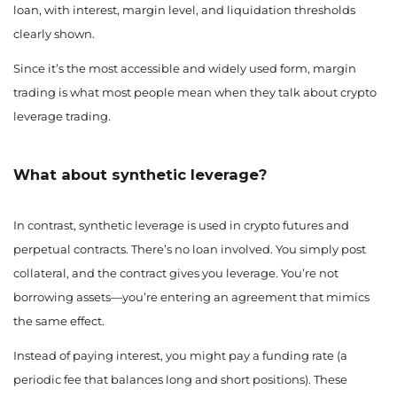
loan, with interest, margin level, and liquidation thresholds
clearly shown.
Since it’s the most accessible and widely used form, margin
trading is what most people mean when they talk about crypto
leverage trading.
What about synthetic leverage?
In contrast, synthetic leverage is used in crypto futures and
perpetual contracts. There’s no loan involved. You simply post
collateral, and the contract gives you leverage. You’re not
borrowing assets—you’re entering an agreement that mimics
the same effect.
Instead of paying interest, you might pay a funding rate (a
periodic fee that balances long and short positions). These