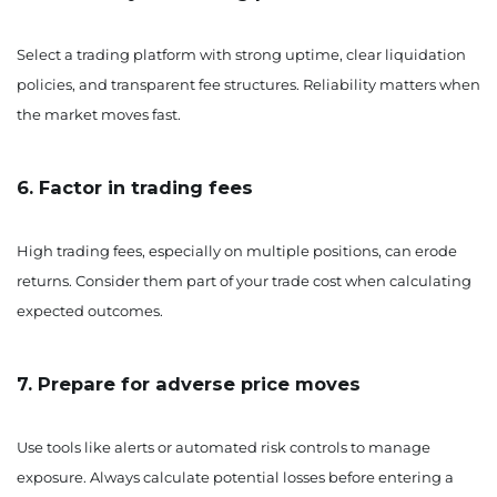
Select a trading platform with strong uptime, clear liquidation
policies, and transparent fee structures. Reliability matters when
the market moves fast.
6. Factor in trading fees
High trading fees, especially on multiple positions, can erode
returns. Consider them part of your trade cost when calculating
expected outcomes.
7. Prepare for adverse price moves
Use tools like alerts or automated risk controls to manage
exposure. Always calculate potential losses before entering a