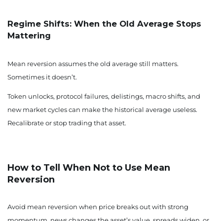
Regime Shifts: When the Old Average Stops
Mattering
Mean reversion assumes the old average still matters.
Sometimes it doesn’t.
Token unlocks, protocol failures, delistings, macro shifts, and
new market cycles can make the historical average useless.
Recalibrate or stop trading that asset.
How to Tell When Not to Use Mean
Reversion
Avoid mean reversion when price breaks out with strong
momentum, news changes the asset’s value, spreads widen, or