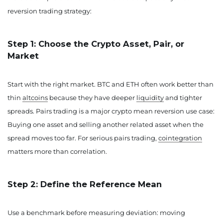
reversion trading strategy:
Step 1: Choose the Crypto Asset, Pair, or
Market
Start with the right market. BTC and ETH often work better than
thin
altcoins
because they have deeper
liquidity
and tighter
spreads. Pairs trading is a major crypto mean reversion use case:
Buying one asset and selling another related asset when the
spread moves too far. For serious pairs trading,
cointegration
matters more than correlation.
Step 2: Define the Reference Mean
Use a benchmark before measuring deviation: moving