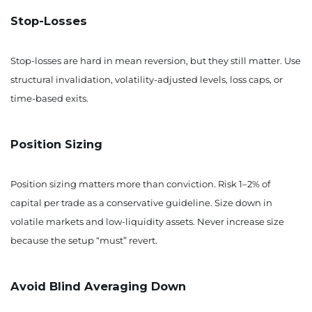
Stop-Losses
Stop-losses are hard in mean reversion, but they still matter. Use
structural invalidation, volatility-adjusted levels, loss caps, or
time-based exits.
Position Sizing
Position sizing matters more than conviction. Risk 1–2% of
capital per trade as a conservative guideline. Size down in
volatile markets and low-liquidity assets. Never increase size
because the setup “must” revert.
Avoid Blind Averaging Down