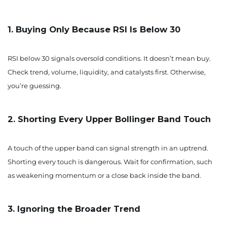
1. Buying Only Because RSI Is Below 30
RSI below 30 signals oversold conditions. It doesn’t mean buy.
Check trend, volume, liquidity, and catalysts first. Otherwise,
you’re guessing.
2. Shorting Every Upper Bollinger Band Touch
A touch of the upper band can signal strength in an uptrend.
Shorting every touch is dangerous. Wait for confirmation, such
as weakening momentum or a close back inside the band.
3. Ignoring the Broader Trend