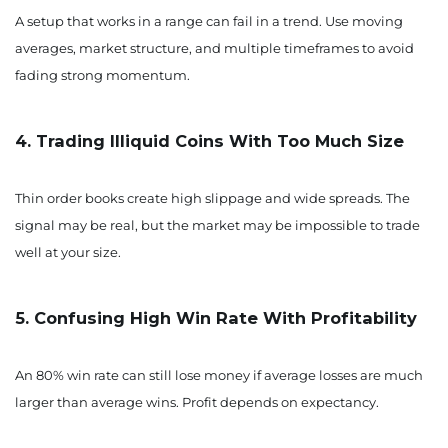
A setup that works in a range can fail in a trend. Use moving
averages, market structure, and multiple timeframes to avoid
fading strong momentum.
4. Trading Illiquid Coins With Too Much Size
Thin order books create high slippage and wide spreads. The
signal may be real, but the market may be impossible to trade
well at your size.
5. Confusing High Win Rate With Profitability
An 80% win rate can still lose money if average losses are much
larger than average wins. Profit depends on expectancy.