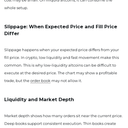
cost may be small. On illiquid altcoins, it can consume the
whole setup.
Slippage: When Expected Price and Fill Price
Differ
Slippage happens when your expected price differs from your
fill price. In crypto, low liquidity and fast movement make this
common. This is why low-liquidity altcoins can be difficult to
execute at the desired price. The chart may show a profitable
trade, but the
order book
may not allow it.
Liquidity and Market Depth
Market depth shows how many orders sit near the current price.
Deep books support consistent execution. Thin books create