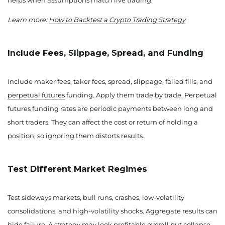
helps when assumptions match live trading.
Learn more:
How to Backtest a Crypto Trading Strategy
Include Fees, Slippage, Spread, and Funding
Include maker fees, taker fees, spread, slippage, failed fills, and
perpetual futures
funding. Apply them trade by trade. Perpetual
futures funding rates are periodic payments between long and
short traders. They can affect the cost or return of holding a
position, so ignoring them distorts results.
Test Different Market Regimes
Test sideways markets, bull runs, crashes, low-volatility
consolidations, and high-volatility shocks. Aggregate results can
hide failure. A strategy may look profitable overall but collapse