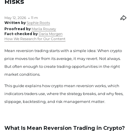
Risks
May 12, 2026
11 m
Written by
Sophie Roots
Proofread by
Mariia Rousey
Fact-checked by
Daria Morgen
How We Research for Our Content
Mean reversion trading starts with a simple idea: When crypto
price moves too far from its average, it may revert. Not always.
But often enough to create trading opportunities in the right
market conditions.
This guide explains how crypto mean reversion works, which
indicators traders use, where the strategy breaks, and why fees,
slippage, backtesting, and risk management matter.
What Is Mean Reversion Trading in Crypto?