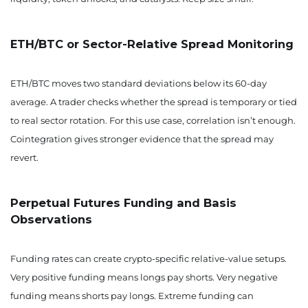
ETH/BTC or Sector-Relative Spread Monitoring
ETH/BTC moves two standard deviations below its 60-day
average. A trader checks whether the spread is temporary or tied
to real sector rotation. For this use case, correlation isn’t enough.
Cointegration gives stronger evidence that the spread may
revert.
Perpetual Futures Funding and Basis
Observations
Funding rates can create crypto-specific relative-value setups.
Very positive funding means longs pay shorts. Very negative
funding means shorts pay longs. Extreme funding can