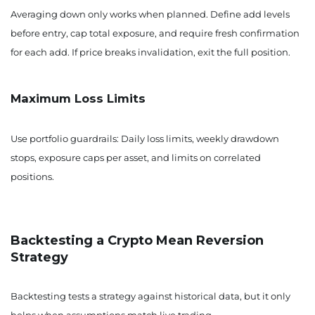
Averaging down only works when planned. Define add levels
before entry, cap total exposure, and require fresh confirmation
for each add. If price breaks invalidation, exit the full position.
Maximum Loss Limits
Use portfolio guardrails: Daily loss limits, weekly drawdown
stops, exposure caps per asset, and limits on correlated
positions.
Backtesting a Crypto Mean Reversion
Strategy
Backtesting tests a strategy against historical data, but it only