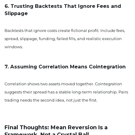
6. Trusting Backtests That Ignore Fees and
Slippage
Backtests that ignore costs create fictional profit. Include fees,
spread, slippage, funding, failed fills, and realistic execution
windows.
7. Assuming Correlation Means Cointegration
Correlation shows two assets moved together. Cointegration
suggests their spread has a stable long-term relationship. Pairs
trading needs the second idea, not just the first.
Final Thoughts: Mean Reversion Is a
Framework, Not a Crystal Ball