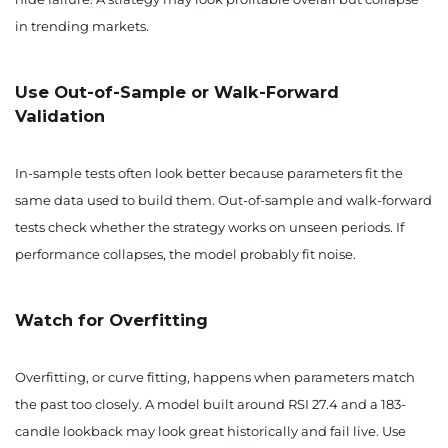
in trending markets.
Use Out-of-Sample or Walk-Forward
Validation
In-sample tests often look better because parameters fit the
same data used to build them. Out-of-sample and walk-forward
tests check whether the strategy works on unseen periods. If
performance collapses, the model probably fit noise.
Watch for Overfitting
Overfitting, or curve fitting, happens when parameters match
the past too closely. A model built around RSI 27.4 and a 183-
candle lookback may look great historically and fail live. Use