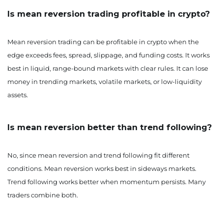
Is mean reversion trading profitable in crypto?
Mean reversion trading can be profitable in crypto when the
edge exceeds fees, spread, slippage, and funding costs. It works
best in liquid, range-bound markets with clear rules. It can lose
money in trending markets, volatile markets, or low-liquidity
assets.
Is mean reversion better than trend following?
No, since mean reversion and trend following fit different
conditions. Mean reversion works best in sideways markets.
Trend following works better when momentum persists. Many
traders combine both.