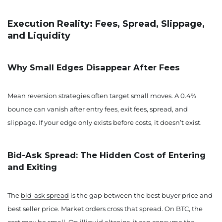
Execution Reality: Fees, Spread, Slippage,
and Liquidity
Why Small Edges Disappear After Fees
Mean reversion strategies often target small moves. A 0.4%
bounce can vanish after entry fees, exit fees, spread, and
slippage. If your edge only exists before costs, it doesn’t exist.
Bid-Ask Spread: The Hidden Cost of Entering
and Exiting
The
bid-ask spread
is the gap between the best buyer price and
best seller price. Market orders cross that spread. On BTC, the