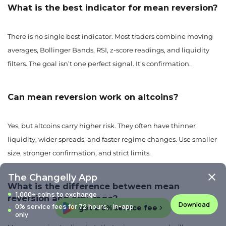
What is the best indicator for mean reversion?
There is no single best indicator. Most traders combine moving
averages, Bollinger Bands, RSI, z-score readings, and liquidity
filters. The goal isn’t one perfect signal. It’s confirmation.
Can mean reversion work on altcoins?
Yes, but altcoins carry higher risk. They often have thinner
liquidity, wider spreads, and faster regime changes. Use smaller
size, stronger confirmation, and strict limits.
The Changelly App
What is the difference between mean
1,000+ coins to exchange
reversion and arbitrage?
Download
0% service fees for 72 hours, in-app
get a 0% service fee
only