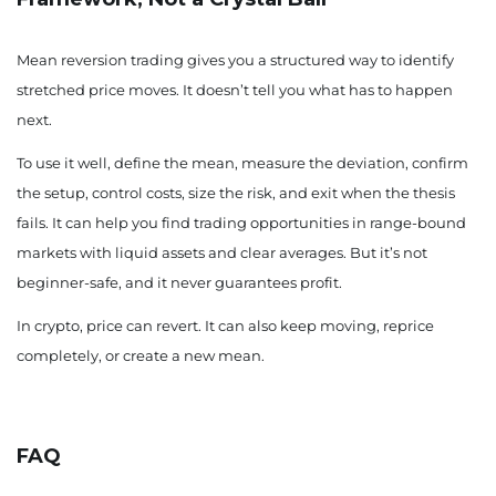
Mean reversion trading gives you a structured way to identify
stretched price moves. It doesn’t tell you what has to happen
next.
To use it well, define the mean, measure the deviation, confirm
the setup, control costs, size the risk, and exit when the thesis
fails. It can help you find trading opportunities in range-bound
markets with liquid assets and clear averages. But it’s not
beginner-safe, and it never guarantees profit.
In crypto, price can revert. It can also keep moving, reprice
completely, or create a new mean.
FAQ