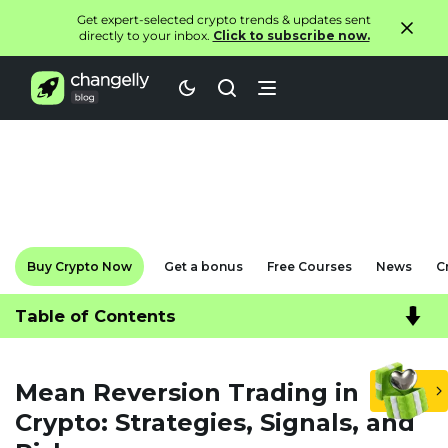
Get expert-selected crypto trends & updates sent
directly to your inbox.
Click to subscribe now.
Buy Crypto Now
Get a bonus
Free Courses
News
C
Table of Contents
Mean Reversion Trading in
Crypto: Strategies, Signals, and