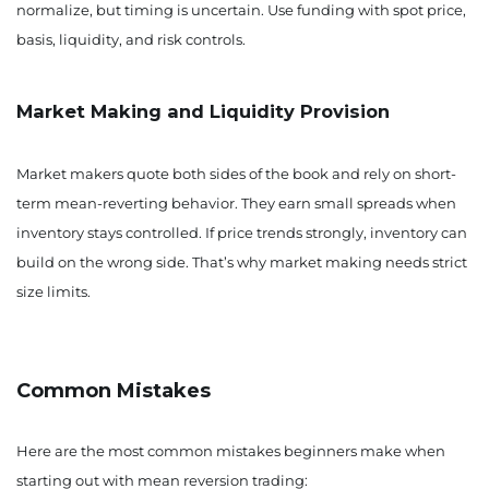
normalize, but timing is uncertain. Use funding with spot price,
basis, liquidity, and risk controls.
Market Making and Liquidity Provision
Market makers quote both sides of the book and rely on short-
term mean-reverting behavior. They earn small spreads when
inventory stays controlled. If price trends strongly, inventory can
build on the wrong side. That’s why market making needs strict
size limits.
Common Mistakes
Here are the most common mistakes beginners make when
starting out with mean reversion trading: