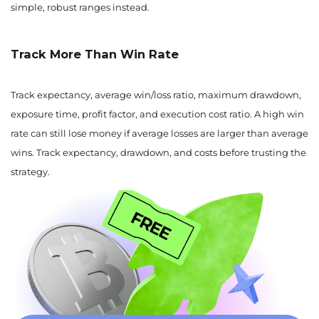
simple, robust ranges instead.
Track More Than Win Rate
Track expectancy, average win/loss ratio, maximum drawdown,
exposure time, profit factor, and execution cost ratio. A high win
rate can still lose money if average losses are larger than average
wins. Track expectancy, drawdown, and costs before trusting the
strategy.