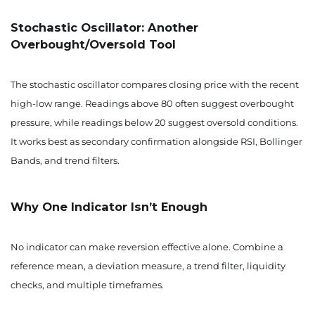
Stochastic Oscillator: Another
Overbought/Oversold Tool
The stochastic oscillator compares closing price with the recent
high-low range. Readings above 80 often suggest overbought
pressure, while readings below 20 suggest oversold conditions.
It works best as secondary confirmation alongside RSI, Bollinger
Bands, and trend filters.
Why One Indicator Isn’t Enough
No indicator can make reversion effective alone. Combine a
reference mean, a deviation measure, a trend filter, liquidity
checks, and multiple timeframes.