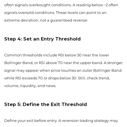
often signals overbought conditions. A reading below −2 often
signals oversold conditions. These levels can point to an
extreme deviation, not a guaranteed reversal.
Step 4: Set an Entry Threshold
Common thresholds include RSI below 30 near the lower
Bollinger Band, or RSI above 70 near the upper band. A stronger
signal may appear when price touches an outer Bollinger Band
while RSI exceeds 70 or drops below 30. Still, check trend,
volume, liquidity, and news.
Step 5: Define the Exit Threshold
Define your exit before entry. A reversion trading strategy may