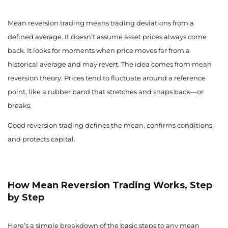
Mean reversion trading means trading deviations from a
defined average. It doesn’t assume asset prices always come
back. It looks for moments when price moves far from a
historical average and may revert. The idea comes from mean
reversion theory: Prices tend to fluctuate around a reference
point, like a rubber band that stretches and snaps back—or
breaks.
Good reversion trading defines the mean, confirms conditions,
and protects capital.
How Mean Reversion Trading Works, Step
by Step
Here’s a simple breakdown of the basic steps to any mean