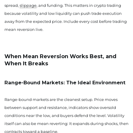
spread,
slippage
, and funding. This matters in crypto trading
because volatility and low liquidity can push trade execution
away from the expected price. Include every cost before trading
mean reversion live.
When Mean Reversion Works Best, and
When It Breaks
Range-Bound Markets: The Ideal Environment
Range-bound markets are the cleanest setup. Price moves
between support and resistance, indicators show oversold
conditions near the low, and buyers defend the level. Volatility
itself can also be mean reverting: It expands during shocks, then
contracts toward a baseline.