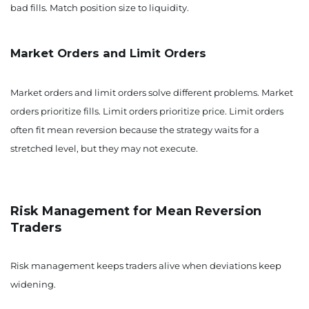
bad fills. Match position size to liquidity.
Market Orders and Limit Orders
Market orders and limit orders solve different problems. Market
orders prioritize fills. Limit orders prioritize price. Limit orders
often fit mean reversion because the strategy waits for a
stretched level, but they may not execute.
Risk Management for Mean Reversion
Traders
Risk management keeps traders alive when deviations keep
widening.