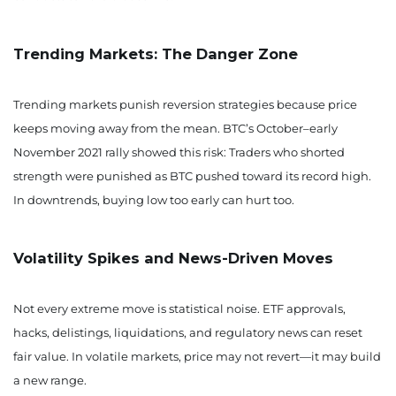
Trending Markets: The Danger Zone
Trending markets punish reversion strategies because price
keeps moving away from the mean. BTC’s October–early
November 2021 rally showed this risk: Traders who shorted
strength were punished as BTC pushed toward its record high.
In downtrends, buying low too early can hurt too.
Volatility Spikes and News-Driven Moves
Not every extreme move is statistical noise. ETF approvals,
hacks, delistings, liquidations, and regulatory news can reset
fair value. In volatile markets, price may not revert—it may build
a new range.