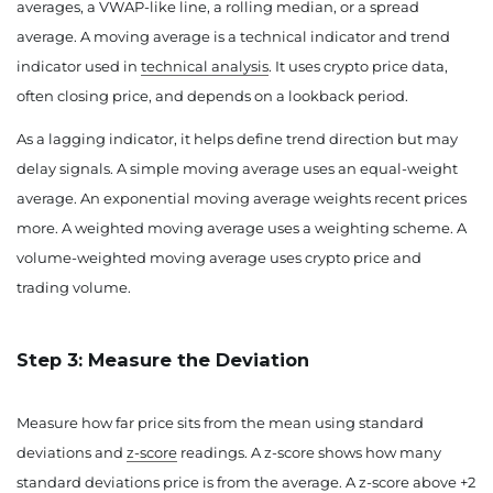
averages, a VWAP-like line, a rolling median, or a spread
average. A moving average is a technical indicator and trend
indicator used in
technical analysis
. It uses crypto price data,
often closing price, and depends on a lookback period.
As a lagging indicator, it helps define trend direction but may
delay signals. A simple moving average uses an equal-weight
average. An exponential moving average weights recent prices
more. A weighted moving average uses a weighting scheme. A
volume-weighted moving average uses crypto price and
trading volume.
Step 3: Measure the Deviation
Measure how far price sits from the mean using standard
deviations and
z-score
readings. A z-score shows how many
standard deviations price is from the average. A z-score above +2