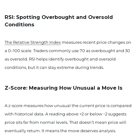
RSI: Spotting Overbought and Oversold
Conditions
The Relative Strength Index
measures recent price changes on
a 0–100 scale. Traders commonly use 70 as overbought and 30
as oversold. RSI helps identify overbought and oversold
conditions, but it can stay extreme during trends.
Z-Score: Measuring How Unusual a Move Is
A z-score measures how unusual the current price is compared
with historical data. A reading above +2 or below −2 suggests
price sits far from normal levels. That doesn’t mean price will
eventually return. It means the move deserves analysis.