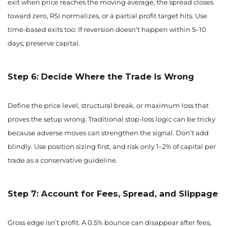
exit when price reaches the moving average, the spread closes
toward zero, RSI normalizes, or a partial profit target hits. Use
time-based exits too: If reversion doesn’t happen within 5–10
days, preserve capital.
Step 6: Decide Where the Trade Is Wrong
Define the price level, structural break, or maximum loss that
proves the setup wrong. Traditional stop-loss logic can be tricky
because adverse moves can strengthen the signal. Don’t add
blindly. Use position sizing first, and risk only 1–2% of capital per
trade as a conservative guideline.
Step 7: Account for Fees, Spread, and Slippage
Gross edge isn’t profit. A 0.5% bounce can disappear after fees,