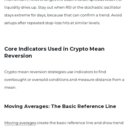
liquidity dries up. Stay out when RSI or the stochastic oscillator
stays extreme for days, because that can confirm a trend. Avoid
setups after repeated stop-loss hits at similar levels.
Core Indicators Used in Crypto Mean
Reversion
Crypto mean reversion strategies use indicators to find
overbought or oversold conditions and measure distance from a
mean.
Moving Averages: The Basic Reference Line
Moving averages
create the basic reference line and show trend