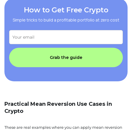
How to Get Free Crypto
Simple tricks to build a profitable portfolio at zero cost
Grab the guide
Practical Mean Reversion Use Cases in
Crypto
These are real examples where you can apply mean reversion