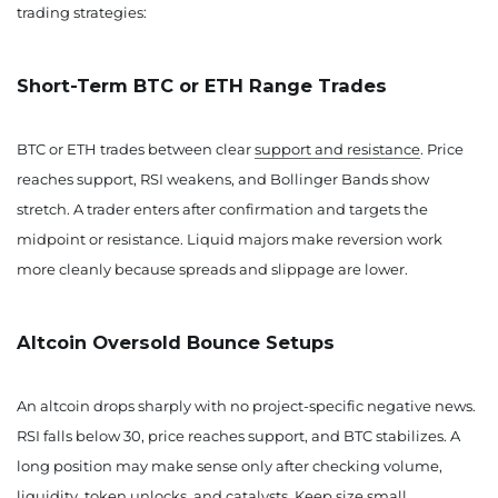
trading strategies:
Short-Term BTC or ETH Range Trades
BTC or ETH trades between clear
support and resistance
. Price
reaches support, RSI weakens, and Bollinger Bands show
stretch. A trader enters after confirmation and targets the
midpoint or resistance. Liquid majors make reversion work
more cleanly because spreads and slippage are lower.
Altcoin Oversold Bounce Setups
An altcoin drops sharply with no project-specific negative news.
RSI falls below 30, price reaches support, and BTC stabilizes. A
long position may make sense only after checking volume,
liquidity, token unlocks, and catalysts. Keep size small.