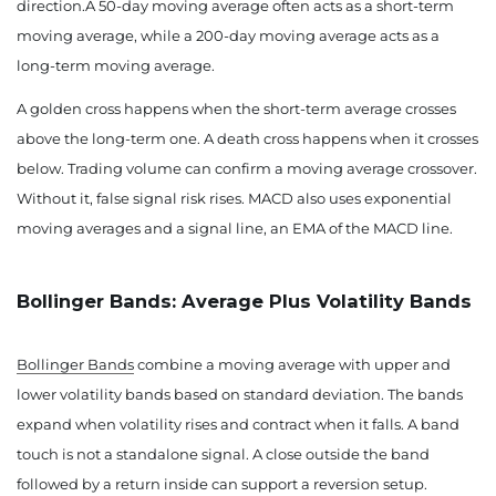
direction.A 50-day moving average often acts as a short-term
moving average, while a 200-day moving average acts as a
long-term moving average.
A golden cross happens when the short-term average crosses
above the long-term one. A death cross happens when it crosses
below. Trading volume can confirm a moving average crossover.
Without it, false signal risk rises. MACD also uses exponential
moving averages and a signal line, an EMA of the MACD line.
Bollinger Bands: Average Plus Volatility Bands
Bollinger Bands
combine a moving average with upper and
lower volatility bands based on standard deviation. The bands
expand when volatility rises and contract when it falls. A band
touch is not a standalone signal. A close outside the band
followed by a return inside can support a reversion setup.