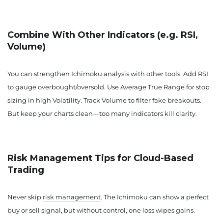
Combine With Other Indicators (e.g. RSI,
Volume)
You can strengthen Ichimoku analysis with other tools. Add RSI
to gauge overbought/oversold. Use Average True Range for stop
sizing in high Volatility. Track Volume to filter fake breakouts.
But keep your charts clean—too many indicators kill clarity.
Risk Management Tips for Cloud-Based
Trading
Never skip
risk management
. The Ichimoku can show a perfect
buy or sell signal, but without control, one loss wipes gains.