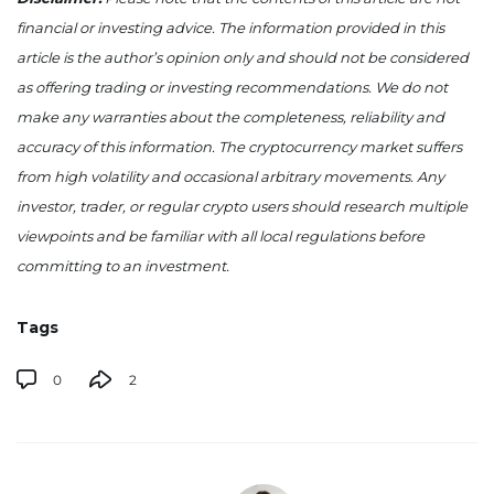
financial or investing advice. The information provided in this
article is the author’s opinion only and should not be considered
as offering trading or investing recommendations. We do not
make any warranties about the completeness, reliability and
accuracy of this information. The cryptocurrency market suffers
from high volatility and occasional arbitrary movements. Any
investor, trader, or regular crypto users should research multiple
viewpoints and be familiar with all local regulations before
committing to an investment.
Tags
0
2