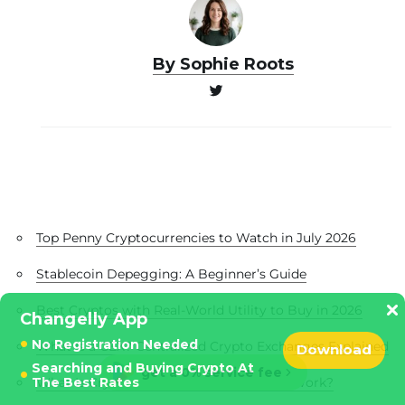
By Sophie Roots
Top Penny Cryptocurrencies to Watch in July 2026
Stablecoin Depegging: A Beginner’s Guide
Best Cryptos with Real-World Utility to Buy in 2026
Changelly App
No Registration Needed
What Is a CEX? Centralized Crypto Exchanges Explained
Download
Searching and Buying Crypto At
get a 0% service fee
The Best Rates
What Is Crypto Mining and How Does It Work?