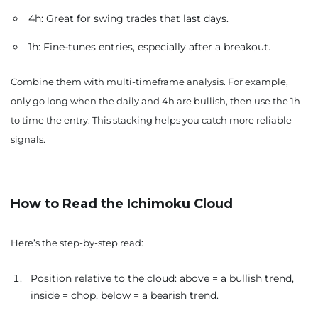
4h: Great for swing trades that last days.
1h: Fine-tunes entries, especially after a breakout.
Combine them with multi-timeframe analysis. For example,
only go long when the daily and 4h are bullish, then use the 1h
to time the entry. This stacking helps you catch more reliable
signals.
How to Read the Ichimoku Cloud
Here’s the step-by-step read:
Position relative to the cloud: above = a bullish trend,
inside = chop, below = a bearish trend.