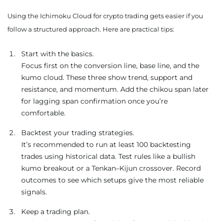
Using the Ichimoku Cloud for crypto trading gets easier if you
follow a structured approach. Here are practical tips:
Start with the basics.
Focus first on the conversion line, base line, and the
kumo cloud. These three show trend, support and
resistance, and momentum. Add the chikou span later
for lagging span confirmation once you’re
comfortable.
Backtest your trading strategies.
It’s recommended to run at least 100 backtesting
trades using historical data. Test rules like a bullish
kumo breakout or a Tenkan–Kijun crossover. Record
outcomes to see which setups give the most reliable
signals.
Keep a trading plan.