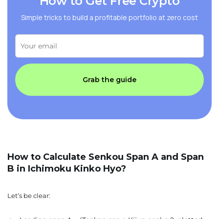
How to Get Free Crypto
Simple tricks to build a profitable portfolio at zero cost
Grab the guide
How to Calculate Senkou Span A and Span
B in Ichimoku Kinko Hyo?
Let’s be clear: