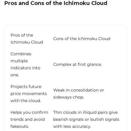
Pros and Cons of the Ichimoku Cloud
Pros of the
Cons of the Ichimoku Cloud
Ichimoku Cloud
Combines
multiple
Complex at first glance.
indicators into
one.
Projects future
Weak in consolidation or
price movements
sideways chop.
with the cloud.
Helps you confirm
Thin clouds in illiquid pairs give
trends and avoid
bearish signals or bullish signals
fakeouts.
with less accuracy.