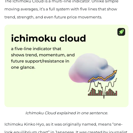
The Ichimoku Cloud is a multi-line indicator. Unlike simple
moving averages, it’s a full system with five lines that show
trend, strength, and even future price movements.
Ichimoku Cloud explained in one sentence.
Ichimoku Kinko Hyo, as it was originally named, means “one-
look equilibrium chart” in Japanese. It was created by journalist