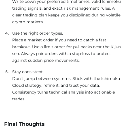
Write down your preferred timeframes, valid Ichimoku
trading signals, and exact risk management rules. A
clear trading plan keeps you disciplined during volatile
crypto markets.
Use the right order types.
Place a market order if you need to catch a fast
breakout. Use a limit order for pullbacks near the Kijun-
sen. Always pair orders with a stop-loss to protect
against sudden price movements.
Stay consistent.
Don’t jump between systems. Stick with the Ichimoku
Cloud strategy, refine it, and trust your data.
Consistency turns technical analysis into actionable
trades.
Final Thoughts