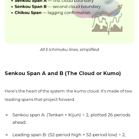
All 5 Ichimoku lines, simplified.
Senkou Span A and B (The Cloud or Kumo)
Here’s the heart of the system: the kumo cloud. It’s made of two
leading spans that project forward.
Senkou span A: (Tenkan + Kijun) ÷ 2, plotted 26 periods
ahead.
Leading span B: (52-period high + 52-period low) ÷ 2,