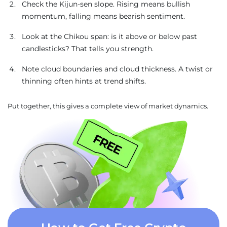
Check the Kijun-sen slope. Rising means bullish
momentum, falling means bearish sentiment.
Look at the Chikou span: is it above or below past
candlesticks? That tells you strength.
Note cloud boundaries and cloud thickness. A twist or
thinning often hints at trend shifts.
Put together, this gives a complete view of market dynamics.