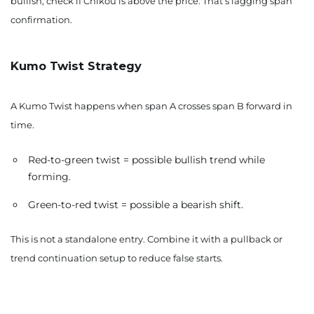
bullish, check if Chikou is above the price. That’s lagging span
confirmation.
Kumo Twist Strategy
A Kumo Twist happens when span A crosses span B forward in
time.
Red-to-green twist = possible bullish trend while
forming.
Green-to-red twist = possible a bearish shift.
This is not a standalone entry. Combine it with a pullback or
trend continuation setup to reduce false starts.