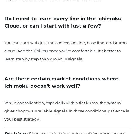
Do I need to learn every line in the Ichimoku
Cloud, or can I start with just a few?
You can start with just the conversion line, base line, and kumo
cloud. Add the Chikou once you’re comfortable. It’s better to
learn step by step than drown in signals.
Are there certain market conditions where
Ichimoku doesn’t work well?
Yes. In consolidation, especially with a flat kumo, the system
gives choppy, unreliable signals. In those conditions, patience is
your best strategy.
Disclaimer:
Please note that the contents of this article are not