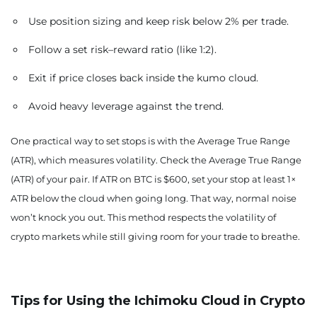
Use position sizing and keep risk below 2% per trade.
Follow a set risk–reward ratio (like 1:2).
Exit if price closes back inside the kumo cloud.
Avoid heavy leverage against the trend.
One practical way to set stops is with the Average True Range
(ATR), which measures volatility. Check the Average True Range
(ATR) of your pair. If ATR on BTC is $600, set your stop at least 1×
ATR below the cloud when going long. That way, normal noise
won’t knock you out. This method respects the volatility of
crypto markets while still giving room for your trade to breathe.
Tips for Using the Ichimoku Cloud in Crypto