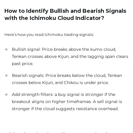
How to Identify Bullish and Bearish Signals
with the Ichimoku Cloud Indicator?
Here’s how you read Ichimoku trading signals:
Bullish signal: Price breaks above the kumo cloud,
Tenkan crosses above Kijun, and the lagging span clears
past price.
Bearish signals: Price breaks below the cloud, Tenkan
crosses below Kijun, and Chikou is under price.
Add strength filters: a buy signal is stronger if the
breakout aligns on higher timeframes. A sell signal is
stronger if the cloud suggests resistance overhead.