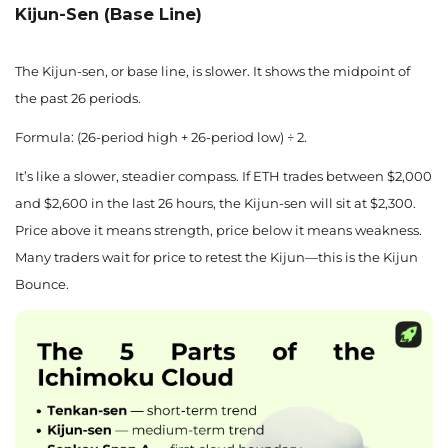
Kijun-Sen (Base Line)
The Kijun-sen, or base line, is slower. It shows the midpoint of
the past 26 periods.
Formula: (26-period high + 26-period low) ÷ 2.
It’s like a slower, steadier compass. If ETH trades between $2,000
and $2,600 in the last 26 hours, the Kijun-sen will sit at $2,300.
Price above it means strength, price below it means weakness.
Many traders wait for price to retest the Kijun—this is the Kijun
Bounce.