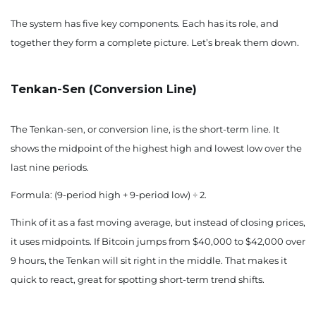
The system has five key components. Each has its role, and
together they form a complete picture. Let’s break them down.
Tenkan-Sen (Conversion Line)
The Tenkan-sen, or conversion line, is the short-term line. It
shows the midpoint of the highest high and lowest low over the
last nine periods.
Formula: (9-period high + 9-period low) ÷ 2.
Think of it as a fast moving average, but instead of closing prices,
it uses midpoints. If Bitcoin jumps from $40,000 to $42,000 over
9 hours, the Tenkan will sit right in the middle. That makes it
quick to react, great for spotting short-term trend shifts.