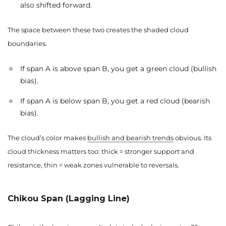
also shifted forward.
The space between these two creates the shaded cloud
boundaries.
If span A is above span B, you get a green cloud (bullish
bias).
If span A is below span B, you get a red cloud (bearish
bias).
The cloud’s color makes
bullish and bearish trends
obvious. Its
cloud thickness matters too: thick = stronger support and
resistance, thin = weak zones vulnerable to reversals.
Chikou Span (Lagging Line)