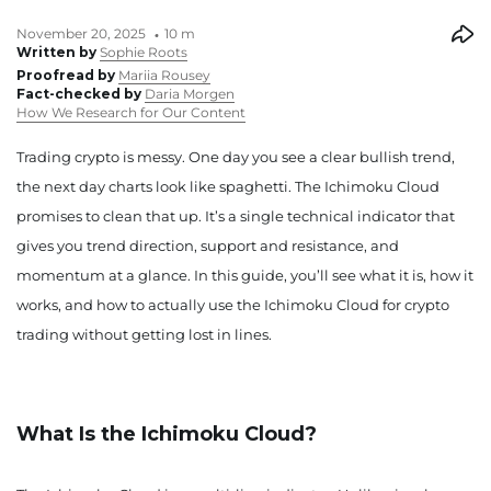
November 20, 2025
10 m
Written by
Sophie Roots
Proofread by
Mariia Rousey
Fact-checked by
Daria Morgen
How We Research for Our Content
Trading crypto is messy. One day you see a clear bullish trend,
the next day charts look like spaghetti. The Ichimoku Cloud
promises to clean that up. It’s a single technical indicator that
gives you trend direction, support and resistance, and
momentum at a glance. In this guide, you’ll see what it is, how it
works, and how to actually use the Ichimoku Cloud for crypto
trading without getting lost in lines.
What Is the Ichimoku Cloud?