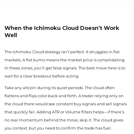
When the Ichimoku Cloud Doesn’t Work
Well
The Ichimoku Cloud strategy isn’t perfect. It struggles in flat
markets. A flat kumo means the market price is consolidating.
In these zones, you’ll get false signals. The best move here is to
wait for a clear breakout before acting.
Take any altcoin during its quiet periods. The cloud often
flattens and flips color back and forth. A trader relying only on
the cloud there would see constant buy signals and sell signals
that quickly fail. Adding ATR or Volume filters helps—if there’s
no real momentum behind the move, skip it. The cloud gives
you context, but you need to confirm the trade has fuel.