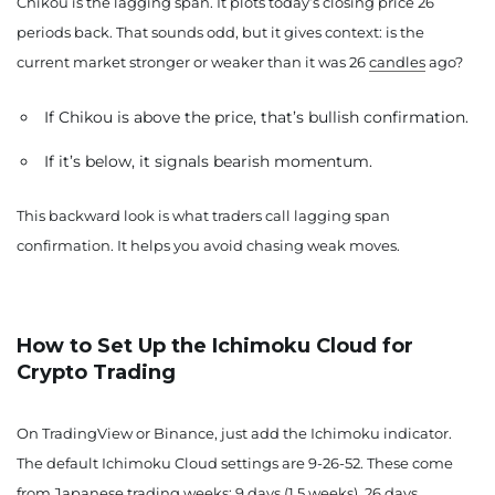
Chikou is the lagging span. It plots today’s closing price 26
periods back. That sounds odd, but it gives context: is the
current market stronger or weaker than it was 26
candles
ago?
If Chikou is above the price, that’s bullish confirmation.
If it’s below, it signals bearish momentum.
This backward look is what traders call lagging span
confirmation. It helps you avoid chasing weak moves.
How to Set Up the Ichimoku Cloud for
Crypto Trading
On TradingView or Binance, just add the Ichimoku indicator.
The default Ichimoku Cloud settings are 9-26-52. These come
from Japanese trading weeks: 9 days (1.5 weeks), 26 days