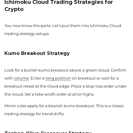
Ichimoku Cloud Trading Strategies for
Crypto
You now know the parts. Let’s put them into Ichimoku Cloud
trading strategy setups.
Kumo Breakout Strategy
Look for a bullish kumo breakout above a green cloud. Confirm
with
volume
. Enter a
long position
on breakout or wait for a
breakout retest at the cloud edge. Place a stop-loss order under
the cloud. Set a take-profit order at prior highs.
Mirror rules apply for a bearish kumo breakout. This is a classic
trading strategy for trend shifts.