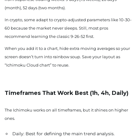
(month), 52 days (two months).
In crypto, some adapt to crypto-adjusted parameters like 10-30-
60 because the market never sleeps. Still, most pros
recommend learning the classic 9-26-52 first.
When you add it to a chart, hide extra moving averages so your
screen doesn’t turn into rainbow soup. Save your layout as
“Ichimoku Cloud chart” to reuse.
Timeframes That Work Best (1h, 4h, Daily)
The Ichimoku works on all timeframes, but it shines on higher
ones.
Daily: Best for defining the main trend analysis.