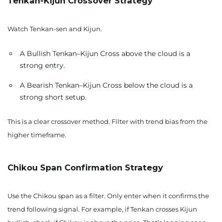
Tenkan-Kijun Crossover Strategy
Watch Tenkan-sen and Kijun.
A Bullish Tenkan–Kijun Cross above the cloud is a
strong entry.
A Bearish Tenkan–Kijun Cross below the cloud is a
strong short setup.
This is a clear crossover method. Filter with trend bias from the
higher timeframe.
Chikou Span Confirmation Strategy
Use the Chikou span as a filter. Only enter when it confirms the
trend following signal. For example, if Tenkan crosses Kijun