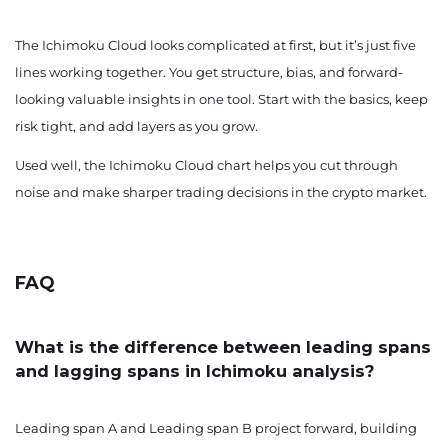
The Ichimoku Cloud looks complicated at first, but it’s just five
lines working together. You get structure, bias, and forward-
looking valuable insights in one tool. Start with the basics, keep
risk tight, and add layers as you grow.
Used well, the Ichimoku Cloud chart helps you cut through
noise and make sharper trading decisions in the crypto market.
FAQ
What is the difference between leading spans
and lagging spans in Ichimoku analysis?
Leading span A and Leading span B project forward, building