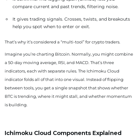
compare current and past trends, filtering noise.
It gives trading signals. Crosses, twists, and breakouts
help you spot when to enter or exit.
That’s why it’s considered a “multi-tool” for crypto traders.
Imagine you’re charting Bitcoin. Normally, you might combine
a 50-day moving average, RSI, and MACD. That’s three
indicators, each with separate rules. The Ichimoku Cloud
indicator folds all of that into one visual. Instead of flipping
between tools, you get a single snapshot that shows whether
BTC is trending, where it might stall, and whether momentum
is building.
Ichimoku Cloud Components Explained