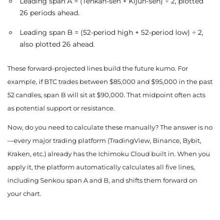
Leading span A = (Tenkan-sen + Kijun-sen) ÷ 2, plotted
26 periods ahead.
Leading span B = (52-period high + 52-period low) ÷ 2,
also plotted 26 ahead.
These forward-projected lines build the future kumo. For
example, if BTC trades between $85,000 and $95,000 in the past
52 candles, span B will sit at $90,000. That midpoint often acts
as potential support or resistance.
Now, do you need to calculate these manually? The answer is no
—every major trading platform (TradingView, Binance, Bybit,
Kraken, etc.) already has the Ichimoku Cloud built in. When you
apply it, the platform automatically calculates all five lines,
including Senkou span A and B, and shifts them forward on
your chart.