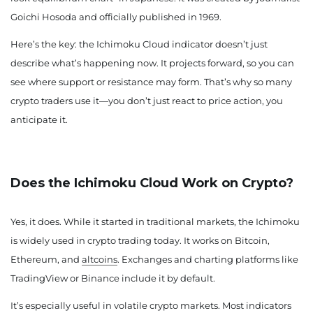
Goichi Hosoda and officially published in 1969.
Here’s the key: the Ichimoku Cloud indicator doesn’t just
describe what’s happening now. It projects forward, so you can
see where support or resistance may form. That’s why so many
crypto traders use it—you don’t just react to price action, you
anticipate it.
Does the Ichimoku Cloud Work on Crypto?
Yes, it does. While it started in traditional markets, the Ichimoku
is widely used in crypto trading today. It works on Bitcoin,
Ethereum, and
altcoins
. Exchanges and charting platforms like
TradingView or Binance include it by default.
It’s especially useful in volatile crypto markets. Most indicators