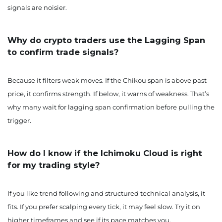
signals are noisier.
Why do crypto traders use the Lagging Span
to confirm trade signals?
Because it filters weak moves. If the Chikou span is above past
price, it confirms strength. If below, it warns of weakness. That’s
why many wait for lagging span confirmation before pulling the
trigger.
How do I know if the Ichimoku Cloud is right
for my trading style?
If you like trend following and structured technical analysis, it
fits. If you prefer scalping every tick, it may feel slow. Try it on
higher timeframes and see if its pace matches you.