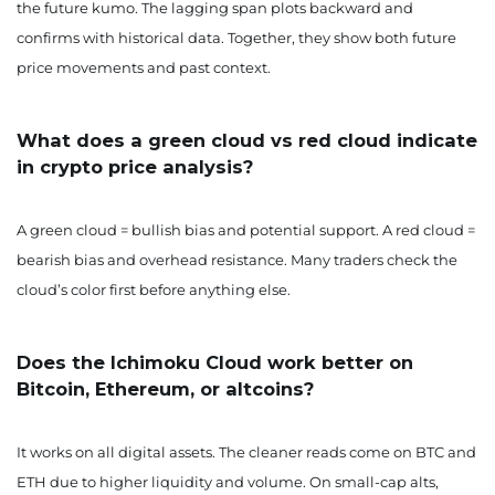
the future kumo. The lagging span plots backward and
confirms with historical data. Together, they show both future
price movements and past context.
What does a green cloud vs red cloud indicate
in crypto price analysis?
A green cloud = bullish bias and potential support. A red cloud =
bearish bias and overhead resistance. Many traders check the
cloud’s color first before anything else.
Does the Ichimoku Cloud work better on
Bitcoin, Ethereum, or altcoins?
It works on all digital assets. The cleaner reads come on BTC and
ETH due to higher liquidity and volume. On small-cap alts,