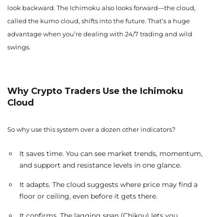
look backward. The Ichimoku also looks forward—the cloud,
called the kumo cloud, shifts into the future. That’s a huge
advantage when you’re dealing with 24/7 trading and wild
swings.
Why Crypto Traders Use the Ichimoku
Cloud
So why use this system over a dozen other indicators?
It saves time. You can see market trends, momentum,
and support and resistance levels in one glance.
It adapts. The cloud suggests where price may find a
floor or ceiling, even before it gets there.
It confirms. The lagging span (Chikou) lets you