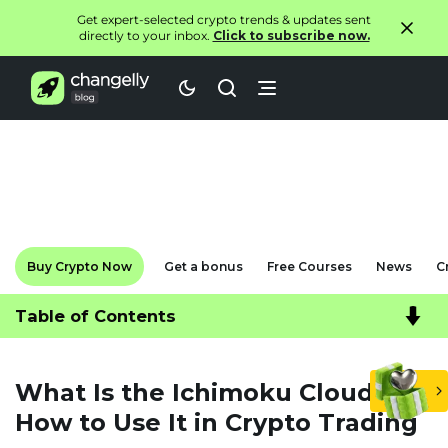
Get expert-selected crypto trends & updates sent
directly to your inbox.
Click to subscribe now.
Buy Crypto Now
Get a bonus
Free Courses
News
C
Table of Contents
What Is the Ichimoku Cloud and
How to Use It in Crypto Trading