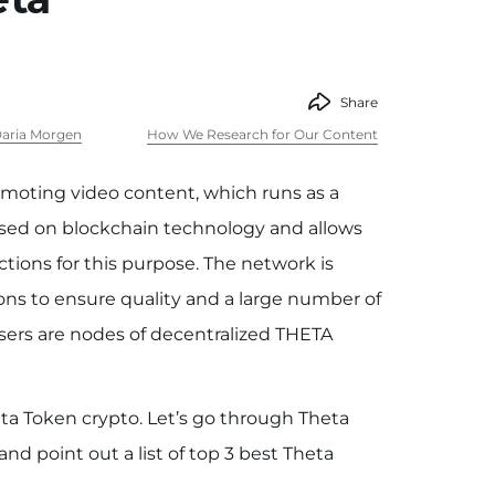
Share
aria Morgen
How We Research for Our Content
moting video content, which runs as a
ased on blockchain technology and allows
tions for this purpose. The network is
ons to ensure quality and a large number of
users are nodes of decentralized THETA
ta Token crypto. Let’s go through Theta
d point out a list of top 3 best Theta