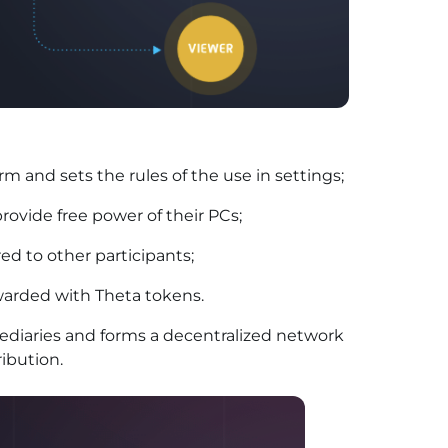
rm and sets the rules of the use in settings;
rovide free power of their PCs;
ed to other participants;
warded with Theta tokens.
ediaries and forms a decentralized network
ibution.