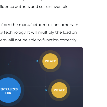
influence authors and set unfavorable
nt from the manufacturer to consumers. In
ity technology. It will multiply the load on
em will not be able to function correctly.