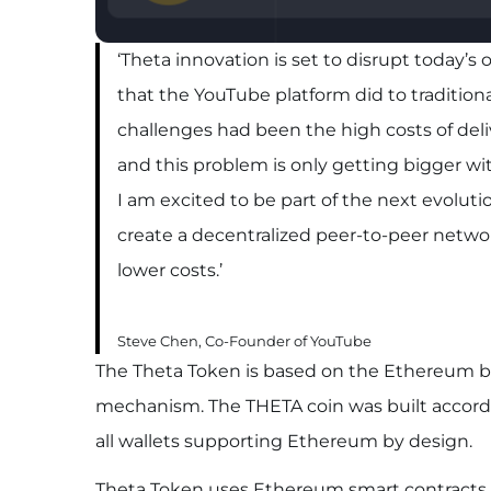
‘Theta innovation is set to disrupt today’
that the YouTube platform did to tradition
challenges had been the high costs of deliv
and this problem is only getting bigger wi
I am excited to be part of the next evolut
create a decentralized peer-to-peer networ
lower costs.’
Steve Chen, Co-Founder of YouTube
The Theta Token is based on the Ethereum b
mechanism. The THETA coin was built accordi
all wallets supporting Ethereum by design.
Theta Token uses Ethereum smart contracts to