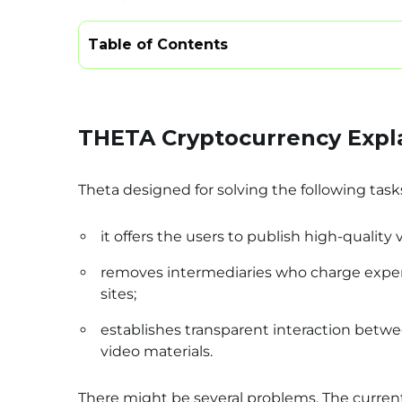
Table of Contents
THETA Cryptocurrency Expl
Theta designed for solving the following task
it offers the users to publish high-quality 
removes intermediaries who charge expens
sites;
establishes transparent interaction betwee
video materials.
There might be several problems. The current