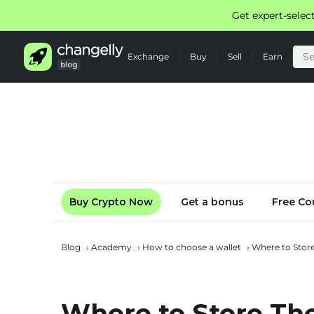
Get expert-selec
Exchange
Buy
Sell
Earn
Buy Crypto Now
Get a bonus
Free Co
Blog
›
Academy
›
How to choose a wallet
›
Where to Stor
Where to Store Th