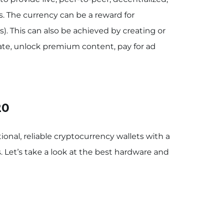
s. The currency can be a reward for
). This can also be achieved by creating or
te, unlock premium content, pay for ad
20
ional, reliable cryptocurrency wallets with a
. Let’s take a look at the best hardware and