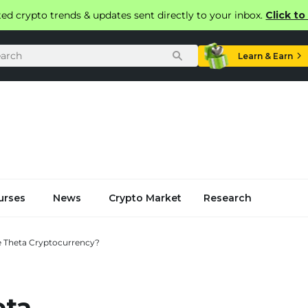
ted crypto trends & updates sent directly to your inbox.
Click t
Learn & Earn
urses
News
Crypto Market
Research
e Theta Cryptocurrency?
eta