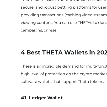
secure, and robust betting platforms for user
providing transactions (caching video streams
viewing content. You can
use THETAs
to dona
campaigns, or resell.
4 Best THETA Wallets in 20
There is an incredible demand for multi-funct
high level of protection on the crypto markes
software wallets that support Theta tokens.
#1. Ledger
Wallet