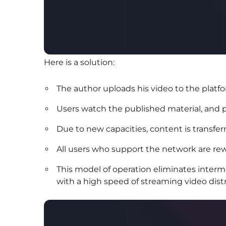
Here is a solution:
The author uploads his video to the platfo
Users watch the published material, and p
Due to new capacities, content is transferr
All users who support the network are re
This model of operation eliminates interm
with a high speed of streaming video distr