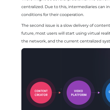
centralized. Due to this, intermediaries can 
conditions for their cooperation.
The second issue is a slow delivery of conte
future, most users will start using virtual real
the network, and the current centralized syst