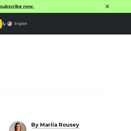
o subscribe now.
English
By Mariia Rousey