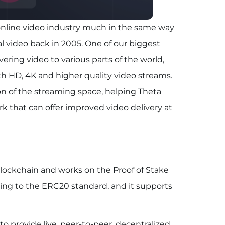
s online video industry much in the same way
al video back in 2005. One of our biggest
ering video to various parts of the world,
th HD, 4K and higher quality video streams.
ion of the streaming space, helping Theta
k that can offer improved video delivery at
lockchain and works on the Proof of Stake
ng to the ERC20 standard, and it supports
 provide live, peer-to-peer, decentralized,