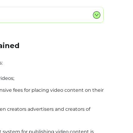
ained
s:
videos;
ive fees for placing video content on their
n creators advertisers and creators of
 system for publishing video content is