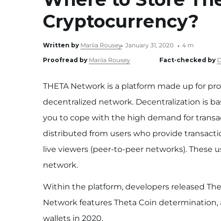
Cryptocurrency?
Written by
Mariia Rousey
January 31, 2020
4 m
Proofread by
Mariia Rousey
Fact-checked by
D
THETA Network is a platform made up for pro
decentralized network. Decentralization is b
you to cope with the high demand for transac
distributed from users who provide transacti
live viewers (peer-to-peer networks). These 
network.
Within the platform, developers released The
Network features Theta Coin determination, an
wallets in 2020.