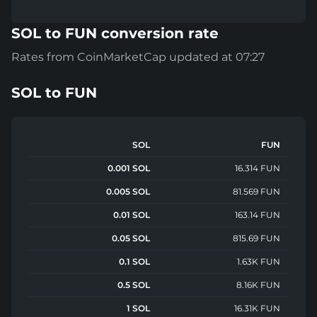
SOL to FUN conversion rate
Rates from CoinMarketCap updated at 07:27
SOL
to
FUN
SOL
FUN
0.001 SOL
16.314 FUN
0.005 SOL
81.569 FUN
0.01 SOL
163.14 FUN
0.05 SOL
815.69 FUN
0.1 SOL
1.63K FUN
0.5 SOL
8.16K FUN
1 SOL
16.31K FUN