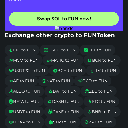
Swap SOL to FUN now!
Exchange other crypto to FUNToken
LTC to FUN
USDC to FUN
FET to FUN



MCO to FUN
MATIC to FUN
BCN to FUN



USDT20 to FUN
BCH to FUN
ILV to FUN



AE to FUN
NXT to FUN
BCD to FUN



ALGO to FUN
BAT to FUN
ZEC to FUN



BETA to FUN
DASH to FUN
ETC to FUN



USDT to FUN
CAKE to FUN
BNB to FUN



HBAR to FUN
SLP to FUN
ZRX to FUN


