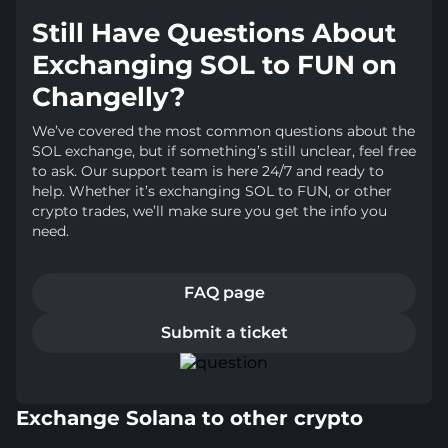
Still Have Questions About
Exchanging SOL to FUN on
Changelly?
We’ve covered the most common questions about the
SOL exchange, but if something’s still unclear, feel free
to ask. Our support team is here 24/7 and ready to
help. Whether it’s exchanging SOL to FUN, or other
crypto trades, we’ll make sure you get the info you
need.
FAQ page
Submit a ticket
Exchange Solana to other crypto