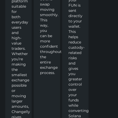
platform
swap
FUN is
suitable
moving
sent
for
smoothly.
directly
both
This
to your
everyday
way,
wallet.
users
you
This
and
can be
helps
high-
more
reduce
value
confident
custody-
traders.
throughout
related
Whether
the
risks
you’re
entire
and
making
exchange
gives
the
process.
you
smallest
greater
exchange
control
possible
over
or
your
moving
funds
larger
while
amounts,
converting
Changelly
Solana
gives