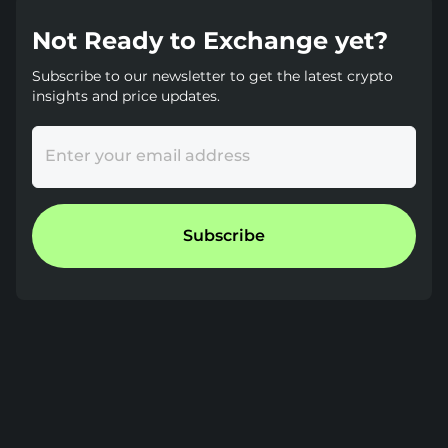
Not Ready to Exchange yet?
Subscribe to our newsletter to get the latest crypto
insights and price updates.
Enter your email address
Subscribe