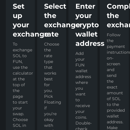
Set
Select
Enter
Compl
up
the
your
the
your
exchange
crypto
excha
exchange
rate
wallet
Follow
the
address
To
Choose
payment
exchange
the
instruction
Add
SOL to
rate
on-
your
FUN,
type
screen
FUN
use the
that
and
wallet
calculator
works
send
address
at the
best
the
where
top of
for
exact
you
the
you.
amount
want
page
Pick
of SOL
to
to start
Floating
to the
receive
your
if
provided
your
swap.
you’re
wallet
coins.
Choose
okay
address.
Double-
SOL in
with
Make
check