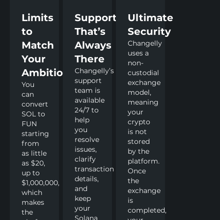
Limits
Support
Ultimate
to
That’s
Security
Changelly
Match
Always
uses a
Your
There
non-
Changelly’s
Ambitions
custodial
support
exchange
You
team is
model,
can
available
meaning
convert
24/7 to
your
SOL to
help
crypto
FUN
you
is not
starting
resolve
stored
from
issues,
by the
as little
clarify
platform.
as $20,
transaction
Once
up to
details,
the
$1,000,000,
and
exchange
which
keep
is
makes
your
completed,
the
Solana
your