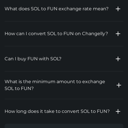
What does SOL to FUN exchange rate mean?
How can I convert SOL to FUN on Changelly?
Can I buy FUN with SOL?
What is the minimum amount to exchange
SOL to FUN?
How long does it take to convert SOL to FUN?