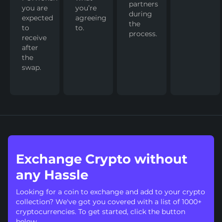
partners
you are
you’re
during
expected
agreeing
the
to
to.
process.
receive
after
the
swap.
Exchange Crypto without
any Hassle
Looking for a coin to exchange and add to your crypto
collection? We've got you covered with a list of 1000+
cryptocurrencies. To get started, click the button
below.