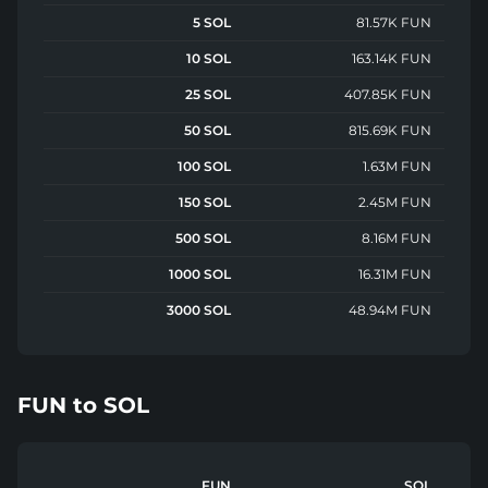
5 SOL
81.57K FUN
10 SOL
163.14K FUN
25 SOL
407.85K FUN
50 SOL
815.69K FUN
100 SOL
1.63M FUN
150 SOL
2.45M FUN
500 SOL
8.16M FUN
1000 SOL
16.31M FUN
3000 SOL
48.94M FUN
FUN
to
SOL
FUN
SOL