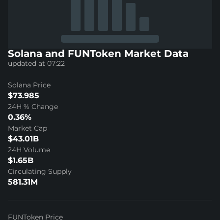
Solana and FUNToken Market Data
updated at 07:22
Solana Price
$73.985
24H % Change
0.36%
Market Cap
$43.01B
24H Volume
$1.65B
Circulating Supply
581.31M
FUNToken Price