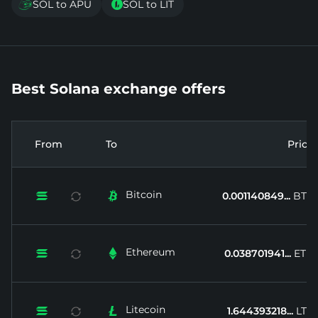
SOL to APU
SOL to LIT


Best Solana exchange offers
From
To
Price
Bitcoin


0.001140849...
BTC
Ethereum


0.038701941...
ETH
Litecoin


1.644393218...
LTC