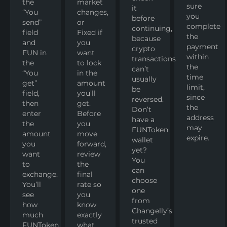
the
market
sure
it
“You
changes,
you
before
send”
or
complete
continuing,
field
Fixed if
the
because
and
you
payment
crypto
FUN in
want
within
transactions
the
to lock
the
can’t
“You
in the
time
usually
get”
amount
limit,
be
field,
you’ll
since
reversed.
then
get.
the
Don’t
enter
Before
address
have a
the
you
may
FUNToken
amount
move
expire.
wallet
you
forward,
yet?
want
review
You
to
the
can
exchange.
final
choose
You’ll
rate so
one
see
you
from
how
know
Changelly’s
much
exactly
trusted
FUNToken
what