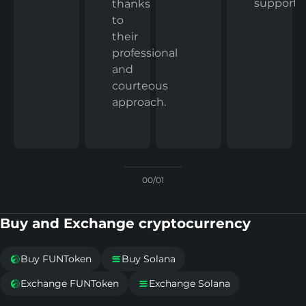
support.
thanks
to
their
professional
and
courteous
approach.
00/01
Buy and Exchange cryptocurrency
Buy FUNToken
Buy Solana


Exchange FUNToken
Exchange Solana

