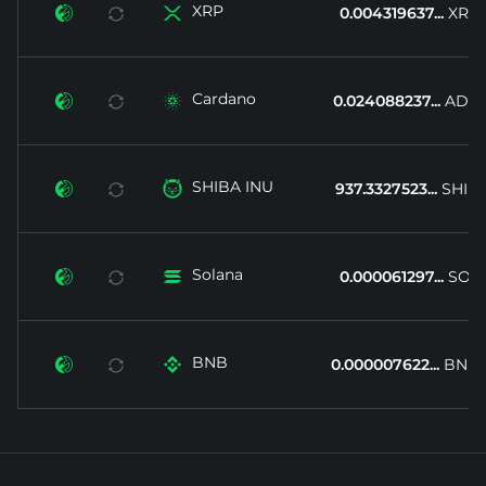
XRP


0.004319637...
XRP
Cardano


0.024088237...
ADA
SHIBA INU


937.3327523...
SHIB
Solana


0.000061297...
SOL
BNB


0.000007622...
BNB