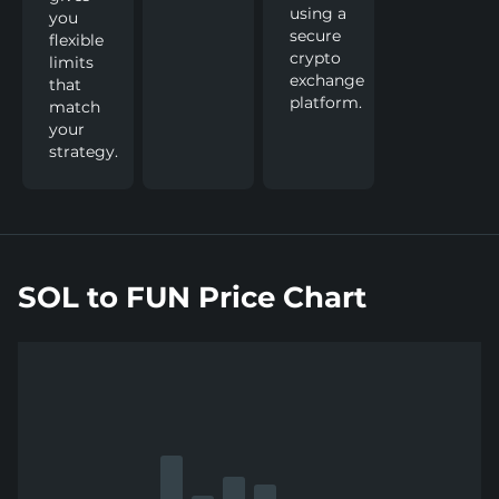
using a
you
secure
flexible
crypto
limits
exchange
that
platform.
match
your
strategy.
SOL to FUN Price Chart
Show
more