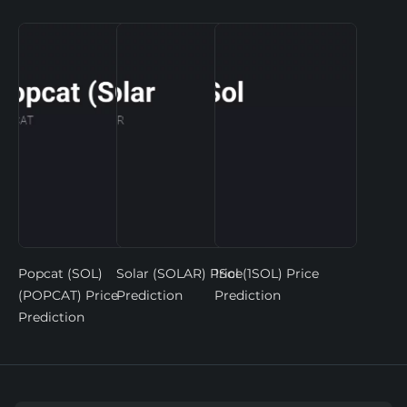
Popcat (SOL)
Solar (SOLAR) Price
1Sol (1SOL) Price
(POPCAT) Price
Prediction
Prediction
Prediction