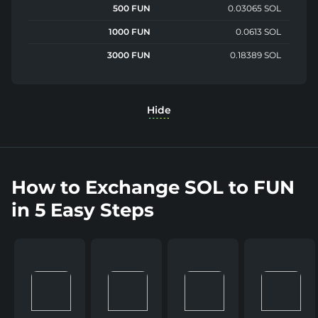
500 FUN
0.03065 SOL
1000 FUN
0.0613 SOL
3000 FUN
0.18389 SOL
Hide
How to Exchange SOL to FUN
in 5 Easy Steps