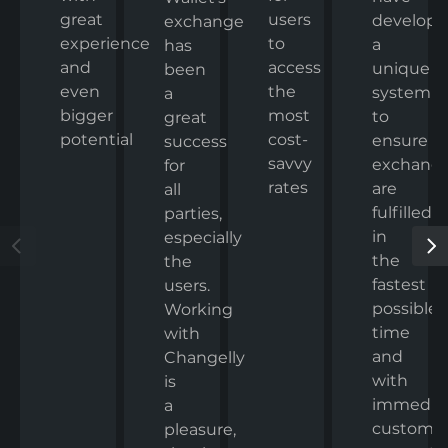
great
users
develop
exchange
experience
to
a
has
and
access
unique
been
even
the
system
a
bigger
most
to
great
potential
cost-
ensure
success
savvy
exchang
for
rates
are
all
fulfilled
parties,
in
especially
the
the
fastest
users.
possible
Working
time
with
and
Changelly
with
is
immedia
a
custome
pleasure,