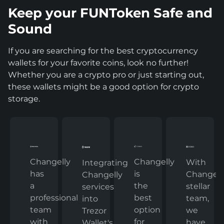
Keep your FUNToken Safe and
Sound
If you are searching for the best cryptocurrency
wallets for your favorite coins, look no further!
Whether you are a crypto pro or just starting out,
these wallets might be a good option for crypto
storage.
Changelly
Changelly
With
Integrating
has
is
Changelly
Changelly
a
the
stellar
services
professional
best
team,
into
team
option
we
Trezor
with
for
have
Wallet's