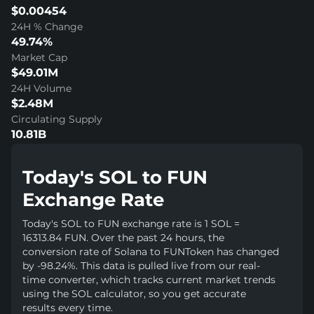
$0.00454
24H % Change
49.74%
Market Cap
$49.01M
24H Volume
$2.48M
Circulating Supply
10.81B
Today's SOL to FUN
Exchange Rate
Today's SOL to FUN exchange rate is 1 SOL =
16313.84 FUN. Over the past 24 hours, the
conversion rate of Solana to FUNToken has changed
by -98.24%. This data is pulled live from our real-
time converter, which tracks current market trends
using the SOL calculator, so you get accurate
results every time.