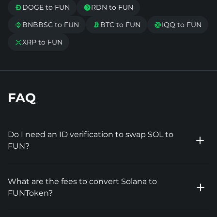
DOGE to FUN
RDN to FUN


BNBBSC to FUN
BTC to FUN
IQQ to FUN



XRP to FUN

FAQ
Do I need an ID verification to swap SOL to
FUN?
What are the fees to convert Solana to
FUNToken?