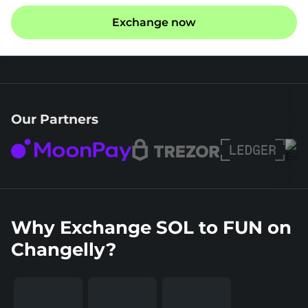
Exchange now
Our Partners
Why Exchange SOL to FUN on
Changelly?