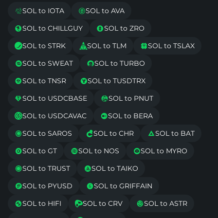
SOL to IOTA
SOL to AVA


SOL to CHILLGUY
SOL to ZRO


SOL to STRK
SOL to TLM
SOL to TSLAX



SOL to SWEAT
SOL to TURBO


SOL to TNSR
SOL to TUSDTRX


SOL to USDCBASE
SOL to PNUT


SOL to USDCAVAC
SOL to BERA


SOL to SAROS
SOL to CHR
SOL to BAT



SOL to GT
SOL to NOS
SOL to MYRO



SOL to TRUST
SOL to TAIKO


SOL to PYUSD
SOL to GRIFFAIN


SOL to HIFI
SOL to CRV
SOL to ASTR


