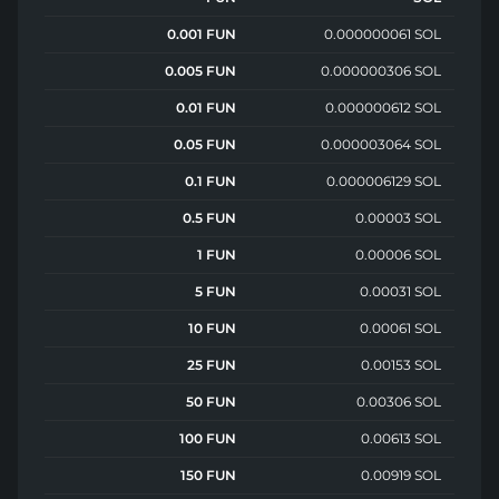
0.001 FUN
0.000000061 SOL
0.005 FUN
0.000000306 SOL
0.01 FUN
0.000000612 SOL
0.05 FUN
0.000003064 SOL
0.1 FUN
0.000006129 SOL
0.5 FUN
0.00003 SOL
1 FUN
0.00006 SOL
5 FUN
0.00031 SOL
10 FUN
0.00061 SOL
25 FUN
0.00153 SOL
50 FUN
0.00306 SOL
100 FUN
0.00613 SOL
150 FUN
0.00919 SOL