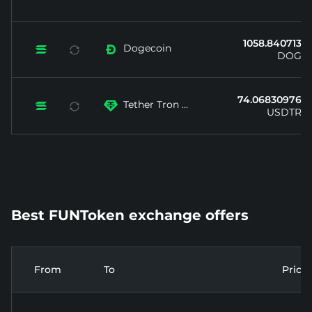
1058.840713...
Dogecoin


DOGE
74.06830976...
Tether Tron ...


USDTRX
Best FUNToken exchange offers
From
To
Price