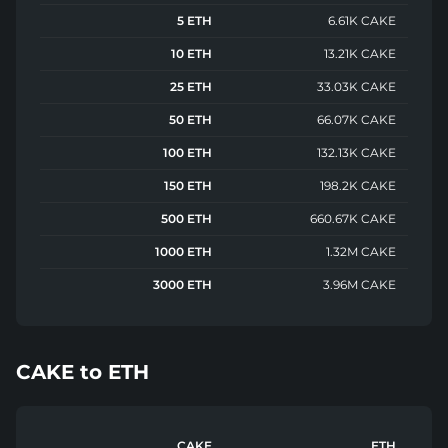
5 ETH
6.61K CAKE
10 ETH
13.21K CAKE
25 ETH
33.03K CAKE
50 ETH
66.07K CAKE
100 ETH
132.13K CAKE
150 ETH
198.2K CAKE
500 ETH
660.67K CAKE
1000 ETH
1.32M CAKE
3000 ETH
3.96M CAKE
CAKE
to
ETH
CAKE
ETH