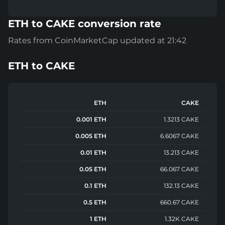
ETH to CAKE conversion rate
Rates from CoinMarketCap updated at 21:42
ETH
to
CAKE
ETH
CAKE
0.001 ETH
1.3213 CAKE
0.005 ETH
6.6067 CAKE
0.01 ETH
13.213 CAKE
0.05 ETH
66.067 CAKE
0.1 ETH
132.13 CAKE
0.5 ETH
660.67 CAKE
1 ETH
1.32K CAKE