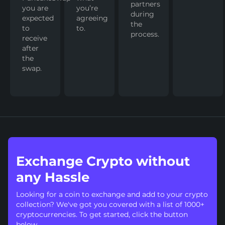
partners
you are
you’re
during
expected
agreeing
the
to
to.
process.
receive
after
the
swap.
Exchange Crypto without
any Hassle
Looking for a coin to exchange and add to your crypto
collection? We've got you covered with a list of 1000+
cryptocurrencies. To get started, click the button
below.