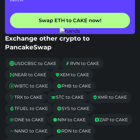
Swap ETH to CAKE now!
Exchange other crypto to
PancakeSwap
USDCBSC to CAKE
RVN to CAKE


NEAR to CAKE
XEM to CAKE


WBTC to CAKE
PHB to CAKE


TRX to CAKE
STC to CAKE
XMR to CAKE



TFUEL to CAKE
SYS to CAKE


ONE to CAKE
NIM to CAKE
ZAP to CAKE



NANO to CAKE
RDN to CAKE

