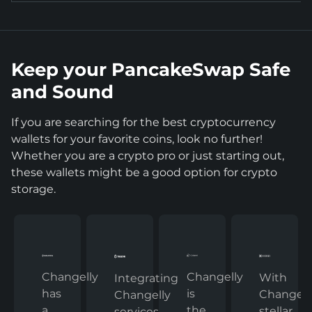
Keep your PancakeSwap Safe
and Sound
If you are searching for the best cryptocurrency
wallets for your favorite coins, look no further!
Whether you are a crypto pro or just starting out,
these wallets might be a good option for crypto
storage.
Changelly
Changelly
With
Integrating
has
is
Changelly
Changelly
a
the
stellar
services