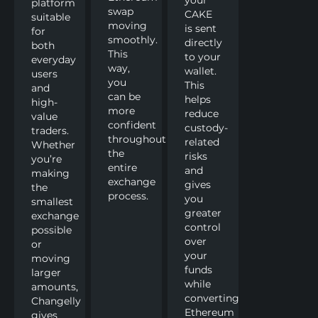
platform
swap
CAKE
suitable
moving
is sent
for
smoothly.
directly
both
This
to your
everyday
way,
wallet.
users
you
This
and
can be
helps
high-
more
reduce
value
confident
custody-
traders.
throughout
related
Whether
the
risks
you’re
entire
and
making
exchange
gives
the
process.
you
smallest
greater
exchange
control
possible
over
or
your
moving
funds
larger
while
amounts,
converting
Changelly
Ethereum
gives