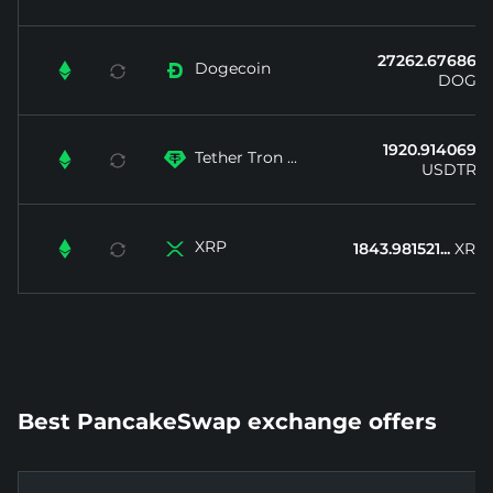
27262.67686...
Dogecoin


DOGE
1920.914069...
Tether Tron ...


USDTRX
XRP


1843.981521...
XRP
Best PancakeSwap exchange offers