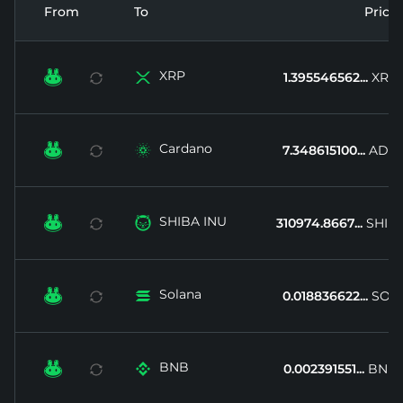
From
To
Price
XRP


1.395546562...
XRP
Cardano


7.348615100...
ADA
SHIBA INU


310974.8667...
SHIB
Solana


0.018836622...
SOL
BNB


0.002391551...
BNB