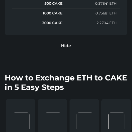
500 CAKE
0.37841 ETH
1000 CAKE
0.75681 ETH
3000 CAKE
2.2704 ETH
Hide
How to Exchange ETH to CAKE
in 5 Easy Steps