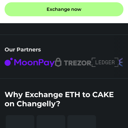
Exchange now
Our Partners
Why Exchange ETH to CAKE
on Changelly?