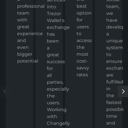
professional
best
team,
into
team
option
we
Trezor
with
for
have
Wallet's
great
users
develop
exchange
experience
to
a
has
and
access
unique
been
even
the
system
a
bigger
most
to
great
potential
cost-
ensure
success
savvy
exchang
for
rates
are
all
fulfilled
parties,
in
especially
the
the
fastest
users.
possible
Working
time
with
and
Changelly