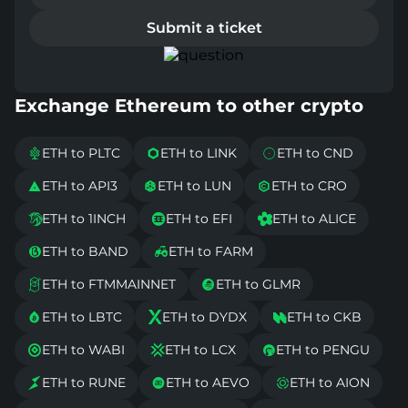
Submit a ticket
Exchange Ethereum to other crypto
ETH to PLTC
ETH to LINK
ETH to CND



ETH to API3
ETH to LUN
ETH to CRO



ETH to 1INCH
ETH to EFI
ETH to ALICE



ETH to BAND
ETH to FARM


ETH to FTMMAINNET
ETH to GLMR


ETH to LBTC
ETH to DYDX
ETH to CKB



ETH to WABI
ETH to LCX
ETH to PENGU



ETH to RUNE
ETH to AEVO
ETH to AION


