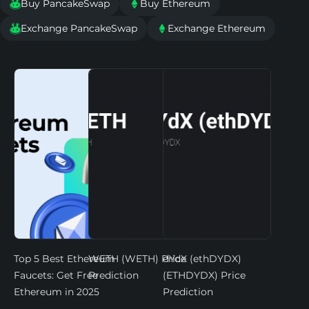
Buy PancakeSwap
Buy Ethereum


Exchange PancakeSwap
Exchange Ethereum


Top 5 Best Ethereum
WETH (WETH) Price
dYdX (ethDYDX)
Faucets: Get Free
Prediction
(ETHDYDX) Price
Ethereum in 2025
Prediction