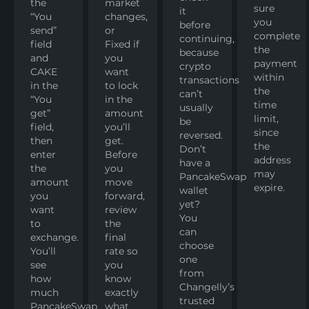
the
market
sure
it
“You
changes,
you
before
send”
or
complete
continuing,
field
Fixed if
the
because
and
you
payment
crypto
CAKE
want
within
transactions
in the
to lock
the
can’t
“You
in the
time
usually
get”
amount
limit,
be
field,
you’ll
since
reversed.
then
get.
the
Don’t
enter
Before
address
have a
the
you
may
PancakeSwap
amount
move
expire.
wallet
you
forward,
yet?
want
review
You
to
the
can
exchange.
final
choose
You’ll
rate so
one
see
you
from
how
know
Changelly’s
much
exactly
trusted
PancakeSwap
what