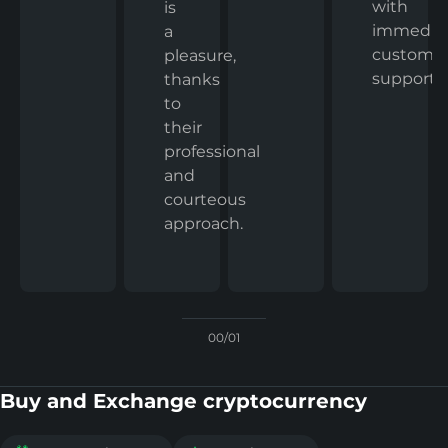
with
is
immedia
a
custome
pleasure,
support.
thanks
to
their
professional
and
courteous
approach.
00/01
Buy and Exchange cryptocurrency