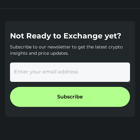
Not Ready to Exchange yet?
Subscribe to our newsletter to get the latest crypto
insights and price updates.
Enter your email address
Subscribe