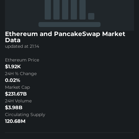
Ethereum and PancakeSwap Market
Data
updated at 21:14
Ethereum Price
$1.92K
24H % Change
0.02%
Market Cap
$231.67B
24H Volume
$3.98B
Circulating Supply
120.68M