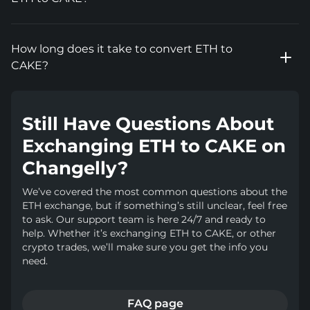
How long does it take to convert ETH to
CAKE?
Still Have Questions About
Exchanging ETH to CAKE on
Changelly?
We’ve covered the most common questions about the
ETH exchange, but if something’s still unclear, feel free
to ask. Our support team is here 24/7 and ready to
help. Whether it’s exchanging ETH to CAKE, or other
crypto trades, we’ll make sure you get the info you
need.
FAQ page