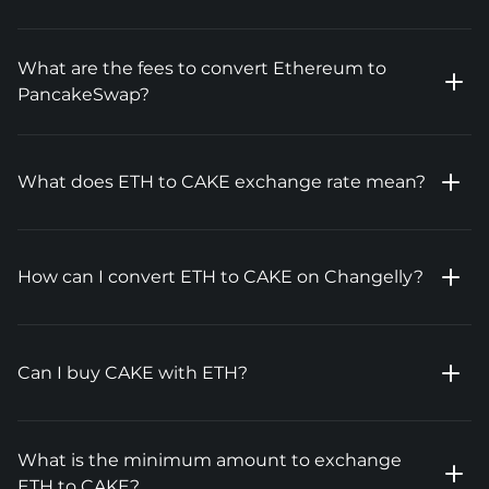
What are the fees to convert Ethereum to
PancakeSwap?
What does ETH to CAKE exchange rate mean?
How can I convert ETH to CAKE on Changelly?
Can I buy CAKE with ETH?
What is the minimum amount to exchange
ETH to CAKE?