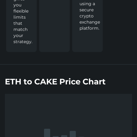
using a
you
secure
flexible
crypto
limits
exchange
that
platform.
match
your
strategy.
ETH to CAKE Price Chart
Show
more