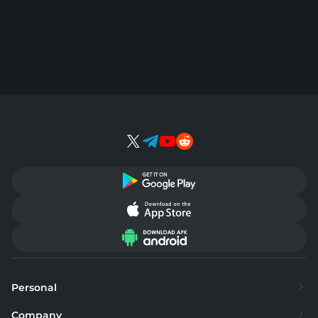
Personal
Exchange
Company