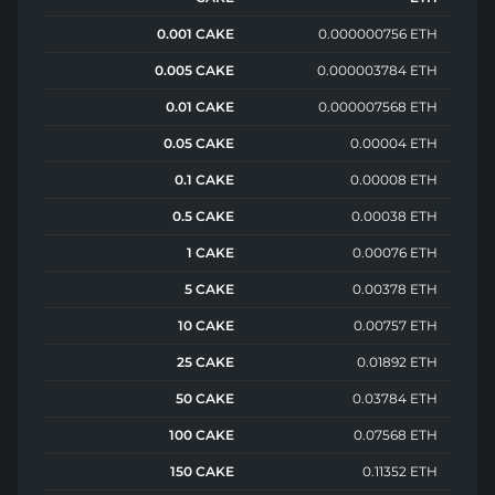
0.001 CAKE
0.000000756 ETH
0.005 CAKE
0.000003784 ETH
0.01 CAKE
0.000007568 ETH
0.05 CAKE
0.00004 ETH
0.1 CAKE
0.00008 ETH
0.5 CAKE
0.00038 ETH
1 CAKE
0.00076 ETH
5 CAKE
0.00378 ETH
10 CAKE
0.00757 ETH
25 CAKE
0.01892 ETH
50 CAKE
0.03784 ETH
100 CAKE
0.07568 ETH
150 CAKE
0.11352 ETH