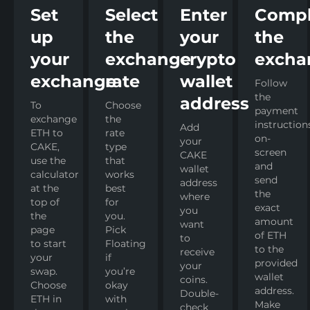
Set
Select
Enter
Compl
up
the
your
the
your
exchange
crypto
excha
exchange
rate
wallet
Follow
the
address
To
Choose
payment
exchange
the
instruction
Add
ETH to
rate
on-
your
CAKE,
type
screen
CAKE
use the
that
and
wallet
calculator
works
send
address
at the
best
the
where
top of
for
exact
you
the
you.
amount
want
page
Pick
of ETH
to
to start
Floating
to the
receive
your
if
provided
your
swap.
you’re
wallet
coins.
Choose
okay
address.
Double-
ETH in
with
Make
check