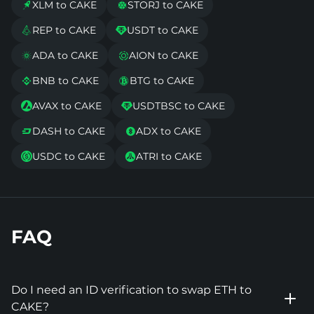
XLM to CAKE
STORJ to CAKE


REP to CAKE
USDT to CAKE


ADA to CAKE
AION to CAKE


BNB to CAKE
BTG to CAKE


AVAX to CAKE
USDTBSC to CAKE


DASH to CAKE
ADX to CAKE


USDC to CAKE
ATRI to CAKE


FAQ
Do I need an ID verification to swap ETH to
CAKE?