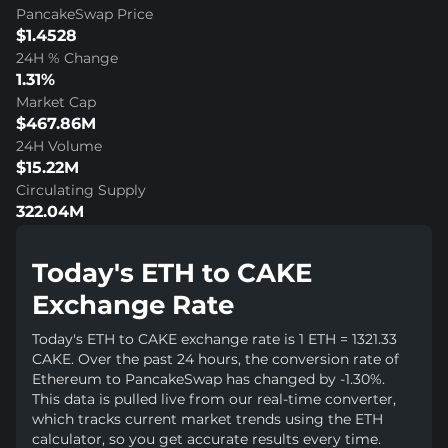
PancakeSwap Price
$1.4528
24H % Change
1.31%
Market Cap
$467.86M
24H Volume
$15.22M
Circulating Supply
322.04M
Today's ETH to CAKE
Exchange Rate
Today's ETH to CAKE exchange rate is 1 ETH = 1321.33
CAKE. Over the past 24 hours, the conversion rate of
Ethereum to PancakeSwap has changed by -1.30%.
This data is pulled live from our real-time converter,
which tracks current market trends using the ETH
calculator, so you get accurate results every time.