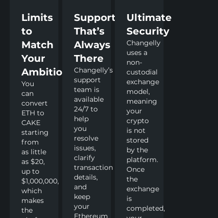
Limits
Support
Ultimate
to
That’s
Security
Changelly
Match
Always
uses a
Your
There
non-
Changelly’s
Ambitions
custodial
support
exchange
You
team is
model,
can
available
meaning
convert
24/7 to
your
ETH to
help
crypto
CAKE
you
is not
starting
resolve
stored
from
issues,
by the
as little
clarify
platform.
as $20,
transaction
Once
up to
details,
the
$1,000,000,
and
exchange
which
keep
is
makes
your
completed,
the
Ethereum
your