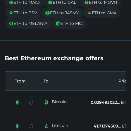
ETH to MAID
ETH to GAL
ETH to MOVR



ETH to BSV
ETH to JASMY
ETH to GMX



ETH to MELANIA
ETH to MC


Best Ethereum exchange offers
From
To
Price
Bitcoin


0.029493022...
BTC
Litecoin


41.71374509...
LTC