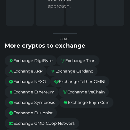
approach.
00/01
More cryptos to exchange
Exchange DigiByte
Exchange Tron


Exchange XRP
Exchange Cardano


Exchange NEXO
Exchange Tether OMNI


Exchange Ethereum
Exchange VeChain


Exchange Symbiosis
Exchange Enjin Coin


Exchange Fusionist

Exchange GMD Coop Network
