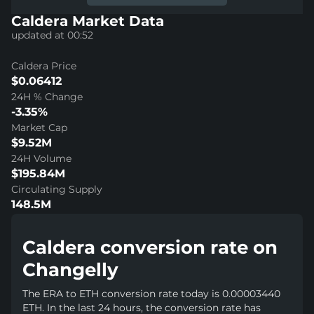
Caldera Market Data
updated at 00:52
Caldera Price
$0.06412
24H % Change
-3.35%
Market Cap
$9.52M
24H Volume
$195.84M
Circulating Supply
148.5M
Caldera conversion rate on
Changelly
The ERA to ETH conversion rate today is 0.00003440
ETH. In the last 24 hours, the conversion rate has