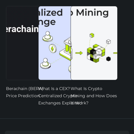
Berachain (BERA)
What Is a CEX?
What Is Crypto
Price Prediction
Centralized Crypto
Mining and How Does
Exchanges Explained
It Work?