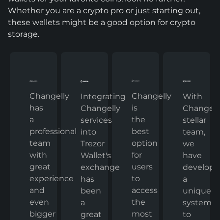
Whether you are a crypto pro or just starting out,
these wallets might be a good option for crypto
storage.
Changelly
Changelly
With
Integrating
has
is
Changelly
Changelly
a
the
stellar
services
professional
best
team,
into
team
option
we
Trezor
with
for
have
Wallet's
great
users
develop
exchange
experience
to
a
has
and
access
unique
been
even
the
system
a
bigger
most
to
great