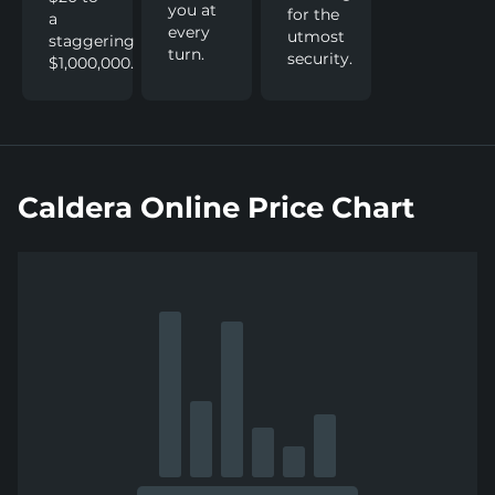
you at
for the
a
every
utmost
staggering
turn.
security.
$1,000,000.
Caldera Online Price Chart