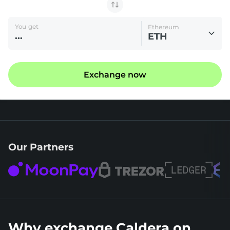
You get
Ethereum
ETH
Exchange now
Our Partners
Why exchange Caldera on