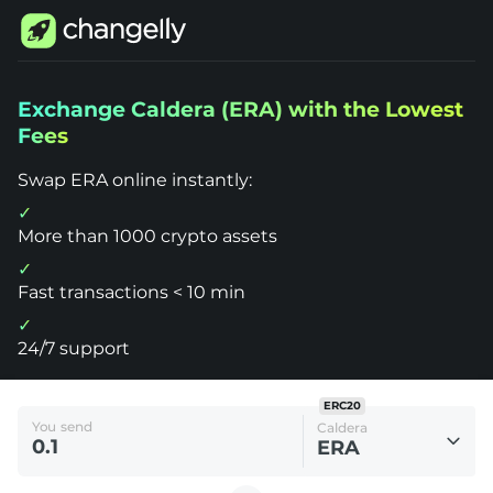
Changelly
Exchange Caldera (ERA) with the Lowest
1000+
Fees
Crypto
Assets
Exchange
Swap ERA online instantly:
Caldera
(ERA)
More than 1000 crypto assets
Fast transactions < 10 min
24/7 support
ERC20
You send
Caldera
ERA