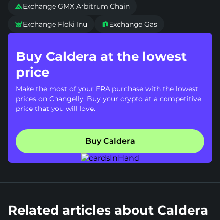
Exchange GMX Arbitrum Chain

Exchange Floki Inu
Exchange Gas


Buy Caldera at the lowest
price
Make the most of your ERA purchase with the lowest
prices on Changelly. Buy your crypto at a competitive
price that you will love.
Buy Caldera
Related articles about Caldera