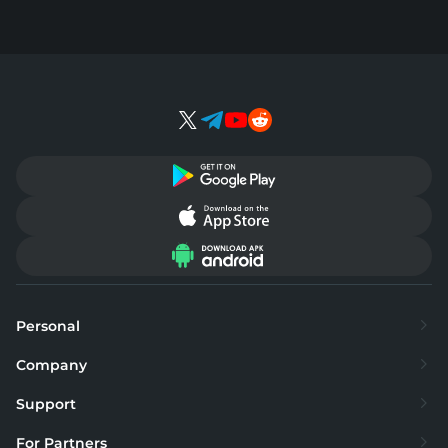
Personal
Exchange
Company
Buy
About
Support
Sell
Supported currencies
FAQ
For Partners