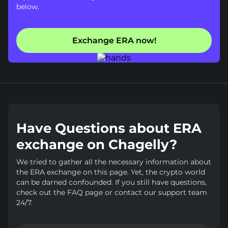
below.
Exchange ERA now!
Have Questions about ERA
exchange on Chagelly?
We tried to gather all the necessary information about
the ERA exchange on this page. Yet, the crypto world
can be darned confounded. If you still have questions,
check out the FAQ page or contact our support team
24/7.