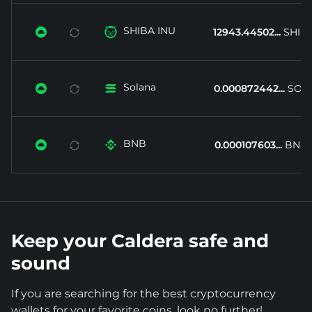
SHIBA INU


12943.44502...
SHIB
Solana


0.000872442...
SOL
BNB


0.000107603...
BNB
Keep your Caldera safe and
sound
If you are searching for the best cryptocurrency
wallets for your favorite coins, look no further!