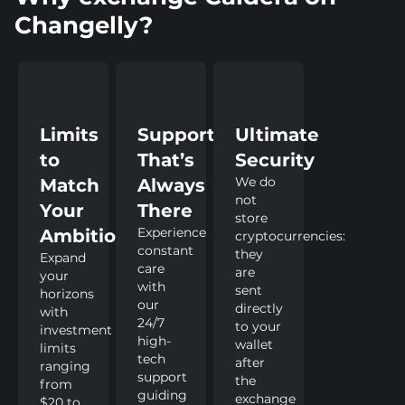
Changelly?
Limits
Support
Ultimate
to
That’s
Security
We do
Match
Always
not
Your
There
store
Experience
Ambitions
cryptocurrencies:
constant
they
Expand
care
are
your
with
sent
horizons
our
directly
with
24/7
to your
investment
high-
wallet
limits
tech
after
ranging
support
the
from
guiding
exchange
$20 to