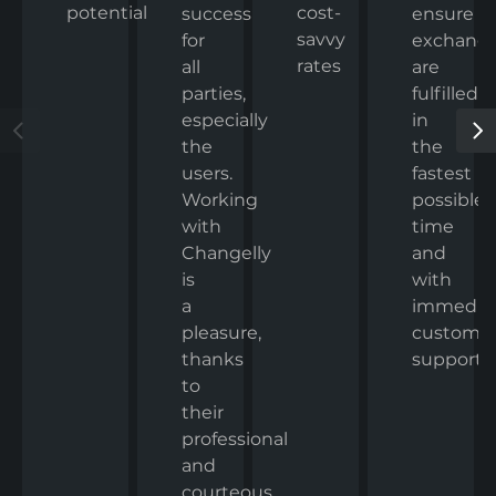
potential
cost-
ensure
success
savvy
exchang
for
rates
are
all
fulfilled
parties,
in
especially
the
the
fastest
users.
possible
Working
time
with
and
Changelly
with
is
immedia
a
custome
pleasure,
support.
thanks
to
their
professional
and
courteous