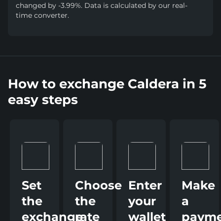
changed by -3.99%. Data is calculated by our real-
time converter.
How to exchange Caldera in 5
easy steps
Set
Choose
Enter
Make
the
the
your
a
exchange
rate
wallet
paym