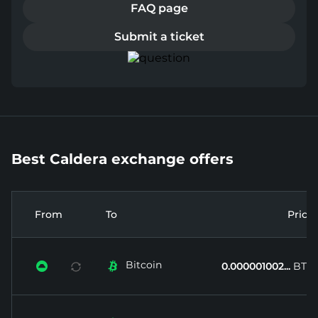
FAQ page
Submit a ticket
Best Caldera exchange offers
From
To
Price
Bitcoin


0.000001002...
BTC