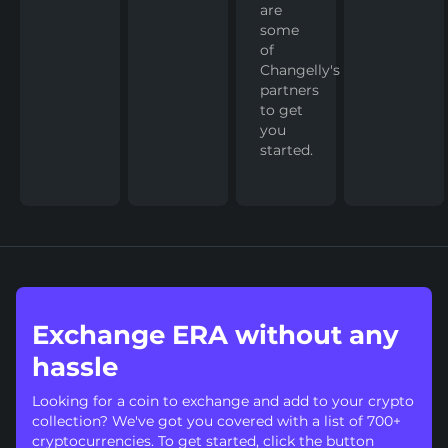
are
some
of
Changelly's
partners
to get
you
started.
Exchange ERA without any
hassle
Looking for a coin to exchange and add to your crypto
collection? We've got you covered with a list of 700+
cryptocurrencies. To get started, click the button