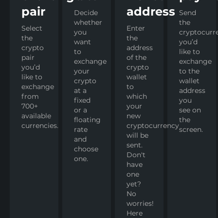
pair
address
Decide
Send
whether
the
Select
Enter
you
cryptocurr
the
the
want
you’d
crypto
address
to
like to
pair
of the
exchange
exchange
you’d
crypto
your
to the
like to
wallet
crypto
wallet
exchange
to
at a
address
from
which
fixed
you
700+
your
or a
see on
available
new
floating
the
currencies.
cryptocurrency
rate
screen.
will be
and
sent.
choose
Don't
one.
have
one
yet?
No
worries!
Here