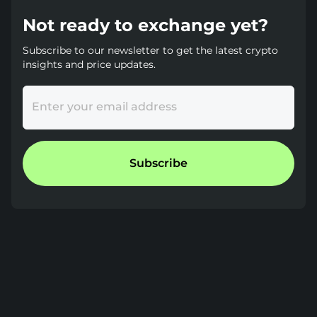
Not ready to exchange yet?
Subscribe to our newsletter to get the latest crypto
insights and price updates.
Enter your email address
Subscribe