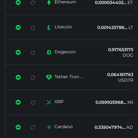
Ethereum


0.000034402...
ETH
Litecoin


0.001425786...
LTC
0.917653175...
Dogecoin


DOGE
0.064161763...
Tether Tron ...


USDTRX
XRP


0.059925968...
XRP
Cardano


0.335047974...
ADA