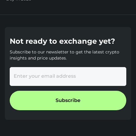
Not ready to exchange yet?
Subscribe to our newsletter to get the latest crypto
insights and price updates.
Enter your email address
Subscribe