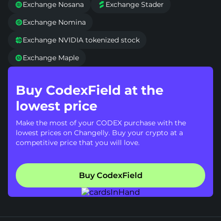
Exchange Nosana
Exchange Stader


Exchange Nomina

Exchange NVIDIA tokenized stock

Exchange Maple

Buy CodexField at the
lowest price
Make the most of your CODEX purchase with the
lowest prices on Changelly. Buy your crypto at a
competitive price that you will love.
Buy CodexField