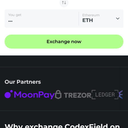
You get
Ethereum
ETH
Exchange now
Our Partners
Why exchange CodexField on