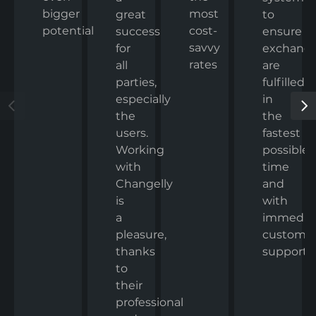
bigger
most
to
great
potential
cost-
ensure
success
savvy
exchang
for
rates
are
all
fulfilled
parties,
in
especially
the
the
fastest
users.
possible
Working
time
with
and
Changelly
with
is
immedia
a
custome
pleasure,
support.
thanks
to
their
professional