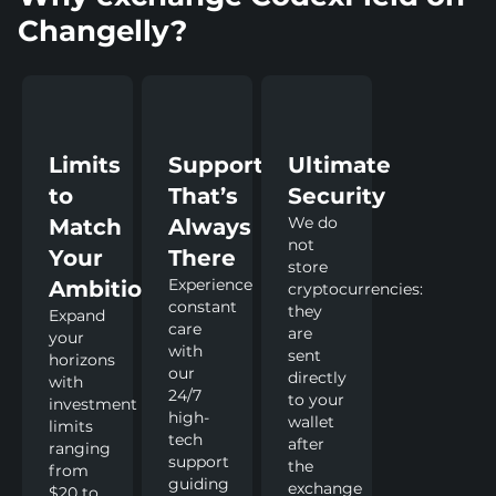
Changelly?
Limits
Support
Ultimate
to
That’s
Security
We do
Match
Always
not
Your
There
store
Experience
Ambitions
cryptocurrencies:
constant
they
Expand
care
are
your
with
sent
horizons
our
directly
with
24/7
to your
investment
high-
wallet
limits
tech
after
ranging
support
the
from
guiding
exchange
$20 to