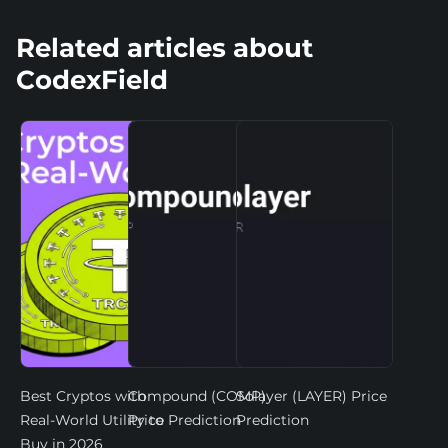
Related articles about
CodexField
Best Cryptos with
Compound (COMP)
Solayer (LAYER) Price
Real-World Utility to
Price Prediction
Prediction
Buy in 2026