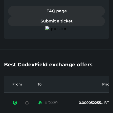
FAQ page
Submit a ticket
Best CodexField exchange offers
From
To
Price
Bitcoin


0.000052255...
BTC