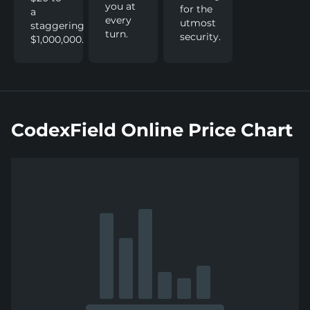
you at
for the
a
every
utmost
staggering
turn.
security.
$1,000,000.
CodexField Online Price Chart