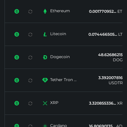
Ethereum


0.001770952...
ETH
Litecoin


0.074466505...
LTC
48.62686215...
Dogecoin


DOGE
3.392007816...
Tether Tron ...


USDTRX
XRP


3.320855336...
XRP
Cardano


16.80690135...
ADA