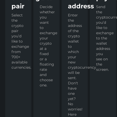
pair
address
Decide
Send
whether
the
Select
Enter
you
cryptocurr
the
the
want
you’d
crypto
address
to
like to
pair
of the
exchange
exchange
you’d
crypto
your
to the
like to
wallet
crypto
wallet
exchange
to
at a
address
from
which
fixed
you
700+
your
or a
see on
available
new
floating
the
currencies.
cryptocurrency
rate
screen.
will be
and
sent.
choose
Don't
one.
have
one
yet?
No
worries!
Here