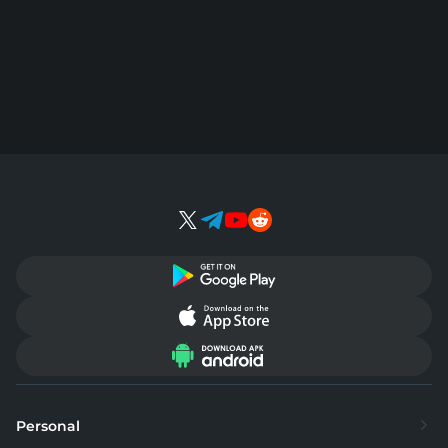
Personal