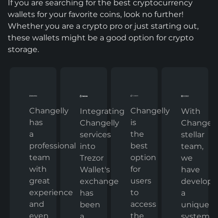
If you are searching for the best cryptocurrency
wallets for your favorite coins, look no further!
Whether you are a crypto pro or just starting out,
these wallets might be a good option for crypto
storage.
Changelly
Changelly
With
Integrating
has
is
Changelly
Changelly
a
the
stellar
services
professional
best
team,
into
team
option
we
Trezor
with
for
have
Wallet's
great
users
develop
exchange
experience
to
a
has
and
access
unique
been
even
the
system
a