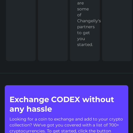
are
some
of
Changelly's
partners
to get
you
started.
Exchange CODEX without
any hassle
Looking for a coin to exchange and add to your crypto
collection? We've got you covered with a list of 700+
cryptocurrencies. To get started, click the button