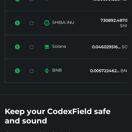
730892.4870...
SHIBA INU


SHIB
Solana


0.046029516...
SOL
BNB


0.005722462...
BNB
Keep your CodexField safe
and sound