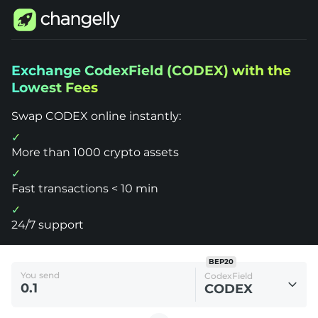
Changelly
Exchange CodexField (CODEX) with the
1000+
Lowest Fees
Crypto
Assets
Exchange
Swap CODEX online instantly:
CodexField
(CODEX)
More than 1000 crypto assets
Fast transactions < 10 min
24/7 support
BEP20
You send
CodexField
CODEX