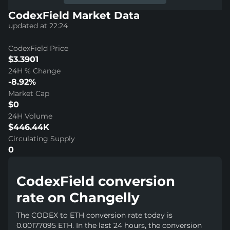
CodexField Market Data
updated at 22:24
CodexField Price
$3.3901
24H % Change
-8.92%
Market Cap
$0
24H Volume
$446.44K
Circulating Supply
0
CodexField conversion
rate on Changelly
The CODEX to ETH conversion rate today is
0.00177095 ETH. In the last 24 hours, the conversion