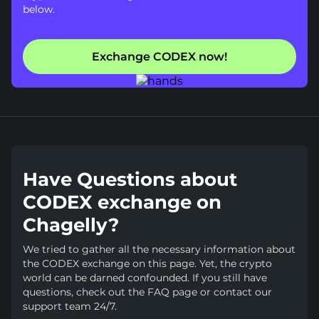
below.
Exchange CODEX now!
Have Questions about
CODEX exchange on
Chagelly?
We tried to gather all the necessary information about
the CODEX exchange on this page. Yet, the crypto
world can be darned confounded. If you still have
questions, check out the FAQ page or contact our
support team 24/7.