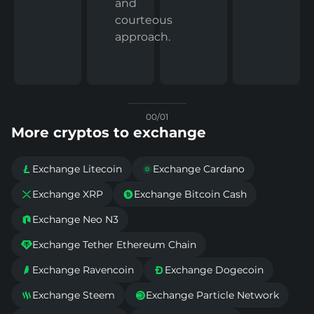
and
courteous
approach.
00/01
More cryptos to exchange
Exchange Litecoin
Exchange Cardano


Exchange XRP
Exchange Bitcoin Cash


Exchange Neo N3

Exchange Tether Ethereum Chain

Exchange Ravencoin
Exchange Dogecoin


Exchange Steem
Exchange Particle Network

