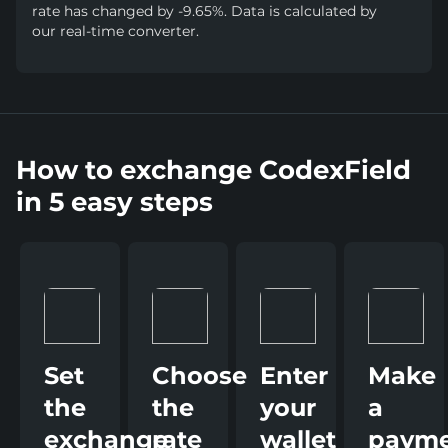
rate has changed by -9.65%. Data is calculated by
our real-time converter.
How to exchange CodexField
in 5 easy steps
Set
Choose
Enter
Make
the
the
your
a
exchange
rate
wallet
paym