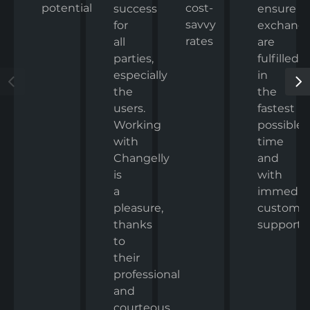
potential
cost-
ensure
success
savvy
exchang
for
rates
are
all
fulfilled
parties,
in
especially
the
the
fastest
users.
possible
Working
time
with
and
Changelly
with
is
immedia
a
custome
pleasure,
support.
thanks
to
their
professional
and
courteous