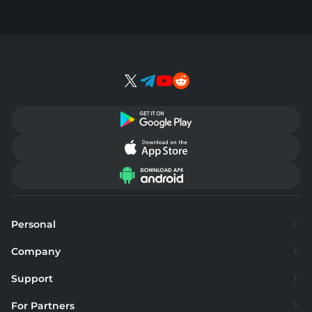
Personal
Exchange
Company
Buy
About
Support
Sell
Supported currencies
FAQ
For Partners