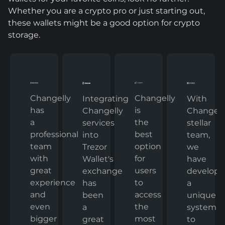
Whether you are a crypto pro or just starting out,
these wallets might be a good option for crypto
storage.
Changelly
Changelly
With
Integrating
has
is
Changelly
Changelly
a
the
stellar
services
professional
best
team,
into
team
option
we
Trezor
with
for
have
Wallet's
great
users
develop
exchange
experience
to
a
has
and
access
unique
been
even
the
system
a
bigger
most
to
great