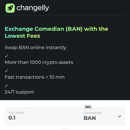
Changelly
Exchange Comedian (BAN) with the
1000+
Lowest Fees
Crypto
Assets
Exchange
Swap BAN online instantly:
Comedian
(BAN)
More than 1000 crypto assets
Fast transactions < 10 min
24/7 support
SOL
You send
Comedian
BAN