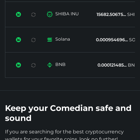
SHIBA INU


15682.50675...
SHIB
Solana


0.000954696...
SOL
BNB


0.000121485...
BNB
Keep your Comedian safe and
sound
If you are searching for the best cryptocurrency
wallets for your favorite coins, look no further!