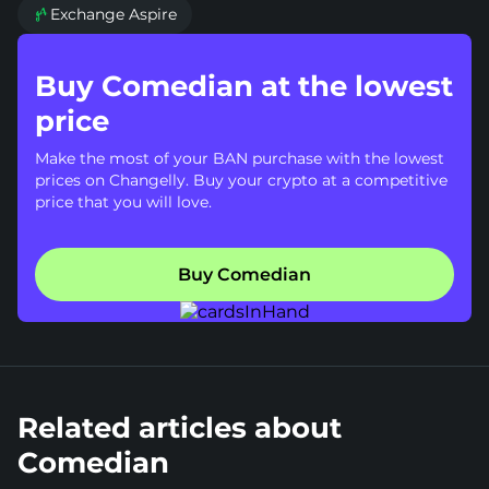
Exchange Aspire

Buy Comedian at the lowest
price
Make the most of your BAN purchase with the lowest
prices on Changelly. Buy your crypto at a competitive
price that you will love.
Buy Comedian
Related articles about
Comedian