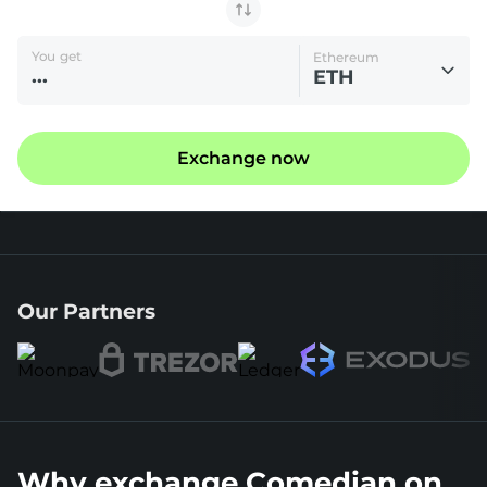
You get
Ethereum
ETH
Exchange now
Our Partners
Why exchange Comedian on