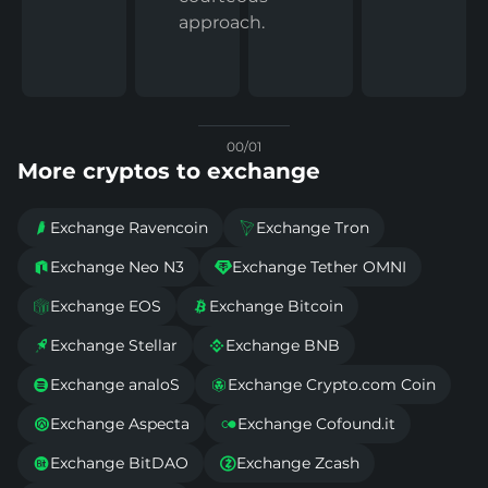
approach.
00/01
More cryptos to exchange
Exchange Ravencoin
Exchange Tron


Exchange Neo N3
Exchange Tether OMNI


Exchange EOS
Exchange Bitcoin


Exchange Stellar
Exchange BNB


Exchange analoS
Exchange Crypto.com Coin


Exchange Aspecta
Exchange Cofound.it


Exchange BitDAO
Exchange Zcash

