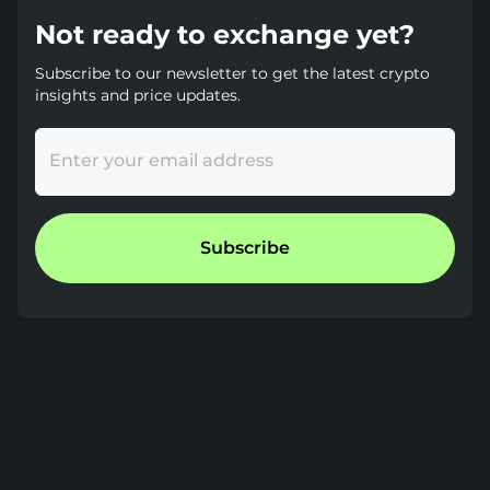
Not ready to exchange yet?
Subscribe to our newsletter to get the latest crypto
insights and price updates.
Enter your email address
Subscribe