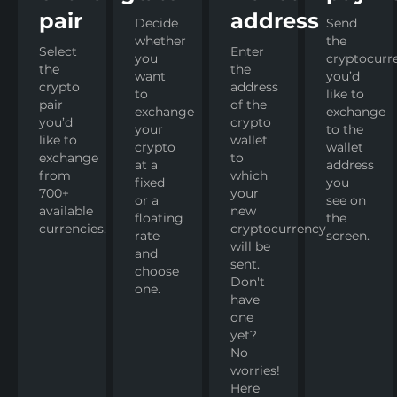
pair
address
Decide
Send
whether
the
Select
Enter
you
cryptocurr
the
the
want
you’d
crypto
address
to
like to
pair
of the
exchange
exchange
you’d
crypto
your
to the
like to
wallet
crypto
wallet
exchange
to
at a
address
from
which
fixed
you
700+
your
or a
see on
available
new
floating
the
currencies.
cryptocurrency
rate
screen.
will be
and
sent.
choose
Don't
one.
have
one
yet?
No
worries!
Here