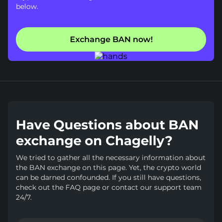
below.
Exchange BAN now!
Have Questions about BAN
exchange on Chagelly?
We tried to gather all the necessary information about
the BAN exchange on this page. Yet, the crypto world
can be darned confounded. If you still have questions,
check out the FAQ page or contact our support team
24/7.