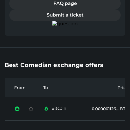
FAQ page
Submit a ticket
Best Comedian exchange offers
From
To
Price
Bitcoin


0.000001126...
BTC