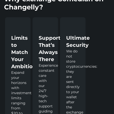
Changelly?
Limits
Support
Ultimate
to
That’s
Security
We do
Match
Always
not
Your
There
store
Experience
Ambitions
cryptocurrencies:
constant
they
Expand
care
are
your
with
sent
horizons
our
directly
with
24/7
to your
investment
high-
wallet
limits
tech
after
ranging
support
the
from
guiding
exchange
$20 to