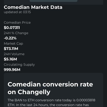
Comedian Market Data
updated at 03:15
Comedian Price
$0.07311
24H % Change
-0.22%
Market Cap
$73.11M
24H Volume
$5.16M
Circulating Supply
999.96M
Comedian conversion rate
on Changelly
The BAN to ETH conversion rate today is 0.00003818
ETH. In the last 24 hours, the conversion rate has