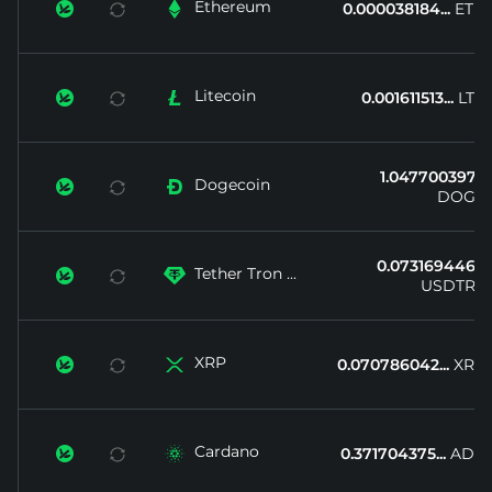
Ethereum


0.000038184...
ETH
Litecoin


0.001611513...
LTC
1.047700397...
Dogecoin


DOGE
0.073169446...
Tether Tron ...


USDTRX
XRP


0.070786042...
XRP
Cardano


0.371704375...
ADA