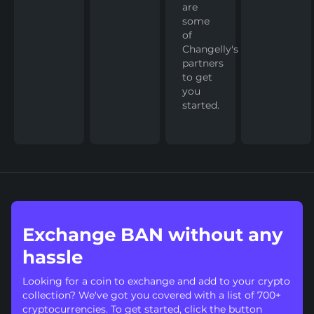
are
some
of
Changelly's
partners
to get
you
started.
Exchange BAN without any
hassle
Looking for a coin to exchange and add to your crypto
collection? We've got you covered with a list of 700+
cryptocurrencies. To get started, click the button