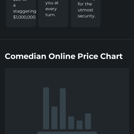
you at
for the
a
every
utmost
staggering
turn.
security.
$1,000,000.
Comedian Online Price Chart