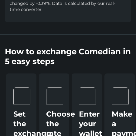
changed by -0.39%. Data is calculated by our real-
time converter.
How to exchange Comedian in
5 easy steps
Set
Choose
Enter
Make
the
the
your
a
exchange
rate
wallet
paym