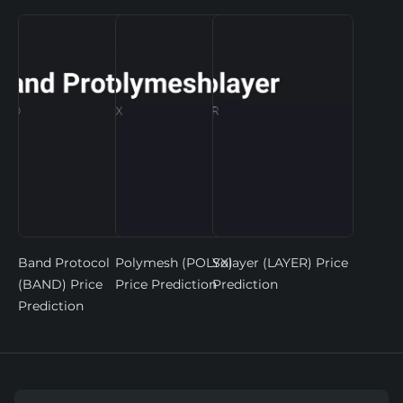
Band Protocol
Polymesh (POLYX)
Solayer (LAYER) Price
(BAND) Price
Price Prediction
Prediction
Prediction