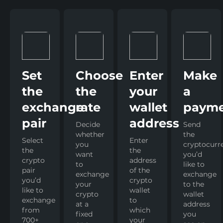
Set
Choose
Enter
Make
the
the
your
a
exchange
rate
wallet
paym
pair
address
Decide
Send
whether
the
Select
Enter
you
cryptocurr
the
the
want
you’d
crypto
address
to
like to
pair
of the
exchange
exchange
you’d
crypto
your
to the
like to
wallet
crypto
wallet
exchange
to
at a
address
from
which
fixed
you
700+
your