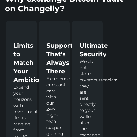
on Changelly?
Limits
Support
Ultimate
to
That’s
Security
We do
Match
Always
not
Your
There
store
Experience
Ambitions
cryptocurrencies:
constant
they
Expand
care
are
your
with
sent
horizons
our
directly
with
24/7
to your
investment
high-
wallet
limits
tech
after
ranging
support
the
from
guiding
exchange
$20 to