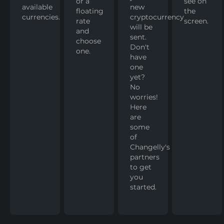
or a
see on
available
new
floating
the
currencies.
cryptocurrency
rate
screen.
will be
and
sent.
choose
Don't
one.
have
one
yet?
No
worries!
Here
are
some
of
Changelly's
partners
to get
you
started.