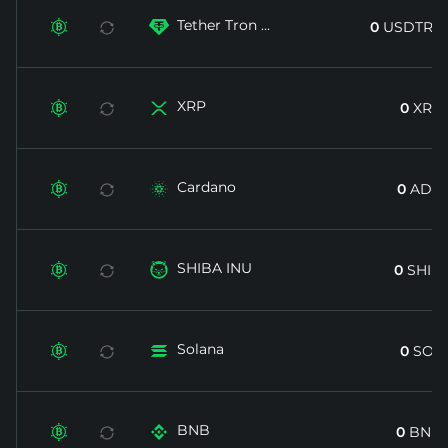
Tether Tron ...


0
USDTRX
XRP


0
XRP
Cardano


0
ADA
SHIBA INU


0
SHIB
Solana


0
SOL
BNB


0
BNB