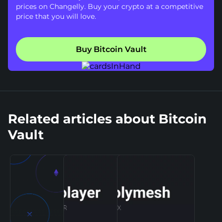
prices on Changelly. Buy your crypto at a competitive
price that you will love.
Buy Bitcoin Vault
Related articles about Bitcoin
Vault