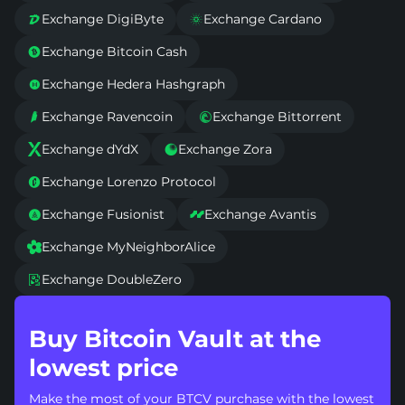
Exchange DigiByte
Exchange Cardano


Exchange Bitcoin Cash

Exchange Hedera Hashgraph

Exchange Ravencoin
Exchange Bittorrent


Exchange dYdX
Exchange Zora


Exchange Lorenzo Protocol

Exchange Fusionist
Exchange Avantis


Exchange MyNeighborAlice

Exchange DoubleZero

Buy Bitcoin Vault at the
lowest price
Make the most of your BTCV purchase with the lowest