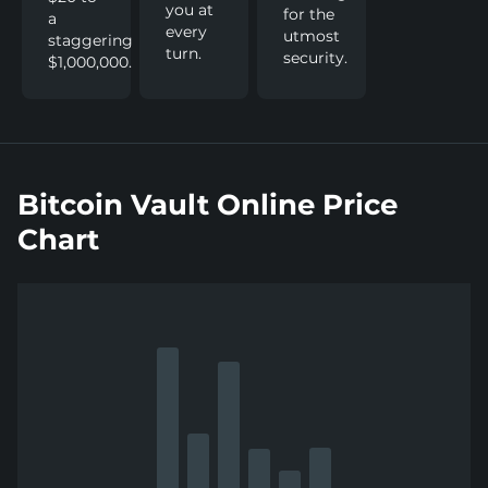
you at
for the
a
every
utmost
staggering
turn.
security.
$1,000,000.
Bitcoin Vault Online Price
Chart