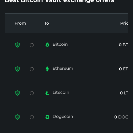
From
To
Price
Bitcoin


0
BTC
Ethereum


0
ETH
Litecoin


0
LTC
Dogecoin


0
DOGE