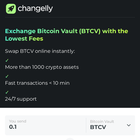
Changelly
Exchange Bitcoin Vault (BTCV) with the
1000+
Lowest Fees
Crypto
Assets
Exchange
Swap BTCV online instantly:
Bitcoin
Vault
(BTCV)
More than 1000 crypto assets
Fast transactions < 10 min
24/7 support
You send
Bitcoin Vault
BTCV