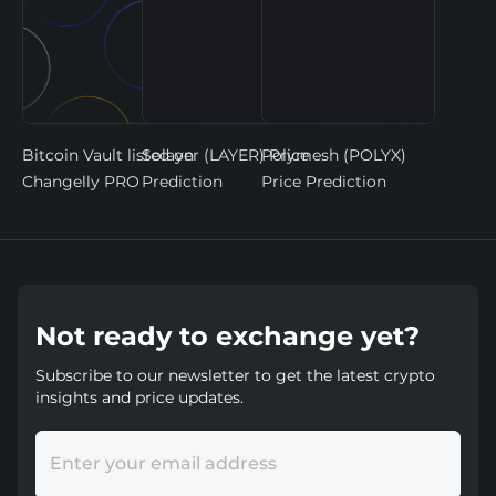
Bitcoin Vault listed on
Solayer (LAYER) Price
Polymesh (POLYX)
Changelly PRO
Prediction
Price Prediction
Not ready to exchange yet?
Subscribe to our newsletter to get the latest crypto
insights and price updates.
Enter your email address