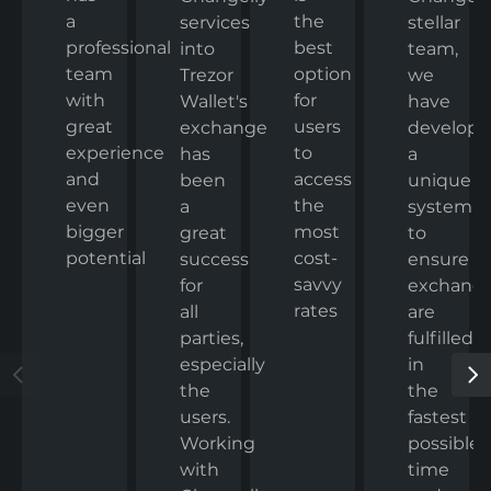
a
the
stellar
services
professional
best
team,
into
team
option
we
Trezor
with
for
have
Wallet's
great
users
develop
exchange
experience
to
a
has
and
access
unique
been
even
the
system
a
bigger
most
to
great
potential
cost-
ensure
success
savvy
exchang
for
rates
are
all
fulfilled
parties,
in
especially
the
the
fastest
users.
possible
Working
time
with