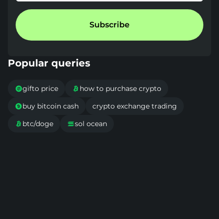
Subscribe
Popular queries
gifto price
how to purchase crypto


buy bitcoin cash
crypto exchange trading

btc/doge
sol ocean

