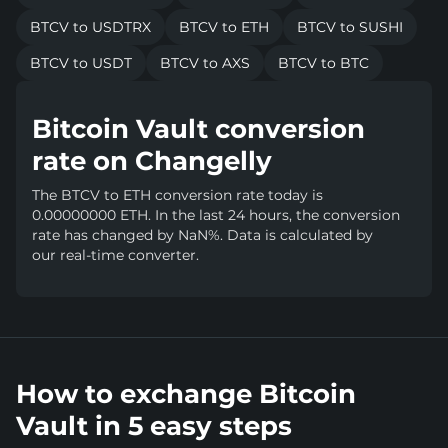
BTCV to USDTRX
BTCV to ETH
BTCV to SUSHI
BTCV to USDT
BTCV to AXS
BTCV to BTC
Bitcoin Vault conversion
rate on Changelly
The BTCV to ETH conversion rate today is
0.00000000 ETH. In the last 24 hours, the conversion
rate has changed by NaN%. Data is calculated by
our real-time converter.
How to exchange Bitcoin
Vault in 5 easy steps