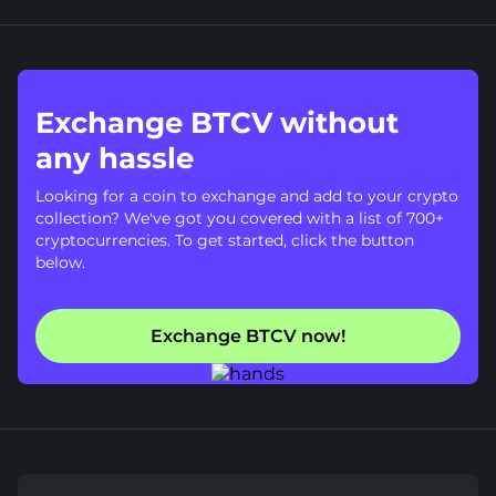
Exchange BTCV without
any hassle
Looking for a coin to exchange and add to your crypto
collection? We've got you covered with a list of 700+
cryptocurrencies. To get started, click the button
below.
Exchange BTCV now!