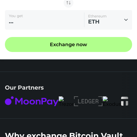
You get
Ethereum
ETH
Exchange now
Our Partners
Why exchange Bitcoin Vault