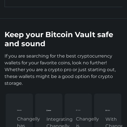
Keep your Bitcoin Vault safe
and sound
If you are searching for the best cryptocurrency
wallets for your favorite coins, look no further!
Whether you are a crypto pro or just starting out,
these wallets might be a good option for crypto
storage.
Changelly
Changelly
With
Integrating
has
is
Changelly
Changelly