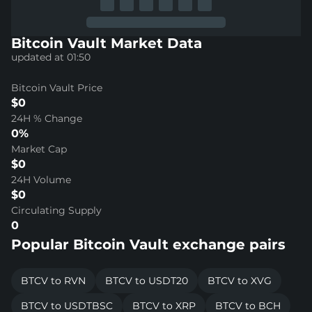
Bitcoin Vault Market Data
updated at 01:50
Bitcoin Vault Price
$0
24H % Change
0%
Market Cap
$0
24H Volume
$0
Circulating Supply
0
Popular Bitcoin Vault exchange pairs
BTCV to RVN
BTCV to USDT20
BTCV to XVG
BTCV to USDTBSC
BTCV to XRP
BTCV to BCH