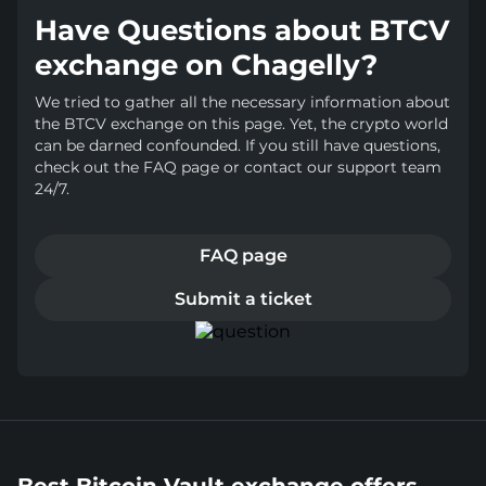
Have Questions about BTCV
exchange on Chagelly?
We tried to gather all the necessary information about
the BTCV exchange on this page. Yet, the crypto world
can be darned confounded. If you still have questions,
check out the FAQ page or contact our support team
24/7.
FAQ page
Submit a ticket
Best Bitcoin Vault exchange offers