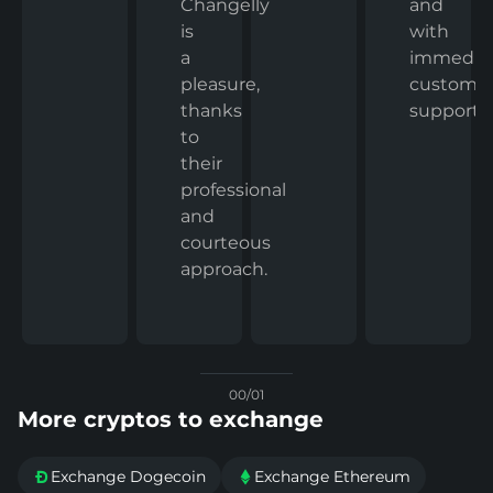
and
Changelly
with
is
immedia
a
custome
pleasure,
support.
thanks
to
their
professional
and
courteous
approach.
00/01
More cryptos to exchange
Exchange Dogecoin
Exchange Ethereum

