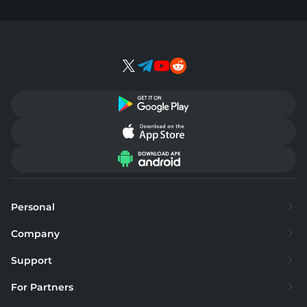
Personal
Exchange
Company
Buy
About
Support
Sell
Supported currencies
FAQ
For Partners