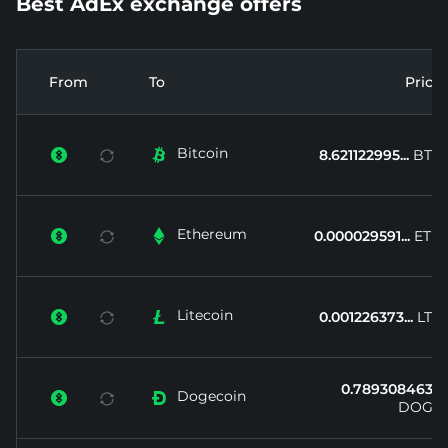
Best AdEx exchange offers
From
To
Price
Bitcoin


8.621122995...
BTC
Ethereum


0.000029591...
ETH
Litecoin


0.001226373...
LTC
0.789308463...
Dogecoin


DOGE