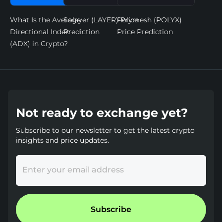
What Is the Average
Solayer (LAYER) Price
Polymesh (POLYX)
Directional Index
Prediction
Price Prediction
(ADX) in Crypto?
Not ready to exchange yet?
Subscribe to our newsletter to get the latest crypto
insights and price updates.
Enter your email address
Subscribe