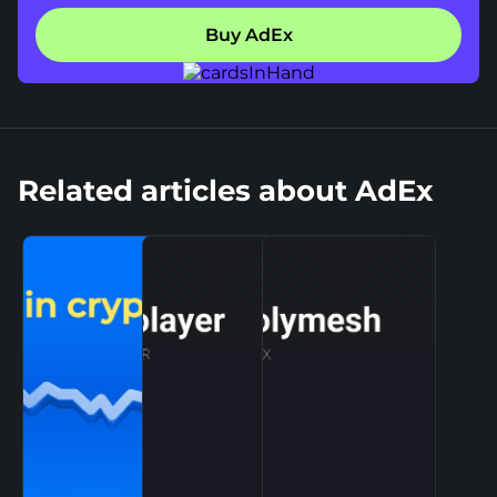
Buy AdEx
Related articles about AdEx