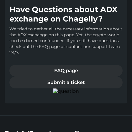
Have Questions about ADX
exchange on Chagelly?
We tried to gather all the necessary information about
the ADX exchange on this page. Yet, the crypto world
can be darned confounded. If you still have questions,
check out the FAQ page or contact our support team
24/7.
FAQ page
Submit a ticket