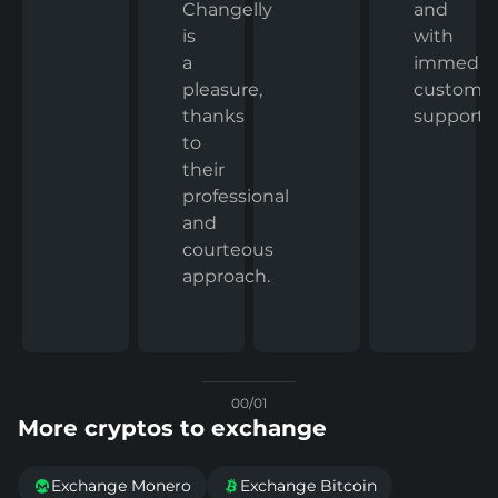
and
Changelly
with
is
immedia
a
custome
pleasure,
support.
thanks
to
their
professional
and
courteous
approach.
00/01
More cryptos to exchange
Exchange Monero
Exchange Bitcoin

