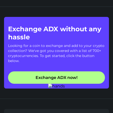
Exchange ADX without any
hassle
Looking for a coin to exchange and add to your crypto
collection? We've got you covered with a list of 700+
cryptocurrencies. To get started, click the button
below.
Exchange ADX now!