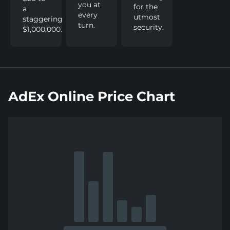
you at
for the
a
every
utmost
staggering
turn.
security.
$1,000,000.
AdEx Online Price Chart