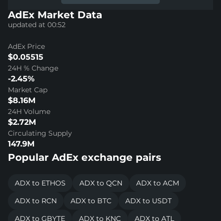
AdEx Market Data
updated at 00:52
AdEx Price
$0.05515
24H % Change
-2.45%
Market Cap
$8.16M
24H Volume
$2.72M
Circulating Supply
147.9M
Popular AdEx exchange pairs
ADX to ETHOS
ADX to QCN
ADX to ACM
ADX to RCN
ADX to BTC
ADX to USDT
ADX to GBYTE
ADX to KNC
ADX to ATL