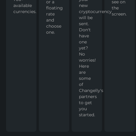
or a
see on
available
new
floating
the
currencies.
cryptocurrency
rate
screen.
will be
and
sent.
choose
Don't
one.
have
one
yet?
No
worries!
Here
are
some
of
Changelly's
partners
to get
you
started.