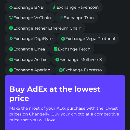
Exchange BNB
Exchange Ravencoin


Exchange VeChain
Exchange Tron


Exchange Tether Ethereum Chain

Exchange DigiByte
Exchange Vega Protocol


Exchange Linea
Exchange Fetch


Exchange Aethir
Exchange MultiversX


Exchange Aperion
Exchange Espresso


Buy AdEx at the lowest
price
Make the most of your ADX purchase with the lowest
prices on Changelly. Buy your crypto at a competitive
price that you will love.