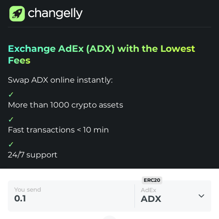
Changelly
Exchange AdEx (ADX) with the Lowest
1000+
Fees
Crypto
Assets
Exchange
Swap ADX online instantly:
AdEx
(ADX)
More than 1000 crypto assets
Fast transactions < 10 min
24/7 support
ERC20
You send
AdEx
ADX