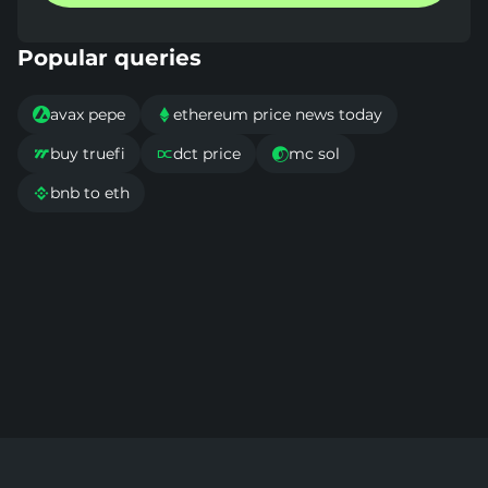
Popular queries
avax pepe
ethereum price news today


buy truefi
dct price
mc sol



bnb to eth
