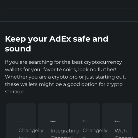
Keep your AdEx safe and
sound
If you are searching for the best cryptocurrency
wallets for your favorite coins, look no further!
Whether you are a crypto pro or just starting out,
these wallets might be a good option for crypto
storage.
Changelly
Changelly
With
Integrating
has
is