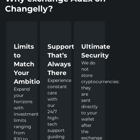
Changelly?
Limits
Support
Ultimate
to
That’s
Security
We do
Match
Always
not
Your
There
store
Experience
Ambitions
cryptocurrencies:
constant
they
Expand
care
are
your
with
sent
horizons
our
directly
with
24/7
to your
investment
high-
wallet
limits
tech
after
ranging
support
the
from
guiding
exchange
$20 to