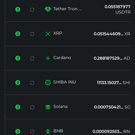
0.055187977...
Tether Tron ...


USDTRX
XRP


0.051544609...
XRP
Cardano


0.288187529...
ADA
SHIBA INU


11133.15027...
SHIB
Solana


0.000750421...
SOL
BNB


0.000092553...
BNB