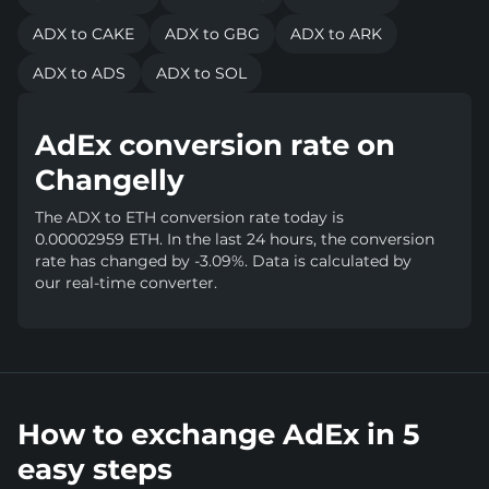
ADX to CAKE
ADX to GBG
ADX to ARK
ADX to ADS
ADX to SOL
AdEx conversion rate on
Changelly
The ADX to ETH conversion rate today is
0.00002959 ETH. In the last 24 hours, the conversion
rate has changed by -3.09%. Data is calculated by
our real-time converter.
How to exchange AdEx in 5
easy steps