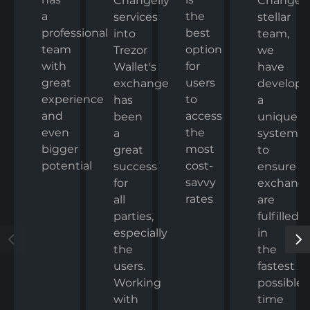
Changelly
Changelly
a
the
stellar
services
professional
best
team,
into
team
option
we
Trezor
with
for
have
Wallet's
great
users
develop
exchange
experience
to
a
has
and
access
unique
been
even
the
system
a
bigger
most
to
great
potential
cost-
ensure
success
savvy
exchang
for
rates
are
all
fulfilled
parties,
in
especially
the
the
fastest
users.
possible
Working
time
with