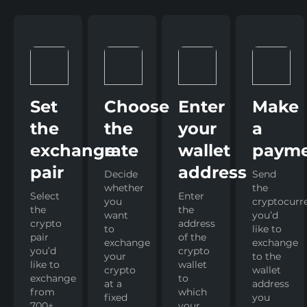
Set
Choose
Enter
Make
the
the
your
a
exchange
rate
wallet
paym
pair
address
Decide
Send
whether
the
Select
Enter
you
cryptocurr
the
the
want
you’d
crypto
address
to
like to
pair
of the
exchange
exchange
you’d
crypto
your
to the
like to
wallet
crypto
wallet
exchange
to
at a
address
from
which
fixed
you
700+
your