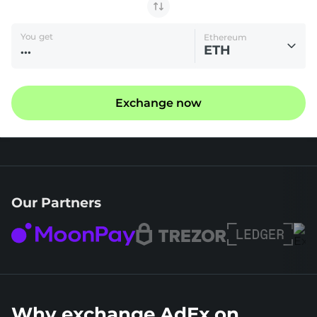
You get
Ethereum
ETH
Exchange now
Our Partners
Why exchange AdEx on