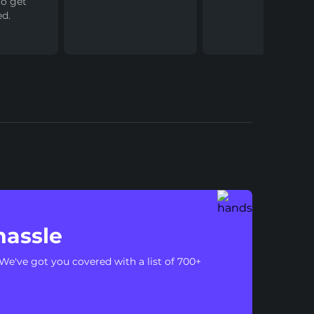
to get
ed.
hassle
We've got you covered with a list of 700+