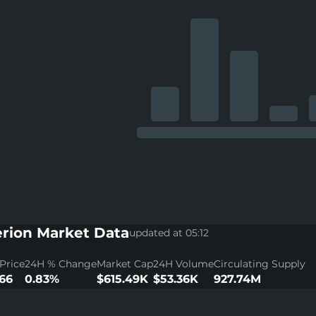
rion Market Data
updated at 05:12
Price
24H % Change
Market Cap
24H Volume
Circulating Supply
66
0.83%
$615.49K
$53.36K
927.74M