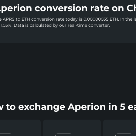
perion conversion rate on C
e APRS to ETH conversion rate today is 0.00000035 ETH. In the l
 1.03%. Data is calculated by our real-time converter.
 to exchange Aperion in 5 e