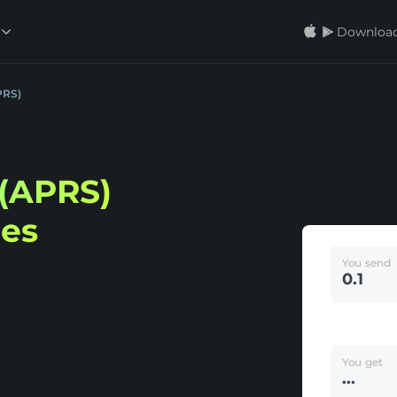
Download
PRS)
(APRS)
ees
You send
You get