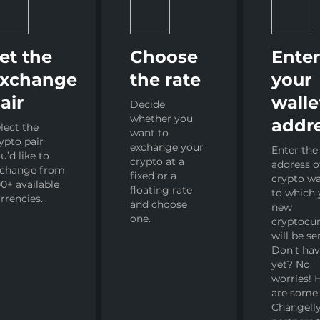
et the
Choose
Ente
xchange
the rate
your
air
walle
Decide
whether you
addr
lect the
want to
ypto pair
exchange your
Enter the
u’d like to
crypto at a
address o
xchange from
fixed or a
crypto wa
0+ available
floating rate
to which 
rrencies.
and choose
new
one.
cryptocu
will be se
Don't ha
yet? No
worries! 
are some
Changelly