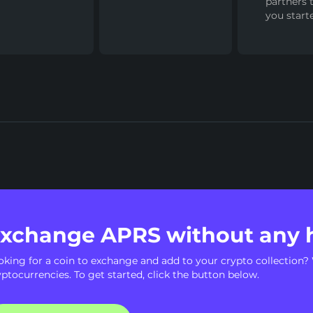
partners 
you start
xchange APRS without any 
oking for a coin to exchange and add to your crypto collection? 
yptocurrencies. To get started, click the button below.