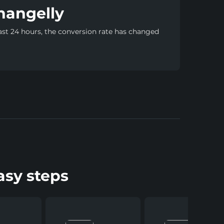
hangelly
ast 24 hours, the conversion rate has changed
asy steps