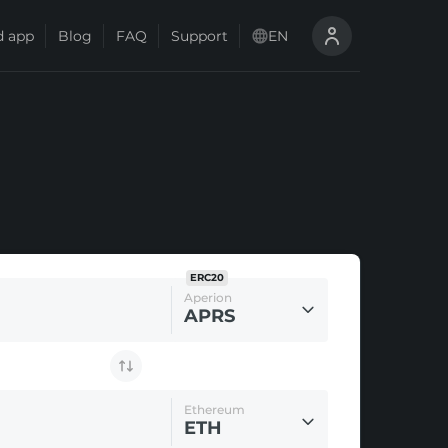
 app
Blog
FAQ
Support
EN
ERC20
Aperion
APRS
Ethereum
ETH