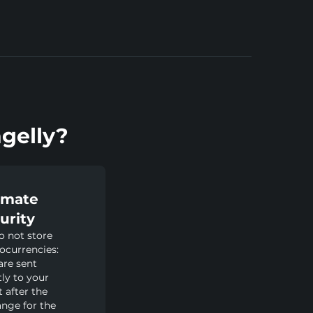
gelly?
imate
urity
 not store
ocurrencies:
are sent
tly to your
t after the
nge for the