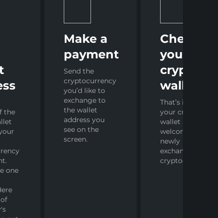
r
Make a
Check
payment
your
t
crypto
Send the
cryptocurrency
ess
wallet
you’d like to
exchange to
That’s it! Open
the wallet
f the
your crypto
address you
llet
wallet and
see on the
your
welcome your
screen.
newly
rrency
exchanged
nt.
cryptocurrency.
ve one
Here
 of
's