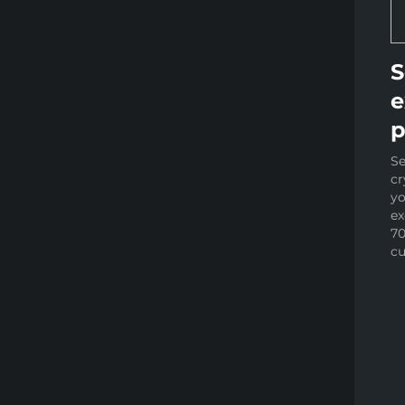
S
e
p
Se
cr
yo
e
70
cu