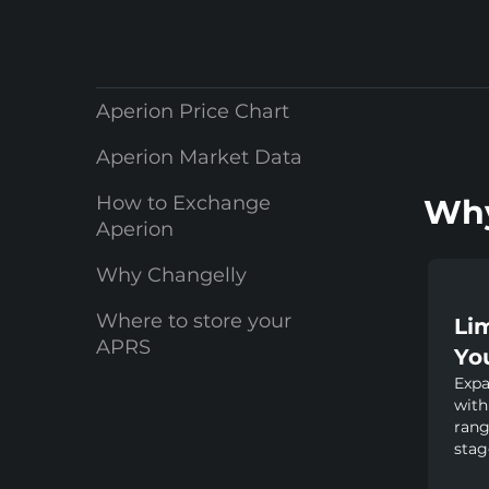
Aperion Price Chart
Aperion Market Data
How to Exchange
Why
Aperion
Why Changelly
Where to store your
Li
APRS
Yo
Expa
with
rang
stag