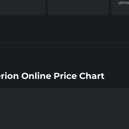
utmos
rion Online Price Chart