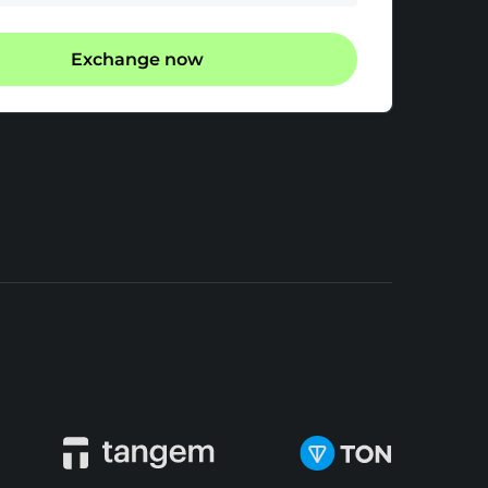
Exchange now