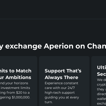
 exchange Aperion on Chan
Ult
mits to Match
Support That’s
Sec
ur Ambitions
Always There
We do
nd your horizons
Experience constant
crypt
 investment limits
care with our 24/7
they 
ing from $20 to a
high-tech support
direc
gering $1,000,000.
guiding you at every
walle
turn.
excha