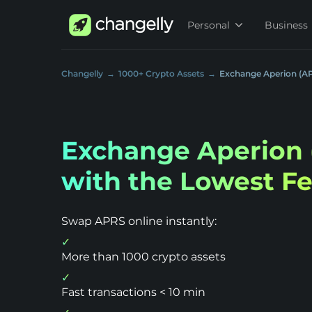
Personal
Business
Changelly
1000+ Crypto Assets
Exchange Aperion (A
Exchange Aperion 
with the Lowest F
Swap APRS online instantly:
More than 1000 crypto assets
Fast transactions < 10 min