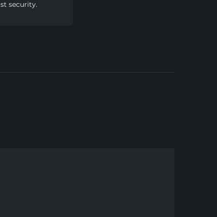
t security.