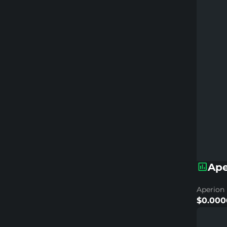
Ape
Aperion 
$0.000