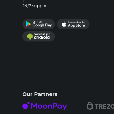
24/7 support
Our Partners