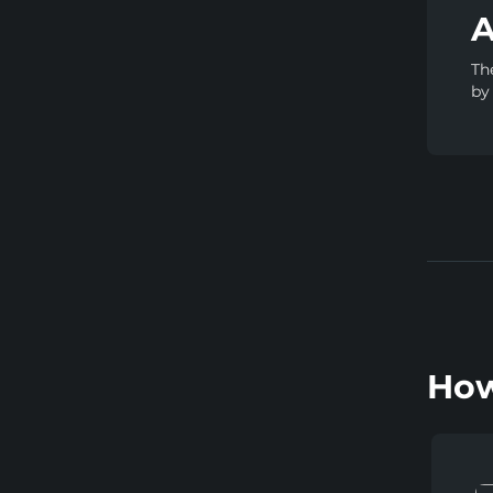
A
Th
by
How