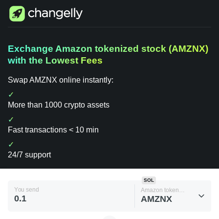
Changelly
Exchange Amazon tokenized stock
1000+
(AMZNX) with the Lowest Fees
Crypto
Assets
Exchange
Swap AMZNX online instantly:
Amazon
tokenized
stock
More than 1000 crypto assets
(AMZNX)
Fast transactions < 10 min
24/7 support
SOL
You send
Amazon tokenized stock
AMZNX