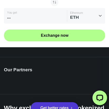
You get
Ethereum
ETH
Exchange now
Our Partners
Get better rates
Why exchange Amazon