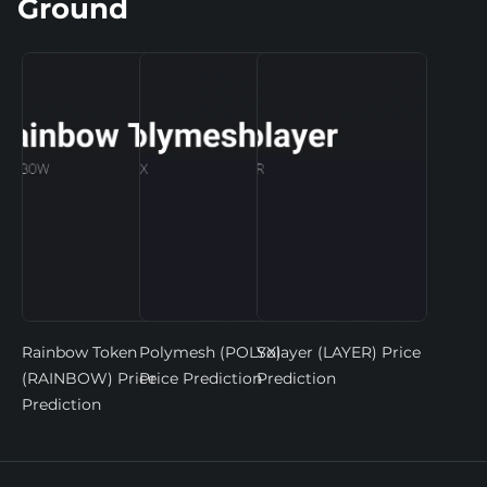
Ground
Rainbow Token
Polymesh (POLYX)
Solayer (LAYER) Price
(RAINBOW) Price
Price Prediction
Prediction
Prediction