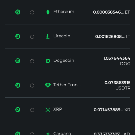
Ethereum


0.000038546...
ETH
Litecoin


0.001626808...
LTC
1.057644364...
Dogecoin


DOGE
0.073863915...
Tether Tron ...


USDTRX
XRP


0.071457889...
XRP
Cardano


0.375232307...
ADA