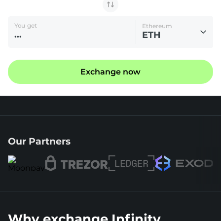
You get
Ethereum
ETH
Exchange now
Our Partners
Why exchange Infinity