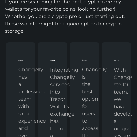
If you are searching for the best cryptocurrency
wallets for your favorite coins, look no further!
Whether you are a crypto pro or just starting out,
these wallets might be a good option for crypto
storage.
Changelly
Changelly
With
Integrating
has
is
Changelly
Changelly
a
the
stellar
services
professional
best
team,
into
team
option
we
Trezor
with
for
have
Wallet's
great
users
develop
exchange
experience
to
a
has
and
access
unique
been
even
the
system
a