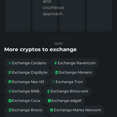
and
courteous
approach.
00/01
More cryptos to exchange
Exchange Cardano
Exchange Ravencoin


Exchange DigiByte
Exchange Monero


Exchange Neo N3
Exchange Tron


Exchange BNB
Exchange Bittorrent


Exchange Coca
Exchange edgeX


Exchange Brevis
Exchange Manta Network

