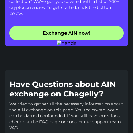
collection? We've got you covered with a list of 700+
cryptocurrencies. To get started, click the button
below.
Exchange AIN now!
Have Questions about AIN
exchange on Chagelly?
We tried to gather all the necessary information about
the AIN exchange on this page. Yet, the crypto world
can be darned confounded. If you still have questions,
check out the FAQ page or contact our support team
24/7.