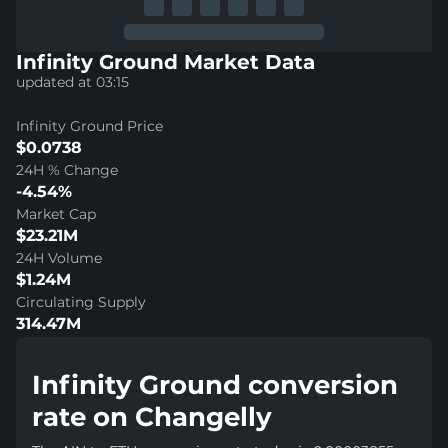
Infinity Ground Market Data
updated at 03:15
Infinity Ground Price
$0.0738
24H % Change
-4.54%
Market Cap
$23.21M
24H Volume
$1.24M
Circulating Supply
314.47M
Infinity Ground conversion
rate on Changelly