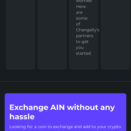
worries!
Here
are
some
of
Changelly's
partners
to get
you
started.
Exchange AIN without any
hassle
Looking for a coin to exchange and add to your crypto