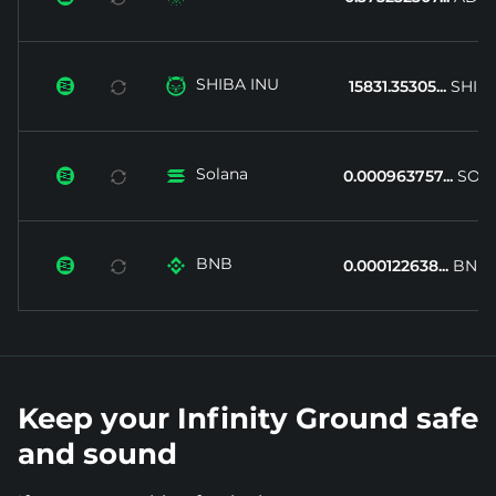
SHIBA INU


15831.35305...
SHIB
Solana


0.000963757...
SOL
BNB


0.000122638...
BNB
Keep your Infinity Ground safe
and sound