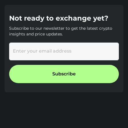
Not ready to exchange yet?
Subscribe to our newsletter to get the latest crypto
insights and price updates.
Enter your email address
Subscribe