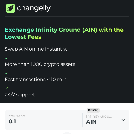
Changelly
Exchange Infinity Ground (AIN) with the
1000+
Lowest Fees
Crypto
Assets
Exchange
Swap AIN online instantly:
Infinity
Ground
(AIN)
More than 1000 crypto assets
Fast transactions < 10 min
24/7 support
BEP20
You send
Infinity Ground
AIN