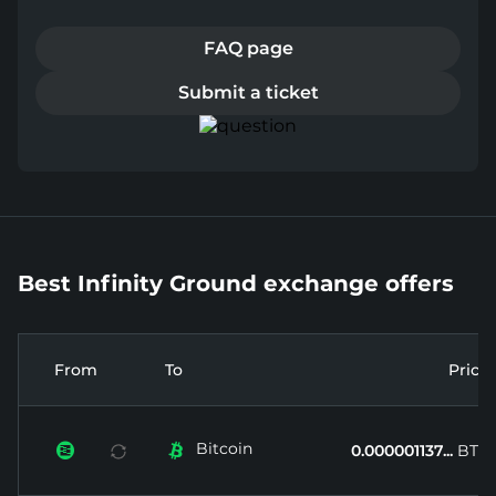
FAQ page
Submit a ticket
Best Infinity Ground exchange offers
From
To
Price
Bitcoin


0.000001137...
BTC