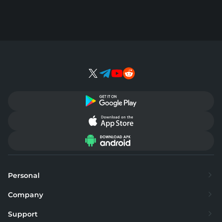
Personal
Exchange
Company
Buy
About
Support