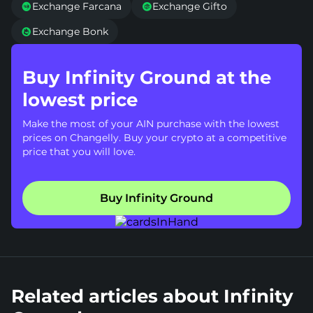
Exchange Farcana
Exchange Gifto


Exchange Bonk

Buy Infinity Ground at the
lowest price
Make the most of your AIN purchase with the lowest
prices on Changelly. Buy your crypto at a competitive
price that you will love.
Buy Infinity Ground
Related articles about Infinity