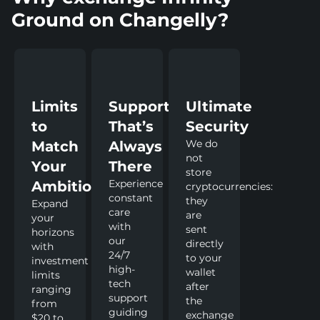
Ground on Changelly?
Limits
Support
Ultimate
to
That’s
Security
We do
Match
Always
not
Your
There
store
Experience
Ambitions
cryptocurrencies:
constant
they
Expand
care
are
your
with
sent
horizons
our
directly
with
24/7
to your
investment
high-
wallet
limits
tech
after
ranging
support
the
from
guiding
exchange
$20 to