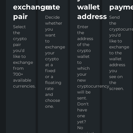
exchange
rate
wallet
paym
pair
address
Decide
Send
whether
the
Select
Enter
you
cryptocurr
the
the
want
you’d
crypto
address
to
like to
pair
of the
exchange
exchange
you’d
crypto
your
to the
like to
wallet
crypto
wallet
exchange
to
at a
address
from
which
fixed
you
700+
your
or a
see on
available
new
floating
the
currencies.
cryptocurrency
rate
screen.
will be
and
sent.
choose
Don't
one.
have
one
yet?
No