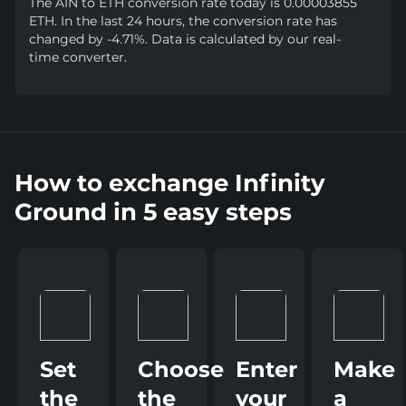
The AIN to ETH conversion rate today is 0.00003855
ETH. In the last 24 hours, the conversion rate has
changed by -4.71%. Data is calculated by our real-
time converter.
How to exchange Infinity
Ground in 5 easy steps
Set
Choose
Enter
Make
the
the
your
a