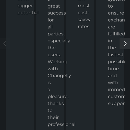
bigger
most
to
great
potential
cost-
ensure
success
savvy
exchang
for
rates
are
all
fulfilled
parties,
in
especially
the
the
fastest
users.
possible
Working
time
with
and
Changelly
with
is
immedia
a
custome
pleasure,
support.
thanks
to
their
professional