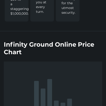
you at
for the
a
every
utmost
staggering
turn.
security.
$1,000,000.
Infinity Ground Online Price
Chart