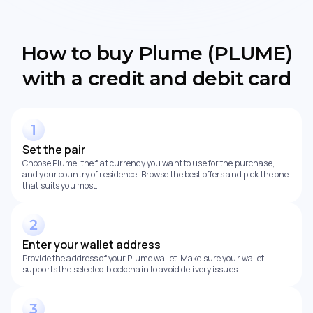
How to buy Plume (PLUME)
with a credit and debit card
Set the pair
Choose Plume, the fiat currency you want to use for the purchase,
and your country of residence. Browse the best offers and pick the one
that suits you most.
Enter your wallet address
Provide the address of your Plume wallet. Make sure your wallet
supports the selected blockchain to avoid delivery issues