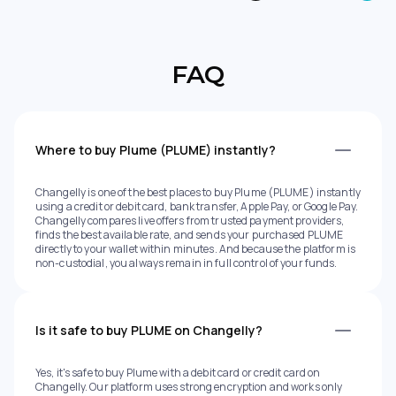
FAQ
Where to buy Plume (PLUME) instantly?
Changelly is one of the best places to buy Plume (PLUME) instantly
using a credit or debit card, bank transfer, Apple Pay, or Google Pay.
Changelly compares live offers from trusted payment providers,
finds the best available rate, and sends your purchased PLUME
directly to your wallet within minutes. And because the platform is
non-custodial, you always remain in full control of your funds.
Is it safe to buy PLUME on Changelly?
Yes, it's safe to buy Plume with a debit card or credit card on
Changelly. Our platform uses strong encryption and works only