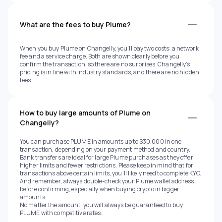
What are the fees to buy Plume?
When you buy Plume on Changelly, you’ll pay two costs: a network
fee and a service charge. Both are shown clearly before you
confirm the transaction, so there are no surprises. Changelly’s
pricing is in line with industry standards, and there are no hidden
fees.
How to buy large amounts of Plume on
Changelly?
You can purchase PLUME in amounts up to $30,000 in one
transaction, depending on your payment method and country.
Bank transfers are ideal for large Plume purchases as they offer
higher limits and fewer restrictions. Please keep in mind that for
transactions above certain limits, you’ll likely need to complete KYC.
And remember, always double-check your Plume wallet address
before confirming, especially when buying crypto in bigger
amounts.
No matter the amount, you will always be guaranteed to buy
PLUME with competitive rates.