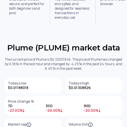
secure, and perfect for
encrypted, and
browser.
both beginners and
designed for seamless
pros
transactions in
everyday use
Plume (PLUME) market data
The current price of Plume is $0.01201346. The price of Plume has changed
by 0.18% in the last hour and changed by -4.25% in the past 24 hours, and
6.45% in the past week.
Todays low
Todays high
$0.01188018
$0.01308826
Price change %
7D
30D
90D
-23.00%
-26.00%
-20.00%
Market cap
Volume 24h