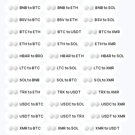
BNB to BTC
BNB to ETH
BNB to SOL
BSV to BTC
BSV to ETH
BSV to SOL
BTC to ETH
BTC to USDT
BTC to XMR
ETH to BTC
ETH to SOL
ETH to XMR
HBAR to BRG
HBAR to ETH
HBAR to SOL
LTC to BTC
LTC to SOL
LTC to XMR
SOL to BNB
SOL to BTC
SOL to XMR
TRX to ETH
TRX to USDT
TRX to XMR
USDC to BTC
USDC to SOL
USDC to XMR
USDT to BTC
USDT to TRX
USDT to XMR
XMR to BTC
XMR to SOL
XMR to USDT