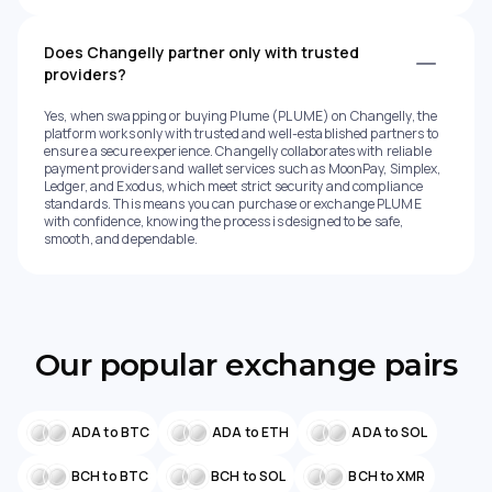
Does Changelly partner only with trusted
providers?
Yes, when swapping or buying Plume (PLUME) on Changelly, the
platform works only with trusted and well-established partners to
ensure a secure experience. Changelly collaborates with reliable
payment providers and wallet services such as MoonPay, Simplex,
Ledger, and Exodus, which meet strict security and compliance
standards. This means you can purchase or exchange PLUME
with confidence, knowing the process is designed to be safe,
smooth, and dependable.
Our popular exchange pairs
ADA to BTC
ADA to ETH
ADA to SOL
BCH to BTC
BCH to SOL
BCH to XMR