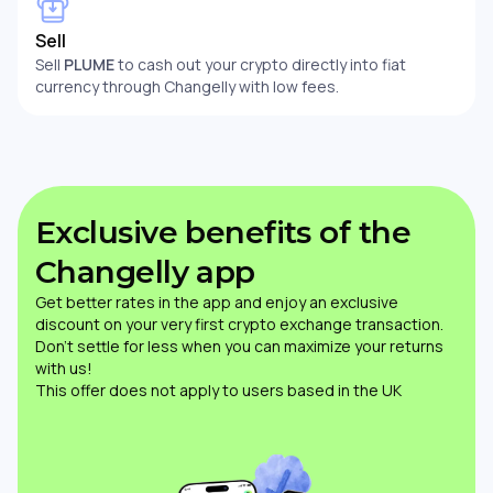
Sell
Sell
PLUME
to cash out your crypto directly into fiat
currency through Changelly with low fees.
Exclusive benefits of the
Changelly app
Get better rates in the app and enjoy an exclusive
discount on your very first crypto exchange transaction.
Don’t settle for less when you can maximize your returns
with us!
This offer does not apply to users based in the UK