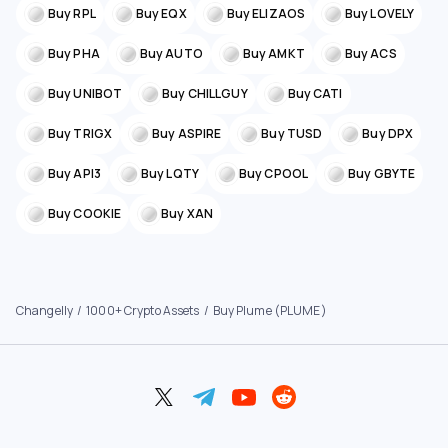
Buy RPL
Buy EQX
Buy ELIZAOS
Buy LOVELY
Buy PHA
Buy AUTO
Buy AMKT
Buy ACS
Buy UNIBOT
Buy CHILLGUY
Buy CATI
Buy TRIGX
Buy ASPIRE
Buy TUSD
Buy DPX
Buy API3
Buy LQTY
Buy CPOOL
Buy GBYTE
Buy COOKIE
Buy XAN
Changelly
1000+ Crypto Assets
Buy Plume (PLUME)