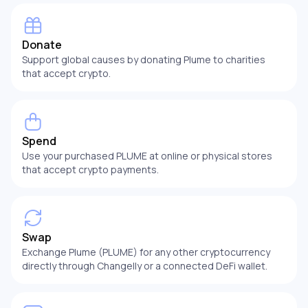
Donate
Support global causes by donating Plume to charities
that accept crypto.
Spend
Use your purchased PLUME at online or physical stores
that accept crypto payments.
Swap
Exchange Plume (PLUME) for any other cryptocurrency
directly through Changelly or a connected DeFi wallet.