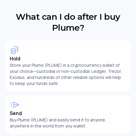
What can I do after I buy
Plume?
Hold
Store your Plume (PLUME) in a cryptocurrency wallet of
your choice—custodial or non-custodial. Ledger, Trezor,
Exodus, and hundreds of other reliable options will help
to keep your funds safe.
Send
Buy Plume (PLUME) and easily send it to anyone,
anywhere in the world from you wallet.