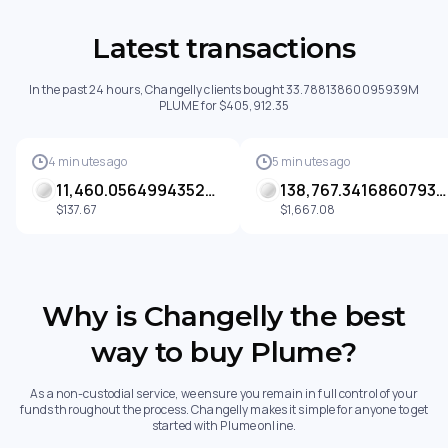
Latest transactions
In the past 24 hours, Changelly clients bought 33.78813860095939M
PLUME for $405,912.35
4 minutes ago
5 minutes ago
11,460.05649943524 PLUME
138,767.34168607937 PLUME
$137.67
$1,667.08
Why is Changelly the best
way to buy Plume?
As a non-custodial service, we ensure you remain in full control of your
funds throughout the process. Changelly makes it simple for anyone to get
started with Plume online.