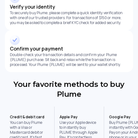
Verify your identity
To securely buy Plume, please complete a quick identity verification
with one of our trusted providers. For transactions of $150 or more,
you may be asked to complete a brief KYC check for added security.
Confirm your payment
Double-check your transaction details and confirm your Plume
(PLUME) purchase. Sit back and relax while the transaction is
processed. Your Plume (PLUME) will be sent to your wallet shortly.
Your favorite methods to buy
Plume
Credit & debit card
Apple Pay
Google Pay
You can buy Plume
Use your Apple device
Buy Plume (PLU
with a Visa or
to instantly buy
instantly with Go
Mastercard debit or
PLUME through Apple
Pay on your Andr
credit card. It's fast,
Pay. It's contactless,
phone or in your