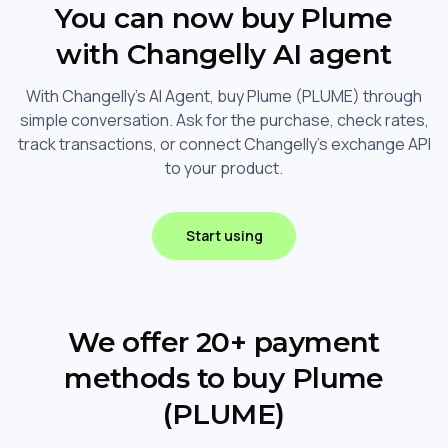
You can now buy Plume
with Changelly AI agent
With Changelly's AI Agent, buy Plume (PLUME) through
simple conversation. Ask for the purchase, check rates,
track transactions, or connect Changelly's exchange API
to your product.
Start using
We offer 20+ payment
methods to buy Plume
(PLUME)