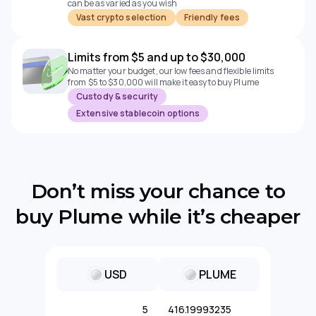
can be as varied as you wish
Vast crypto selection
Friendly fees
Limits from $5 and up to $30,000
No matter your budget, our low fees and flexible limits
from $5 to $30,000 will make it easy to buy Plume
Custody & security
Extensive stablecoin options
Don’t miss your chance to
buy Plume while it’s cheaper
USD
PLUME
5
416.19993235