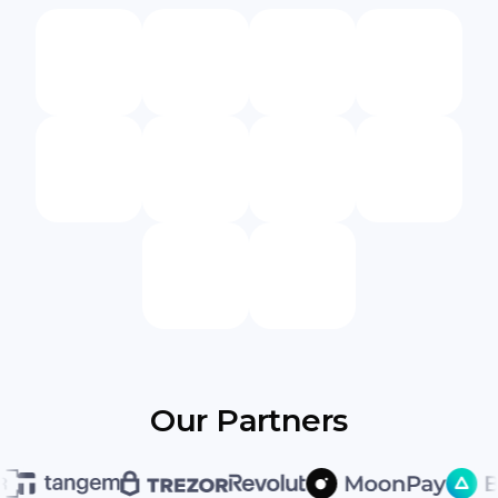
Our Partners