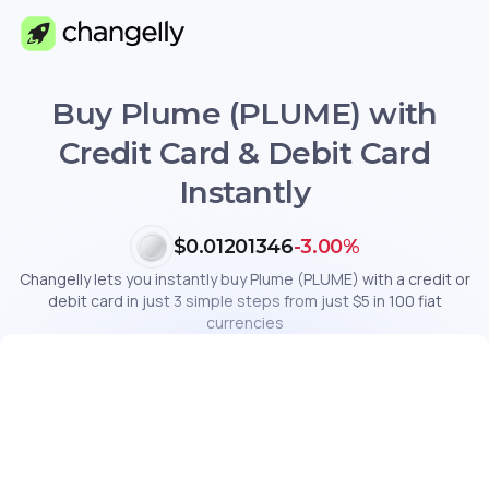
Buy Plume (PLUME) with
Credit Card & Debit Card
Instantly
$0.01201346
-3.00%
Changelly lets you instantly buy Plume (PLUME) with a credit or
debit card in just 3 simple steps from just $5 in 100 fiat
currencies