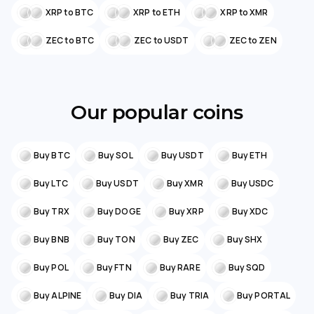
XRP to BTC
XRP to ETH
XRP to XMR
ZEC to BTC
ZEC to USDT
ZEC to ZEN
Our popular coins
Buy BTC
Buy SOL
Buy USDT
Buy ETH
Buy LTC
Buy USDT
Buy XMR
Buy USDC
Buy TRX
Buy DOGE
Buy XRP
Buy XDC
Buy BNB
Buy TON
Buy ZEC
Buy SHX
Buy POL
Buy FTN
Buy RARE
Buy SQD
Buy ALPINE
Buy DIA
Buy TRIA
Buy PORTAL