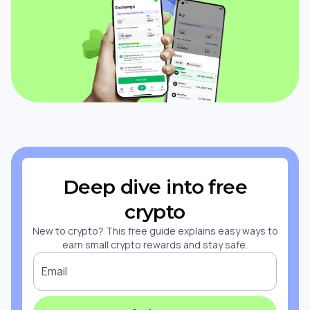
Deep dive into free
crypto
New to crypto? This free guide explains easy ways to
earn small crypto rewards and stay safe.
Email