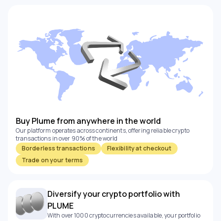
Buy Plume from anywhere in the world
Our platform operates across continents, offering reliable crypto
transactions in over 90% of the world
Borderless transactions
Flexibility at checkout
Trade on your terms
Diversify your crypto portfolio with
PLUME
With over 1000 cryptocurrencies available, your portfolio