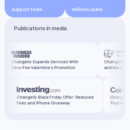
support team
millions users
Publications in media
Changelly Expands Services With
Changelly Reaches 
Zero-Fee Valentine’s Promotion
and Marks 10 Years
atures,
Changelly Black Friday Offer: Reduced
Cha
Fees and iPhone Giveaway
Tru