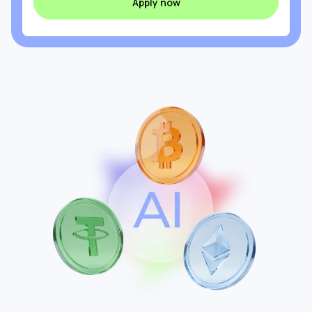
Apply now