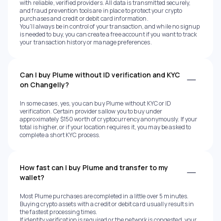
with reliable, verified providers. All data is transmitted securely,
and fraud prevention tools are in place to protect your crypto
purchases and credit or debit card information.
You'll always be in control of your transaction, and while no signup
is needed to buy, you can create a free account if you want to track
your transaction history or manage preferences.
Can I buy Plume without ID verification and KYC
on Changelly?
In some cases, yes, you can buy Plume without KYC or ID
verification. Certain providers allow you to buy under
approximately $150 worth of cryptocurrency anonymously. If your
total is higher, or if your location requires it, you may be asked to
complete a short KYC process.
How fast can I buy Plume and transfer to my
wallet?
Most Plume purchases are completed in a little over 5 minutes.
Buying crypto assets with a credit or debit card usually results in
the fastest processing times.
If identity verification is required or the network is congested, your