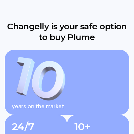
Changelly is your safe option
to buy Plume
years on the market
24/7
10+