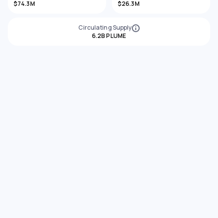
$74.3M
$26.3M
Circulating Supply
6.2B PLUME