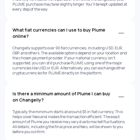
PLUME purchase may take slightly longer. You'll be kept updated at
every step of the way.
What fiat currencies can I use to buy Plume
online?
Changelly supports over 90 fiat currencies, including USD, EUR,
GBP, and others. The available options depend on your location and
the chosen payment provider. If your national currency isn't
supported, you can still purchase PLUME using one of the major
currencies like USD or EUR. Alternatively, you can exchange other
cryptocurrencies for PLUME directly on the platform.
Is there a minimum amount of Plume I can buy
on Changelly?
Typically, the minimum starts at around $5 in fiat currency. This
helps cover fees and makes the transaction efficient. The exact
amount of Plume you receive may vary due to market fluctuations.
All details, including the final price and fees, will be shown to you
before you confirm.