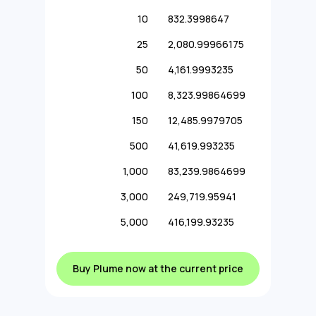
10
832.3998647
25
2,080.99966175
50
4,161.9993235
100
8,323.99864699
150
12,485.9979705
500
41,619.993235
1,000
83,239.9864699
3,000
249,719.95941
5,000
416,199.93235
Buy Plume now at the current price