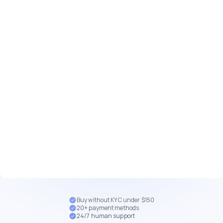
Buy without KYC under $150
20+ payment methods
24/7 human support