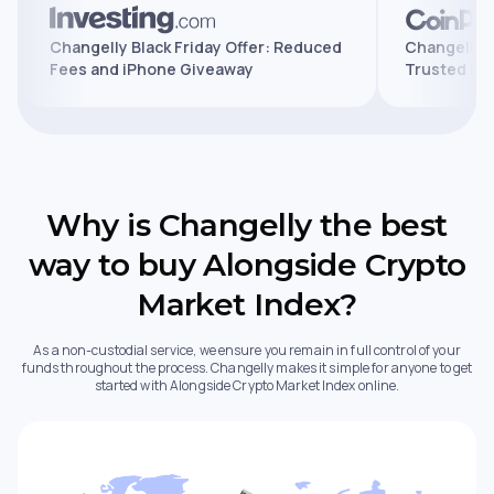
ures,
Changelly Black Friday Offer: Reduced
Chang
Fees and iPhone Giveaway
Trust
Why is Changelly the best
way to buy Alongside Crypto
Market Index?
As a non-custodial service, we ensure you remain in full control of your
funds throughout the process. Changelly makes it simple for anyone to get
started with Alongside Crypto Market Index online.