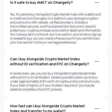
Is it safe to buy AMKT on Changelly?
Yes, it's safe to buy Alongside Crypto Market Index with a debit card
or credit card on Changelly. Our platform uses strong encryption
and works only with reliable, verified providers. All data is
transmitted securely, and fraud prevention tools are in place to
protect your crypto purchases and credit or debit card information.
You'll always be in control of your transaction, and while no signup
is needed to buy, you can create a free account if you want to track
your transaction history or manage preferences.
Can I buy Alongside Crypto Market Index
without ID verification and KYC on Changelly?
In some cases, yes, you can buy Alongside Crypto Market Index
without KYC or ID verification. Certain providers allow you to buy
under approximately $150 worth of cryptocurrency anonymously.
If your total is higher, or if your location requires it, you may be
asked to complete a short KYC process.
How fast can I buy Alongside Crypto Market
Index and transfer to my wallet?