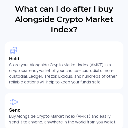
What can I do after I buy
Alongside Crypto Market
Index?
Hold
Store your Alongside Crypto Market Index (AMKT) in a
cryptocurrency wallet of your choice—custodial or non-
custodial. Ledger, Trezor, Exodus, and hundreds of other
reliable options will help to keep your funds safe.
Send
Buy Alongside Crypto Market Index (AMKT) and easily
send it to anyone, anywhere in the world from you wallet.