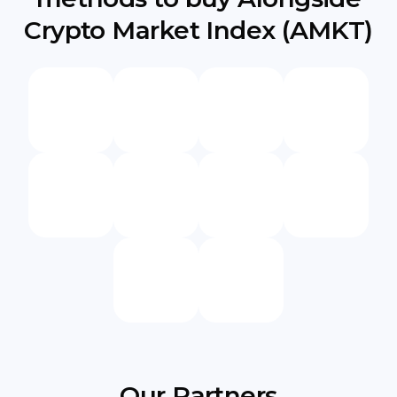
Crypto Market Index (AMKT)
Our Partners