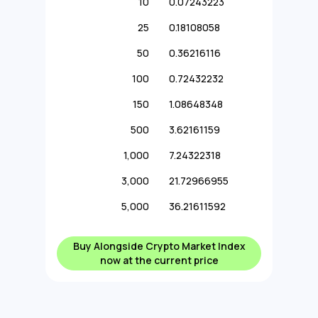
10
0.07243223
25
0.18108058
50
0.36216116
100
0.72432232
150
1.08648348
500
3.62161159
1,000
7.24322318
3,000
21.72966955
5,000
36.21611592
Buy Alongside Crypto Market Index
now at the current price