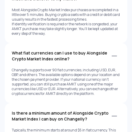
Most Alongside Crypto Market Index purchases are completed in a
little over 5 minutes. Buying crypto assets with a credit or debit card
usually results in the fastest processing times.
If identity verification is required or the network is congested, your
AMKT purchase may take slightly longer. You'll be kept updated at
every step of the way.
What fiat currencies can I use to buy Alongside
Crypto Market Index online?
Changelly supports over 90 fiat currencies, including USD, EUR,
GBP, and others. The available options depend on your location and
the chosen payment provider. If your national currency isn't
supported, you can still purchase AMKT using one of the major
currencies like USD or EUR. Alternatively, you can exchange other
cryptocurrencies for AMKT directly on the platform.
Is there a minimum amount of Alongside Crypto
Market Index I can buy on Changelly?
Typically, the minimum starts at around $5 in fiat currency. This