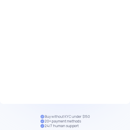
Buy without KYC under $150
20+ payment methods
24/7 human support