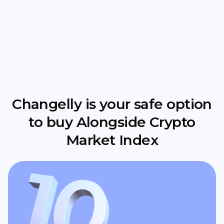
Changelly is your safe option
to buy Alongside Crypto
Market Index