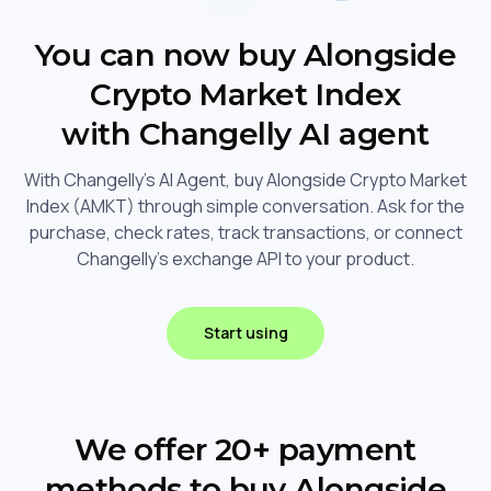
You can now buy Alongside
Crypto Market Index
with Changelly AI agent
With Changelly's AI Agent, buy Alongside Crypto Market
Index (AMKT) through simple conversation. Ask for the
purchase, check rates, track transactions, or connect
Changelly's exchange API to your product.
Start using
We offer 20+ payment
methods to buy Alongside