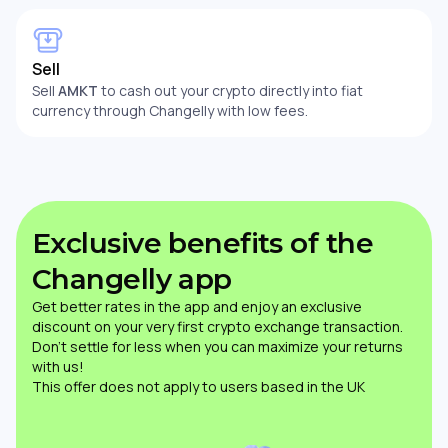
Sell
Sell
AMKT
to cash out your crypto directly into fiat
currency through Changelly with low fees.
Exclusive benefits of the
Changelly app
Get better rates in the app and enjoy an exclusive
discount on your very first crypto exchange transaction.
Don’t settle for less when you can maximize your returns
with us!
This offer does not apply to users based in the UK