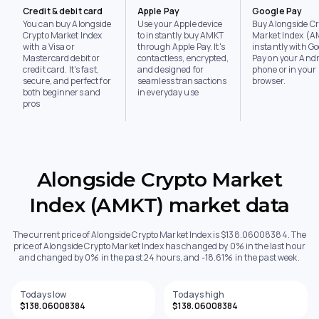
Credit & debit card
Apple Pay
Google Pay
You can buy Alongside
Use your Apple device
Buy Alongside Cr
Crypto Market Index
to instantly buy AMKT
Market Index (
with a Visa or
through Apple Pay. It's
instantly with Go
Mastercard debit or
contactless, encrypted,
Pay on your Andr
credit card. It's fast,
and designed for
phone or in your
secure, and perfect for
seamless transactions
browser.
both beginners and
in everyday use
pros
Alongside Crypto Market
Index (AMKT) market data
The current price of Alongside Crypto Market Index is $138.06008384. The
price of Alongside Crypto Market Index has changed by 0% in the last hour
and changed by 0% in the past 24 hours, and -18.61% in the past week.
Todays low
Todays high
$138.06008384
$138.06008384