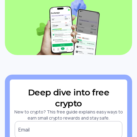
Deep dive into free
crypto
New to crypto? This free guide explains easy ways to
earn small crypto rewards and stay safe.
Email