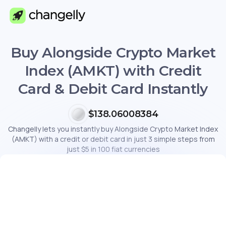
Buy Alongside Crypto Market
Index (AMKT) with Credit
Card & Debit Card Instantly
$138.06008384
Changelly lets you instantly buy Alongside Crypto Market Index
(AMKT) with a credit or debit card in just 3 simple steps from
just $5 in 100 fiat currencies