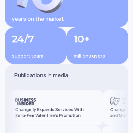
years on the market
24/7
10+
support team
millions users
Publications in media
Changelly Expands Services With
Changelly Reache
Zero-Fee Valentine’s Promotion
and Marks 10 Year