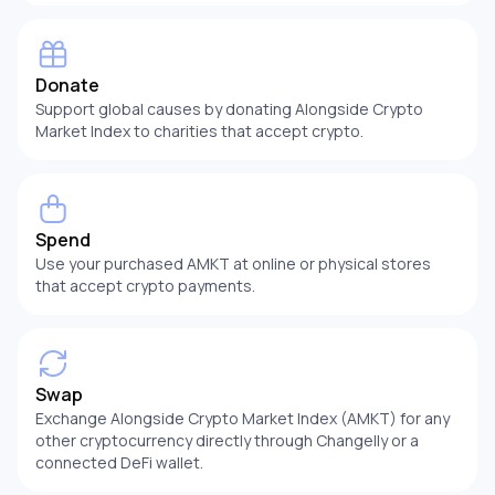
Donate
Support global causes by donating Alongside Crypto
Market Index to charities that accept crypto.
Spend
Use your purchased AMKT at online or physical stores
that accept crypto payments.
Swap
Exchange Alongside Crypto Market Index (AMKT) for any
other cryptocurrency directly through Changelly or a
connected DeFi wallet.