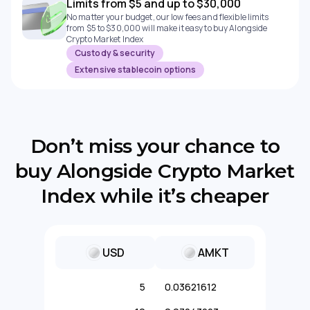
Limits from $5 and up to $30,000
No matter your budget, our low fees and flexible limits
from $5 to $30,000 will make it easy to buy Alongside
Crypto Market Index
Custody & security
Extensive stablecoin options
Don’t miss your chance to
buy Alongside Crypto Market
Index while it’s cheaper
USD
AMKT
5
0.03621612