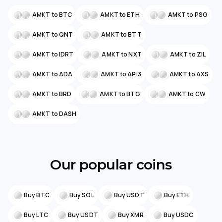
AMKT to BTC
AMKT to ETH
AMKT to PSG
AMKT to QNT
AMKT to BTT
AMKT to IDRT
AMKT to NXT
AMKT to ZIL
AMKT to ADA
AMKT to API3
AMKT to AXS
AMKT to BRD
AMKT to BTG
AMKT to CW
AMKT to DASH
Our popular coins
Buy BTC
Buy SOL
Buy USDT
Buy ETH
Buy LTC
Buy USDT
Buy XMR
Buy USDC