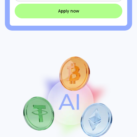
Apply now