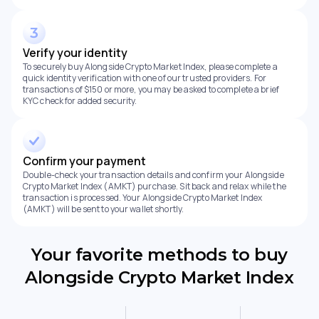
Verify your identity
To securely buy Alongside Crypto Market Index, please complete a
quick identity verification with one of our trusted providers. For
transactions of $150 or more, you may be asked to complete a brief
KYC check for added security.
Confirm your payment
Double-check your transaction details and confirm your Alongside
Crypto Market Index (AMKT) purchase. Sit back and relax while the
transaction is processed. Your Alongside Crypto Market Index
(AMKT) will be sent to your wallet shortly.
Your favorite methods to buy
Alongside Crypto Market Index