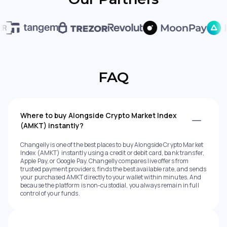
FAQ
Where to buy Alongside Crypto Market Index
(AMKT) instantly?
Changelly is one of the best places to buy Alongside Crypto Market
Index (AMKT) instantly using a credit or debit card, bank transfer,
Apple Pay, or Google Pay. Changelly compares live offers from
trusted payment providers, finds the best available rate, and sends
your purchased AMKT directly to your wallet within minutes. And
because the platform is non-custodial, you always remain in full
control of your funds.