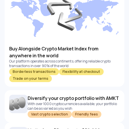
Buy Alongside Crypto Market Index from
anywhere in the world
Our platform operates across continents, offering reliable crypto
transactions in over 90% of the world
Borderless transactions
Flexibility at checkout
Trade on your terms
Diversify your crypto portfolio with AMKT
With over 1000 cryptocurrencies available, your portfolio
can be as varied as you wish
Vast crypto selection
Friendly fees