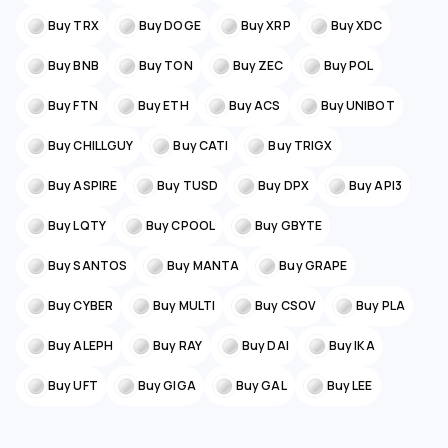
Buy TRX
Buy DOGE
Buy XRP
Buy XDC
Buy BNB
Buy TON
Buy ZEC
Buy POL
Buy FTN
Buy ETH
Buy ACS
Buy UNIBOT
Buy CHILLGUY
Buy CATI
Buy TRIGX
Buy ASPIRE
Buy TUSD
Buy DPX
Buy API3
Buy LQTY
Buy CPOOL
Buy GBYTE
Buy SANTOS
Buy MANTA
Buy GRAPE
Buy CYBER
Buy MULTI
Buy CSOV
Buy PLA
Buy ALEPH
Buy RAY
Buy DAI
Buy IKA
Buy UFT
Buy GIGA
Buy GAL
Buy LEE