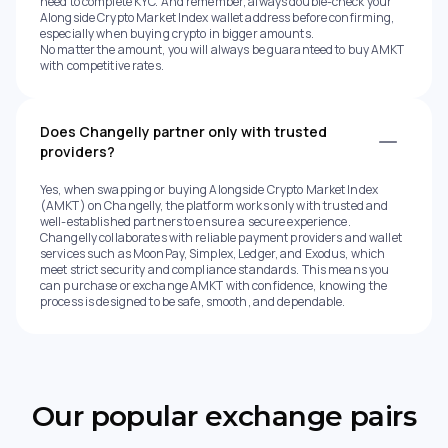
need to complete KYC. And remember, always double-check your
Alongside Crypto Market Index wallet address before confirming,
especially when buying crypto in bigger amounts.
No matter the amount, you will always be guaranteed to buy AMKT
with competitive rates.
Does Changelly partner only with trusted
providers?
Yes, when swapping or buying Alongside Crypto Market Index
(AMKT) on Changelly, the platform works only with trusted and
well-established partners to ensure a secure experience.
Changelly collaborates with reliable payment providers and wallet
services such as MoonPay, Simplex, Ledger, and Exodus, which
meet strict security and compliance standards. This means you
can purchase or exchange AMKT with confidence, knowing the
process is designed to be safe, smooth, and dependable.
Our popular exchange pairs