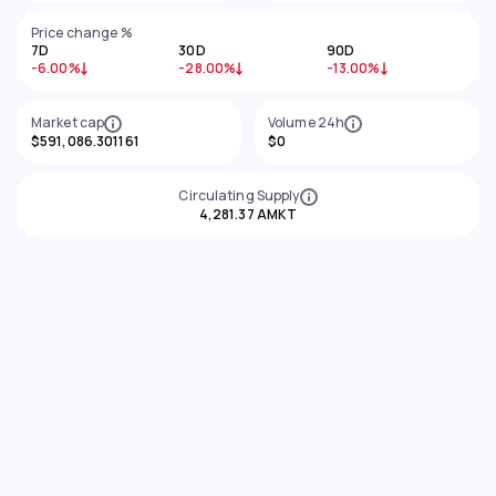
Price change %
7D
30D
90D
-6.00%
-28.00%
-13.00%
Market cap
Volume 24h
$591,086.301161
$0
Circulating Supply
4,281.37 AMKT