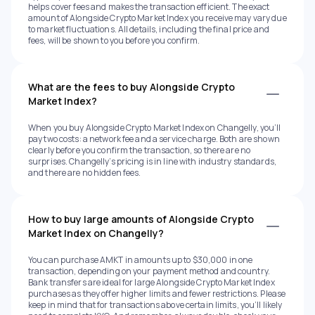
helps cover fees and makes the transaction efficient. The exact
amount of Alongside Crypto Market Index you receive may vary due
to market fluctuations. All details, including the final price and
fees, will be shown to you before you confirm.
What are the fees to buy Alongside Crypto
Market Index?
When you buy Alongside Crypto Market Index on Changelly, you’ll
pay two costs: a network fee and a service charge. Both are shown
clearly before you confirm the transaction, so there are no
surprises. Changelly’s pricing is in line with industry standards,
and there are no hidden fees.
How to buy large amounts of Alongside Crypto
Market Index on Changelly?
You can purchase AMKT in amounts up to $30,000 in one
transaction, depending on your payment method and country.
Bank transfers are ideal for large Alongside Crypto Market Index
purchases as they offer higher limits and fewer restrictions. Please
keep in mind that for transactions above certain limits, you’ll likely