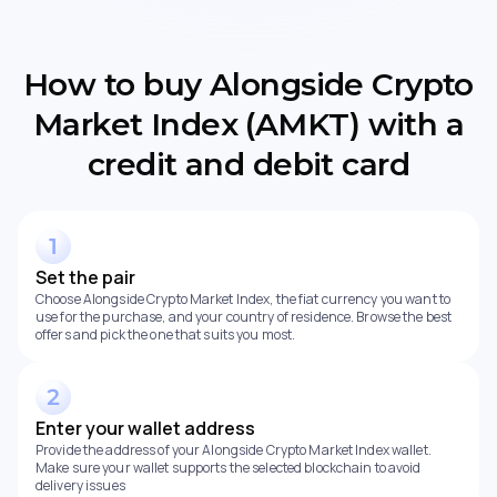
How to buy Alongside Crypto
Market Index (AMKT) with a
credit and debit card
Set the pair
Choose Alongside Crypto Market Index, the fiat currency you want to
use for the purchase, and your country of residence. Browse the best
offers and pick the one that suits you most.
Enter your wallet address
Provide the address of your Alongside Crypto Market Index wallet.
Make sure your wallet supports the selected blockchain to avoid
delivery issues