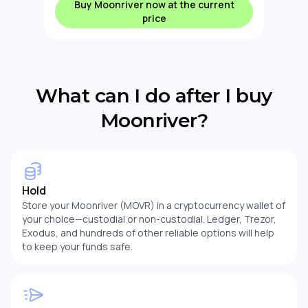
Buy Moonriver now at the current
price
What can I do after I buy
Moonriver?
Hold
Store your Moonriver (MOVR) in a cryptocurrency wallet of
your choice—custodial or non-custodial. Ledger, Trezor,
Exodus, and hundreds of other reliable options will help
to keep your funds safe.