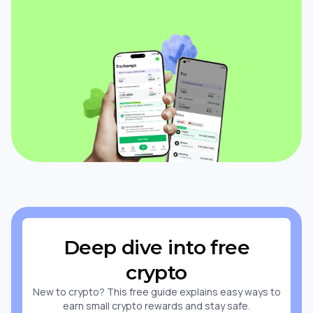
Deep dive into free
crypto
New to crypto? This free guide explains easy ways to
earn small crypto rewards and stay safe.