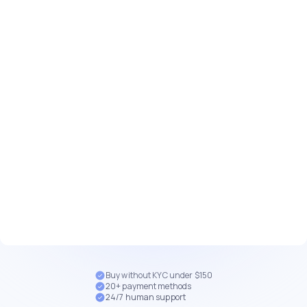
Buy without KYC under $150
20+ payment methods
24/7 human support