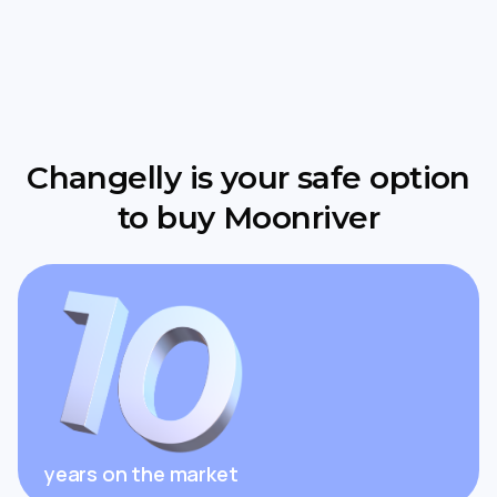
Changelly is your safe option
to buy Moonriver
years on the market