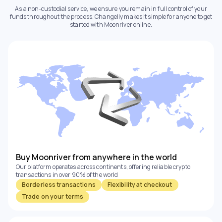
As a non-custodial service, we ensure you remain in full control of your
funds throughout the process. Changelly makes it simple for anyone to get
started with Moonriver online.
Buy Moonriver from anywhere in the world
Our platform operates across continents, offering reliable crypto
transactions in over 90% of the world
Borderless transactions
Flexibility at checkout
Trade on your terms