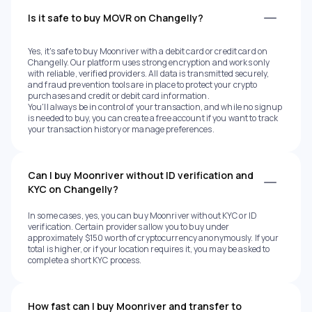
Is it safe to buy MOVR on Changelly?
Yes, it's safe to buy Moonriver with a debit card or credit card on
Changelly. Our platform uses strong encryption and works only
with reliable, verified providers. All data is transmitted securely,
and fraud prevention tools are in place to protect your crypto
purchases and credit or debit card information.
You'll always be in control of your transaction, and while no signup
is needed to buy, you can create a free account if you want to track
your transaction history or manage preferences.
Can I buy Moonriver without ID verification and
KYC on Changelly?
In some cases, yes, you can buy Moonriver without KYC or ID
verification. Certain providers allow you to buy under
approximately $150 worth of cryptocurrency anonymously. If your
total is higher, or if your location requires it, you may be asked to
complete a short KYC process.
How fast can I buy Moonriver and transfer to