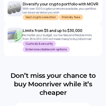
Diversify your crypto portfolio with MOVR
With over 1000 cryptocurrencies available, your portfolio
can be as varied as you wish
Vast crypto selection
Friendly fees
Limits from $5 and up to $30,000
No matter your budget, our low fees and flexible limits
from $5 to $30,000 will make it easy to buy Moonriver
Custody & security
Extensive stablecoin options
Don’t miss your chance to
buy Moonriver while it’s
cheaper