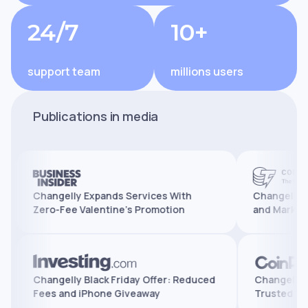
24/7
10+
support team
millions users
Publications in media
Changelly Expands Services With
Changelly Reaches
Zero-Fee Valentine’s Promotion
and Marks 10 Year
tures,
Changelly Black Friday Offer: Reduced
Chang
Fees and iPhone Giveaway
Trus