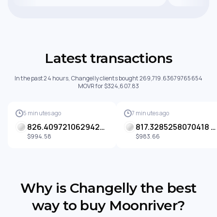
Latest transactions
In the past 24 hours, Changelly clients bought 269,719.63679765654
MOVR for $324,607.83
5 minutes ago
7 minutes ago
826.4097210629428 MOVR
817.3285258070418 MOVR
$994.58
$983.66
Why is Changelly the best
way to buy Moonriver?