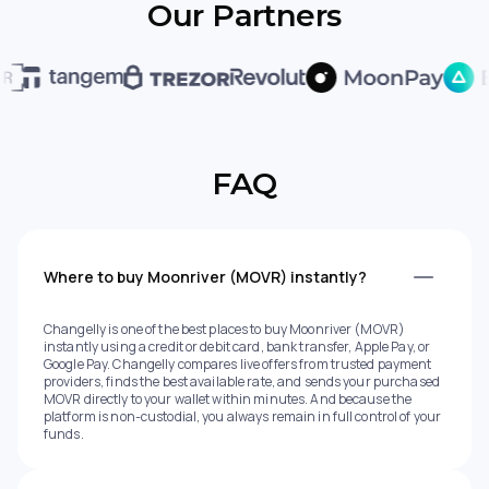
Our Partners
FAQ
Where to buy Moonriver (MOVR) instantly?
Changelly is one of the best places to buy Moonriver (MOVR)
instantly using a credit or debit card, bank transfer, Apple Pay, or
Google Pay. Changelly compares live offers from trusted payment
providers, finds the best available rate, and sends your purchased
MOVR directly to your wallet within minutes. And because the
platform is non-custodial, you always remain in full control of your
funds.