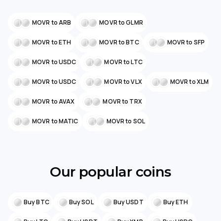
MOVR to ARB
MOVR to GLMR
MOVR to ETH
MOVR to BTC
MOVR to SFP
MOVR to USDC
MOVR to LTC
MOVR to USDC
MOVR to VLX
MOVR to XLM
MOVR to AVAX
MOVR to TRX
MOVR to MATIC
MOVR to SOL
Our popular coins
Buy BTC
Buy SOL
Buy USDT
Buy ETH