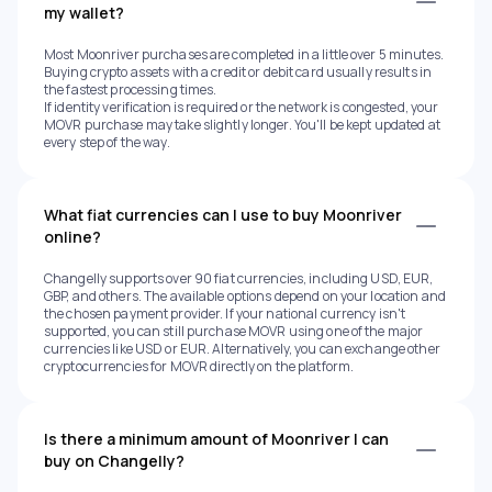
my wallet?
Most Moonriver purchases are completed in a little over 5 minutes.
Buying crypto assets with a credit or debit card usually results in
the fastest processing times.
If identity verification is required or the network is congested, your
MOVR purchase may take slightly longer. You'll be kept updated at
every step of the way.
What fiat currencies can I use to buy Moonriver
online?
Changelly supports over 90 fiat currencies, including USD, EUR,
GBP, and others. The available options depend on your location and
the chosen payment provider. If your national currency isn't
supported, you can still purchase MOVR using one of the major
currencies like USD or EUR. Alternatively, you can exchange other
cryptocurrencies for MOVR directly on the platform.
Is there a minimum amount of Moonriver I can
buy on Changelly?