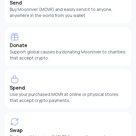
Send
Buy Moonriver (MOVR) and easily send it to anyone,
anywhere in the world from you wallet.
Donate
Support global causes by donating Moonriver to charities
that accept crypto.
Spend
Use your purchased MOVR at online or physical stores
that accept crypto payments.
Swap