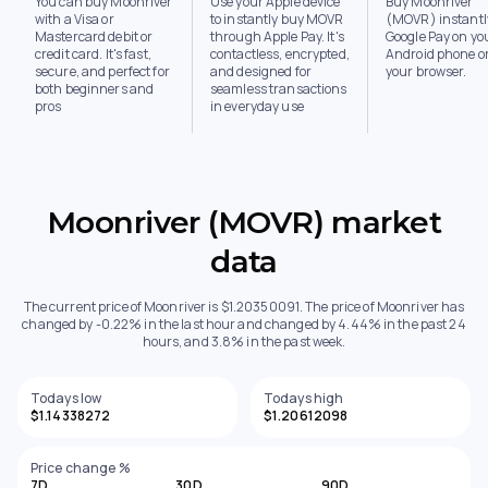
You can buy Moonriver
Use your Apple device
Buy Moonriver
with a Visa or
to instantly buy MOVR
(MOVR) instantl
Mastercard debit or
through Apple Pay. It's
Google Pay on yo
credit card. It's fast,
contactless, encrypted,
Android phone or
secure, and perfect for
and designed for
your browser.
both beginners and
seamless transactions
pros
in everyday use
Moonriver (MOVR) market
data
The current price of Moonriver is $1.20350091. The price of Moonriver has
changed by -0.22% in the last hour and changed by 4.44% in the past 24
hours, and 3.8% in the past week.
Todays low
Todays high
$1.14338272
$1.20612098
Price change %
7D
30D
90D