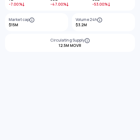
-7.00%
-47.00%
-53.00%
Market cap
Volume 24h
$15M
$3.2M
Circulating Supply
12.5M MOVR