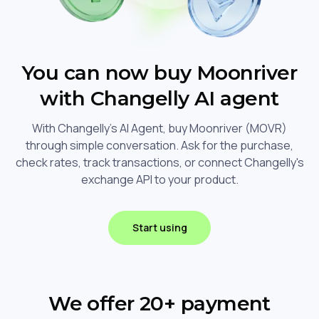
You can now buy Moonriver
with Changelly AI agent
With Changelly's AI Agent, buy Moonriver (MOVR)
through simple conversation. Ask for the purchase,
check rates, track transactions, or connect Changelly's
exchange API to your product.
Start using
We offer 20+ payment