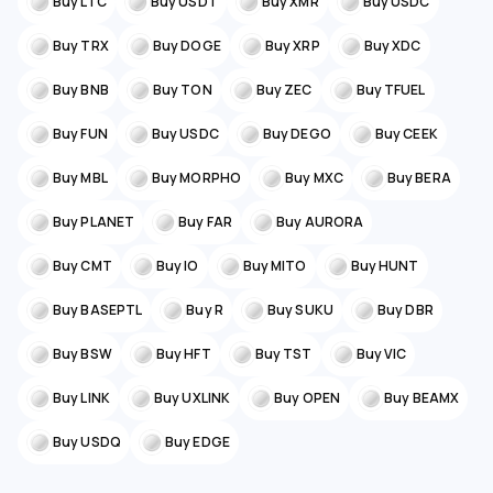
Buy LTC
Buy USDT
Buy XMR
Buy USDC
Buy TRX
Buy DOGE
Buy XRP
Buy XDC
Buy BNB
Buy TON
Buy ZEC
Buy TFUEL
Buy FUN
Buy USDC
Buy DEGO
Buy CEEK
Buy MBL
Buy MORPHO
Buy MXC
Buy BERA
Buy PLANET
Buy FAR
Buy AURORA
Buy CMT
Buy IO
Buy MITO
Buy HUNT
Buy BASEPTL
Buy R
Buy SUKU
Buy DBR
Buy BSW
Buy HFT
Buy TST
Buy VIC
Buy LINK
Buy UXLINK
Buy OPEN
Buy BEAMX
Buy USDQ
Buy EDGE