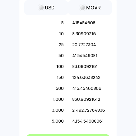
USD
MOVR
5
4.15454608
10
8.30909216
25
20.7727304
50
41.54546081
100
83.09092161
150
124.63638242
500
415.45460806
1,000
830.90921612
3,000
2,492.72764836
5,000
4,154.54608061