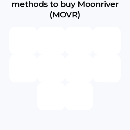
methods to buy Moonriver
(MOVR)