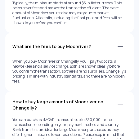
Typically, the minimum starts at around $5 in fiat currency. This
helps cover fees and makes the transaction efficient. The exact
amount of Moonriver you receive may vary due to market
fluctuations. All details, including the final price and fees, will be
shown to you before you confirm.
What are the fees to buy Moonriver?
When you buy Moonriver on Changelly, you’ll pay two costs: a
network fee and a service charge. Both are shown clearly before
you confirm the transaction, so there are no surprises. Changelly’s
pricing is in line with industry standards, and there are no hidden
fees.
How to buy large amounts of Moonriver on
Changelly?
You can purchase MOVR in amounts up to $30,000 in one
transaction, depending on your payment method and country.
Bank transfers are ideal for large Moonriver purchases as they
offer higher limits and fewer restrictions. Please keep in mind that