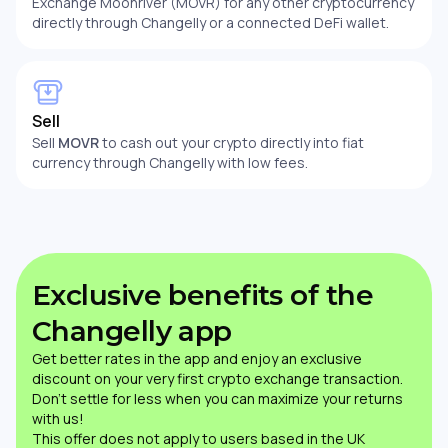
Exchange Moonriver (MOVR) for any other cryptocurrency
directly through Changelly or a connected DeFi wallet.
Sell
Sell
MOVR
to cash out your crypto directly into fiat
currency through Changelly with low fees.
Exclusive benefits of the
Changelly app
Get better rates in the app and enjoy an exclusive
discount on your very first crypto exchange transaction.
Don’t settle for less when you can maximize your returns
with us!
This offer does not apply to users based in the UK