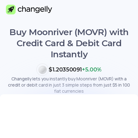
Buy Moonriver (MOVR) with
Credit Card & Debit Card
Instantly
$1.20350091
+5.00%
Changelly lets you instantly buy Moonriver (MOVR) with a
credit or debit card in just 3 simple steps from just $5 in 100
fiat currencies