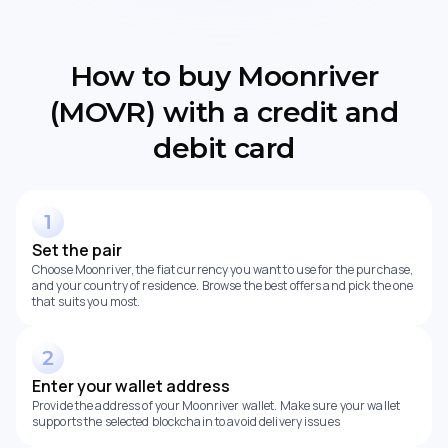
How to buy Moonriver
(MOVR) with a credit and
debit card
Set the pair
Choose Moonriver, the fiat currency you want to use for the purchase,
and your country of residence. Browse the best offers and pick the one
that suits you most.
Enter your wallet address
Provide the address of your Moonriver wallet. Make sure your wallet
supports the selected blockchain to avoid delivery issues