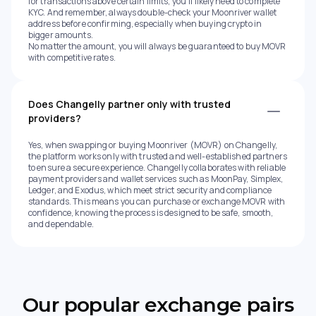
for transactions above certain limits, you’ll likely need to complete
KYC. And remember, always double-check your Moonriver wallet
address before confirming, especially when buying crypto in
bigger amounts.
No matter the amount, you will always be guaranteed to buy MOVR
with competitive rates.
Does Changelly partner only with trusted
providers?
Yes, when swapping or buying Moonriver (MOVR) on Changelly,
the platform works only with trusted and well-established partners
to ensure a secure experience. Changelly collaborates with reliable
payment providers and wallet services such as MoonPay, Simplex,
Ledger, and Exodus, which meet strict security and compliance
standards. This means you can purchase or exchange MOVR with
confidence, knowing the process is designed to be safe, smooth,
and dependable.
Our popular exchange pairs