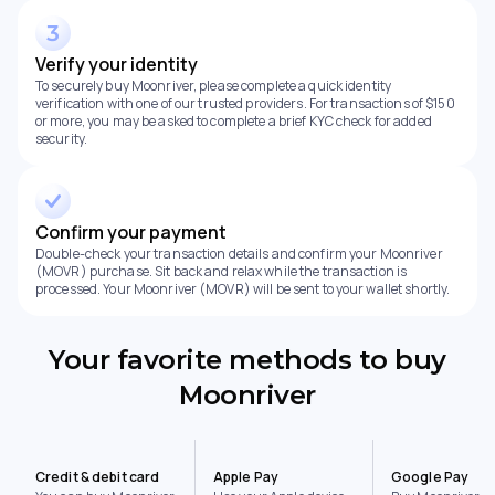
Verify your identity
To securely buy Moonriver, please complete a quick identity
verification with one of our trusted providers. For transactions of $150
or more, you may be asked to complete a brief KYC check for added
security.
Confirm your payment
Double-check your transaction details and confirm your Moonriver
(MOVR) purchase. Sit back and relax while the transaction is
processed. Your Moonriver (MOVR) will be sent to your wallet shortly.
Your favorite methods to buy
Moonriver
Credit & debit card
Apple Pay
Google Pay