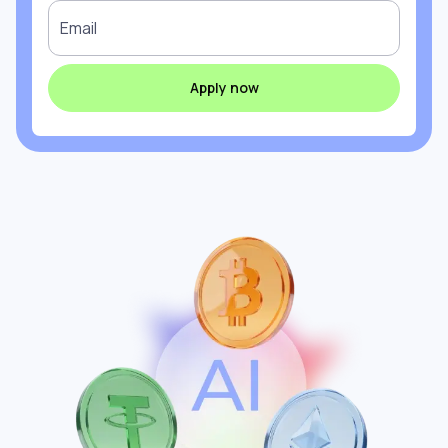
Email
Apply now