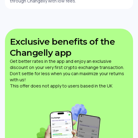
through Changelly with low fees.
Exclusive benefits of the
Changelly app
Get better rates in the app and enjoy an exclusive
discount on your very first crypto exchange transaction.
Don’t settle for less when you can maximize your returns
with us!
This offer does not apply to users based in the UK