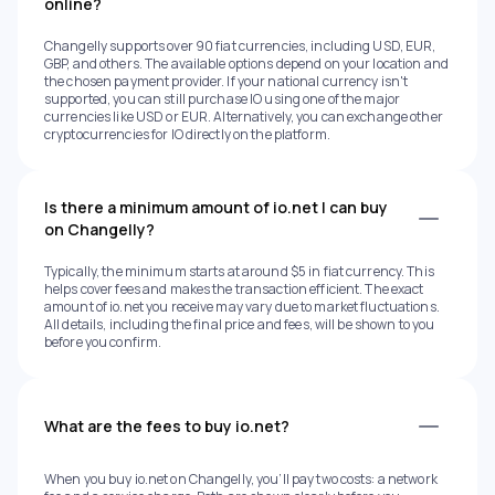
online?
Changelly supports over 90 fiat currencies, including USD, EUR,
GBP, and others. The available options depend on your location and
the chosen payment provider. If your national currency isn't
supported, you can still purchase IO using one of the major
currencies like USD or EUR. Alternatively, you can exchange other
cryptocurrencies for IO directly on the platform.
Is there a minimum amount of io.net I can buy
on Changelly?
Typically, the minimum starts at around $5 in fiat currency. This
helps cover fees and makes the transaction efficient. The exact
amount of io.net you receive may vary due to market fluctuations.
All details, including the final price and fees, will be shown to you
before you confirm.
What are the fees to buy io.net?
When you buy io.net on Changelly, you’ll pay two costs: a network