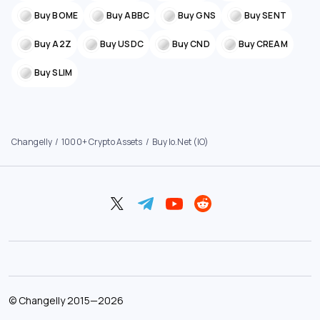
Buy BOME
Buy ABBC
Buy GNS
Buy SENT
Buy A2Z
Buy USDC
Buy CND
Buy CREAM
Buy SLIM
Changelly
1000+ Crypto Assets
Buy Io.net (IO)
©
Changelly
2015—
2026