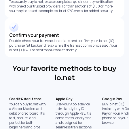
To securely buy io.net, please complete a quick identity verification
with one of our trusted providers. For transactions of $150 or more,
you may be asked to complete a brief KYC check for added security.
Confirm your payment
Double-check your transaction details and confirm your io.net (IO)
purchase. Sit back and relax while the transaction is processed. Your
io.net (IO) will be sent to your wallet shortly.
Your favorite methods to buy
io.net
Credit & debit card
Apple Pay
Google Pay
You can buy io.net with
Use your Apple device
Buy io.net (IO)
a Visa or Mastercard
to instantly buy IO
instantly with Go
debit or credit card. It's
through Apple Pay. It's
Pay on your Andr
fast, secure, and
contactless, encrypted,
phone or in your
perfect for both
and designed for
browser.
beginners and pros
seamless transactions