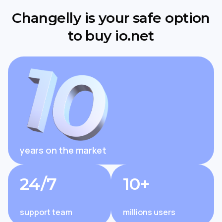
Changelly is your safe option
to buy io.net
years on the market
24/7
10+
support team
millions users