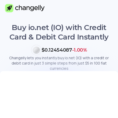
Buy io.net (IO) with Credit
Card & Debit Card Instantly
$0.12454087
-1.00%
Changelly lets you instantly buy io.net (IO) with a credit or
debit card in just 3 simple steps from just $5 in 100 fiat
currencies