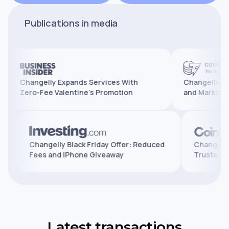
Publications in media
Changelly Expands Services With
Changelly Reaches 
Zero-Fee Valentine’s Promotion
and Marks 10 Years 
atures,
Changelly Black Friday Offer: Reduced
Cha
Fees and iPhone Giveaway
Tru
Latest transactions