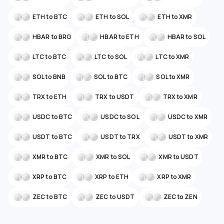
ETH to BTC
ETH to SOL
ETH to XMR
HBAR to BRG
HBAR to ETH
HBAR to SOL
LTC to BTC
LTC to SOL
LTC to XMR
SOL to BNB
SOL to BTC
SOL to XMR
TRX to ETH
TRX to USDT
TRX to XMR
USDC to BTC
USDC to SOL
USDC to XMR
USDT to BTC
USDT to TRX
USDT to XMR
XMR to BTC
XMR to SOL
XMR to USDT
XRP to BTC
XRP to ETH
XRP to XMR
ZEC to BTC
ZEC to USDT
ZEC to ZEN