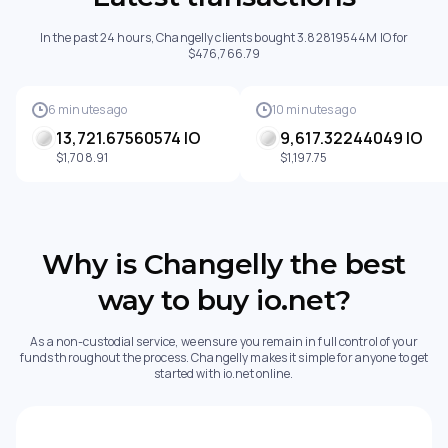
In the past 24 hours, Changelly clients bought 3.82819544M IO for
$476,766.79
6 minutes ago
10 minutes ago
13,721.67560574 IO
9,617.32244049 IO
$1,708.91
$1,197.75
Why is Changelly the best
way to buy io.net?
As a non-custodial service, we ensure you remain in full control of your
funds throughout the process. Changelly makes it simple for anyone to get
started with io.net online.