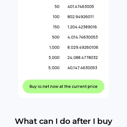
50
401.47463005
100
802.94926011
150
1,204.42389016
500
4,014.74630053
1,000
8,029.49260106
3,000
24,088.4778032
5,000
40,147.4630053
Buy io.net now at the current price
What can I do after I buy