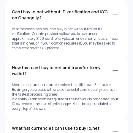
Can I buy io.net without ID verification and KYC
on Changelly?
In some cases, yes, you can buy io.net without KYC or ID
verification. Certain providers allow you to buy under
approximately $150 worth of cryptocurrency anonymously. If your
total is higher, or if your location requires it, you may be asked to
complete a short KYC process.
How fast can I buy io.net and transfer to my
wallet?
Most io.net purchases are completed in a little over 5 minutes.
Buying crypto assets with a credit or debit card usually results in
the fastest processing times.
If identity verification is required or the network is congested, your
IO purchase may take slightly longer. You'll be kept updated at
every step of the way.
What fiat currencies can I use to buy io.net