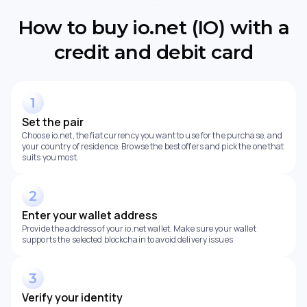
How to buy io.net (IO) with a
credit and debit card
Set the pair
Choose io.net, the fiat currency you want to use for the purchase, and
your country of residence. Browse the best offers and pick the one that
suits you most.
Enter your wallet address
Provide the address of your io.net wallet. Make sure your wallet
supports the selected blockchain to avoid delivery issues
Verify your identity