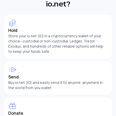
io.net?
Hold
Store your io.net (IO) in a cryptocurrency wallet of your
choice—custodial or non-custodial. Ledger, Trezor,
Exodus, and hundreds of other reliable options will help
to keep your funds safe.
Send
Buy io.net (IO) and easily send it to anyone, anywhere in
the world from you wallet.
Donate