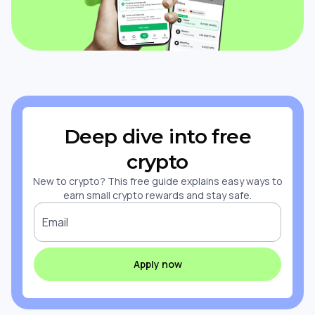
Deep dive into free
crypto
New to crypto? This free guide explains easy ways to
earn small crypto rewards and stay safe.
Email
Apply now