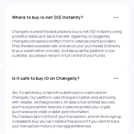
Where to buy io.net (IO) instantly?
Changelly is one of the best places to buy io.net (IO) instantly using
a credit or debit card, bank transfer, Apple Pay, or Google Pay.
Changelly compares live offers from trusted payment providers,
finds the best available rate, and sends your purchased IO directly
to your wallet within minutes. And because the platform is non-
custodial, you always remain in full control of your funds.
Is it safe to buy IO on Changelly?
Yes, it's safe to buy io.net with a debit card or credit card on
Changelly. Our platform uses strong encryption and works only
with reliable, verified providers. All data is transmitted securely,
and fraud prevention tools are in place to protect your crypto
purchases and credit or debit card information.
You'll always be in control of your transaction, and while no signup
is needed to buy, you can create a free account if you want to track
your transaction history or manage preferences.