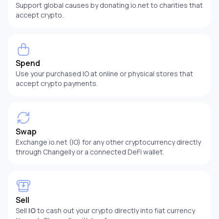
Support global causes by donating io.net to charities that
accept crypto.
Spend
Use your purchased IO at online or physical stores that
accept crypto payments.
Swap
Exchange io.net (IO) for any other cryptocurrency directly
through Changelly or a connected DeFi wallet.
Sell
Sell
IO
to cash out your crypto directly into fiat currency