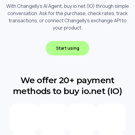
With Changelly's AI Agent, buy io.net (IO) through simple
conversation. Ask for the purchase, check rates, track
transactions, or connect Changelly's exchange API to
your product.
Start using
We offer 20+ payment
methods to buy io.net (IO)