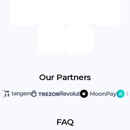
Our Partners
FAQ