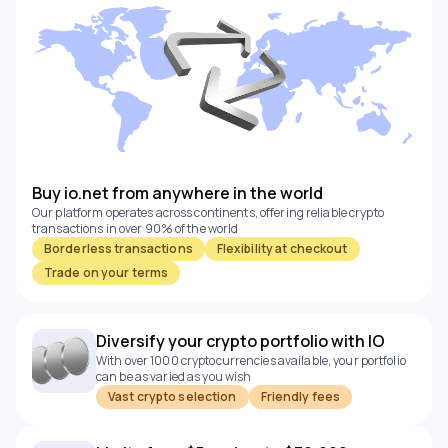
Buy io.net from anywhere in the world
Our platform operates across continents, offering reliable crypto
transactions in over 90% of the world
Borderless transactions
Flexibility at checkout
Trade on your terms
Diversify your crypto portfolio with IO
With over 1000 cryptocurrencies available, your portfolio
can be as varied as you wish
Vast crypto selection
Friendly fees