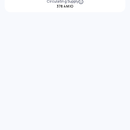
Circulating Supply
378.4M IO