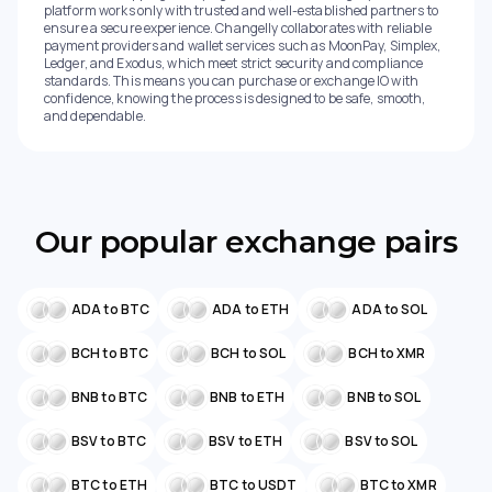
platform works only with trusted and well-established partners to
ensure a secure experience. Changelly collaborates with reliable
payment providers and wallet services such as MoonPay, Simplex,
Ledger, and Exodus, which meet strict security and compliance
standards. This means you can purchase or exchange IO with
confidence, knowing the process is designed to be safe, smooth,
and dependable.
Our popular exchange pairs
ADA to BTC
ADA to ETH
ADA to SOL
BCH to BTC
BCH to SOL
BCH to XMR
BNB to BTC
BNB to ETH
BNB to SOL
BSV to BTC
BSV to ETH
BSV to SOL
BTC to ETH
BTC to USDT
BTC to XMR