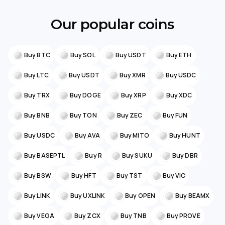
Our popular coins
Buy BTC
Buy SOL
Buy USDT
Buy ETH
Buy LTC
Buy USDT
Buy XMR
Buy USDC
Buy TRX
Buy DOGE
Buy XRP
Buy XDC
Buy BNB
Buy TON
Buy ZEC
Buy FUN
Buy USDC
Buy AVA
Buy MITO
Buy HUNT
Buy BASEPTL
Buy R
Buy SUKU
Buy DBR
Buy BSW
Buy HFT
Buy TST
Buy VIC
Buy LINK
Buy UXLINK
Buy OPEN
Buy BEAMX
Buy VEGA
Buy ZCX
Buy TNB
Buy PROVE