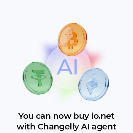
You can now buy io.net
with Changelly AI agent