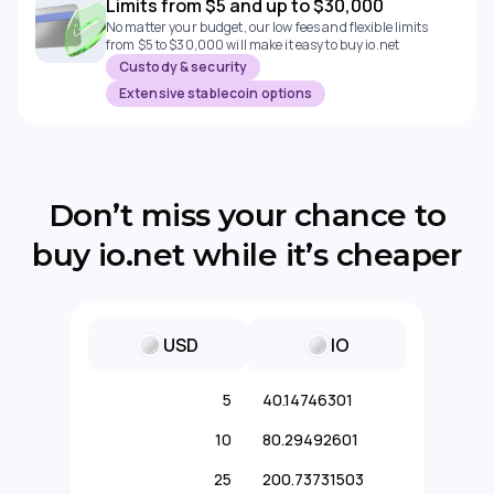
Limits from $5 and up to $30,000
No matter your budget, our low fees and flexible limits
from $5 to $30,000 will make it easy to buy io.net
Custody & security
Extensive stablecoin options
Don’t miss your chance to
buy io.net while it’s cheaper
USD
IO
5
40.14746301
10
80.29492601
25
200.73731503