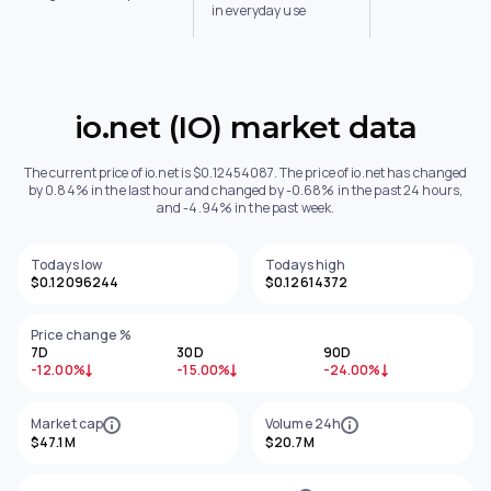
in everyday use
io.net (IO) market data
The current price of io.net is $0.12454087. The price of io.net has changed
by 0.84% in the last hour and changed by -0.68% in the past 24 hours,
and -4.94% in the past week.
Todays low
Todays high
$0.12096244
$0.12614372
Price change %
7D
30D
90D
-12.00%
-15.00%
-24.00%
Market cap
Volume 24h
$47.1M
$20.7M