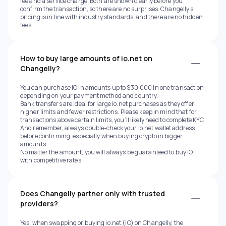
fee and a service charge. Both are shown clearly before you
confirm the transaction, so there are no surprises. Changelly’s
pricing is in line with industry standards, and there are no hidden
fees.
How to buy large amounts of io.net on
Changelly?
You can purchase IO in amounts up to $30,000 in one transaction,
depending on your payment method and country.
Bank transfers are ideal for large io.net purchases as they offer
higher limits and fewer restrictions. Please keep in mind that for
transactions above certain limits, you’ll likely need to complete KYC.
And remember, always double-check your io.net wallet address
before confirming, especially when buying crypto in bigger
amounts.
No matter the amount, you will always be guaranteed to buy IO
with competitive rates.
Does Changelly partner only with trusted
providers?
Yes, when swapping or buying io.net (IO) on Changelly, the