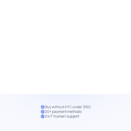
Buy without KYC under $150
20+ payment methods
24/7 human support