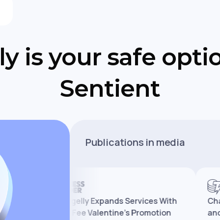
y is your safe opti
Sentient
Publications in media
Changelly Expands Services With
Changell
e
Zero-Fee Valentine’s Promotion
and Mark