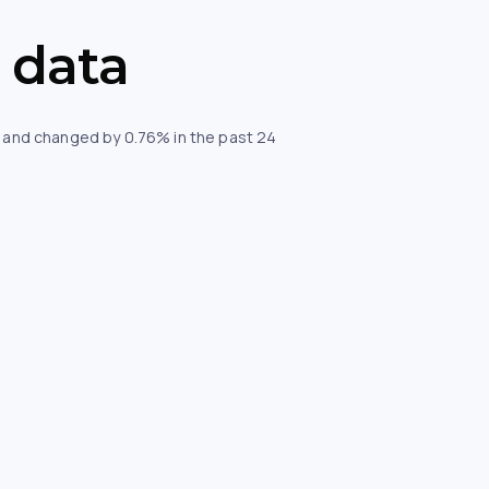
 data
ur and changed by 0.76% in the past 24