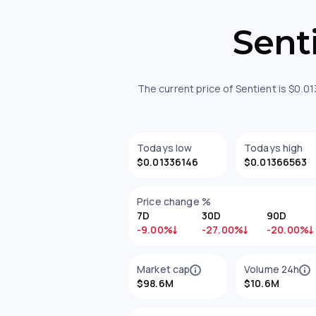
Sent
The current price of Sentient is $0.0
Todays low
Todays high
$0.01336146
$0.01366563
Price change %
7D
30D
90D
-9.00%
-27.00%
-20.00%
Market cap
Volume 24h
$98.6M
$10.6M