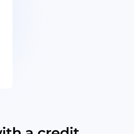
th a credit