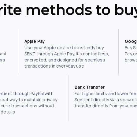
rite methods to bu
Apple Pay
Goog
Use your Apple device to instantly buy
Buy S
fast,
SENT through Apple Pay. It's contactless,
Pay o
ers
encrypted, and designed for seamless
brows
transactions in everyday use
Bank Transfer
tient through PayPal with
For higher limits and lower fee
great way to maintain privacy
Sentient directly via a secure
ecure transactions without
transfer directly from your ba
 details