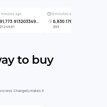
1 minutes ago
18 minutes ago
2
91,773.91320334902 SENT
6,830.1765306237085 SENT
$1,249.61
$93
way to buy
 process. Changelly makes it