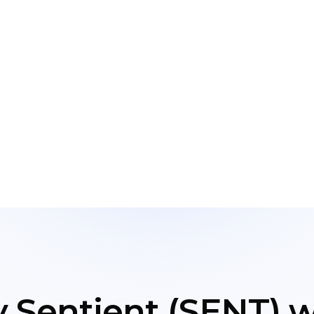
 Sentient (SENT) wi