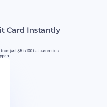
t Card Instantly
 from just $5 in 100 fiat currencies
upport