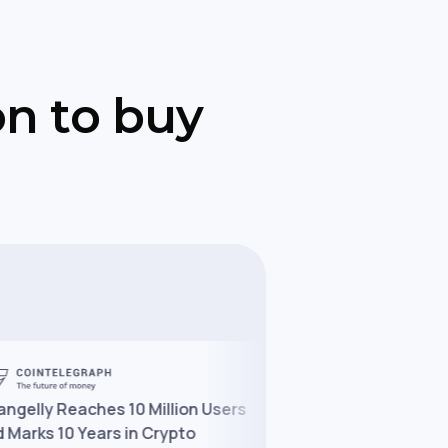
on to buy
y Reaches 10 Million Users
Changelly Partners With
s 10 Years in Crypto
to Expand Crypto Access