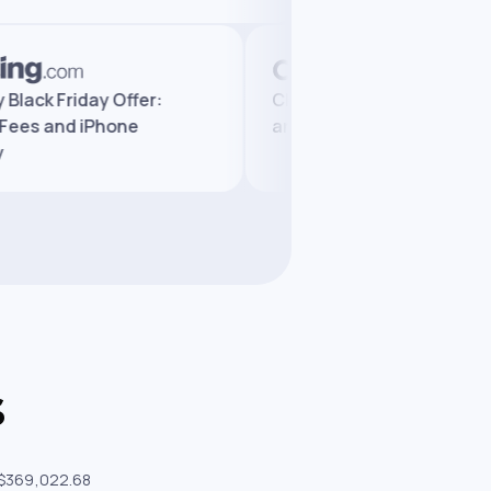
ngelly Black Friday Offer:
Changelly Review 202
uced Fees and iPhone
and Trusted by Milli
eaway
s
 $369,022.68