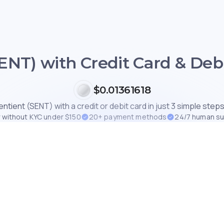
ENT) with Credit Card & Debi
$0.01361618
ntient (SENT) with a credit or debit card in just 3 simple steps
 without KYC under $150
20+ payment methods
24/7 human s