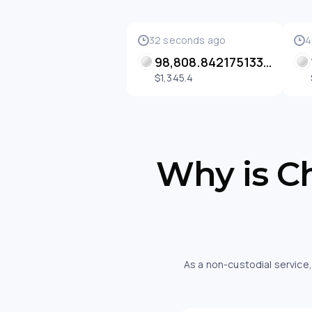
32 seconds ago
4
98,808.84217513322 SENT
$1,345.4
Why is Ch
As a non-custodial service,