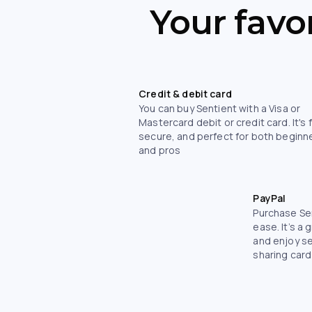
Your favo
Credit & debit card
You can buy Sentient with a Visa or
Mastercard debit or credit card. It's 
secure, and perfect for both beginn
and pros
PayPal
Purchase Sen
ease. It’s a 
and enjoy s
sharing card