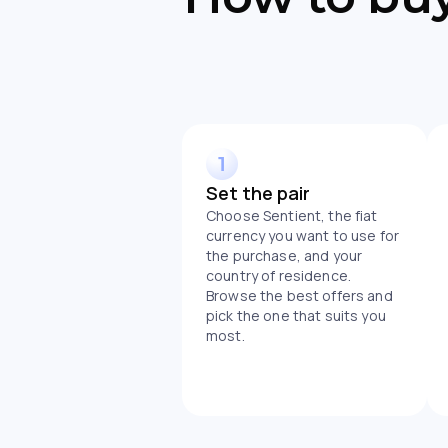
Set the pair
Choose Sentient, the fiat
currency you want to use for
the purchase, and your
country of residence.
Browse the best offers and
pick the one that suits you
most.