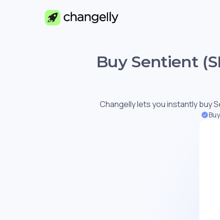
Buy Sentient (S
Changelly lets you instantly buy Se
Buy