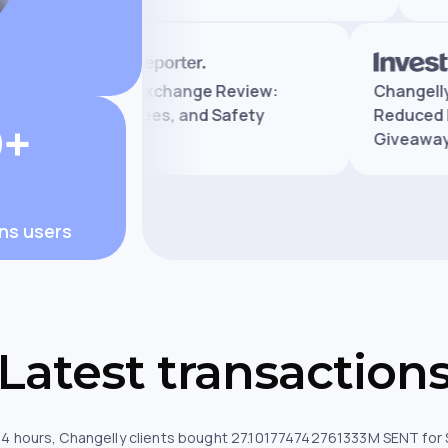
Legit
Changelly Exchange Review:
Cha
Features, Fees, and Safety
Red
0+
Giv
ons users
Latest transaction
 24 hours, Changelly clients bought 27.101774742761333M SENT for