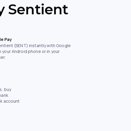
y Sentient
le Pay
entient (SENT) instantly with Google
n your Android phone or in your
er.
s, buy
 bank
nk account