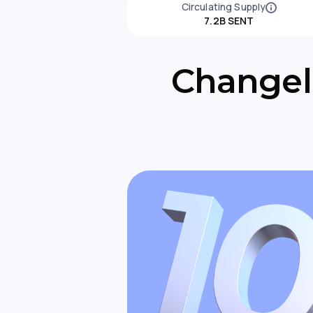
Circulating Supply
7.2B SENT
Changell
Changelly Partners With Revolut
to Expand Crypto Access in Europ