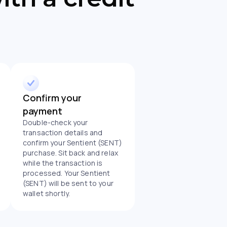
Confirm your
payment
Double-check your
transaction details and
confirm your Sentient (SENT)
purchase. Sit back and relax
while the transaction is
processed. Your Sentient
(SENT) will be sent to your
wallet shortly.