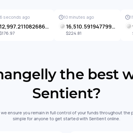
6 seconds ago
10 minutes ago
1
12,997.211082686792 SENT
16,510.591947799538 SENT
$176.97
$224.81
angelly the best 
Sentient?
 we ensure you remain in full control of your funds throughout the
simple for anyone to get started with Sentient online.