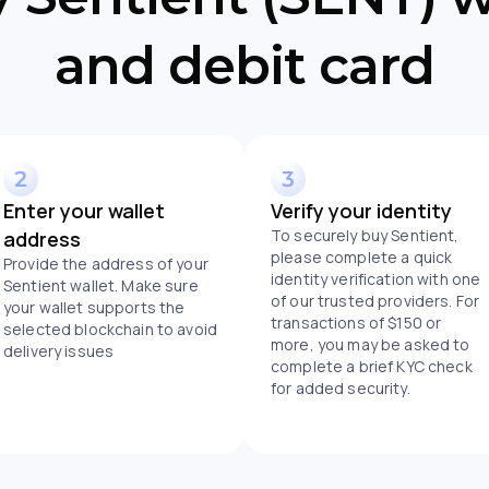
and debit card
Enter your wallet
Verify your identity
To securely buy Sentient,
address
please complete a quick
Provide the address of your
identity verification with one
Sentient wallet. Make sure
of our trusted providers. For
your wallet supports the
transactions of $150 or
selected blockchain to avoid
more, you may be asked to
delivery issues
complete a brief KYC check
for added security.