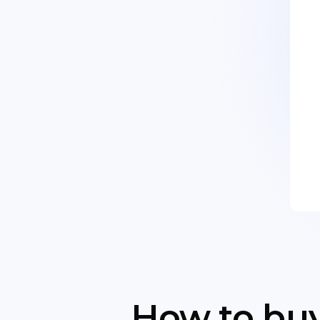
How to buy