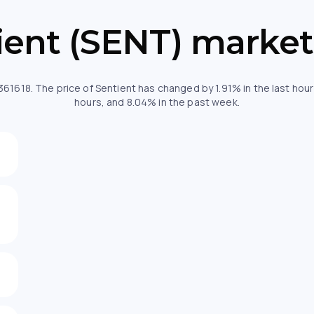
ient (SENT) market
1361618. The price of Sentient has changed by 1.91% in the last ho
hours, and 8.04% in the past week.