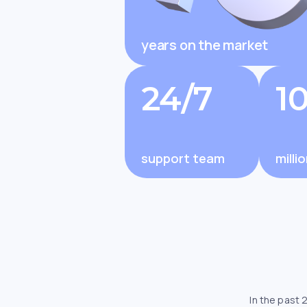
years on the market
Changelly Review 2025: Is It 
and Trusted by Millions?
24/7
1
support team
milli
In the past