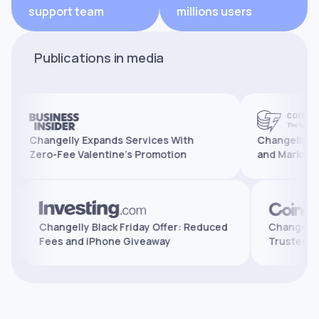
support team
millions users
Publications in media
Changelly Expands Services With
Changelly Reaches 
Zero-Fee Valentine’s Promotion
and Marks 10 Years
atures,
Changelly Black Friday Offer: Reduced
Cha
Fees and iPhone Giveaway
Tru