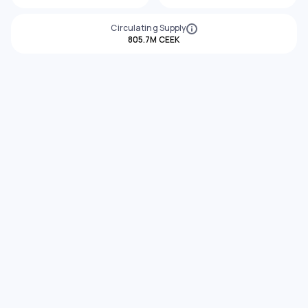
Circulating Supply
805.7M CEEK