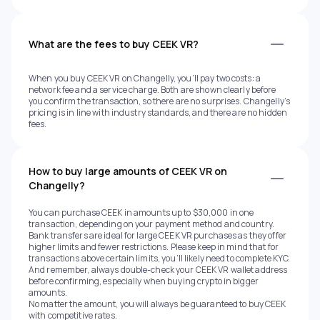
What are the fees to buy CEEK VR?
When you buy CEEK VR on Changelly, you’ll pay two costs: a
network fee and a service charge. Both are shown clearly before
you confirm the transaction, so there are no surprises. Changelly’s
pricing is in line with industry standards, and there are no hidden
fees.
How to buy large amounts of CEEK VR on
Changelly?
You can purchase CEEK in amounts up to $30,000 in one
transaction, depending on your payment method and country.
Bank transfers are ideal for large CEEK VR purchases as they offer
higher limits and fewer restrictions. Please keep in mind that for
transactions above certain limits, you’ll likely need to complete KYC.
And remember, always double-check your CEEK VR wallet address
before confirming, especially when buying crypto in bigger
amounts.
No matter the amount, you will always be guaranteed to buy CEEK
with competitive rates.