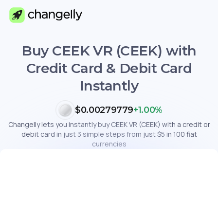
Buy CEEK VR (CEEK) with
Credit Card & Debit Card
Instantly
$0.00279779
+1.00%
Changelly lets you instantly buy CEEK VR (CEEK) with a credit or
debit card in just 3 simple steps from just $5 in 100 fiat
currencies