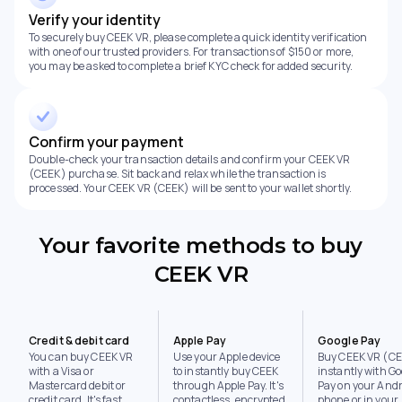
Verify your identity
To securely buy CEEK VR, please complete a quick identity verification
with one of our trusted providers. For transactions of $150 or more,
you may be asked to complete a brief KYC check for added security.
Confirm your payment
Double-check your transaction details and confirm your CEEK VR
(CEEK) purchase. Sit back and relax while the transaction is
processed. Your CEEK VR (CEEK) will be sent to your wallet shortly.
Your favorite methods to buy
CEEK VR
Credit & debit card
Apple Pay
Google Pay
You can buy CEEK VR
Use your Apple device
Buy CEEK VR (C
with a Visa or
to instantly buy CEEK
instantly with Go
Mastercard debit or
through Apple Pay. It's
Pay on your Andr
credit card. It's fast,
contactless, encrypted,
phone or in your