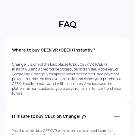
FAQ
Where to buy CEEK VR (CEEK) instantly?
Changelly is one of the best places to buy CEEK VR (CEEK)
instantly using a credit or debit card, bank transfer, Apple Pay, or
Google Pay. Changelly compares live offers from trusted payment
providers, finds the best available rate, and sends your purchased
CEEK directly to your wallet within minutes. And because the
platform is non-custodial, you always remain in full control of your
funds.
Is it safe to buy CEEK on Changelly?
Yes, it's safe to buy CEEK VR with a debit card or credit card on