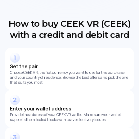
How to buy CEEK VR (CEEK)
with a credit and debit card
Set the pair
Choose CEEK VR, the fiat currency you want to use for the purchase,
and your country of residence. Browse the best offers and pick the one
that suits you most.
Enter your wallet address
Provide the address of your CEEK VR wallet. Make sure your wallet
supports the selected blockchain to avoid delivery issues