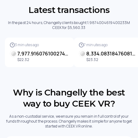
Latest transactions
In the past 24 hours, Changelly clients bought 1.9874004619400233M
CEEK for $5,560.33
3 minutes ago
7 minutes ago
7,977.916076100274 CEEK
8,334.083184760813 CEEK
$22.32
$23.32
Why is Changelly the best
way to buy CEEK VR?
As a non-custodial service, we ensure you remain in full control of your
funds throughout the process. Changelly makes it simple for anyone to get
started with CEEK VR online.