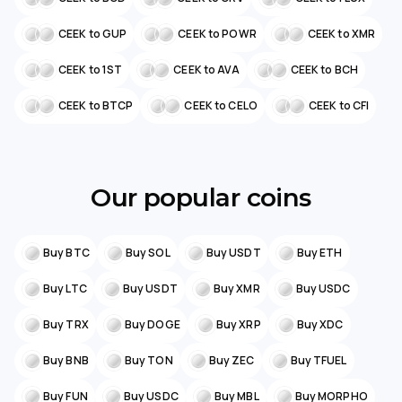
CEEK to GUP
CEEK to POWR
CEEK to XMR
CEEK to 1ST
CEEK to AVA
CEEK to BCH
CEEK to BTCP
CEEK to CELO
CEEK to CFI
Our popular coins
Buy BTC
Buy SOL
Buy USDT
Buy ETH
Buy LTC
Buy USDT
Buy XMR
Buy USDC
Buy TRX
Buy DOGE
Buy XRP
Buy XDC
Buy BNB
Buy TON
Buy ZEC
Buy TFUEL
Buy FUN
Buy USDC
Buy MBL
Buy MORPHO