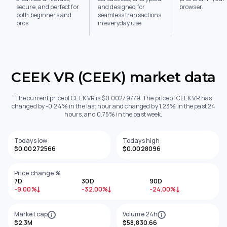
secure, and perfect for
and designed for
browser.
both beginners and
seamless transactions
pros
in everyday use
CEEK VR (CEEK) market data
The current price of CEEK VR is $0.00279779. The price of CEEK VR has
changed by -0.24% in the last hour and changed by 1.23% in the past 24
hours, and 0.75% in the past week.
Todays low
Todays high
$0.00272566
$0.0028096
Price change %
7D
30D
90D
-9.00%
-32.00%
-24.00%
Market cap
Volume 24h
$2.3M
$58,830.66