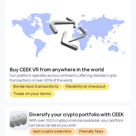
Buy CEEK VR from anywhere in the world
Our platform operates across continents, offering reliable crypto
transactions in over 90% of the world
Borderless transactions
Flexibility at checkout
Trade on your terms
Diversify your crypto portfolio with CEEK
With over 1000 cryptocurrencies available, your portfolio
can be as varied as you wish
Vast crypto selection
Friendly fees