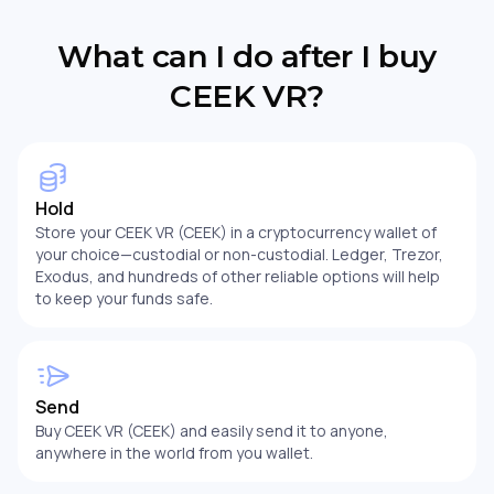
What can I do after I buy
CEEK VR?
Hold
Store your CEEK VR (CEEK) in a cryptocurrency wallet of
your choice—custodial or non-custodial. Ledger, Trezor,
Exodus, and hundreds of other reliable options will help
to keep your funds safe.
Send
Buy CEEK VR (CEEK) and easily send it to anyone,
anywhere in the world from you wallet.