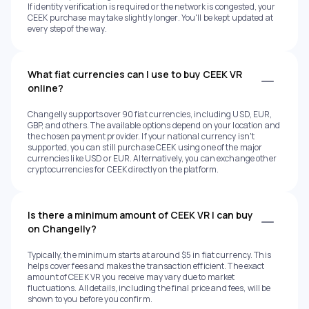
If identity verification is required or the network is congested, your
CEEK purchase may take slightly longer. You'll be kept updated at
every step of the way.
What fiat currencies can I use to buy CEEK VR
online?
Changelly supports over 90 fiat currencies, including USD, EUR,
GBP, and others. The available options depend on your location and
the chosen payment provider. If your national currency isn't
supported, you can still purchase CEEK using one of the major
currencies like USD or EUR. Alternatively, you can exchange other
cryptocurrencies for CEEK directly on the platform.
Is there a minimum amount of CEEK VR I can buy
on Changelly?
Typically, the minimum starts at around $5 in fiat currency. This
helps cover fees and makes the transaction efficient. The exact
amount of CEEK VR you receive may vary due to market
fluctuations. All details, including the final price and fees, will be
shown to you before you confirm.