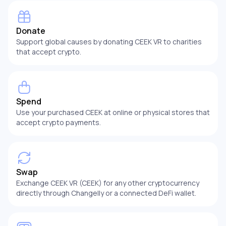
Donate
Support global causes by donating CEEK VR to charities
that accept crypto.
Spend
Use your purchased CEEK at online or physical stores that
accept crypto payments.
Swap
Exchange CEEK VR (CEEK) for any other cryptocurrency
directly through Changelly or a connected DeFi wallet.