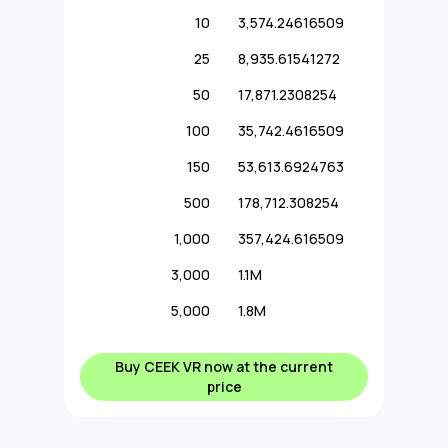
10
3,574.24616509
25
8,935.61541272
50
17,871.2308254
100
35,742.4616509
150
53,613.6924763
500
178,712.308254
1,000
357,424.616509
3,000
1.1M
5,000
1.8M
Buy CEEK VR now at the current
price