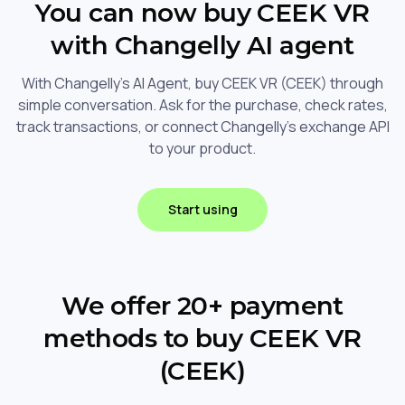
You can now buy CEEK VR
with Changelly AI agent
With Changelly's AI Agent, buy CEEK VR (CEEK) through
simple conversation. Ask for the purchase, check rates,
track transactions, or connect Changelly's exchange API
to your product.
Start using
We offer 20+ payment
methods to buy CEEK VR
(CEEK)