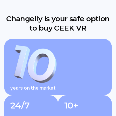
Changelly is your safe option
to buy CEEK VR
years on the market
24/7
10+