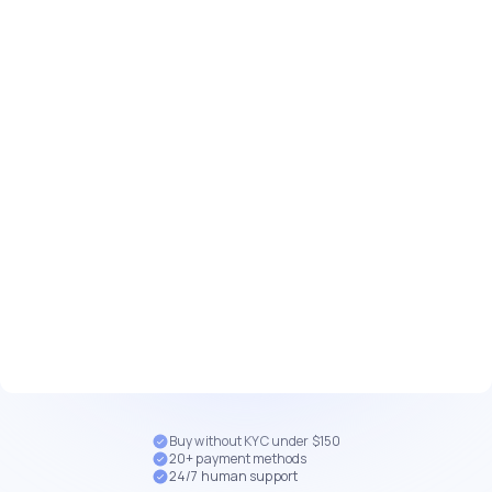
Buy without KYC under $150
20+ payment methods
24/7 human support