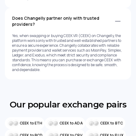
Does Changelly partner only with trusted
providers?
Yes, when swapping or buying CEEK VR (CEEK) on Changelly, the
platform works only with trusted and well-established partners to
ensure a secure experience. Changelly collaborates with reliable
payment providers and wallet services such as MoonPay, Simplex,
Ledger, and Exodus, which meet strict security and compliance
standards. This means you can purchase or exchange CEEK with
confidence, knowing the process is designed to be safe, smooth,
and dependable.
Our popular exchange pairs
CEEK to ETH
CEEK to ADA
CEEK to BTC
CEEK to BCD
CEEK to CRV
CEEK to FLUX