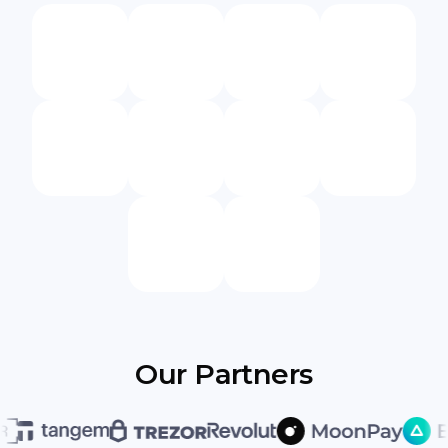
Our Partners