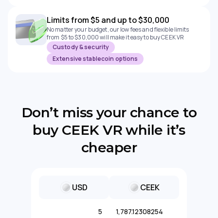
Limits from $5 and up to $30,000
No matter your budget, our low fees and flexible limits
from $5 to $30,000 will make it easy to buy CEEK VR
Custody & security
Extensive stablecoin options
Don’t miss your chance to
buy CEEK VR while it’s
cheaper
USD
CEEK
5
1,787.12308254