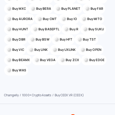
Buy MXC
Buy BERA
Buy PLANET
Buy FAR
Buy AURORA
Buy CMT
Buy IO
Buy MITO
Buy HUNT
Buy BASEPTL
Buy R
Buy SUKU
Buy DBR
Buy BSW
Buy HFT
Buy TST
Buy VIC
Buy LINK
Buy UXLINK
Buy OPEN
Buy BEAMX
Buy VEGA
Buy ZCX
Buy EDGE
Buy WAS
Changelly
1000+ Crypto Assets
Buy CEEK VR (CEEK)