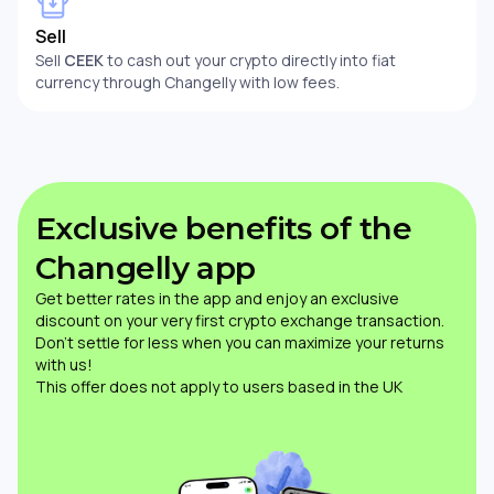
Sell
Sell
CEEK
to cash out your crypto directly into fiat
currency through Changelly with low fees.
Exclusive benefits of the
Changelly app
Get better rates in the app and enjoy an exclusive
discount on your very first crypto exchange transaction.
Don’t settle for less when you can maximize your returns
with us!
This offer does not apply to users based in the UK