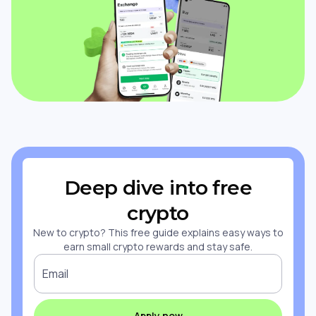
Deep dive into free
crypto
New to crypto? This free guide explains easy ways to
earn small crypto rewards and stay safe.
Email
Apply now