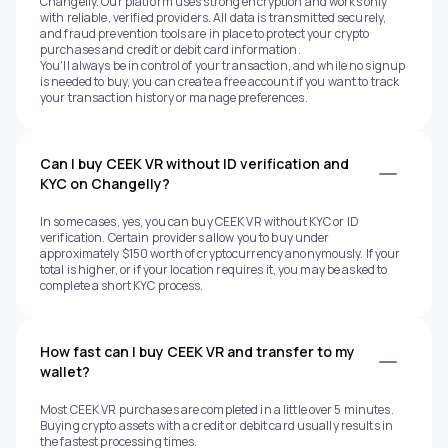
Changelly. Our platform uses strong encryption and works only
with reliable, verified providers. All data is transmitted securely,
and fraud prevention tools are in place to protect your crypto
purchases and credit or debit card information.
You'll always be in control of your transaction, and while no signup
is needed to buy, you can create a free account if you want to track
your transaction history or manage preferences.
Can I buy CEEK VR without ID verification and
KYC on Changelly?
In some cases, yes, you can buy CEEK VR without KYC or ID
verification. Certain providers allow you to buy under
approximately $150 worth of cryptocurrency anonymously. If your
total is higher, or if your location requires it, you may be asked to
complete a short KYC process.
How fast can I buy CEEK VR and transfer to my
wallet?
Most CEEK VR purchases are completed in a little over 5 minutes.
Buying crypto assets with a credit or debit card usually results in
the fastest processing times.