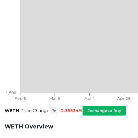
WETH
Price Change
-2.36534%
Exchange or Buy
7d
WETH Overview