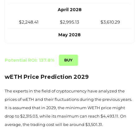
April 2028
$2,248.41
$2,995.13
$3,610.29
May 2028
$2,264.77
$3,072.56
$3,720.87
June 2028
Potential ROI: 137.8%
$2,281.12
$3,149.99
$3,831.45
wETH Price Prediction 2029
July 2028
The experts in the field of cryptocurrency have analyzed the
$2,297.48
$3,227.42
$3,942.03
prices of wETH and their fluctuations during the previous years.
It is assumed that in 2029, the minimum WETH price might
August 2028
drop to $2,315.03, while its maximum can reach $4,493.11. On
$2,313.83
$3,304.85
$4,052.61
average, the trading cost will be around $3,501.31.
September 2028