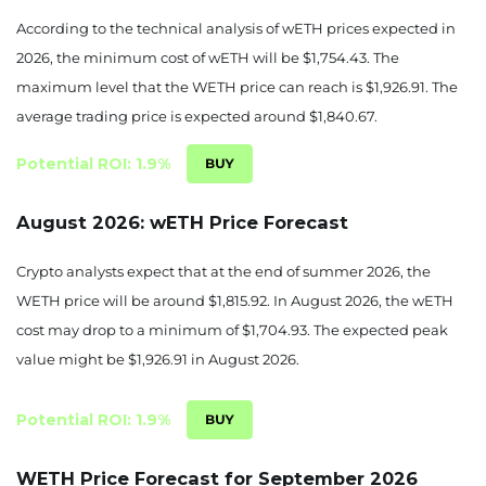
According to the technical analysis of wETH prices expected in
1783.83
-5.63%
2026, the minimum cost of wETH will be $1,754.43. The
maximum level that the WETH price can reach is $1,926.91. The
August 24, 2026
average trading price is expected around $1,840.67.
1715.59
-9.24%
Potential ROI: 1.9%
August 25, 2026
1704.93
-9.81%
August 2026: wETH Price Forecast
August 26, 2026
Crypto analysts expect that at the end of summer 2026, the
WETH price will be around $1,815.92. In August 2026, the wETH
1725.34
-8.73%
cost may drop to a minimum of $1,704.93. The expected peak
August 27, 2026
value might be $1,926.91 in August 2026.
1775.91
-6.05%
Potential ROI: 1.9%
August 28, 2026
WETH Price Forecast for September 2026
1811.76
-4.15%