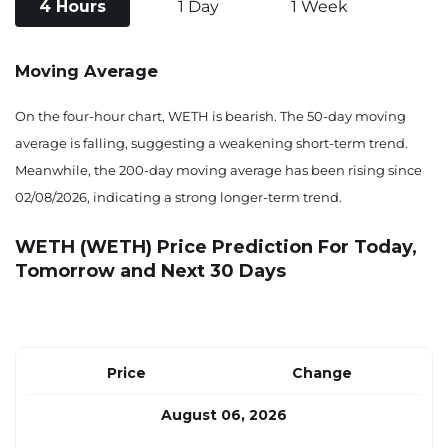
4 Hours
1 Day
1 Week
Moving Average
On the four-hour chart, WETH is bearish. The 50-day moving
average is falling, suggesting a weakening short-term trend.
Meanwhile, the 200-day moving average has been rising since
02/08/2026, indicating a strong longer-term trend.
WETH (WETH) Price Prediction For Today,
Tomorrow and Next 30 Days
Price
Change
August 06, 2026