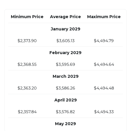
$2,330.19
$3,382.28
$4,163.20
Minimum Price
Average Price
Maximum Price
October 2028
January 2029
$2,346.54
$3,459.71
$4,273.78
$2,373.90
$3,605.13
$4,494.79
November 2028
February 2029
$2,362.90
$3,537.14
$4,384.36
$2,368.55
$3,595.69
$4,494.64
December 2028
March 2029
$2,379.25
$3,614.57
$4,494.94
$2,363.20
$3,586.26
$4,494.48
April 2029
$2,357.84
$3,576.82
$4,494.33
May 2029