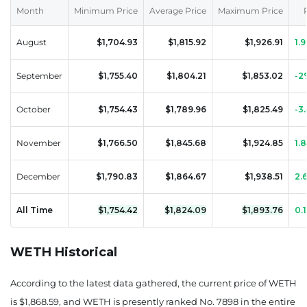
August 12, 2026
Month
Minimum Price
Average Price
Maximum Price
1890.40
0.01%
August
$1,704.93
$1,815.92
$1,926.91
1.
August 13, 2026
September
$1,755.40
$1,804.21
$1,853.02
-2
1879.49
-0.57%
October
$1,754.43
$1,789.96
$1,825.49
-3
August 14, 2026
1888.39
-0.1%
November
$1,766.50
$1,845.68
$1,924.85
1.
August 15, 2026
December
$1,790.83
$1,864.67
$1,938.51
2.
1916.74
1.4%
All Time
$1,754.42
$1,824.09
$1,893.76
0.
August 16, 2026
WETH Historical
1888.85
-0.08%
August 17, 2026
According to the latest data gathered, the current price of WETH
is $1,868.59, and WETH is presently
ranked No. 7898
in the entire