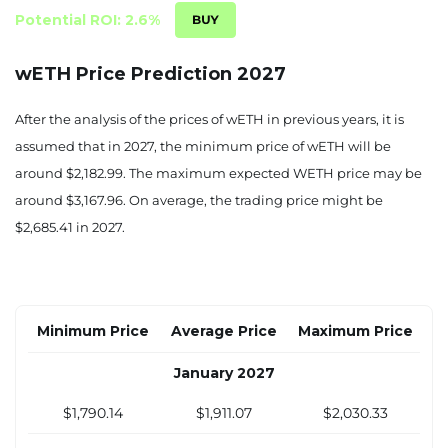
Potential ROI: 2.6%
wETH Price Prediction 2027
After the analysis of the prices of wETH in previous years, it is
assumed that in 2027, the minimum price of wETH will be
around $2,182.99. The maximum expected WETH price may be
around $3,167.96. On average, the trading price might be
$2,685.41 in 2027.
Minimum Price
Average Price
Maximum Price
January 2027
$1,790.14
$1,911.07
$2,030.33