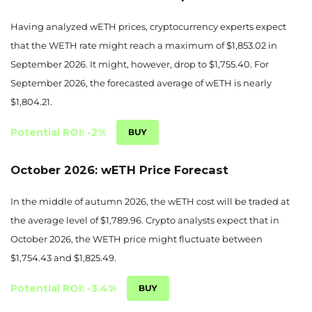
August 29, 2026
Having analyzed wETH prices, cryptocurrency experts expect
that the WETH rate might reach a maximum of $1,853.02 in
1824.93
-3.46%
September 2026. It might, however, drop to $1,755.40. For
August 30, 2026
September 2026, the forecasted average of wETH is nearly
$1,804.21.
1816.39
-3.91%
Potential ROI: -2%
August 31, 2026
1841.21
-2.6%
October 2026: wETH Price Forecast
September 01, 2026
In the middle of autumn 2026, the wETH cost will be traded at
the average level of $1,789.96. Crypto analysts expect that in
1853.02
-1.97%
October 2026, the WETH price might fluctuate between
September 02, 2026
$1,754.43 and $1,825.49.
1851.89
-2.03%
Potential ROI: -3.4%
September 03, 2026