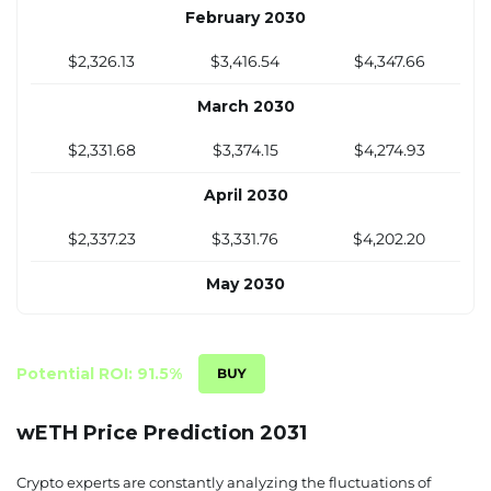
November 2029
February 2030
$2,320.38
$3,510.75
$4,493.26
$2,326.13
$3,416.54
$4,347.66
December 2029
March 2030
$2,315.03
$3,501.31
$4,493.11
$2,331.68
$3,374.15
$4,274.93
April 2030
$2,337.23
$3,331.76
$4,202.20
May 2030
$2,342.78
$3,289.37
$4,129.48
June 2030
Potential ROI: 91.5%
$2,348.34
$3,246.99
$4,056.75
wETH Price Prediction 2031
July 2030
Crypto experts are constantly analyzing the fluctuations of