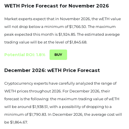
WETH Price Forecast for November 2026
1810.89
-4.2%
Market experts expect that in November 2026, the wETH value
September 04, 2026
will not drop below a minimum of $1,766.50. The maximum
1807.52
-4.38%
peak expected this month is $1,924.85. The estimated average
trading value will be at the level of $1,845.68.
Potential ROI: 1.8%
December 2026: wETH Price Forecast
Cryptocurrency experts have carefully analyzed the range of
WETH prices throughout 2026. For December 2026, their
forecast is the following: the maximum trading value of wETH
will be around $1,938.51, with a possibility of dropping to a
minimum of $1,790.83. In December 2026, the average cost will
be $1,864.67.