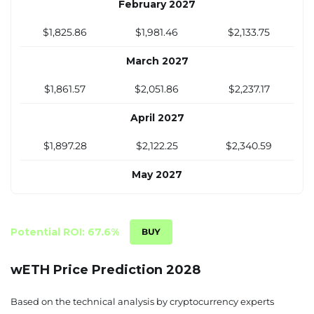
February 2027
$1,825.86
$1,981.46
$2,133.75
March 2027
$1,861.57
$2,051.86
$2,237.17
April 2027
$1,897.28
$2,122.25
$2,340.59
May 2027
$1,933
$2,192.65
$2,444.01
June 2027
Potential ROI: 67.6%
$1,968.71
$2,263.04
$2,547.44
wETH Price Prediction 2028
July 2027
Based on the technical analysis by cryptocurrency experts