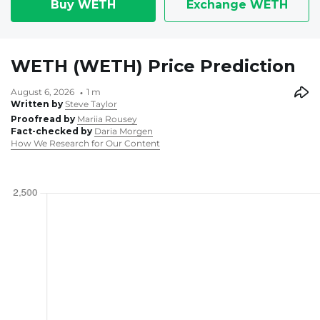
Buy WETH
Exchange WETH
WETH (WETH) Price Prediction
August 6, 2026
1 m
Written by
Steve Taylor
Proofread by
Mariia Rousey
Fact-checked by
Daria Morgen
How We Research for Our Content