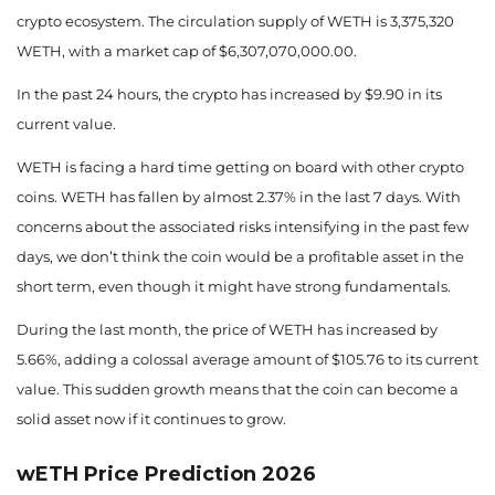
1862.88
-1.45%
crypto ecosystem. The circulation supply of WETH is 3,375,320
August 18, 2026
WETH, with a market cap of $6,307,070,000.00.
1838.93
-2.72%
In the past 24 hours, the crypto has increased by $9.90 in its
current value.
August 19, 2026
WETH is facing a hard time getting on board with other crypto
1847.36
-2.27%
coins. WETH has fallen by almost 2.37% in the last 7 days.
With
August 20, 2026
concerns about the associated risks intensifying in the past few
days, we don’t think the coin would be a profitable asset in the
1849.27
-2.17%
short term, even though it might have strong fundamentals.
August 21, 2026
During the last month, the price of WETH has increased by
5.66%, adding a colossal average amount of $105.76 to its current
1844.71
-2.41%
value. This sudden growth means that the coin can become a
August 22, 2026
solid asset now if it continues to grow.
1827.18
-3.34%
wETH Price Prediction 2026
August 23, 2026