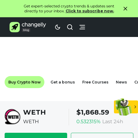
Get expert-selected crypto trends & updates sent
directly to your inbox.
Click to subscribe now.
Buy Crypto Now
Get a bonus
Free Courses
News
C
WETH
$1,868.59
WETH
0.532315%
Last 24h