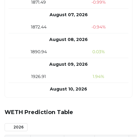
1871.49
-0.99%
August 07, 2026
1872.44
-0.94%
August 08, 2026
1890.94
0.03%
August 09, 2026
1926.91
1.94%
August 10, 2026
1925.93
1.89%
WETH Prediction Table
August 11, 2026
1913.72
1.24%
2026