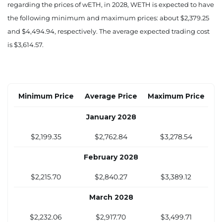
$2,004.42
$2,333.44
$2,650.86
regarding the prices of wETH, in 2028, WETH is expected to have
the following minimum and maximum prices: about $2,379.25
August 2027
and $4,494.94, respectively. The average expected trading cost
$2,040.14
$2,403.83
$2,754.28
is $3,614.57.
September 2027
$2,075.85
$2,474.23
$2,857.70
Minimum Price
Average Price
Maximum Price
October 2027
January 2028
$2,111.56
$2,544.62
$2,961.12
$2,199.35
$2,762.84
$3,278.54
November 2027
February 2028
$2,147.28
$2,615.02
$3,064.54
$2,215.70
$2,840.27
$3,389.12
December 2027
March 2028
$2,182.99
$2,685.41
$3,167.96
$2,232.06
$2,917.70
$3,499.71