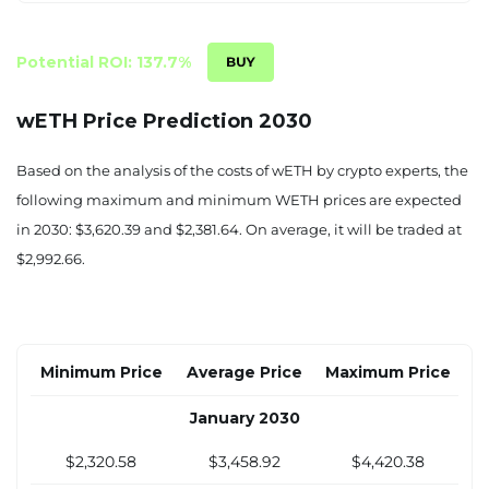
$2,352.49
$3,567.38
$4,494.18
June 2029
Potential ROI: 137.7%
$2,347.14
$3,557.94
$4,494.03
wETH Price Prediction 2030
July 2029
Based on the analysis of the costs of wETH by crypto experts, the
$2,341.79
$3,548.50
$4,493.87
following maximum and minimum WETH prices are expected
in 2030: $3,620.39 and $2,381.64. On average, it will be traded at
August 2029
$2,992.66.
$2,336.44
$3,539.06
$4,493.72
September 2029
$2,331.09
$3,529.63
$4,493.57
Minimum Price
Average Price
Maximum Price
October 2029
January 2030
$2,325.73
$3,520.19
$4,493.42
$2,320.58
$3,458.92
$4,420.38