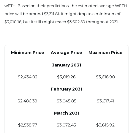
$2,353.89
$3,204.60
$3,984.02
wETH. Based on their predictions, the estimated average WETH
price will be around $3,311.81. It might drop to a minimum of
August 2030
$3,010.16, but it still might reach $3,602.50 throughout 2031.
$2,359.44
$3,162.21
$3,911.30
September 2030
$2,364.99
$3,119.82
$3,838.57
Minimum Price
Average Price
Maximum Price
October 2030
January 2031
$2,370.54
$3,077.44
$3,765.84
$2,434.02
$3,019.26
$3,618.90
November 2030
February 2031
$2,376.09
$3,035.05
$3,693.12
$2,486.39
$3,045.85
$3,617.41
December 2030
March 2031
$2,381.64
$2,992.66
$3,620.39
$2,538.77
$3,072.45
$3,615.92