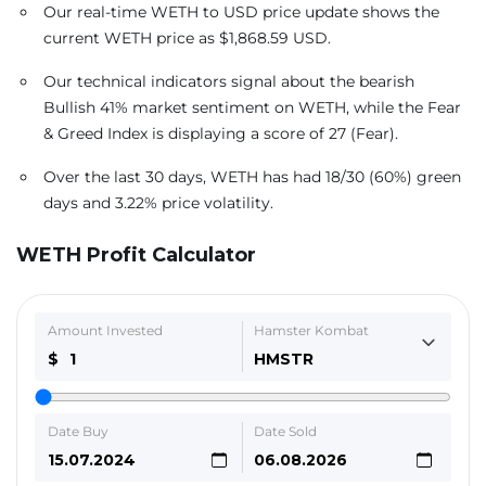
Our real-time WETH to USD price update shows the
current WETH price as $1,868.59 USD.
Our technical indicators signal about the bearish
Bullish 41% market sentiment on WETH, while the Fear
& Greed Index is displaying a score of 27 (Fear).
Over the last 30 days, WETH has had 18/30 (60%) green
days and 3.22% price volatility.
WETH Profit Calculator
Amount Invested
Hamster Kombat
$
HMSTR
Date Buy
Date Sold