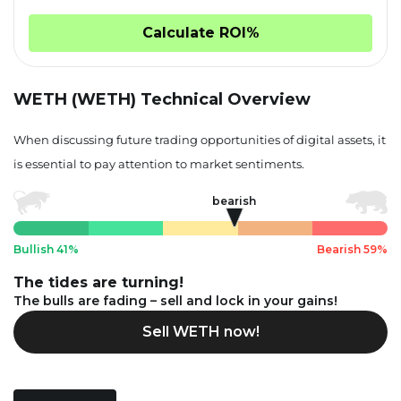
Calculate ROI%
WETH (WETH) Technical Overview
When discussing future trading opportunities of digital assets, it
is essential to pay attention to market sentiments.
bearish
Bullish 41%
Bearish 59%
The tides are turning!
The bulls are fading – sell and lock in your gains!
Sell WETH now!