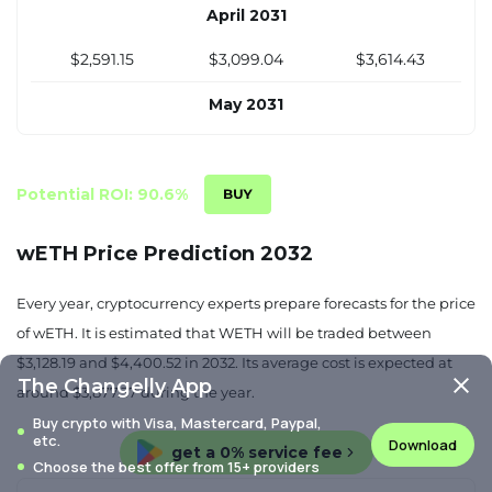
April 2031
$2,591.15
$3,099.04
$3,614.43
May 2031
$2,643.52
$3,125.64
$3,612.94
June 2031
Potential ROI: 90.6%
$2,695.90
$3,152.24
$3,611.45
wETH Price Prediction 2032
July 2031
Every year, cryptocurrency experts prepare forecasts for the price
$2,748.28
$3,178.83
$3,609.95
of wETH. It is estimated that WETH will be traded between
$3,128.19 and $4,400.52 in 2032. Its average cost is expected at
August 2031
The Changelly App
around $3,877.37 during the year.
$2,800.65
$3,205.43
$3,608.46
Buy crypto with Visa, Mastercard, Paypal,
etc.
Download
get a 0% service fee
September 2031
Choose the best offer from 15+ providers