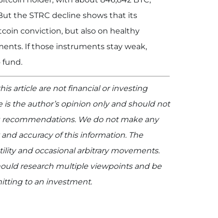
 But the STRC decline shows that its
oin conviction, but also on healthy
ents. If those instruments stay weak,
 fund.
is article are not financial or investing
le is the author’s opinion only and should not
ing recommendations. We do not make any
 and accuracy of this information. The
ility and occasional arbitrary movements.
 should research multiple viewpoints and be
mitting to an investment.