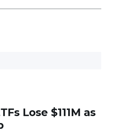
ETFs Lose $111M as
p