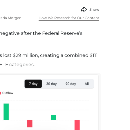
Share
aria Morgen
How We Research for Our Content
negative after the
Federal Reserve’s
s lost $29 million, creating a combined $111
 ETF categories.