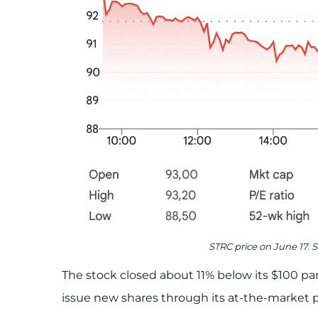
STRC price on June 17. 
The stock closed about 11% below its $100 par
issue new shares through its at-the-market 