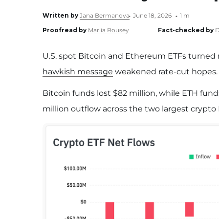
Written by
Jana Bermanova
June 18, 2026
1 m
Proofread by
Mariia Rousey
Fact-checked by
D
U.S. spot Bitcoin and Ethereum ETFs turned 
hawkish message
weakened rate-cut hopes.
Bitcoin funds lost $82 million, while ETH fund
million outflow across the two largest crypto