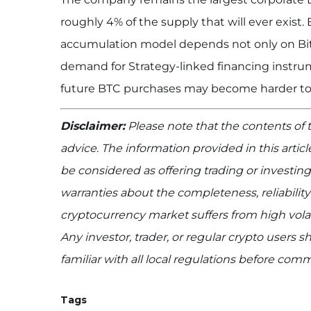
roughly 4% of the supply that will ever exist.
accumulation model depends not only on Bitc
demand for Strategy-linked financing instrum
future BTC purchases may become harder to
Disclaimer:
Please note that the contents of th
advice. The information provided in this artic
be considered as offering trading or invest
warranties about the completeness, reliability
cryptocurrency market suffers from high volat
Any investor, trader, or regular crypto users
familiar with all local regulations before com
Tags