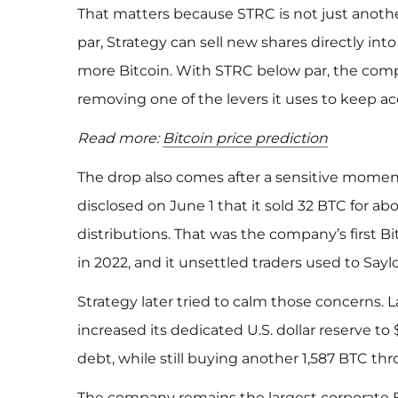
That matters because STRC is not just anoth
par, Strategy can sell new shares directly in
more Bitcoin. With STRC below par, the com
removing one of the levers it uses to keep 
Read more:
Bitcoin price prediction
The drop also comes after a sensitive moment
disclosed on June 1 that it sold 32 BTC for ab
distributions. That was the company’s first B
in 2022, and it unsettled traders used to Sayl
Strategy later tried to calm those concerns. 
increased its dedicated U.S. dollar reserve to 
debt, while still buying another 1,587 BTC t
The company remains the largest corporate B