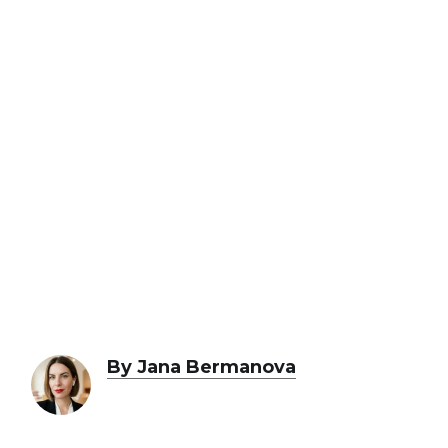
By Jana Bermanova