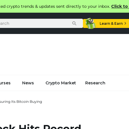
ted crypto trends & updates sent directly to your inbox.
Click t
Learn & Earn
urses
News
Crypto Market
Research
uring Its Bitcoin Buying
ock Hits Record