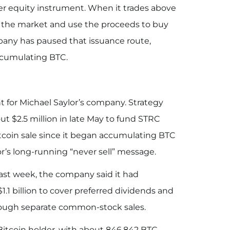
er equity instrument. When it trades above
to the market and use the proceeds to buy
pany has paused that issuance route,
accumulating BTC.
 for Michael Saylor’s company. Strategy
out $2.5 million in late May to fund STRC
itcoin sale since it began accumulating BTC
or’s long-running “never sell” message.
Last week, the company said it had
$1.1 billion to cover preferred dividends and
hrough separate common-stock sales.
itcoin holder, with about 846,842 BTC,