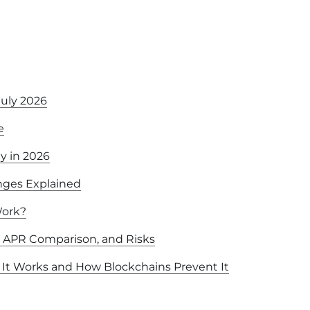
July 2026
e
y in 2026
nges Explained
Work?
, APR Comparison, and Risks
It Works and How Blockchains Prevent It