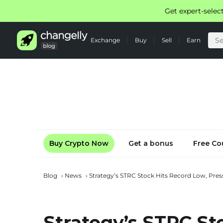
Get expert-selec
Exchange
Buy
Sell
Earn
Buy Crypto Now
Get a bonus
Free Co
Blog
›
News
›
Strategy’s STRC Stock Hits Record Low, Press
Strategy’s STRC St