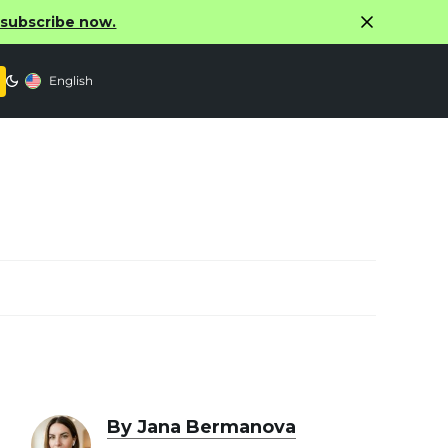
o subscribe now.
English
By Jana Bermanova