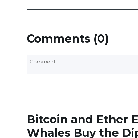
Comments (0)
Bitcoin and Ether 
Whales Buy the Di