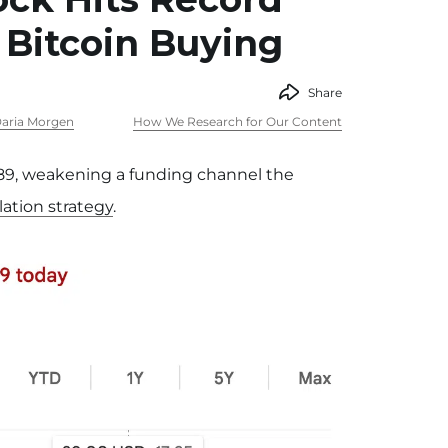
 Bitcoin Buying
Share
aria Morgen
How We Research for Our Content
 $89, weakening a funding channel the
ation strategy
.