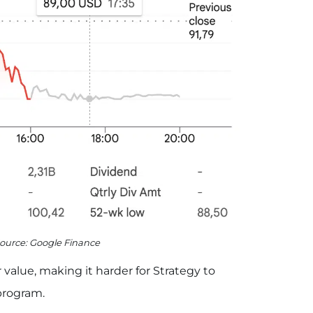
Source: Google Finance
 value, making it harder for Strategy to
program.