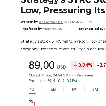
Low, Pressuring Its
Written by
Jana Bermanova
June 18, 2026
1 m
Proofread by
Mariia Rousey
Fact-checked by
D
Strategy’s stock STRC fell to a record low of
company uses to support its
Bitcoin accumul