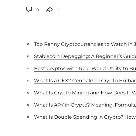
0
4
Top Penny Cryptocurrencies to Watch in 
Stablecoin Depegging: A Beginner’s Guid
Best Cryptos with Real-World Utility to Bu
What Is a CEX? Centralized Crypto Excha
What Is Crypto Mining and How Does It 
What Is APY in Crypto? Meaning, Formula
What Is Double Spending in Crypto? How 