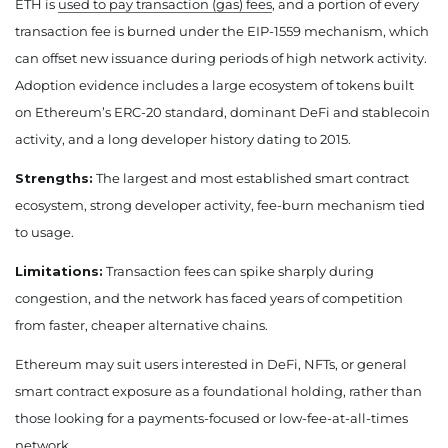
ETH is
used to pay transaction (gas) fees
, and a portion of every
transaction fee is burned under the EIP-1559 mechanism, which
can offset new issuance during periods of high network activity.
Adoption evidence includes a large ecosystem of tokens built
on Ethereum’s ERC-20 standard, dominant DeFi and stablecoin
activity, and a long developer history dating to 2015.
Strengths:
The largest and most established smart contract
ecosystem, strong developer activity, fee-burn mechanism tied
to usage.
Limitations:
Transaction fees can spike sharply during
congestion, and the network has faced years of competition
from faster, cheaper alternative chains.
Ethereum may suit users interested in DeFi, NFTs, or general
smart contract exposure as a foundational holding, rather than
those looking for a payments-focused or low-fee-at-all-times
network.