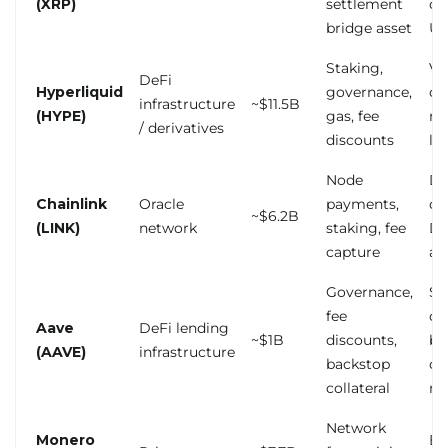
(XRP)
settlement
ou
bridge asset
US 
Staking,
Va
DeFi
Hyperliquid
governance,
co
infrastructure
~$11.5B
(HYPE)
gas, fee
re
/ derivatives
discounts
la
Node
De
Chainlink
Oracle
payments,
on
~$6.2B
(LINK)
network
staking, fee
De
capture
ad
Governance,
Sm
fee
co
Aave
DeFi lending
~$1B
discounts,
br
(AAVE)
infrastructure
backstop
co
collateral
ris
Network
Monero
Ex