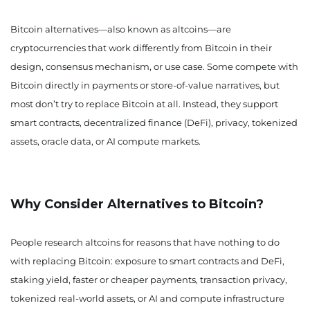
Bitcoin alternatives—also known as altcoins—are
cryptocurrencies that work differently from Bitcoin in their
design, consensus mechanism, or use case. Some compete with
Bitcoin directly in payments or store-of-value narratives, but
most don’t try to replace Bitcoin at all. Instead, they support
smart contracts, decentralized finance (DeFi), privacy, tokenized
assets, oracle data, or AI compute markets.
Why Consider Alternatives to Bitcoin?
People research altcoins for reasons that have nothing to do
with replacing Bitcoin: exposure to smart contracts and DeFi,
staking yield, faster or cheaper payments, transaction privacy,
tokenized real-world assets, or AI and compute infrastructure