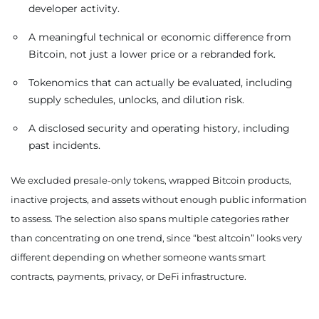
developer activity.
A meaningful technical or economic difference from
Bitcoin, not just a lower price or a rebranded fork.
Tokenomics that can actually be evaluated, including
supply schedules, unlocks, and dilution risk.
A disclosed security and operating history, including
past incidents.
We excluded presale-only tokens, wrapped Bitcoin products,
inactive projects, and assets without enough public information
to assess. The selection also spans multiple categories rather
than concentrating on one trend, since “best altcoin” looks very
different depending on whether someone wants smart
contracts, payments, privacy, or DeFi infrastructure.