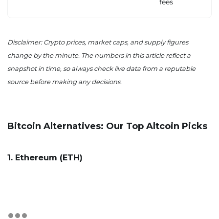
fees
Disclaimer: Crypto prices, market caps, and supply figures
change by the minute. The numbers in this article reflect a
snapshot in time, so always check live data from a reputable
source before making any decisions.
Bitcoin Alternatives: Our Top Altcoin Picks
1. Ethereum (ETH)