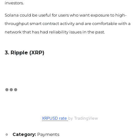
investors.
Solana could be useful for users who want exposure to high-
throughput smart contract activity and are comfortable with a
network that has had reliability issues in the past.
3. Ripple (XRP)
XRPUSD rate
by TradingView
Category:
Payments