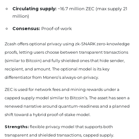
Circulating supply:
~16.7 million ZEC (max supply 21
million)
Consensus:
Proof-of-work
Zcash offers optional privacy using zk-SNARK zero-knowledge
proofs, letting users choose between transparent transactions
(similar to Bitcoin) and fully shielded ones that hide sender,
recipient, and amount. The optional model is its key
differentiator from Monero’s always-on privacy.
ZEC is used for network fees and mining rewards under a
capped supply model similar to Bitcoin’s. The asset has seen a
renewed narrative around quantum-readiness and a planned
shift toward a hybrid proof-of-stake model.
Strengths:
flexible privacy model that supports both
transparent and shielded transactions, capped supply.