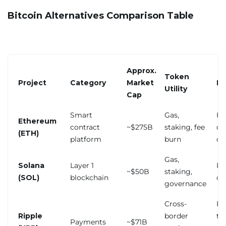
Bitcoin Alternatives Comparison Table
Approx.
Token
Project
Category
Market
Ke
Utility
Cap
Smart
Gas,
Hi
Ethereum
contract
~$275B
staking, fee
du
(ETH)
platform
burn
co
Gas,
Solana
Layer 1
Pa
~$50B
staking,
(SOL)
blockchain
ou
governance
Cross-
Re
Ripple
border
tr
Payments
~$71B