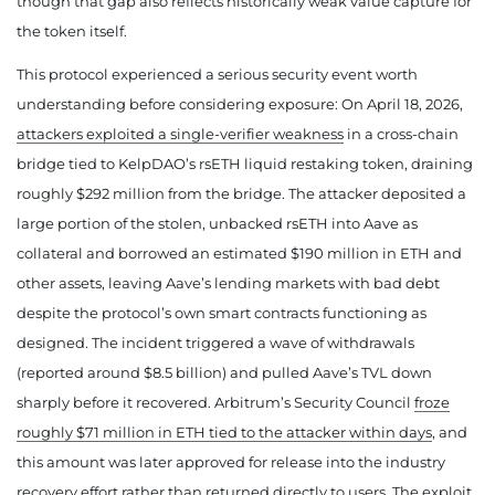
though that gap also reflects historically weak value capture for
the token itself.
This protocol experienced a serious security event worth
understanding before considering exposure: On April 18, 2026,
attackers exploited a single-verifier weakness
in a cross-chain
bridge tied to KelpDAO’s rsETH liquid restaking token, draining
roughly $292 million from the bridge. The attacker deposited a
large portion of the stolen, unbacked rsETH into Aave as
collateral and borrowed an estimated $190 million in ETH and
other assets, leaving Aave’s lending markets with bad debt
despite the protocol’s own smart contracts functioning as
designed. The incident triggered a wave of withdrawals
(reported around $8.5 billion) and pulled Aave’s TVL down
sharply before it recovered. Arbitrum’s Security Council
froze
roughly $71 million in ETH tied to the attacker within days
, and
this amount was later approved for release into the industry
recovery effort rather than returned directly to users. The exploit