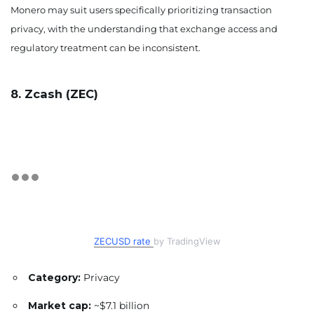
Monero may suit users specifically prioritizing transaction
privacy, with the understanding that exchange access and
regulatory treatment can be inconsistent.
8. Zcash (ZEC)
ZECUSD rate
by TradingView
Category:
Privacy
Market cap:
~$7.1 billion