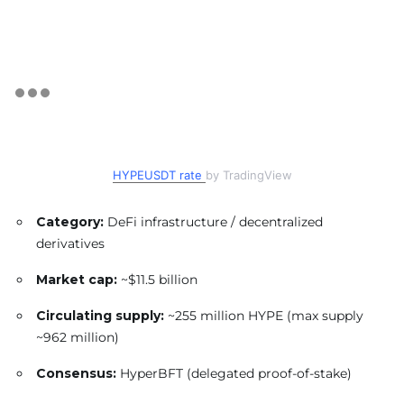
HYPEUSDT rate
by TradingView
Category:
DeFi infrastructure / decentralized
derivatives
Market cap:
~$11.5 billion
Circulating supply:
~255 million HYPE (max supply
~962 million)
Consensus:
HyperBFT (delegated proof-of-stake)