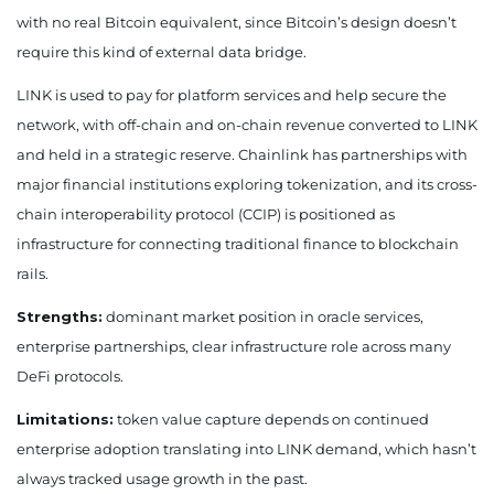
with no real Bitcoin equivalent, since Bitcoin’s design doesn’t
require this kind of external data bridge.
LINK is used to pay for platform services and help secure the
network, with off-chain and on-chain revenue converted to LINK
and held in a strategic reserve. Chainlink has partnerships with
major financial institutions exploring tokenization, and its cross-
chain interoperability protocol (CCIP) is positioned as
infrastructure for connecting traditional finance to blockchain
rails.
Strengths:
dominant market position in oracle services,
enterprise partnerships, clear infrastructure role across many
DeFi protocols.
Limitations:
token value capture depends on continued
enterprise adoption translating into LINK demand, which hasn’t
always tracked usage growth in the past.