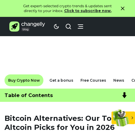
Get expert-selected crypto trends & updates sent
directly to your inbox.
Click to subscribe now.
Buy Crypto Now
Get a bonus
Free Courses
News
C
Table of Contents
Bitcoin Alternatives: Our Top
Altcoin Picks for You in 2026