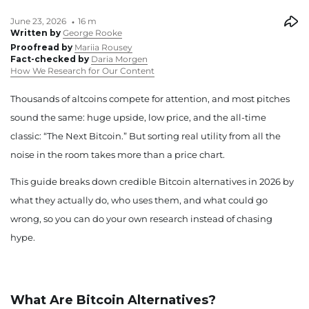
June 23, 2026
16 m
Written by
George Rooke
Proofread by
Mariia Rousey
Fact-checked by
Daria Morgen
How We Research for Our Content
Thousands of altcoins compete for attention, and most pitches
sound the same: huge upside, low price, and the all-time
classic: “The Next Bitcoin.” But sorting real utility from all the
noise in the room takes more than a price chart.
This guide breaks down credible Bitcoin alternatives in 2026 by
what they actually do, who uses them, and what could go
wrong, so you can do your own research instead of chasing
hype.
What Are Bitcoin Alternatives?