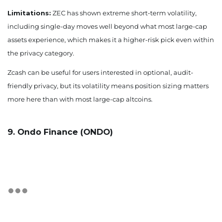
Limitations:
ZEC has shown extreme short-term volatility,
including single-day moves well beyond what most large-cap
assets experience, which makes it a higher-risk pick even within
the privacy category.
Zcash can be useful for users interested in optional, audit-
friendly privacy, but its volatility means position sizing matters
more here than with most large-cap altcoins.
9. Ondo Finance (ONDO)