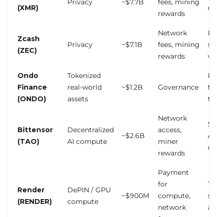
Privacy
~$7.7B
fees, mining
(XMR)
de
rewards
Network
Ex
Zcash
Privacy
~$7.1B
fees, mining
sh
(ZEC)
rewards
vol
Ondo
Tokenized
Re
Finance
real-world
~$1.2B
Governance
fo
(ONDO)
assets
tr
Network
Sp
Bittensor
Decentralized
access,
~$2.6B
AI
(TAO)
AI compute
miner
de
rewards
Payment
for
To
Render
DePIN / GPU
~$900M
compute,
sh
(RENDER)
compute
network
al