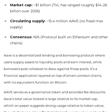
Market cap:
~$1 billion (TVL has ranged roughly $14–26
billion over 2026)
Circulating supply:
~15.4 million AAVE (no fixed max
supply)
Consensus:
N/A (Protocol built on Ethereum and other
chains)
Aave is a decentralized lending and borrowing protocol where
users supply assets to liquidity pools and earn interest, while
borrowers post collateral to draw against those pools. It’s a
financial application layered on top of smart contract chains,
with no equivalent function on Bitcoin.
AAVE serves as a governance token and provides fee discounts.
Aave’s total value locked is large relative to its market cap,
which on paper suggests strong usage relative to token value,