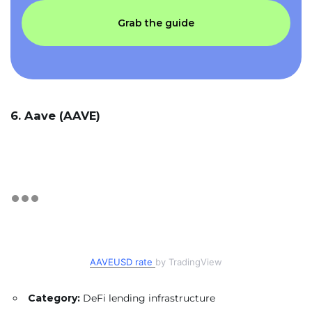
Grab the guide
6. Aave (AAVE)
AAVEUSD rate
by TradingView
Category:
DeFi lending infrastructure