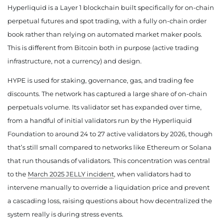
Hyperliquid is a Layer 1 blockchain built specifically for on-chain
perpetual futures and spot trading, with a fully on-chain order
book rather than relying on automated market maker pools.
This is different from Bitcoin both in purpose (active trading
infrastructure, not a currency) and design.
HYPE is used for staking, governance, gas, and trading fee
discounts. The network has captured a large share of on-chain
perpetuals volume. Its validator set has expanded over time,
from a handful of initial validators run by the Hyperliquid
Foundation to around 24 to 27 active validators by 2026, though
that’s still small compared to networks like Ethereum or Solana
that run thousands of validators. This concentration was central
to the
March 2025 JELLY incident
, when validators had to
intervene manually to override a liquidation price and prevent
a cascading loss, raising questions about how decentralized the
system really is during stress events.