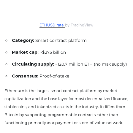
ETHUSD rate
by TradingView
Category:
Smart contract platform
Market cap:
~$275 billion
Circulating supply:
~120.7 million ETH (no max supply)
Consensus:
Proof-of-stake
Ethereum is the largest smart contract platform by market
capitalization and the base layer for most decentralized finance,
stablecoins, and tokenized assets in the industry. It differs from
Bitcoin by supporting programmable contracts rather than
functioning primarily as a payment or store-of-value network.