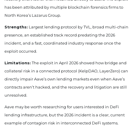
has been attributed by multiple blockchain forensics firms to
North Korea’s Lazarus Group.
Strengths:
Largest lending protocol by TVL, broad multi-chain
presence, an established track record predating the 2026
incident, and a fast, coordinated industry response once the
exploit occurred.
Limitations:
The exploit in April 2026 showed how bridge and
collateral risk in a connected protocol (KelpDAO, LayerZero) can
directly impair Aave’s own lending markets even when Aave’s
contracts aren’t hacked, and the recovery and litigation are still
unresolved.
Aave may be worth researching for users interested in DeFi
lending infrastructure, but the 2026 incident is a clear, current
example of contagion risk in interconnected DeFi systems.