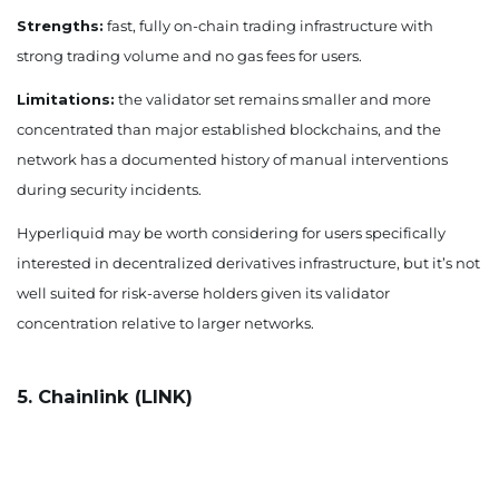
Strengths:
fast, fully on-chain trading infrastructure with
strong trading volume and no gas fees for users.
Limitations:
the validator set remains smaller and more
concentrated than major established blockchains, and the
network has a documented history of manual interventions
during security incidents.
Hyperliquid may be worth considering for users specifically
interested in decentralized derivatives infrastructure, but it’s not
well suited for risk-averse holders given its validator
concentration relative to larger networks.
5. Chainlink (LINK)