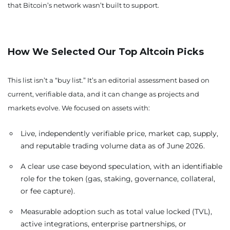
that Bitcoin’s network wasn’t built to support.
How We Selected Our Top Altcoin Picks
This list isn’t a “buy list.” It’s an editorial assessment based on
current, verifiable data, and it can change as projects and
markets evolve. We focused on assets with:
Live, independently verifiable price, market cap, supply,
and reputable trading volume data as of June 2026.
A clear use case beyond speculation, with an identifiable
role for the token (gas, staking, governance, collateral,
or fee capture).
Measurable adoption such as total value locked (TVL),
active integrations, enterprise partnerships, or