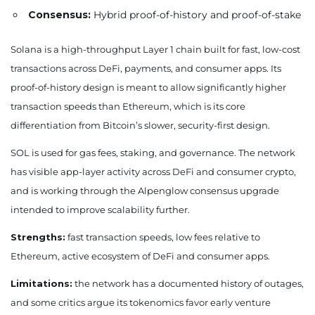
Consensus:
Hybrid proof-of-history and proof-of-stake
Solana is a high-throughput Layer 1 chain built for fast, low-cost
transactions across DeFi, payments, and consumer apps. Its
proof-of-history design is meant to allow significantly higher
transaction speeds than Ethereum, which is its core
differentiation from Bitcoin’s slower, security-first design.
SOL is used for gas fees, staking, and governance. The network
has visible app-layer activity across DeFi and consumer crypto,
and is working through the Alpenglow consensus upgrade
intended to improve scalability further.
Strengths:
fast transaction speeds, low fees relative to
Ethereum, active ecosystem of DeFi and consumer apps.
Limitations:
the network has a documented history of outages,
and some critics argue its tokenomics favor early venture