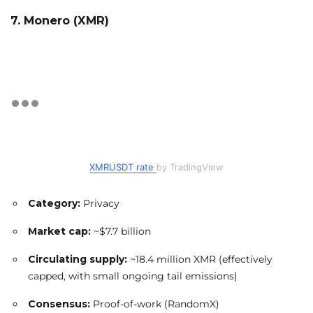
7. Monero (XMR)
XMRUSDT rate
by TradingView
Category:
Privacy
Market cap:
~$7.7 billion
Circulating supply:
~18.4 million XMR (effectively
capped, with small ongoing tail emissions)
Consensus:
Proof-of-work (RandomX)