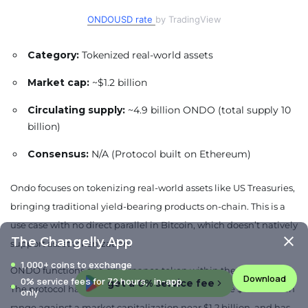
ONDOUSD rate
by TradingView
Category:
Tokenized real-world assets
Market cap:
~$1.2 billion
Circulating supply:
~4.9 billion ONDO (total supply 10
billion)
Consensus:
N/A (Protocol built on Ethereum)
Ondo focuses on tokenizing real-world assets like US Treasuries,
bringing traditional yield-bearing products on-chain. This is a
use case with no direct parallel in Bitcoin, which doesn’t natively
The Changelly App
support asset tokenization.
1,000+ coins to exchange
ONDO functions as a governance token within the Ondo DAO.
Download
0% service fees for 72 hours, in-app
get a 0% service fee
The protocol has reported total value locked in the $3.5-4 billion
only
range against a market capitalization near $1.2 billion, and has