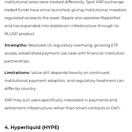
institutional sales were treated differently. Spot XRP exchange-
traded funds have since launched, giving institutional investors
regulated access to the asset. Ripple also operates RippleNet
and has expanded into stablecoin infrastructure through its
RLUSD product.
Strengths:
Resolved US regulatory overhang, growing ETF
access, established payment use case with financial institution
partnerships.
Limitations:
Value still depends heavily on continued
institutional payment adoption, and regulatory treatment can
differ by country.
XRP may suit users specifically interested in payments and
settlement infrastructure rather than smart contracts or DeFi.
4. Hyperliquid (HYPE)