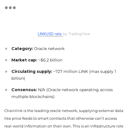
LINKUSD rate
by TradingView
Category:
Oracle network
Market cap:
~$6.2 billion
Circulating supply:
~727 million LINK (max supply 1
billion)
Consensus:
N/A (Oracle network operating across
multiple blockchains)
Chainlink is the leading oracle network, supplying external data
like price feeds to smart contracts that otherwise can’t access
real-world information on their own. This is an infrastructure role