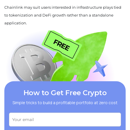
Chainlink may suit users interested in infrastructure plays tied
to tokenization and DeFi growth rather than a standalone
application.
How to Get Free Crypto
Simple tricks to build a profitable portfolio at zero cost