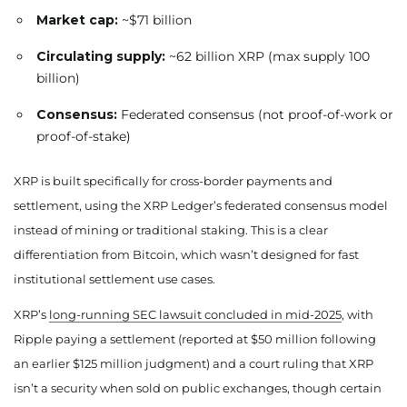
Market cap:
~$71 billion
Circulating supply:
~62 billion XRP (max supply 100
billion)
Consensus:
Federated consensus (not proof-of-work or
proof-of-stake)
XRP is built specifically for cross-border payments and
settlement, using the XRP Ledger’s federated consensus model
instead of mining or traditional staking. This is a clear
differentiation from Bitcoin, which wasn’t designed for fast
institutional settlement use cases.
XRP’s
long-running SEC lawsuit concluded in mid-2025
, with
Ripple paying a settlement (reported at $50 million following
an earlier $125 million judgment) and a court ruling that XRP
isn’t a security when sold on public exchanges, though certain