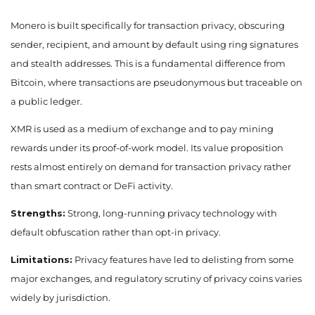
Monero is built specifically for transaction privacy, obscuring
sender, recipient, and amount by default using ring signatures
and stealth addresses. This is a fundamental difference from
Bitcoin, where transactions are pseudonymous but traceable on
a public ledger.
XMR is used as a medium of exchange and to pay mining
rewards under its proof-of-work model. Its value proposition
rests almost entirely on demand for transaction privacy rather
than smart contract or DeFi activity.
Strengths:
Strong, long-running privacy technology with
default obfuscation rather than opt-in privacy.
Limitations:
Privacy features have led to delisting from some
major exchanges, and regulatory scrutiny of privacy coins varies
widely by jurisdiction.