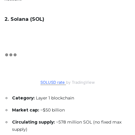
2. Solana (SOL)
SOLUSD rate
by TradingView
Category:
Layer 1 blockchain
Market cap:
~$50 billion
Circulating supply:
~578 million SOL (no fixed max
supply)