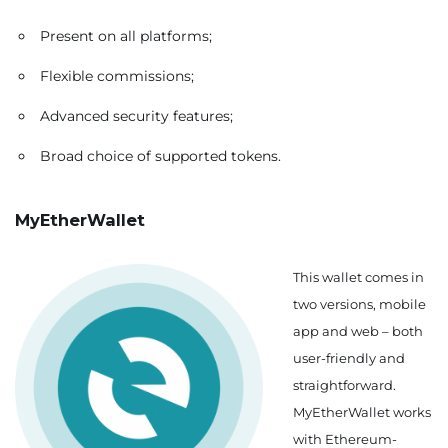
Present on all platforms;
Flexible commissions;
Advanced security features;
Broad choice of supported tokens.
MyEtherWallet
This wallet comes in
two versions, mobile
app and web – both
user-friendly and
straightforward.
MyEtherWallet works
with Ethereum-