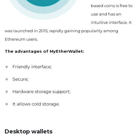
based coins is free to
use and has an
intuitive interface. It
was launched in 2015, rapidly gaining popularity among
Ethereum users.
The advantages of MyEtherWallet:
Friendly interface;
Secure;
Hardware storage support;
It allows cold storage.
Desktop wallets