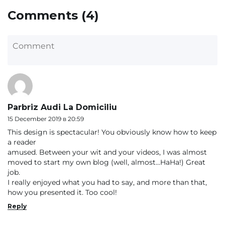
Comments (4)
Parbriz Audi La Domiciliu
15 December 2019 в 20:59
This design is spectacular! You obviously know how to keep
a reader
amused. Between your wit and your videos, I was almost
moved to start my own blog (well, almost…HaHa!) Great
job.
I really enjoyed what you had to say, and more than that,
how you presented it. Too cool!
Reply