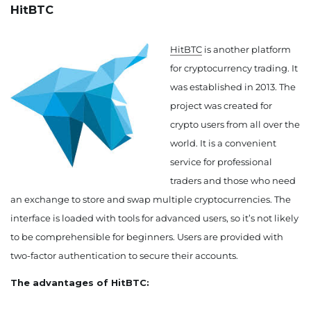
HitBTC
HitBTC
is another platform
for cryptocurrency trading. It
was established in 2013. The
project was created for
crypto users from all over the
world. It is a convenient
service for professional
traders and those who need
an exchange to store and swap multiple cryptocurrencies. The
interface is loaded with tools for advanced users, so it’s not likely
to be comprehensible for beginners. Users are provided with
two-factor authentication to secure their accounts.
The advantages of HitBTC: