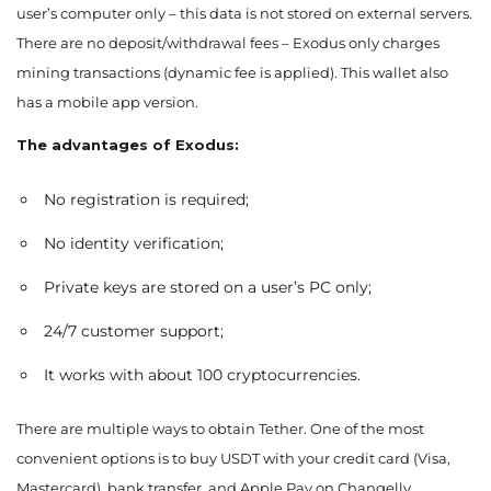
user’s computer only – this data is not stored on external servers.
There are no deposit/withdrawal fees – Exodus only charges
mining transactions (dynamic fee is applied). This wallet also
has a mobile app version.
The advantages of Exodus:
No registration is required;
No identity verification;
Private keys are stored on a user’s PC only;
24/7 customer support;
It works with about 100 cryptocurrencies.
There are multiple ways to obtain Tether. One of the most
convenient options is to buy USDT with your credit card (Visa,
Mastercard), bank transfer, and Apple Pay on Changelly.