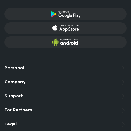
Personal
Company
Support
For Partners
Legal