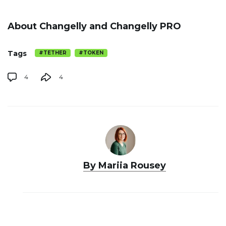
About Changelly and Changelly PRO
Tags
#TETHER
#TOKEN
4
4
By Mariia Rousey