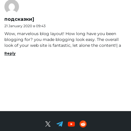
подсказки]
21 January 2020 в 09:43
Wow, marvelous blog layout! How long have you been
blogging for? you made blogging look easy. The overall
look of your web site is fantastic, let alone the content!| а
Reply