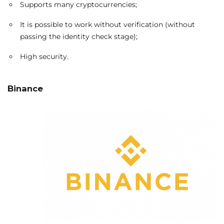
Supports many cryptocurrencies;
It is possible to work without verification (without
passing the identity check stage);
High security.
Binance