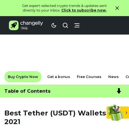
Get expert-selected crypto trends & updates sent
directly to your inbox.
Click to subscribe now.
Buy Crypto Now
Get a bonus
Free Courses
News
C
Table of Contents
Best Tether (USDT) Wallets in
2021