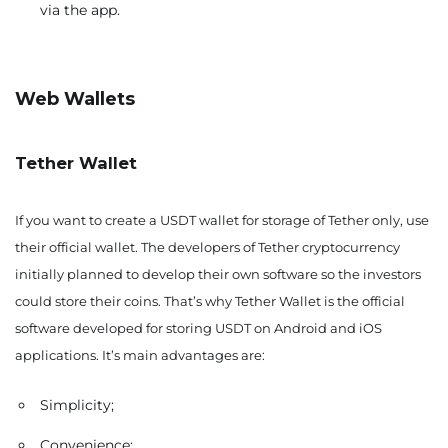
via the app.
Web Wallets
Tether Wallet
If you want to create a USDT wallet for storage of Tether only, use
their official wallet. The developers of Tether cryptocurrency
initially planned to develop their own software so the investors
could store their coins. That’s why Tether Wallet is the official
software developed for storing USDT on Android and iOS
applications. It’s main advantages are:
Simplicity;
Convenience;