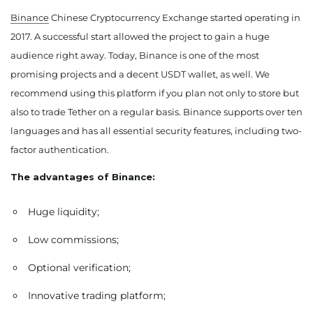
Binance
Chinese Cryptocurrency Exchange started operating in
2017. A successful start allowed the project to gain a huge
audience right away. Today, Binance is one of the most
promising projects and a decent USDT wallet, as well. We
recommend using this platform if you plan not only to store but
also to trade Tether on a regular basis. Binance supports over ten
languages and has all essential security features, including two-
factor authentication.
The advantages of Binance:
Huge liquidity;
Low commissions;
Optional verification;
Innovative trading platform;