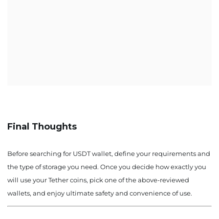
Final Thoughts
Before searching for USDT wallet, define your requirements and
the type of storage you need. Once you decide how exactly you
will use your Tether coins, pick one of the above-reviewed
wallets, and enjoy ultimate safety and convenience of use.