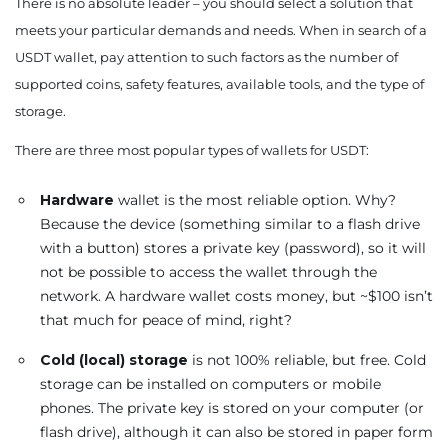
There is no absolute leader – you should select a solution that
meets your particular demands and needs. When in search of a
USDT wallet, pay attention to such factors as the number of
supported coins, safety features, available tools, and the type of
storage.
There are three most popular types of wallets for USDT:
Hardware
wallet is the most reliable option. Why?
Because the device (something similar to a flash drive
with a button) stores a private key (password), so it will
not be possible to access the wallet through the
network. A hardware wallet costs money, but ~$100 isn’t
that much for peace of mind, right?
Cold (local)
storage
is not 100% reliable, but free. Cold
storage can be installed on computers or mobile
phones. The private key is stored on your computer (or
flash drive), although it can also be stored in paper form