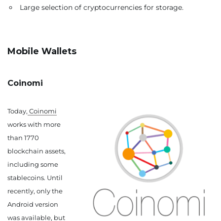
Large selection of cryptocurrencies for storage.
Mobile Wallets
Coinomi
Today,
Coinomi
works with more
than 1770
blockchain assets,
including some
stablecoins. Until
recently, only the
Android version
was available, but