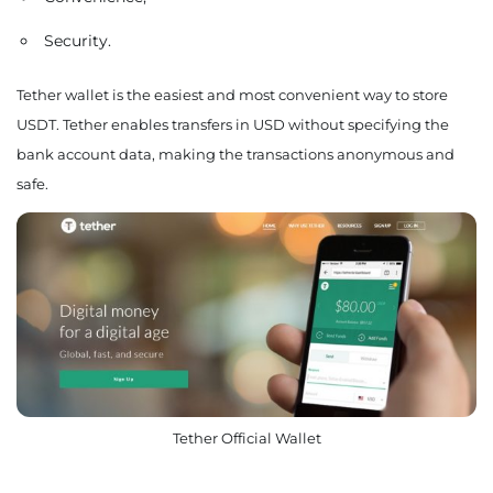
Security.
Tether wallet is the easiest and most convenient way to store
USDT. Tether enables transfers in USD without specifying the
bank account data, making the transactions anonymous and
safe.
Tether Official Wallet