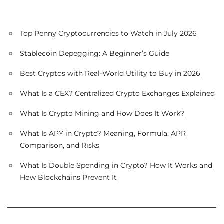
Top Penny Cryptocurrencies to Watch in July 2026
Stablecoin Depegging: A Beginner’s Guide
Best Cryptos with Real-World Utility to Buy in 2026
What Is a CEX? Centralized Crypto Exchanges Explained
What Is Crypto Mining and How Does It Work?
What Is APY in Crypto? Meaning, Formula, APR
Comparison, and Risks
What Is Double Spending in Crypto? How It Works and
How Blockchains Prevent It