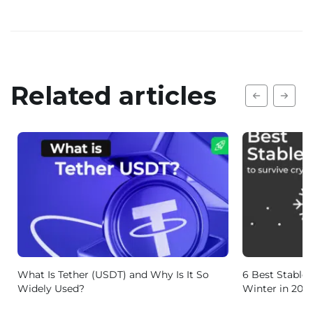
Related articles
What Is Tether (USDT) and Why Is It So
6 Best Stablec
Widely Used?
Winter in 202