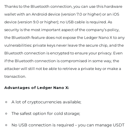
Thanks to the Bluetooth connection, you can use this hardware
wallet with an Android device (version 7.0 or higher) or an iOS
device (version 9.0 or higher); no USB cable is required. As
security is the most important aspect of the company’s policy,
the Bluetooth feature does not expose the Ledger Nano X to any
vulnerabilities: private keys never leave the secure chip, and the
Bluetooth connection is encrypted to ensure your privacy. Even
if the Bluetooth connection is compromised in some way, the
attacker will still not be able to retrieve a private key or make a
transaction.
Advantages of Ledger Nano X:
A lot of cryptocurrencies available;
The safest option for cold storage;
No USB connection is required – you can manage USDT