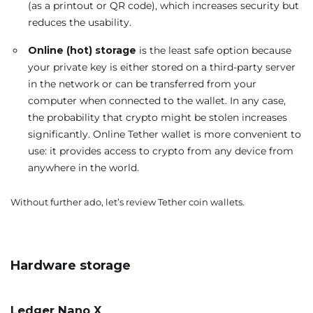
(as a printout or QR code), which increases security but
reduces the usability.
Online (hot) storage
is the least safe option because
your private key is either stored on a third-party server
in the network or can be transferred from your
computer when connected to the wallet. In any case,
the probability that crypto might be stolen increases
significantly. Online Tether wallet is more convenient to
use: it provides access to crypto from any device from
anywhere in the world.
Without further ado, let’s review Tether coin wallets.
Hardware storage
Ledger Nano X