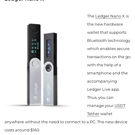
The
Ledger Nano
X is
the new hardware
wallet that supports
Bluetooth technology
which enables secure
transactions on the go
with the help of a
smartphone and the
accompanying
Ledger Live app.
Thus, you can
manage your
USDT
Tether
wallet
anywhere without the need to connect to a PC. The new device
costs around $160.