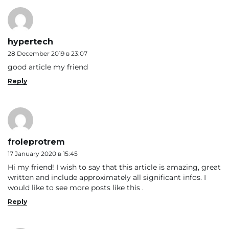
hypertech
28 December 2019 в 23:07
good article my friend
Reply
froleprotrem
17 January 2020 в 15:45
Hi my friend! I wish to say that this article is amazing, great
written and include approximately all significant infos. I
would like to see more posts like this .
Reply