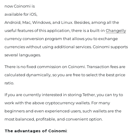
now Coinomi is
available for iOS,
Android, Mac, Windows, and Linux. Besides, among all the
useful features of this application, there is a built-in
Changelly
currency conversion program that allows you to exchange
currencies without using additional services. Coinomi supports
several languages.
There is no fixed commission on Coinomi. Transaction fees are
calculated dynamically, so you are free to select the best price
ratio.
If you are currently interested in storing Tether, you can try to
work with the above cryptocurrency wallets. For many
beginners and even experienced users, such wallets are the
most balanced, profitable, and convenient option.
The advantages of Coinomi
: