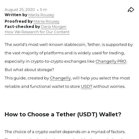
August 25, 2020
5 m
Written by
Mariia Rousey
Proofread by
Mariia Rousey
Fact-checked by
Daria Morgen
How We Research for Our Content
The world’s most well-known stablecoin, Tether, is supported by
the vast majority of platforms and is widely used for trading,
especially in crypto-to-crypto exchanges like
Changelly PRO
.
But what about storage?
This guide, created by
Changelly
, will help you select the most
reliable and functional wallet to store
USDT
without worries.
How to Choose a Tether (USDT) Wallet?
The choice of a crypto wallet depends on a myriad of factors.