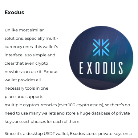
Exodus
Unlike most similar
solutions, especially multi-
currency ones, this wallet’s
interface is so simple and
clear that even crypto
newbies can use it.
Exodus
wallet provides all
necessary tools in one
place and supports
multiple cryptocurrencies (over 100 crypto assets), so there’s no
need to use many wallets and store a huge database of private
keys or seed-phrases for each of them.
Since it’s a desktop USDT wallet, Exodus stores private keys on a