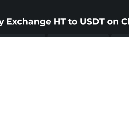
 Exchange HT to USDT on C
Ult
mits to Match
Support That’s
Sec
ur Ambitions
Always There
Chang
non-c
can convert HT to
Changelly’s support
exch
 starting from as
team is available 24/7
mean
e as $20, up to
to help you resolve
crypt
00,000, which
issues, clarify
by th
s the platform
transaction details, and
Once
able for both
keep your Huobi token
is co
yday users and
swap moving
USDT 
-value traders.
smoothly. This way,
direc
her you’re
you can be more
walle
ng the smallest
confident throughout
reduc
ange possible or
the entire exchange
relat