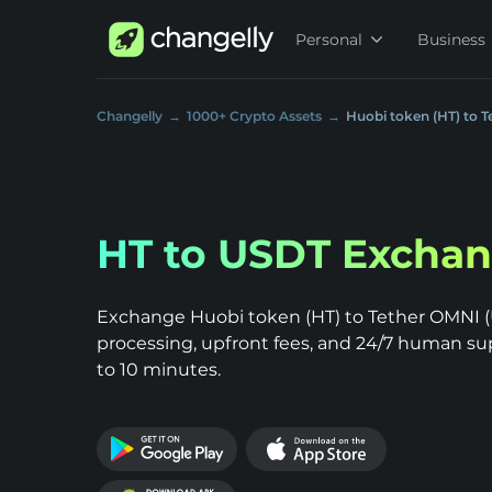
Personal
Business
Changelly
1000+ Crypto Assets
Huobi token (HT) to 
HT to USDT Excha
Exchange Huobi token (HT) to Tether OMNI (U
processing, upfront fees, and 24/7 human su
to 10 minutes.