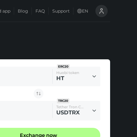
 app
Blog
FAQ
Support
EN
ERC20
Huobi token
HT
TRC20
Tether Tron Chain
USDTRX
Exchange now