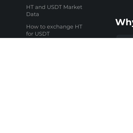
HT and USDT Market
Data
Why
How to exchange HT
for USDT
Why Changelly
Li
FAQ
Yo
You 
Where to store your
USDT
crypto
littl
$1,0
make
suit
ever
high
Whet
maki
exch