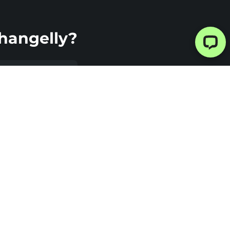
hangelly?
imate
urity
elly uses a
ustodial
ange model,
ing your
o is not stored
e platform.
 the exchange
mpleted, your
is sent
tly to your
t. This helps
e custody-
ed risks and