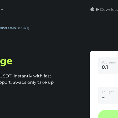
Download
Tether OMNI (USDT)
nge
You send
SDT) instantly with fast
pport. Swaps only take up
You get