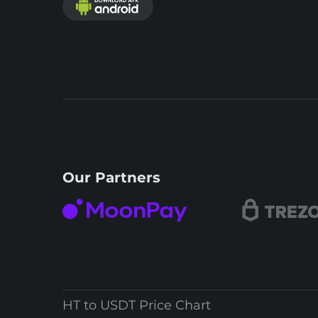
Our Partners
HT to USDT Price Chart