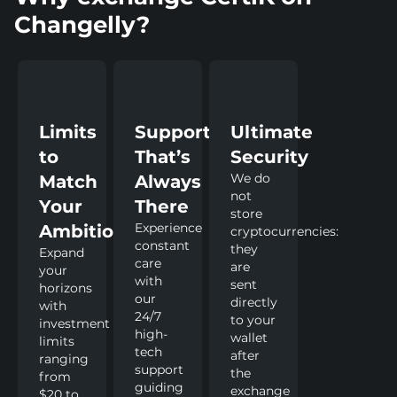
Changelly?
Limits
Support
Ultimate
to
That’s
Security
We do
Match
Always
not
Your
There
store
Experience
Ambitions
cryptocurrencies:
constant
they
Expand
care
are
your
with
sent
horizons
our
directly
with
24/7
to your
investment
high-
wallet
limits
tech
after
ranging
support
the
from
guiding
exchange
$20 to