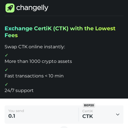
Changelly
Exchange CertiK (CTK) with the Lowest
1000+
Fees
Crypto
Assets
Exchange
Swap CTK online instantly:
CertiK
(CTK)
More than 1000 crypto assets
Fast transactions < 10 min
24/7 support
BEP20
You send
CertiK
CTK