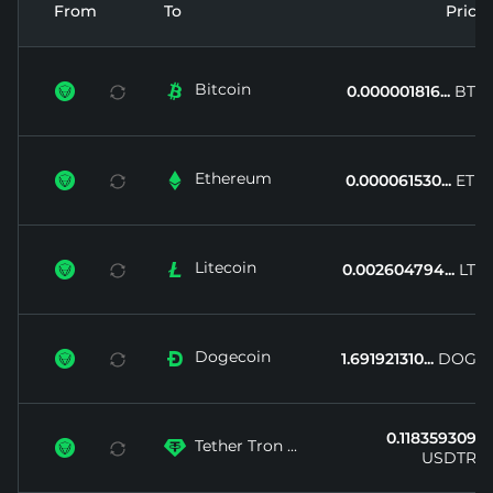
From
To
Price
Bitcoin


0.000001816...
BTC
Ethereum


0.000061530...
ETH
Litecoin


0.002604794...
LTC
Dogecoin


1.691921310...
DOGE
0.118359309...
Tether Tron ...


USDTRX