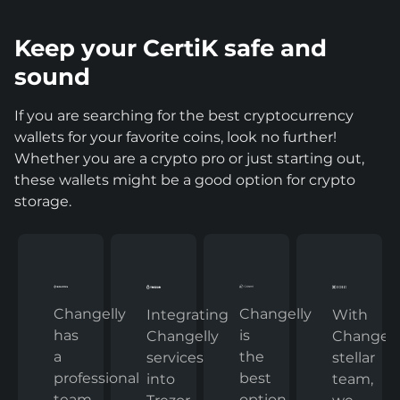
Keep your CertiK safe and
sound
If you are searching for the best cryptocurrency
wallets for your favorite coins, look no further!
Whether you are a crypto pro or just starting out,
these wallets might be a good option for crypto
storage.
Changelly
Changelly
With
Integrating
has
is
Changelly
Changelly
a
the
stellar
services
professional
best
team,
into
team
option