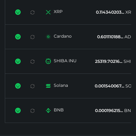
XRP


0.114340203...
XRP
Cardano


0.601110188...
ADA
SHIBA INU


25319.70216...
SHIB
Solana


0.001540067...
SOL
BNB


0.000196215...
BNB