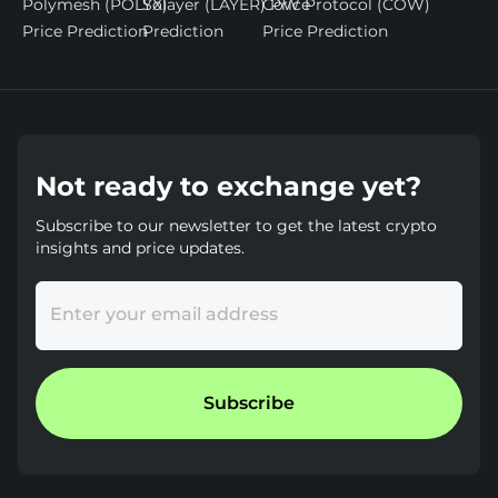
Polymesh (POLYX)
Solayer (LAYER) Price
CoW Protocol (COW)
Price Prediction
Prediction
Price Prediction
Not ready to exchange yet?
Subscribe to our newsletter to get the latest crypto
insights and price updates.
Enter your email address
Subscribe