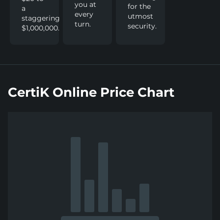
you at
for the
a
every
utmost
staggering
turn.
security.
$1,000,000.
CertiK Online Price Chart