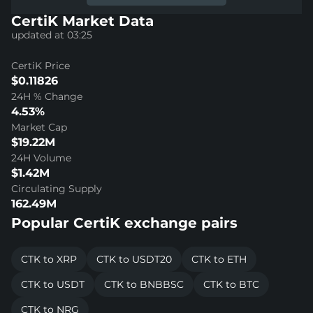
CertiK Market Data
updated at 03:25
CertiK Price
$0.11826
24H % Change
4.53%
Market Cap
$19.22M
24H Volume
$1.42M
Circulating Supply
162.49M
Popular CertiK exchange pairs
CTK to XRP
CTK to USDT20
CTK to ETH
CTK to USDT
CTK to BNBBSC
CTK to BTC
CTK to NRG