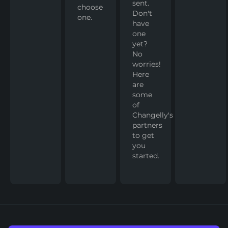
sent.
choose
Don't
one.
have
one
yet?
No
worries!
Here
are
some
of
Changelly's
partners
to get
you
started.