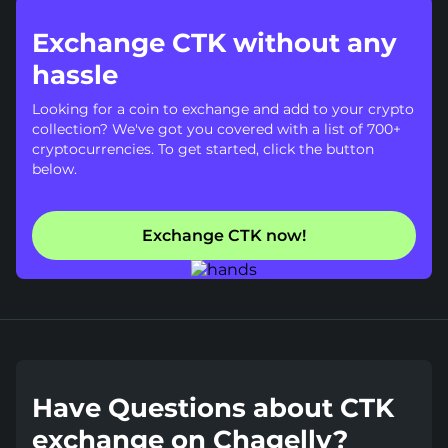
Exchange CTK without any
hassle
Looking for a coin to exchange and add to your crypto
collection? We've got you covered with a list of 700+
cryptocurrencies. To get started, click the button
below.
Exchange CTK now!
Have Questions about CTK
exchange on Chagelly?