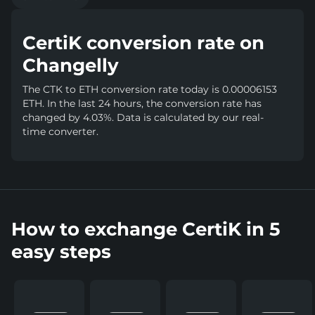
CertiK conversion rate on
Changelly
The CTK to ETH conversion rate today is 0.00006153
ETH. In the last 24 hours, the conversion rate has
changed by 4.03%. Data is calculated by our real-
time converter.
How to exchange CertiK in 5
easy steps