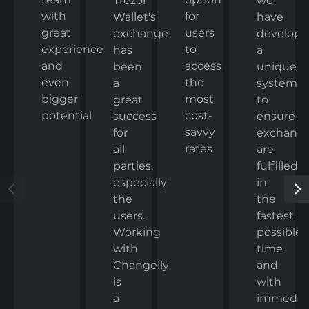
we
Trezor
with
for
have
Wallet's
great
users
develop
exchange
experience
to
a
has
and
access
unique
been
even
the
system
a
bigger
most
to
great
potential
cost-
ensure
success
savvy
exchang
for
rates
are
all
fulfilled
parties,
in
especially
the
the
fastest
users.
possible
Working
time
with
and
Changelly
with
is
immedia
a