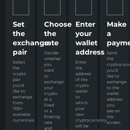
Set
Choose
Enter
Make
the
the
your
a
exchange
rate
wallet
paym
pair
address
Decide
Send
whether
the
Select
Enter
you
cryptocurr
the
the
want
you’d
crypto
address
to
like to
pair
of the
exchange
exchange
you’d
crypto
your
to the
like to
wallet
crypto
wallet
exchange
to
at a
address
from
which
fixed
you
700+
your
or a
see on
available
new
floating
the
currencies.
cryptocurrency
rate
screen.
will be
and