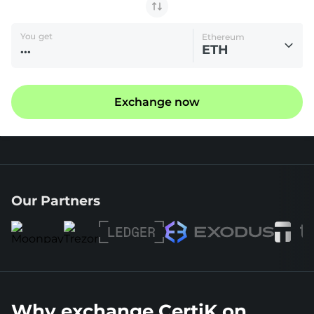
You get
Ethereum
ETH
Exchange now
Our Partners
Why exchange CertiK on