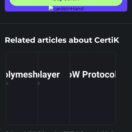
Related articles about CertiK