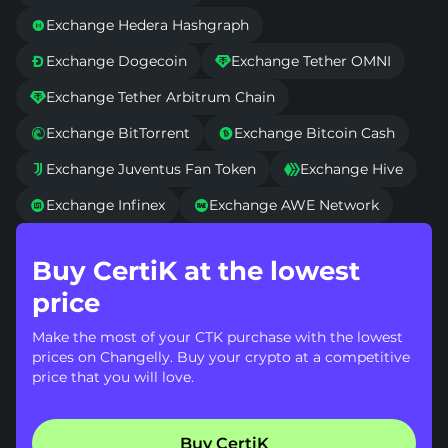
Exchange Hedera Hashgraph

Exchange Dogecoin
Exchange Tether OMNI


Exchange Tether Arbitrum Chain

Exchange BitTorrent
Exchange Bitcoin Cash


Exchange Juventus Fan Token
Exchange Hive


Exchange Infinex
Exchange AWE Network


Buy CertiK at the lowest
price
Make the most of your CTK purchase with the lowest
prices on Changelly. Buy your crypto at a competitive
price that you will love.
Buy CertiK