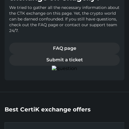
We tried to gather all the necessary information about
the CTK exchange on this page. Yet, the crypto world
can be darned confounded. If you still have questions,
check out the FAQ page or contact our support team
24/7.
FAQ page
Submit a ticket
Best CertiK exchange offers