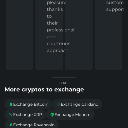
custome
pleasure,
support.
thanks
to
their
professional
and
courteous
approach.
00/01
More cryptos to exchange
Exchange Bitcoin
Exchange Cardano


Exchange XRP
Exchange Monero


Exchange Ravencoin
