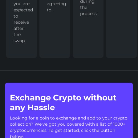
during
you are
agreeing
the
expected
to.
process.
to
receive
after
the
swap.
Exchange Crypto without
any Hassle
Looking for a coin to exchange and add to your crypto
collection? We've got you covered with a list of 1000+
cryptocurrencies. To get started, click the button
below.