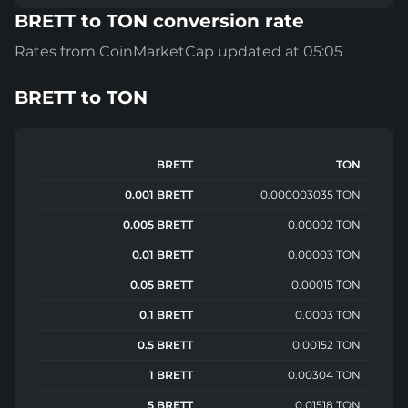
BRETT to TON conversion rate
Rates from CoinMarketCap updated at 05:05
BRETT
to
TON
BRETT
TON
0.001 BRETT
0.000003035 TON
0.005 BRETT
0.00002 TON
0.01 BRETT
0.00003 TON
0.05 BRETT
0.00015 TON
0.1 BRETT
0.0003 TON
0.5 BRETT
0.00152 TON
1 BRETT
0.00304 TON
5 BRETT
0.01518 TON