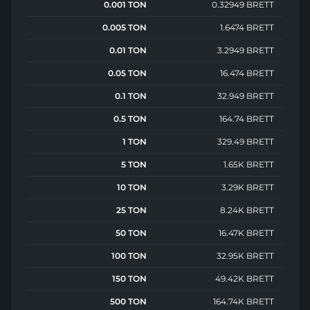
0.001 TON
0.32949 BRETT
0.005 TON
1.6474 BRETT
0.01 TON
3.2949 BRETT
0.05 TON
16.474 BRETT
0.1 TON
32.949 BRETT
0.5 TON
164.74 BRETT
1 TON
329.49 BRETT
5 TON
1.65K BRETT
10 TON
3.29K BRETT
25 TON
8.24K BRETT
50 TON
16.47K BRETT
100 TON
32.95K BRETT
150 TON
49.42K BRETT
500 TON
164.74K BRETT