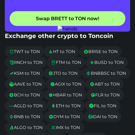
Swap BRETT to TON now!
Exchange other crypto to Toncoin
TWT to TON
HT to TON
BRISE to TON



1INCH to TON
FTM to TON
BUSD to TON



KSM to TON
JTO to TON
BNBBSC to TON



AAVE to TON
AGIX to TON
ABT to TON



BCH to TON
HBAR to TON
FLR to TON



AGLD to TON
ETH to TON
FIL to TON



BNB to TON
DYM to TON
DAI to TON



ALGO to TON
IMX to TON

