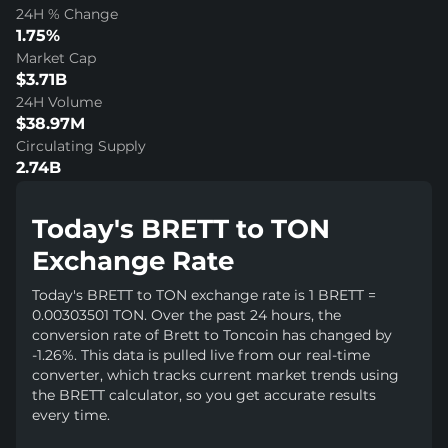
24H % Change
1.75%
Market Cap
$3.71B
24H Volume
$38.97M
Circulating Supply
2.74B
Today's BRETT to TON
Exchange Rate
Today's BRETT to TON exchange rate is 1 BRETT =
0.00303501 TON. Over the past 24 hours, the
conversion rate of Brett to Toncoin has changed by
-1.26%. This data is pulled live from our real-time
converter, which tracks current market trends using
the BRETT calculator, so you get accurate results
every time.