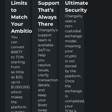
Limits
Support
Ultimate
to
That’s
Security
Changelly
Match
Always
uses a
Your
There
non-
Changelly’s
Ambitions
custodial
support
exchange
You
team is
model,
can
available
meaning
convert
24/7 to
your
BRETT
help
crypto
to TON
you
is not
starting
resolve
stored
from
issues,
by the
as little
clarify
platform.
as $20,
transaction
Once
up to
details,
the
$1,000,000,
and
exchange
which
keep
is
makes
your
completed,
the
Brett
your
platform
swap
TON is
suitable