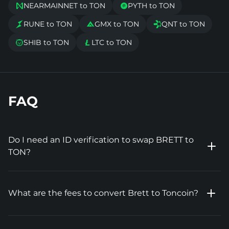
NEARMAINNET to TON
PYTH to TON


RUNE to TON
GMX to TON
QNT to TON



SHIB to TON
LTC to TON


FAQ
Do I need an ID verification to swap BRETT to
TON?
What are the fees to convert Brett to Toncoin?