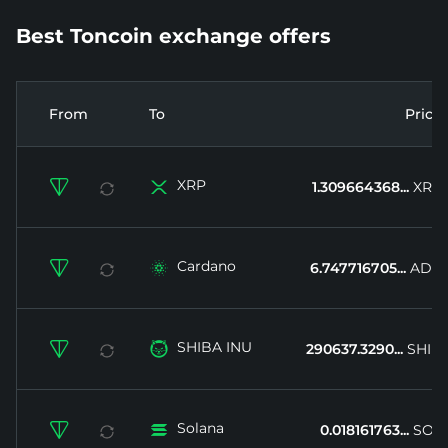
Best Toncoin exchange offers
From
To
Price
XRP


1.309664368...
XRP
Cardano


6.747716705...
ADA
SHIBA INU


290637.3290...
SHIB
Solana


0.018161763...
SOL