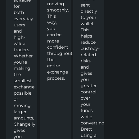
moving
sent
for
smoothly.
directly
both
This
to your
everyday
way,
wallet.
users
you
This
and
can be
helps
high-
more
reduce
value
confident
custody-
traders.
throughout
related
Whether
the
risks
you’re
entire
and
making
exchange
gives
the
process.
you
smallest
greater
exchange
control
possible
over
or
your
moving
funds
larger
while
amounts,
converting
Changelly
Brett
gives
using a
you