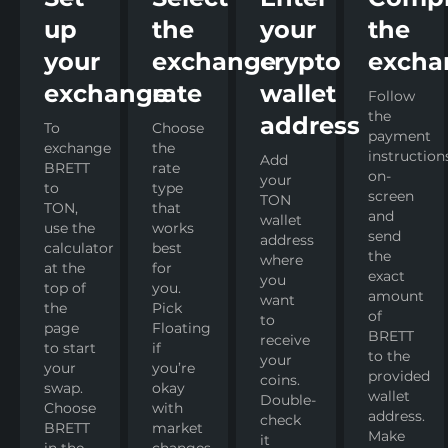
up
the
your
the
your
exchange
crypto
excha
exchange
rate
wallet
Follow
the
address
To
Choose
payment
exchange
the
instruction
Add
BRETT
rate
on-
your
to
type
screen
TON
TON,
that
and
wallet
use the
works
send
address
calculator
best
the
where
at the
for
exact
you
top of
you.
amount
want
the
Pick
of
to
page
Floating
BRETT
receive
to start
if
to the
your
your
you’re
provided
coins.
swap.
okay
wallet
Double-
Choose
with
address.
check
BRETT
market
Make
it
in the
changes,