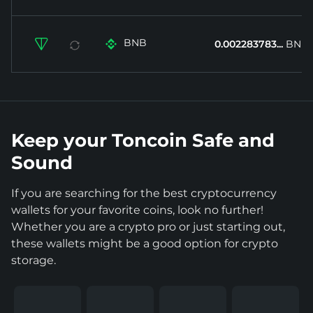
BNB


0.002283783...
BNB
Keep your Toncoin Safe and
Sound
If you are searching for the best cryptocurrency
wallets for your favorite coins, look no further!
Whether you are a crypto pro or just starting out,
these wallets might be a good option for crypto
storage.