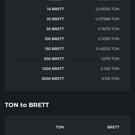
10 BRETT
0.03035 TON
25 BRETT
0.07588 TON
50 BRETT
0.15175 TON
100 BRETT
0.3035 TON
150 BRETT
0.45525 TON
500 BRETT
1.5175 TON
1000 BRETT
3.035 TON
3000 BRETT
9.105 TON
TON
to
BRETT
TON
BRETT