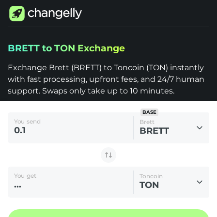
Changelly
BRETT to TON Exchange
1000+
Crypto
Assets
Exchange Brett (BRETT) to Toncoin (TON) instantly
Brett
with fast processing, upfront fees, and 24/7 human
(BRETT)
to
support. Swaps only take up to 10 minutes.
Toncoin
(TON)
BASE
You send
Brett
BRETT
You get
Toncoin
TON