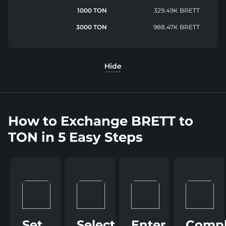
1000 TON
329.49K BRETT
3000 TON
988.47K BRETT
Hide
How to Exchange BRETT to
TON in 5 Easy Steps
Set
Select
Enter
Compl