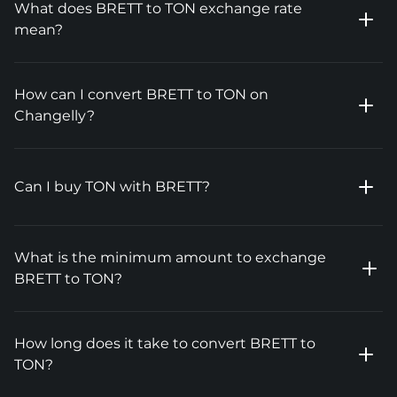
What does BRETT to TON exchange rate
mean?
How can I convert BRETT to TON on
Changelly?
Can I buy TON with BRETT?
What is the minimum amount to exchange
BRETT to TON?
How long does it take to convert BRETT to
TON?