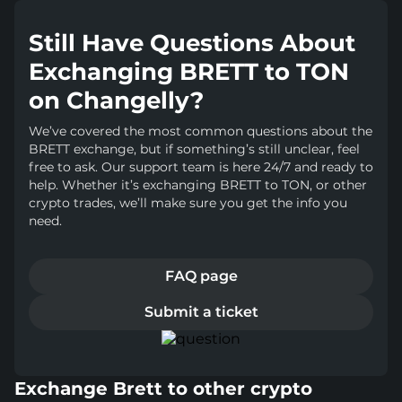
Still Have Questions About
Exchanging BRETT to TON
on Changelly?
We’ve covered the most common questions about the
BRETT exchange, but if something’s still unclear, feel
free to ask. Our support team is here 24/7 and ready to
help. Whether it’s exchanging BRETT to TON, or other
crypto trades, we’ll make sure you get the info you
need.
FAQ page
Submit a ticket
Exchange Brett to other crypto