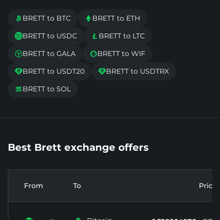
BRETT to BTC
BRETT to ETH


BRETT to USDC
BRETT to LTC


BRETT to GALA
BRETT to WIF


BRETT to USDT20
BRETT to USDTRX


BRETT to SOL

Best Brett exchange offers
From
To
Price