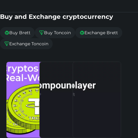
Buy and Exchange cryptocurrency
Buy Brett
Buy Toncoin
Exchange Brett



Exchange Toncoin
