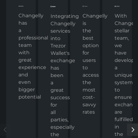
Changelly
Changelly
With
Integrating
has
is
Changelly
Changelly
a
the
stellar
services
professional
best
team,
into
team
option
we
Trezor
with
for
have
Wallet's
great
users
develop
exchange
experience
to
a
has
and
access
unique
been
even
the
system
a
bigger
most
to
great
potential
cost-
ensure
success
savvy
exchang
for
rates
are
all
fulfilled
parties,
in
especially
the
the