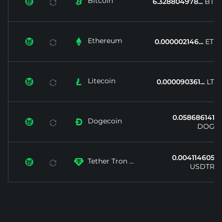
Bitcoin


6.328804978...
BTC
Ethereum


0.000002146...
ETH
Litecoin


0.000090361...
LTC
0.058686141...
Dogecoin


DOGE
0.004114605...
Tether Tron ...


USDTRX