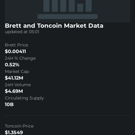
Brett and Toncoin Market Data
updated at 05:01
Brett Price
$0.00411
24H % Change
0.52%
Market Cap
$41.12M
24H Volume
$4.69M
Circulating Supply
10B
Toncoin Price
$1.3549