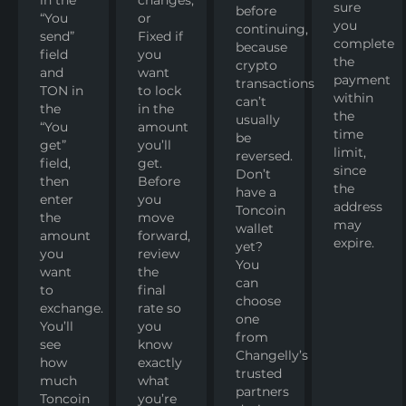
sure
before
“You
or
you
continuing,
send”
Fixed if
complete
because
field
you
the
crypto
and
want
payment
transactions
TON in
to lock
within
can’t
the
in the
the
usually
“You
amount
time
be
get”
you’ll
limit,
reversed.
field,
get.
since
Don’t
then
Before
the
have a
enter
you
address
Toncoin
the
move
may
wallet
amount
forward,
expire.
yet?
you
review
You
want
the
can
to
final
choose
exchange.
rate so
one
You’ll
you
from
see
know
Changelly’s
how
exactly
trusted
much
what
partners
Toncoin
you’re