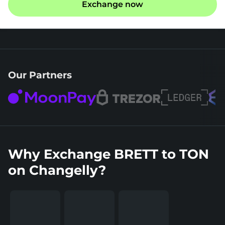
Exchange now
Our Partners
Why Exchange BRETT to TON
on Changelly?