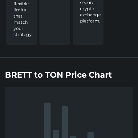
secure
flexible
crypto
limits
exchange
that
platform.
match
your
strategy.
BRETT to TON Price Chart
Show
more