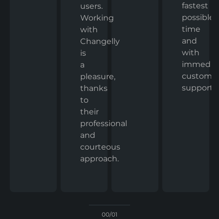
fastest
users.
possible
Working
time
with
and
Changelly
with
is
immedia
a
custome
pleasure,
support.
thanks
to
their
professional
and
courteous
approach.
00/01