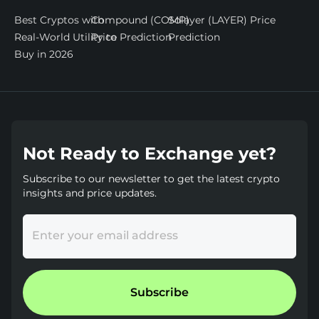
Best Cryptos with
Compound (COMP)
Solayer (LAYER) Price
Real-World Utility to
Price Prediction
Prediction
Buy in 2026
Not Ready to Exchange yet?
Subscribe to our newsletter to get the latest crypto
insights and price updates.
Enter your email address
Subscribe