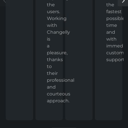
the
the
fastest
users.
possible
Working
time
with
and
Changelly
with
is
immedia
a
custome
pleasure,
support.
thanks
to
their
professional
and
courteous
approach.