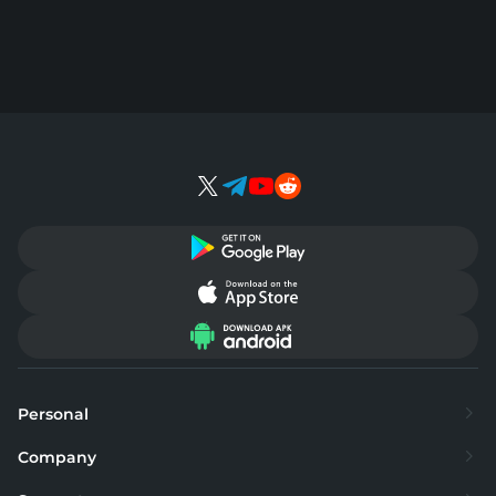
Personal
Exchange
Company