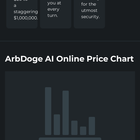
you at
for the
a
every
utmost
staggering
turn.
security.
$1,000,000.
ArbDoge AI Online Price Chart