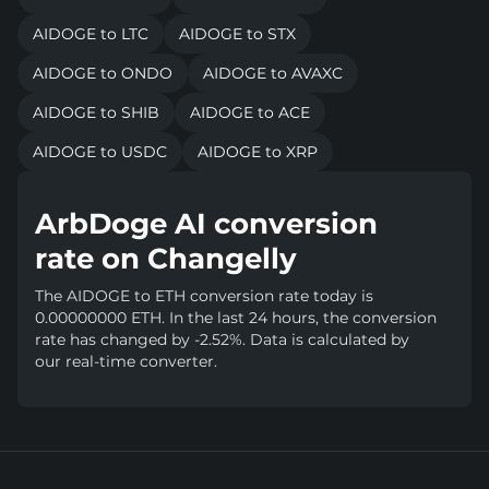
AIDOGE to LTC
AIDOGE to STX
AIDOGE to ONDO
AIDOGE to AVAXC
AIDOGE to SHIB
AIDOGE to ACE
AIDOGE to USDC
AIDOGE to XRP
ArbDoge AI conversion
rate on Changelly
The AIDOGE to ETH conversion rate today is
0.00000000 ETH. In the last 24 hours, the conversion
rate has changed by -2.52%. Data is calculated by
our real-time converter.