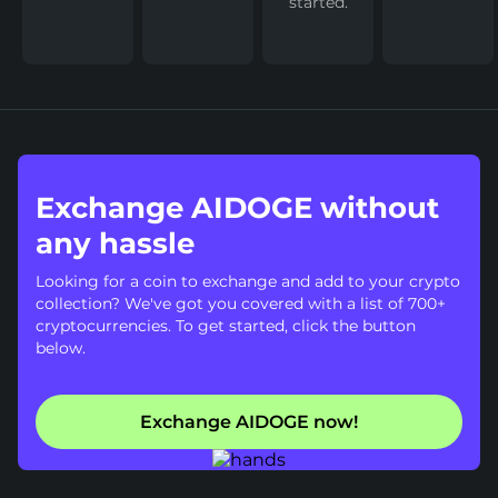
started.
Exchange AIDOGE without
any hassle
Looking for a coin to exchange and add to your crypto
collection? We've got you covered with a list of 700+
cryptocurrencies. To get started, click the button
below.
Exchange AIDOGE now!