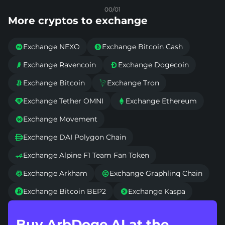
00/01
More cryptos to exchange
Exchange NEXO
Exchange Bitcoin Cash


Exchange Ravencoin
Exchange Dogecoin


Exchange Bitcoin
Exchange Tron


Exchange Tether OMNI
Exchange Ethereum


Exchange Movement

Exchange DAI Polygon Chain

Exchange Alpine F1 Team Fan Token

Exchange Arkham
Exchange Graphlinq Chain


Exchange Bitcoin BEP2
Exchange Kaspa


Buy ArbDoge AI at the