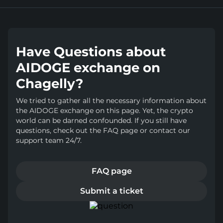
Have Questions about
AIDOGE exchange on
Chagelly?
We tried to gather all the necessary information about
the AIDOGE exchange on this page. Yet, the crypto
world can be darned confounded. If you still have
questions, check out the FAQ page or contact our
support team 24/7.
FAQ page
Submit a ticket