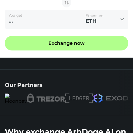
You get
Ethereum
ETH
Exchange now
Our Partners
Why exchange ArbDoge AI on