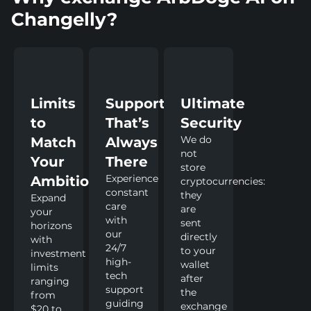
Changelly?
Limits
Support
Ultimate
to
That’s
Security
We do
Match
Always
not
Your
There
store
Experience
Ambitions
cryptocurrencies:
constant
they
Expand
care
are
your
with
sent
horizons
our
directly
with
24/7
to your
investment
high-
wallet
limits
tech
after
ranging
support
the
from
guiding
exchange
$20 to