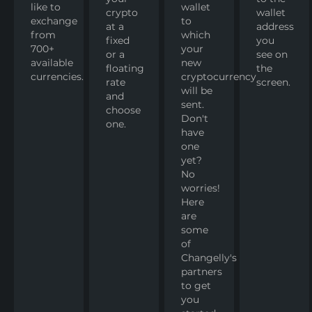
like to
wallet
crypto
wallet
exchange
to
at a
address
from
which
fixed
you
700+
your
or a
see on
available
new
floating
the
currencies.
cryptocurrency
rate
screen.
will be
and
sent.
choose
Don't
one.
have
one
yet?
No
worries!
Here
are
some
of
Changelly's
partners
to get
you