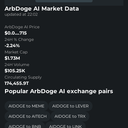
ArbDoge AI Market Data
updated at 22:02
ArbDoge AI Price
$0.0....715
24H % Change
-2.24%
Market Cap
$1.73M
24H Volume
$105.25K
Circulating Supply
174,455.9T
Popular ArbDoge AI exchange pairs
AIDOGE to MEME
AIDOGE to LEVER
AIDOGE to AITECH
AIDOGE to TRX
AIDOGE to BNB
AIDOGE to LINK