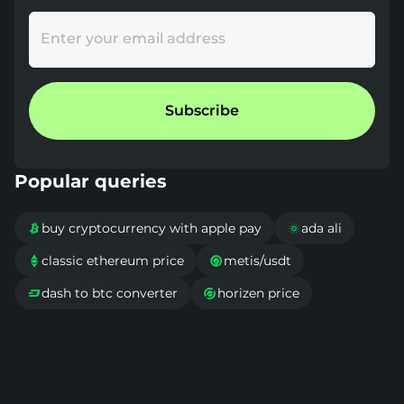
Enter your email address
Subscribe
Popular queries
buy cryptocurrency with apple pay
ada ali


classic ethereum price
metis/usdt


dash to btc converter
horizen price

