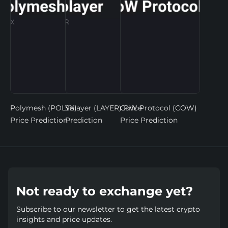
Polymesh (POLYX)
Solayer (LAYER) Price
CoW Protocol (COW)
Price Prediction
Prediction
Price Prediction
Not ready to exchange yet?
Subscribe to our newsletter to get the latest crypto
insights and price updates.