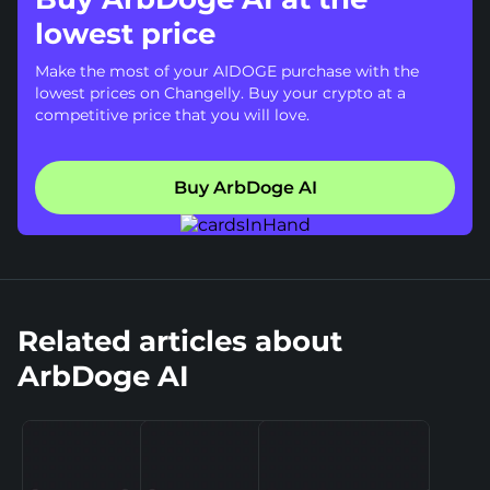
lowest price
Make the most of your AIDOGE purchase with the
lowest prices on Changelly. Buy your crypto at a
competitive price that you will love.
Buy ArbDoge AI
Related articles about
ArbDoge AI