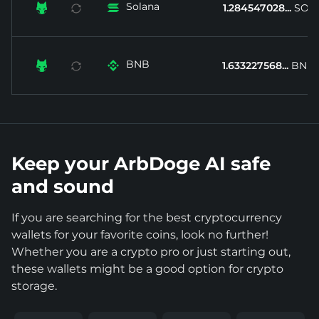
Solana


1.284547028...
SOL
BNB


1.633227568...
BNB
Keep your ArbDoge AI safe
and sound
If you are searching for the best cryptocurrency
wallets for your favorite coins, look no further!
Whether you are a crypto pro or just starting out,
these wallets might be a good option for crypto
storage.