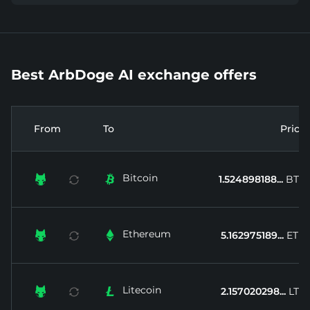
Best ArbDoge AI exchange offers
From
To
Price
Bitcoin


1.524898188...
BTC
Ethereum


5.162975189...
ETH
Litecoin


2.157020298...
LTC