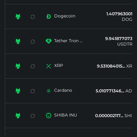
1.407963001...
Dogecoin


DOGE
9.941877073...
Tether Tron ...


USDTRX
XRP


9.531084015...
XRP
Cardano


5.010771346...
ADA
SHIBA INU


0.000002117...
SHIB