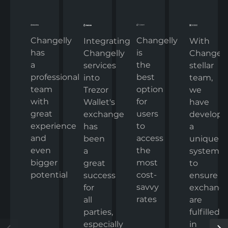
Changelly
Changelly
With
Integrating
has
is
Changelly
Changelly
a
the
stellar
services
professional
best
team,
into
team
option
we
Trezor
with
for
have
Wallet's
great
users
develop
exchange
experience
to
a
has
and
access
unique
been
even
the
system
a
bigger
most
to
great
potential
cost-
ensure
success
savvy
exchang
for
rates
are
all
fulfilled
parties,
in
especially