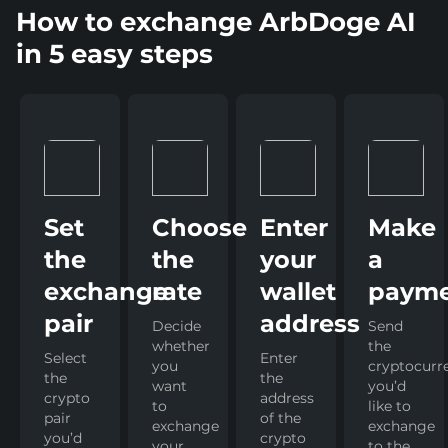
How to exchange ArbDoge AI
in 5 easy steps
Set
Choose
Enter
Make
the
the
your
a
exchange
rate
wallet
paym
pair
address
Decide
Send
whether
the
Select
Enter
you
cryptocurr
the
the
want
you’d
crypto
address
to
like to
pair
of the
exchange
exchange
you’d
crypto
your
to the