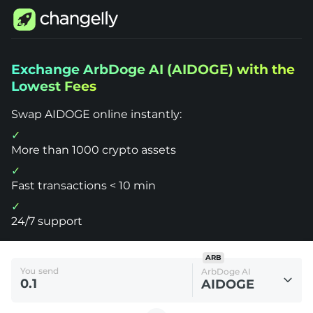
Changelly
Exchange ArbDoge AI (AIDOGE) with the
1000+
Lowest Fees
Crypto
Assets
Exchange
Swap AIDOGE online instantly:
ArbDoge
AI
(AIDOGE)
More than 1000 crypto assets
Fast transactions < 10 min
24/7 support
ARB
You send
ArbDoge AI
AIDOGE