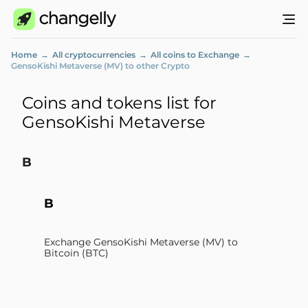
Home
All cryptocurrencies
All coins to Exchange
GensoKishi Metaverse (MV) to other Crypto
Coins and tokens list for
GensoKishi Metaverse
B
B
Exchange GensoKishi Metaverse (MV) to
Bitcoin (BTC)