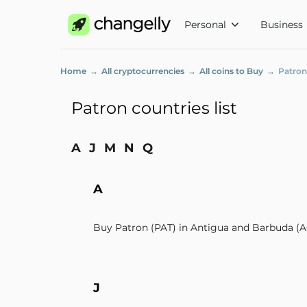
Personal
Business
Home
All cryptocurrencies
All coins to Buy
Patron
Patron countries list
A
J
M
N
Q
A
Buy Patron (PAT) in Antigua and Barbuda (
J