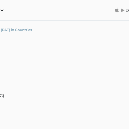
D
 (PAT) in Countries
AG)