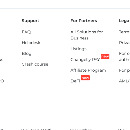
Support
For Partners
Lega
FAQ
All Solutions for
Term
Business
Helpdesk
Priva
Listings
Blog
For 
new
us
Changelly PAY
autho
Crash course
Affiliate Program
For p
new
RO
DeFi
AML/