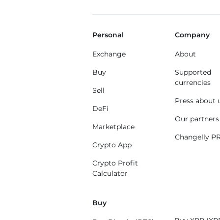
Personal
Company
Exchange
About
Buy
Supported
currencies
Sell
Press about 
DeFi
Our partners
Marketplace
Changelly P
Crypto App
Crypto Profit
Calculator
Buy