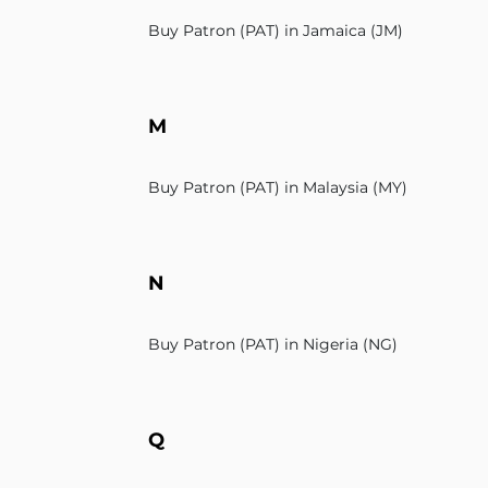
Buy Patron (PAT) in Jamaica (JM)
M
Buy Patron (PAT) in Malaysia (MY)
N
Buy Patron (PAT) in Nigeria (NG)
Q