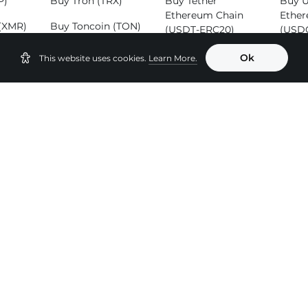
P)
Buy Tron (TRX)
Buy Tether
Buy 
Ethereum Chain
Ether
(XMR)
Buy Toncoin (TON)
(USDT-ERC20)
(USD
SOL)
Buy Binance Coin
Buy Tether Tron
Buy 
Ok
This website uses cookies.
Learn More.
(BNB)
Chain (USDT-
(ADA
TRC20)
Buy B
Buy Tether
(BCH
Binance Smart
Chain (USDT-
BEP20)
 Pairs
ETH to BTC
USDT to BTC
USDT
ETH to USDT
USDT to USDC
TH
ETH to BNB
USDT to TRX
XMR
ETH to SOL
USDT to ETH
OL