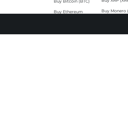
Buy XRP (XR
Buy Bitcoin (BTC)
Buy Monero 
Buy Ethereum
(ETH)
Buy Solana (
Buy Litecoin (LTC)
Exchange
Exchange
Exchange Bitcoin
BTC to 
(BTC)
BTC to E
Exchange Ethereum
BTC to 
(ETH)
BTC to S
Exchange Solana