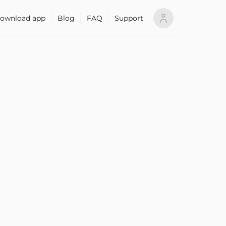
ownload app
Blog
FAQ
Support