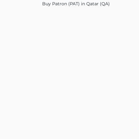
Buy Patron (PAT) in Qatar (QA)