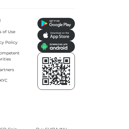
l
s of Use
cy Policy
competent
rities
artners
KYC