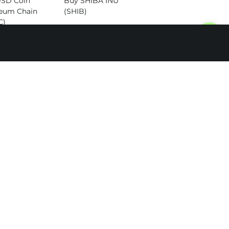
USD Coin
Buy SHIBA INU
eum Chain
(SHIB)
C)
Buy Dogecoin
Cardano
(DOGE)
)
Buy Altcoins
itcoin Cash
)
SOL to TON
SOL to BTC
SOL to ETH
SOL to LTC